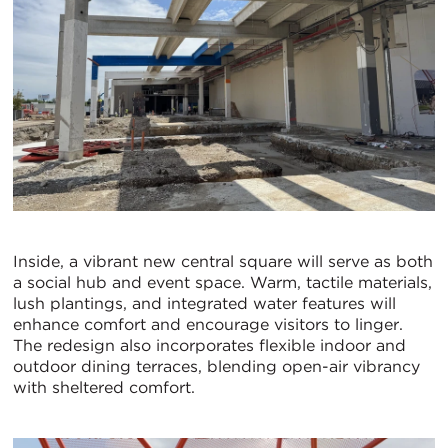
Inside, a vibrant new central square will serve as both
a social hub and event space. Warm, tactile materials,
lush plantings, and integrated water features will
enhance comfort and encourage visitors to linger.
The redesign also incorporates flexible indoor and
outdoor dining terraces, blending open-air vibrancy
with sheltered comfort.