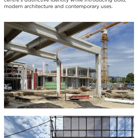
modern architecture and contemporary uses.