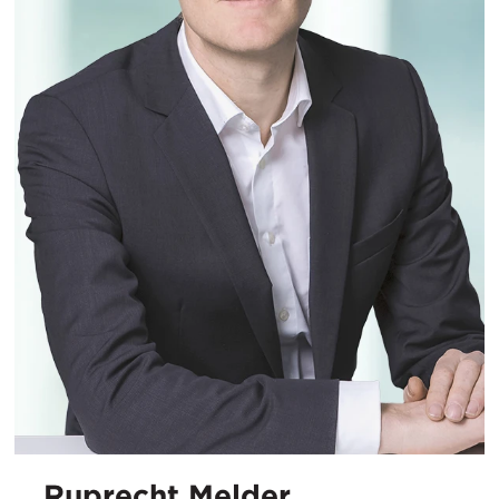
Ruprecht Melder