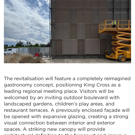
The revitalisation will feature a completely reimagined
gastronomy concept, positioning King Cross as a
leading regional meeting place. Visitors will be
welcomed by an inviting outdoor boulevard with
landscaped gardens, children’s play areas, and
restaurant terraces. A previously enclosed façade will
be opened with expansive glazing, creating a strong
visual connection between interior and exterior
spaces. A striking new canopy will provide