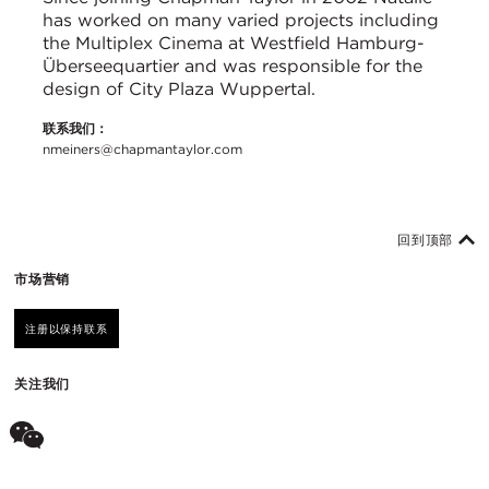
has worked on many varied projects including
the Multiplex Cinema at Westfield Hamburg-
Überseequartier and was responsible for the
design of City Plaza Wuppertal.
联系我们：
nmeiners@chapmantaylor.com
回到顶部
市场营销
注册以保持联系
关注我们