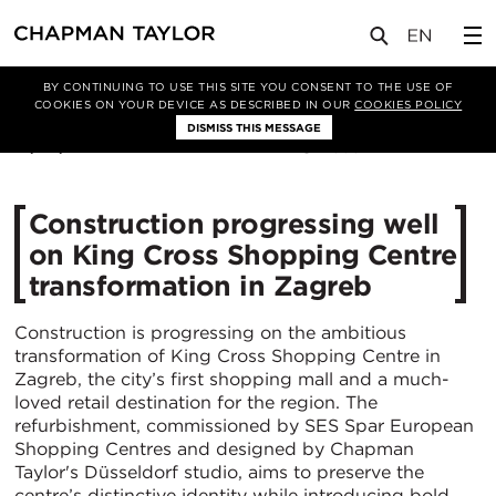
媒体
新闻
文章
BY CONTINUING TO USE THIS SITE YOU CONSENT TO THE USE OF
COOKIES ON YOUR DEVICE AS DESCRIBED IN OUR
COOKIES POLICY
DISMISS THIS MESSAGE
18/08/2025
585
Construction progressing well
on King Cross Shopping Centre
transformation in Zagreb
Construction is progressing on the ambitious
transformation of King Cross Shopping Centre in
Zagreb, the city’s first shopping mall and a much-
loved retail destination for the region. The
refurbishment, commissioned by SES Spar European
Shopping Centres and designed by Chapman
Taylor's Düsseldorf studio, aims to preserve the
centre’s distinctive identity while introducing bold,