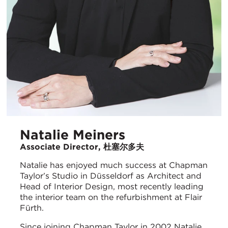
Natalie Meiners
Associate Director, 杜塞尔多夫
Natalie has enjoyed much success at Chapman
Taylor’s Studio in Düsseldorf as Architect and
Head of Interior Design, most recently leading
the interior team on the refurbishment at Flair
Fürth.
Since joining Chapman Taylor in 2002 Natalie