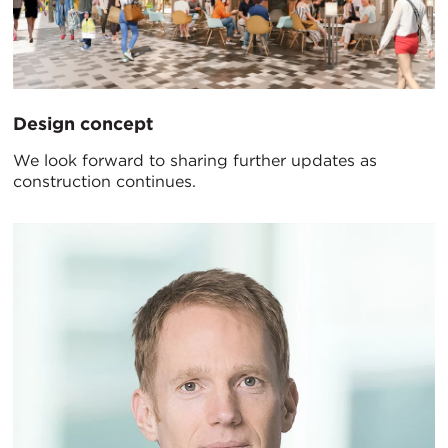
Design concept
We look forward to sharing further updates as
construction continues.