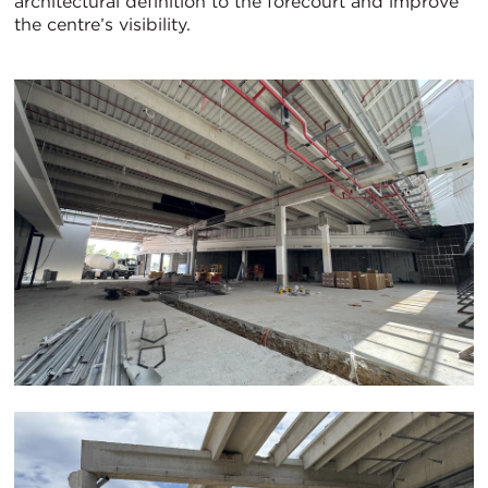
architectural definition to the forecourt and improve
the centre’s visibility.