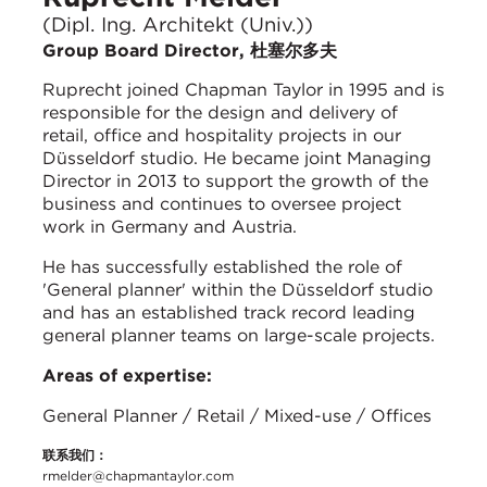
(Dipl. Ing. Architekt (Univ.))
Group Board Director, 杜塞尔多夫
Ruprecht joined Chapman Taylor in 1995 and is
responsible for the design and delivery of
retail, office and hospitality projects in our
Düsseldorf studio. He became joint Managing
Director in 2013 to support the growth of the
business and continues to oversee project
work in Germany and Austria.
He has successfully established the role of
'General planner' within the Düsseldorf studio
and has an established track record leading
general planner teams on large-scale projects.
Areas of expertise:
General Planner / Retail / Mixed-use / Offices
联系我们：
rmelder@chapmantaylor.com