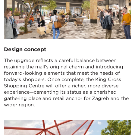
Design concept
The upgrade reflects a careful balance between
retaining the mall’s original charm and introducing
forward-looking elements that meet the needs of
today’s shoppers. Once complete, the King Cross
Shopping Centre will offer a richer, more diverse
experience—cementing its status as a cherished
gathering place and retail anchor for Zagreb and the
wider region.