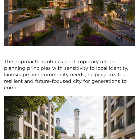
The approach combines contemporary urban
planning principles with sensitivity to local identity,
landscape and community needs, helping create a
resilient and future-focused city for generations to
come.