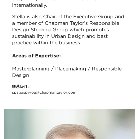
internationally.
Stella is also Chair of the Executive Group and
a member of Chapman Taylor’s Responsible
Design Steering Group which promotes
sustainability in Urban Design and best
practice within the business.
Areas of Expertise:
Masterplanning / Placemaking / Responsible
Design
联系我们：
spapaspyrou@chapmantaylor.com