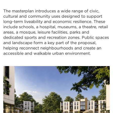
The masterplan introduces a wide range of civic,
cultural and community uses designed to support
long-term liveability and economic resilience. These
include schools, a hospital, museums, a theatre, retail
areas, a mosque, leisure facilities, parks and
dedicated sports and recreation zones. Public spaces
and landscape form a key part of the proposal,
helping reconnect neighbourhoods and create an
accessible and walkable urban environment.