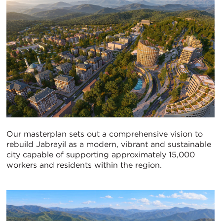
Our masterplan sets out a comprehensive vision to
rebuild Jabrayil as a modern, vibrant and sustainable
city capable of supporting approximately 15,000
workers and residents within the region.