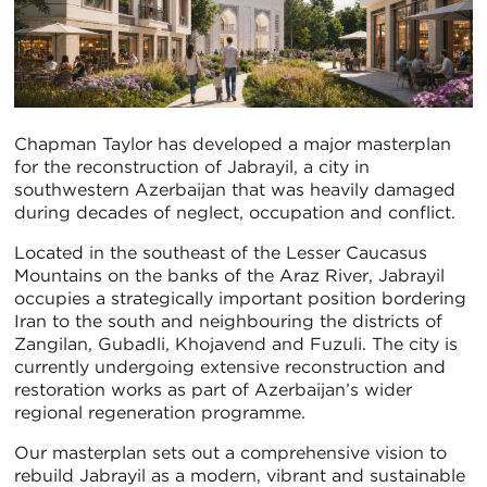
Chapman Taylor has developed a major masterplan
for the reconstruction of Jabrayil, a city in
southwestern Azerbaijan that was heavily damaged
during decades of neglect, occupation and conflict.
Located in the southeast of the Lesser Caucasus
Mountains on the banks of the Araz River, Jabrayil
occupies a strategically important position bordering
Iran to the south and neighbouring the districts of
Zangilan, Gubadli, Khojavend and Fuzuli. The city is
currently undergoing extensive reconstruction and
restoration works as part of Azerbaijan’s wider
regional regeneration programme.
Our masterplan sets out a comprehensive vision to
rebuild Jabrayil as a modern, vibrant and sustainable