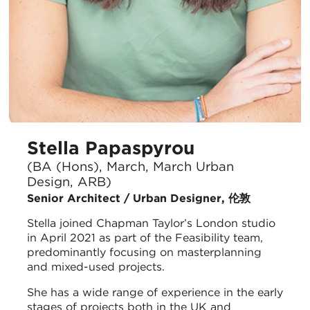
Stella Papaspyrou
(BA (Hons), March, March Urban
Design, ARB)
Senior Architect / Urban Designer, 伦敦
Stella joined Chapman Taylor’s London studio
in April 2021 as part of the Feasibility team,
predominantly focusing on masterplanning
and mixed-used projects.
She has a wide range of experience in the early
stages of projects both in the UK and