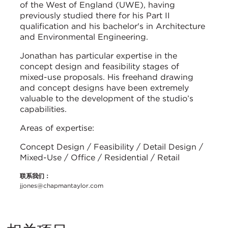
of the West of England (UWE), having
previously studied there for his Part II
qualification and his bachelor's in Architecture
and Environmental Engineering.
Jonathan has particular expertise in the
concept design and feasibility stages of
mixed-use proposals. His freehand drawing
and concept designs have been extremely
valuable to the development of the studio’s
capabilities.
Areas of expertise:
Concept Design / Feasibility / Detail Design /
Mixed-Use / Office / Residential / Retail
联系我们：
jjones@chapmantaylor.com