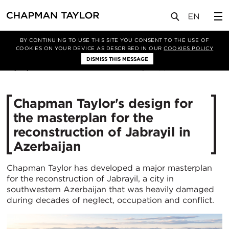
媒体
新闻
文章
BY CONTINUING TO USE THIS SITE YOU CONSENT TO THE USE OF
COOKIES ON YOUR DEVICE AS DESCRIBED IN OUR
COOKIES POLICY
DISMISS THIS MESSAGE
01/07/2026
166
Chapman Taylor's design for
the masterplan for the
reconstruction of Jabrayil in
Azerbaijan
Chapman Taylor has developed a major masterplan
for the reconstruction of Jabrayil, a city in
southwestern Azerbaijan that was heavily damaged
during decades of neglect, occupation and conflict.