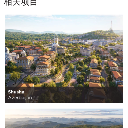
相关项目
Shusha
Azerbaijan