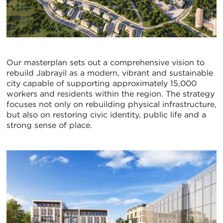
Our masterplan sets out a comprehensive vision to
rebuild Jabrayil as a modern, vibrant and sustainable
city capable of supporting approximately 15,000
workers and residents within the region. The strategy
focuses not only on rebuilding physical infrastructure,
but also on restoring civic identity, public life and a
strong sense of place.