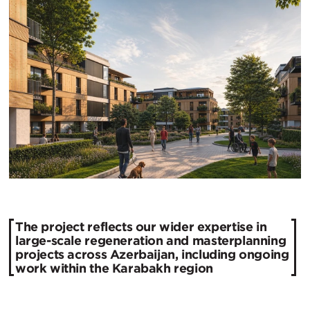
The project reflects our wider expertise in
large-scale regeneration and masterplanning
projects across Azerbaijan, including ongoing
work within the Karabakh region