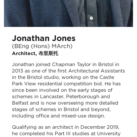
Jonathan Jones
(BEng (Hons) MArch)
Architect, 布里斯托
Jonathan joined Chapman Taylor in Bristol in
2013 as one of the first Architectural Assistants
in the Bristol studio, working on the Castle
Park View residential competition bid. He has
since been involved on the early stages of
schemes in Lancaster, Peterborough and
Belfast and is now overseeing more detailed
stages of schemes in Bristol and beyond,
including office and mixed-use design.
Qualifying as an architect in December 2019,
he completed his Part III studies at University