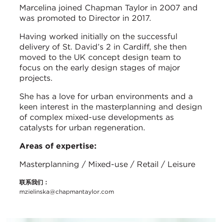
Marcelina joined Chapman Taylor in 2007 and
was promoted to Director in 2017.
Having worked initially on the successful
delivery of St. David’s 2 in Cardiff, she then
moved to the UK concept design team to
focus on the early design stages of major
projects.
She has a love for urban environments and a
keen interest in the masterplanning and design
of complex mixed-use developments as
catalysts for urban regeneration.
Areas of expertise:
Masterplanning / Mixed-use / Retail / Leisure
联系我们：
mzielinska@chapmantaylor.com