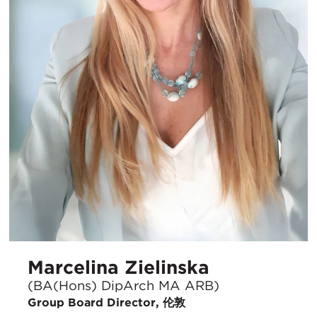
Marcelina Zielinska
(BA(Hons) DipArch MA ARB)
Group Board Director, 伦敦