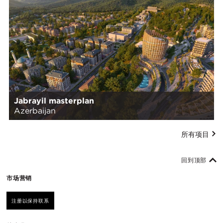
Jabrayil masterplan
Azerbaijan
所有项目
回到顶部
市场营销
注册以保持联系