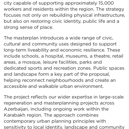
city capable of supporting approximately 15,000
workers and residents within the region. The strategy
focuses not only on rebuilding physical infrastructure,
but also on restoring civic identity, public life and a
strong sense of place.
The masterplan introduces a wide range of civic,
cultural and community uses designed to support
long-term liveability and economic resilience. These
include schools, a hospital, museums, a theatre, retail
areas, a mosque, leisure facilities, parks and
dedicated sports and recreation zones. Public spaces
and landscape form a key part of the proposal,
helping reconnect neighbourhoods and create an
accessible and walkable urban environment.
The project reflects our wider expertise in large-scale
regeneration and masterplanning projects across
Azerbaijan, including ongoing work within the
Karabakh region. The approach combines
contemporary urban planning principles with
sensitivity to local identity, landscape and community