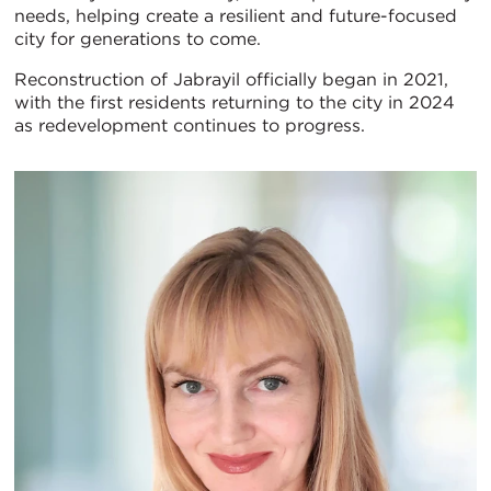
needs, helping create a resilient and future-focused
city for generations to come.
Reconstruction of Jabrayil officially began in 2021,
with the first residents returning to the city in 2024
as redevelopment continues to progress.