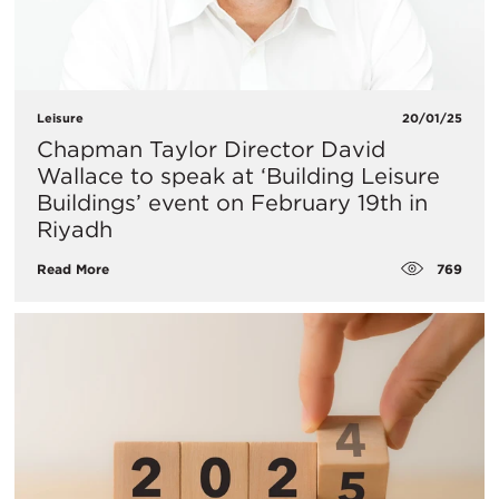
Leisure
20/01/25
​Chapman Taylor Director David
Wallace to speak at ‘Building Leisure
Buildings’ event on February 19th in
Riyadh
769
Read More