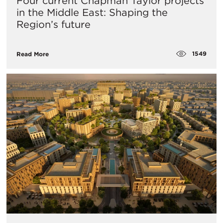
Four current Chapman Taylor projects
in the Middle East: Shaping the
Region’s future
1549
Read More