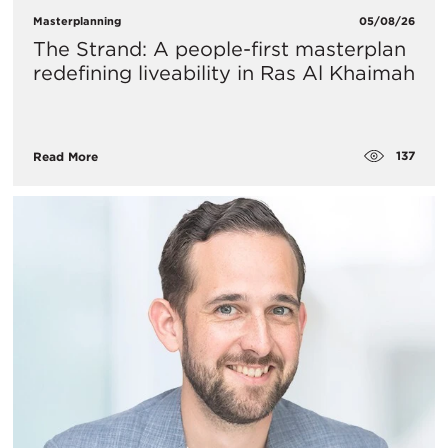
Masterplanning
05/08/26
The Strand: A people-first masterplan
redefining liveability in Ras Al Khaimah
137
Read More