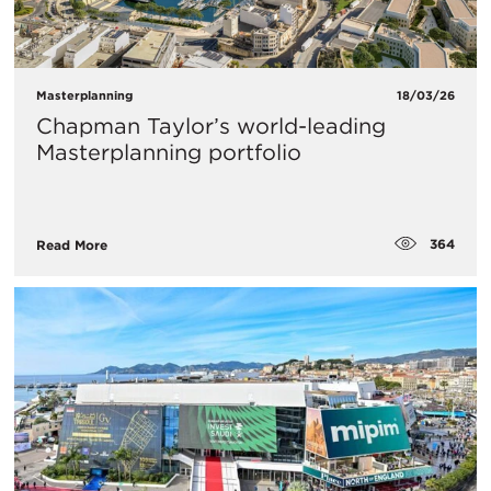
Masterplanning
18/03/26
Chapman Taylor’s world-leading
Masterplanning portfolio
364
Read More