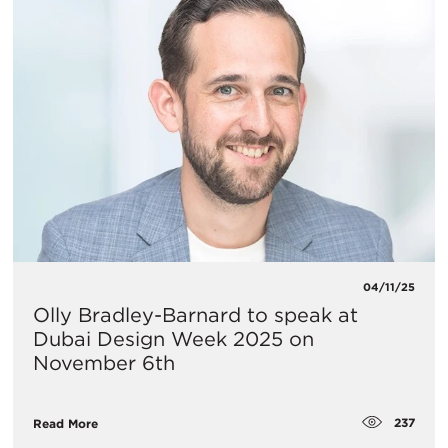
04/11/25
Olly Bradley-Barnard to speak at
Dubai Design Week 2025 on
November 6th
237
Read More