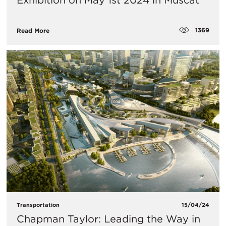
Exhibition on May 1st 2024 in Muscat
1369
Read More
Transportation
15/04/24
Chapman Taylor: Leading the Way in