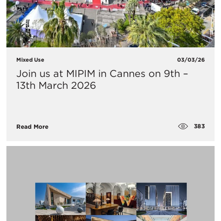
Mixed Use
03/03/26
Join us at MIPIM in Cannes on 9th –
13th March 2026
383
Read More