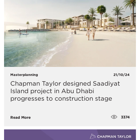
Masterplanning
21/10/24
Chapman Taylor designed Saadiyat
Island project in Abu Dhabi
progresses to construction stage
3374
Read More