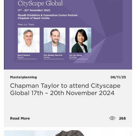
Masterplanning
06/11/25
Chapman Taylor to attend Cityscape
Global 17th – 20th November 2024
268
Read More