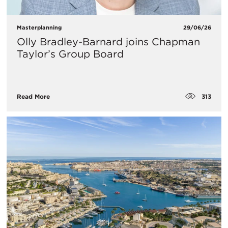
Masterplanning
29/06/26
Olly Bradley-Barnard joins Chapman
Taylor’s Group Board
313
Read More