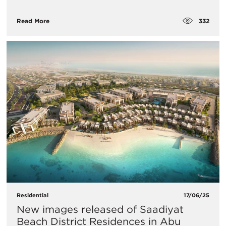
332
Read More
Residential
17/06/25
New images released of Saadiyat
Beach District Residences in Abu