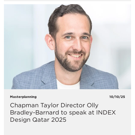
Masterplanning
10/10/25
Chapman Taylor Director Olly
Bradley-Barnard to speak at INDEX
Design Qatar 2025