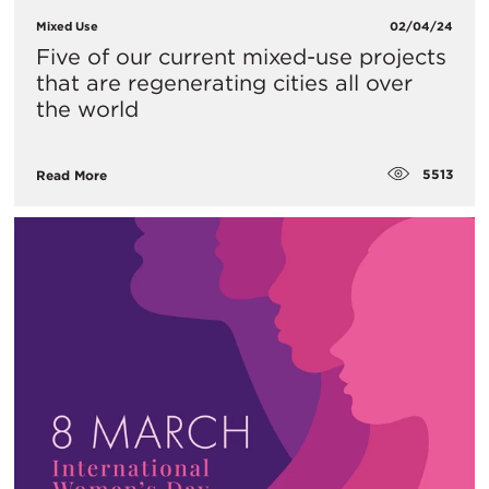
Mixed Use
02/04/24
Five of our current mixed-use projects
that are regenerating cities all over
the world
5513
Read More