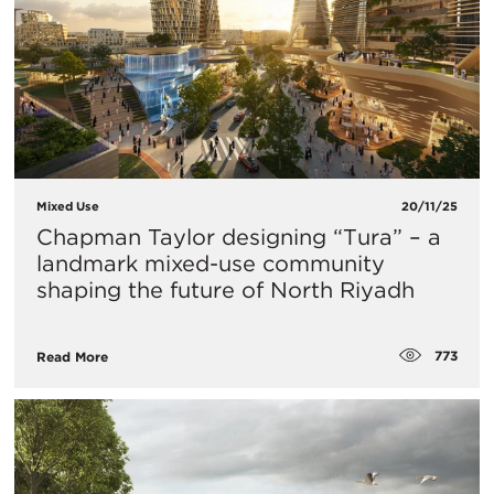
Mixed Use
20/11/25
Chapman Taylor designing “Tura” – a
landmark mixed-use community
shaping the future of North Riyadh
773
Read More