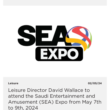
Leisure
02/05/24
Leisure Director David Wallace to
attend the Saudi Entertainment and
Amusement (SEA) Expo from May 7th
to 9th, 2024