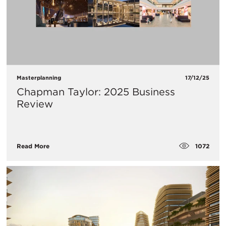
Masterplanning
17/12/25
Chapman Taylor: 2025 Business
Review
1072
Read More