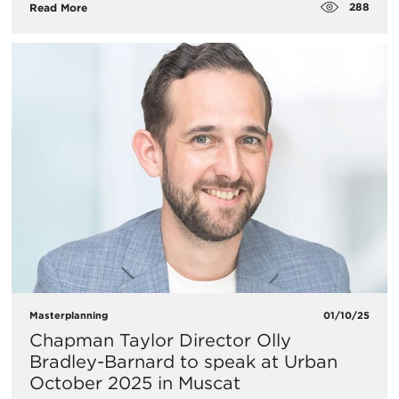
288
Read More
Masterplanning
01/10/25
Chapman Taylor Director Olly
Bradley-Barnard to speak at Urban
October 2025 in Muscat