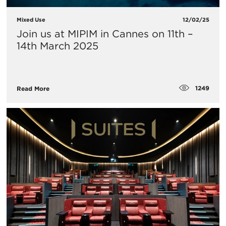
Mixed Use
12/02/25
Join us at MIPIM in Cannes on 11th –
14th March 2025
1249
Read More