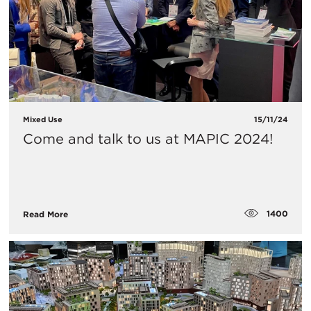
Mixed Use
15/11/24
Come and talk to us at MAPIC 2024!
1400
Read More