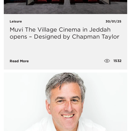
Leisure
30/01/25
Muvi The Village Cinema in Jeddah
opens – Designed by Chapman Taylor
1532
Read More