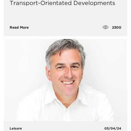
Transport-Orientated Developments
2300
Read More
Leisure
03/04/24