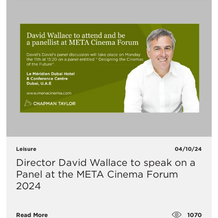
Leisure
04/10/24
Director David Wallace to speak on a
Panel at the META Cinema Forum
2024
1070
Read More