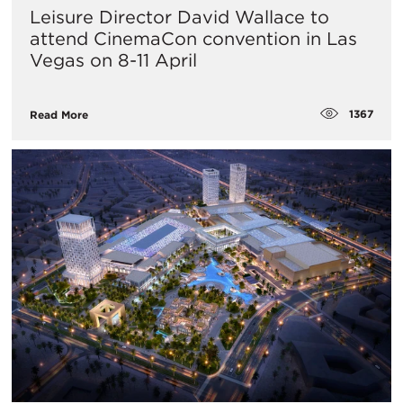
Leisure Director David Wallace to
attend CinemaCon convention in Las
Vegas on 8-11 April
1367
Read More