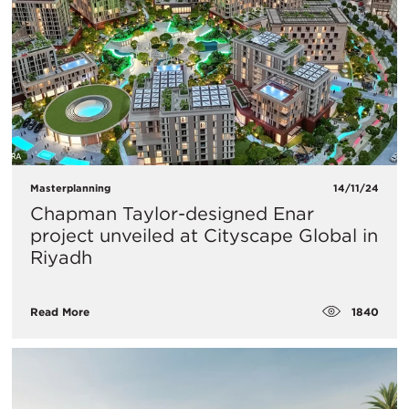
Masterplanning
14/11/24
Chapman Taylor-designed Enar
project unveiled at Cityscape Global in
Riyadh
1840
Read More