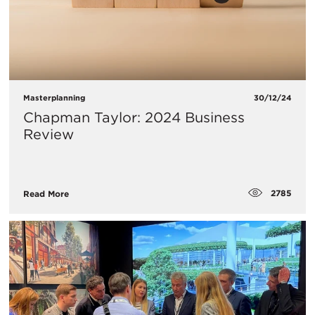
Masterplanning
30/12/24
Chapman Taylor: 2024 Business
Review
2785
Read More