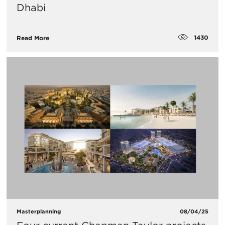
Dhabi
1430
Read More
Masterplanning
08/04/25