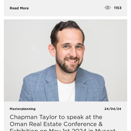
1153
Read More
Masterplanning
24/04/24
Chapman Taylor to speak at the
Oman Real Estate Conference &