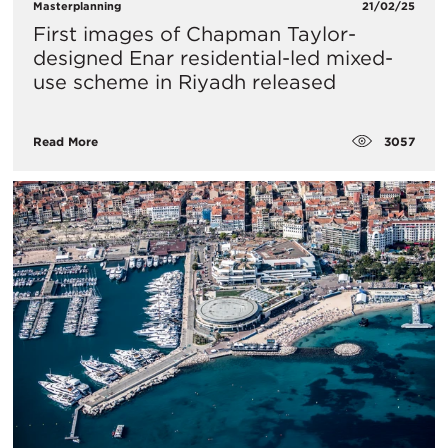
Masterplanning
21/02/25
First images of Chapman Taylor-
designed Enar residential-led mixed-
use scheme in Riyadh released
3057
Read More