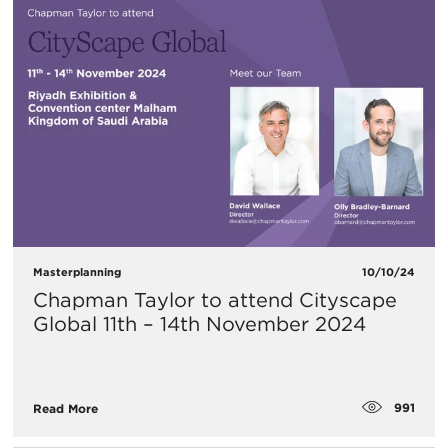
Masterplanning
10/10/24
Chapman Taylor to attend Cityscape
Global 11th – 14th November 2024
991
Read More