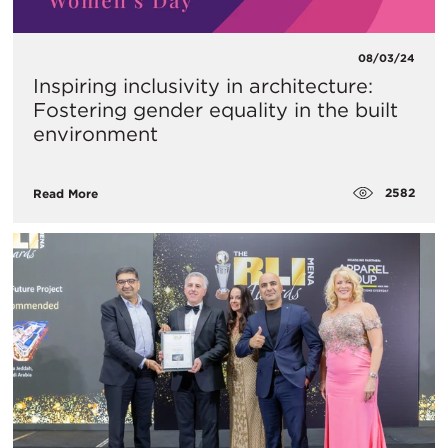
08/03/24
Inspiring inclusivity in architecture:
Fostering gender equality in the built
environment
2582
Read More