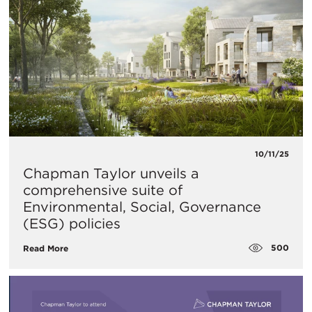
10/11/25
Chapman Taylor unveils a
comprehensive suite of
Environmental, Social, Governance
(ESG) policies
500
Read More