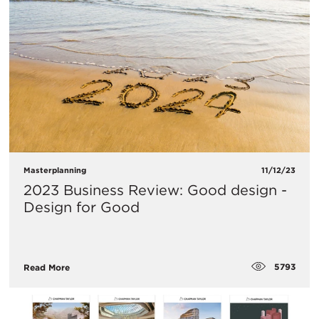
Masterplanning
11/12/23
2023 Business Review: Good design -
Design for Good
5793
Read More