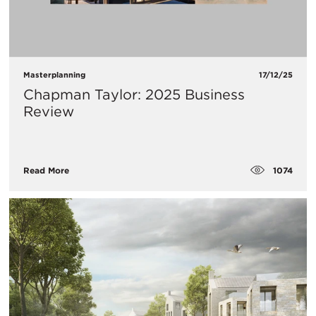
Masterplanning
17/12/25
Chapman Taylor: 2025 Business
Review
1074
Read More