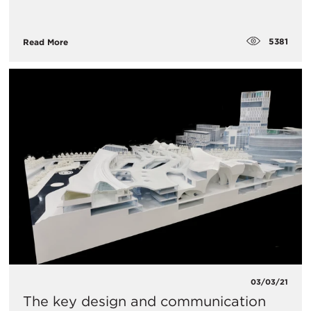
5381
Read More
03/03/21
The key design and communication