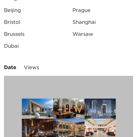
Beijing
Prague
Bristol
Shanghai
Brussels
Warsaw
Dubai
Sort
Date
Views
By: