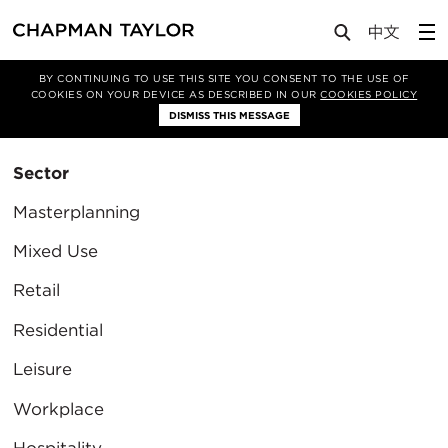
BY CONTINUING TO USE THIS SITE YOU CONSENT TO THE USE OF
Filter By
COOKIES ON YOUR DEVICE AS DESCRIBED IN OUR
COOKIES POLICY
Clear Filter
DISMISS THIS MESSAGE
Sector
Masterplanning
Mixed Use
Retail
Residential
Leisure
Workplace