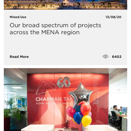
Mixed Use
13/08/20
Our broad spectrum of projects
across the MENA region
6402
Read More