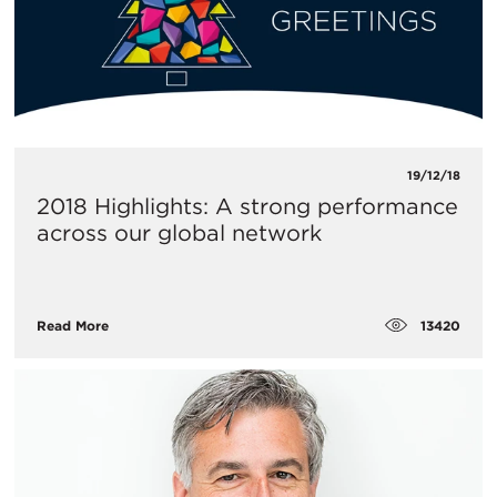
19/12/18
2018 Highlights: A strong performance
across our global network
13420
Read More