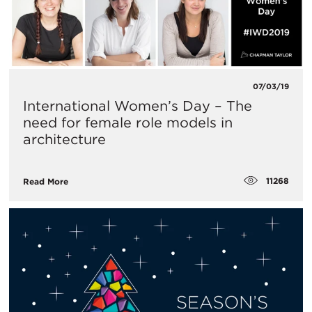
07/03/19
International Women’s Day – The
need for female role models in
architecture
11268
Read More