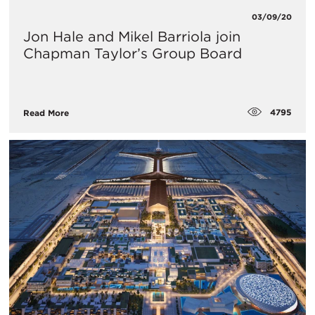
03/09/20
Jon Hale and Mikel Barriola join
Chapman Taylor’s Group Board
4795
Read More