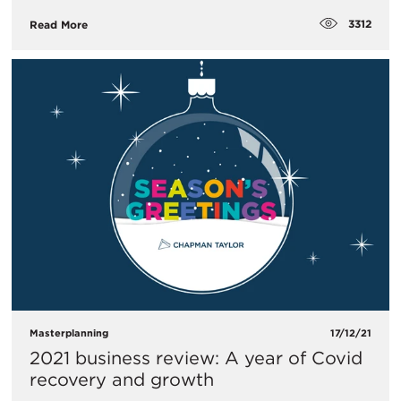
3312
Read More
Masterplanning
17/12/21
2021 business review: A year of Covid
recovery and growth