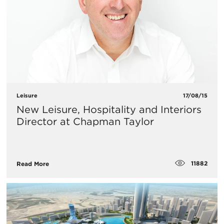
Leisure
17/08/15
New Leisure, Hospitality and Interiors
Director at Chapman Taylor
11882
Read More