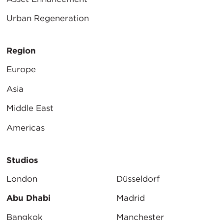
Urban Regeneration
Region
Europe
Asia
Middle East
Americas
Studios
London
Düsseldorf
Abu Dhabi
Madrid
Bangkok
Manchester