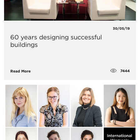
30/05/19
60 years designing successful
buildings
7444
Read More