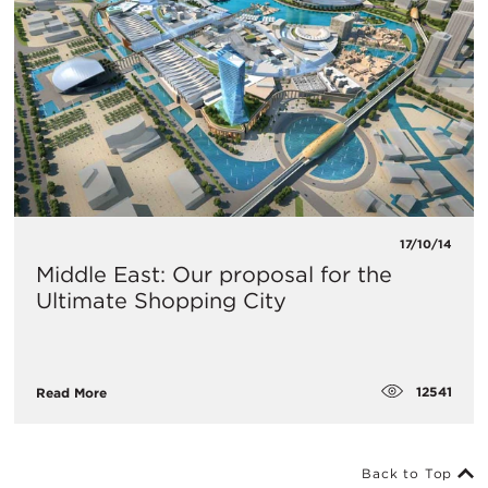
17/10/14
Middle East: Our proposal for the
Ultimate Shopping City
12541
Read More
Back to Top