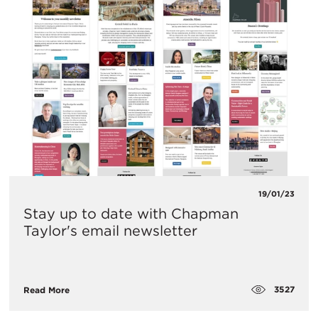
19/01/23
Stay up to date with Chapman
Taylor's email newsletter
3527
Read More