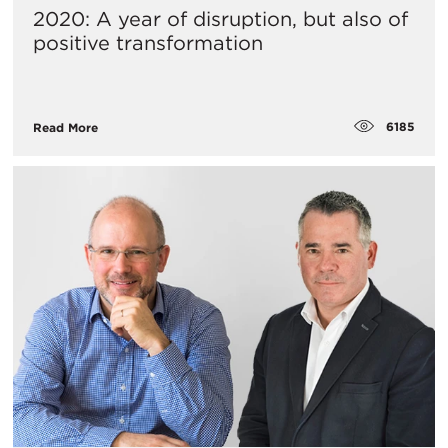
2020: A year of disruption, but also of
positive transformation
6185
Read More