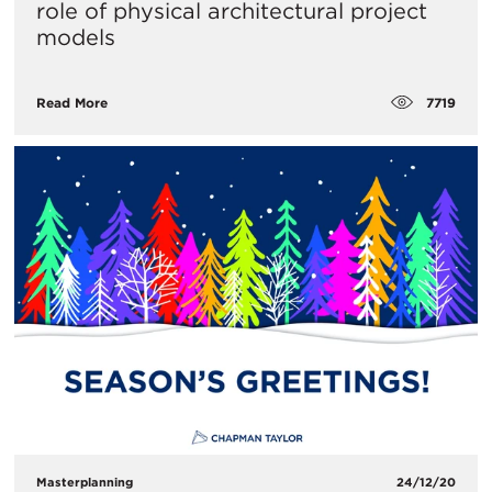
role of physical architectural project
models
7719
Read More
Masterplanning
24/12/20