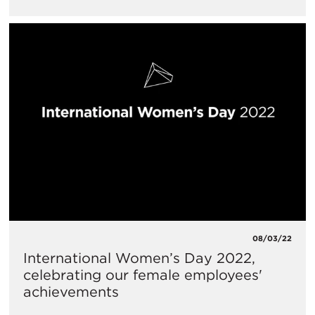
08/03/22
International Women’s Day 2022,
celebrating our female employees'
achievements