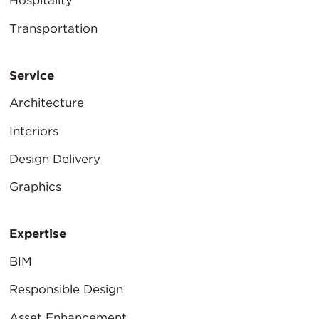
Hospitality
Transportation
Service
Architecture
Interiors
Design Delivery
Graphics
Expertise
BIM
Responsible Design
Asset Enhancement