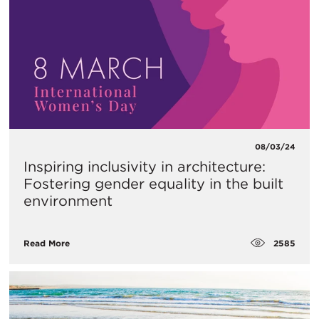
08/03/24
Inspiring inclusivity in architecture:
Fostering gender equality in the built
environment
2585
Read More