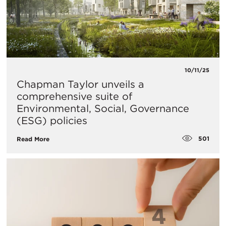
10/11/25
Chapman Taylor unveils a
comprehensive suite of
Environmental, Social, Governance
(ESG) policies
501
Read More