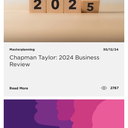
Masterplanning
30/12/24
Chapman Taylor: 2024 Business
Review
2787
Read More