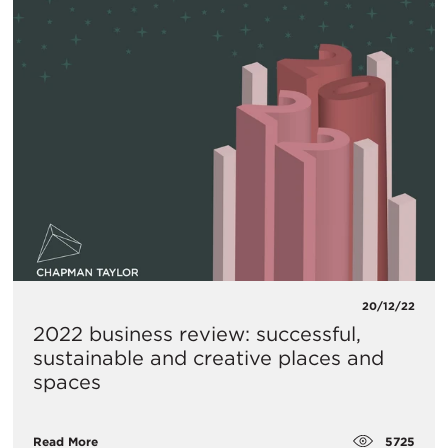
20/12/22
2022 business review: successful,
sustainable and creative places and
spaces
5725
Read More