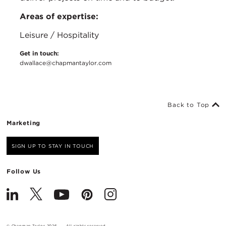
Areas of expertise:
Leisure / Hospitality
Get in touch:
dwallace@chapmantaylor.com
Back to Top
Marketing
SIGN UP TO STAY IN TOUCH
Follow Us
© Chapman Taylor 2026
All rights reserved