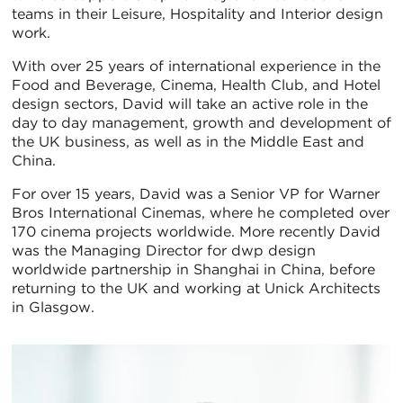
teams in their Leisure, Hospitality and Interior design
work.
With over 25 years of international experience in the
Food and Beverage, Cinema, Health Club, and Hotel
design sectors, David will take an active role in the
day to day management, growth and development of
the UK business, as well as in the Middle East and
China.
For over 15 years, David was a Senior VP for Warner
Bros International Cinemas, where he completed over
170 cinema projects worldwide. More recently David
was the Managing Director for dwp design
worldwide partnership in Shanghai in China, before
returning to the UK and working at Unick Architects
in Glasgow.