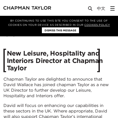
Media
News
Article
BY CONTINUING TO USE THIS SITE YOU CONSENT TO THE USE OF
COOKIES ON YOUR DEVICE AS DESCRIBED IN OUR
COOKIES POLICY
DISMISS THIS MESSAGE
17/08/2015
11881
New Leisure, Hospitality and
Interiors Director at Chapman
Taylor
Chapman Taylor are delighted to announce that
David Wallace has joined chapman Taylor as a new
UK Director to further develop our Leisure,
Hospitality and Interiors offer.
David will focus on enhancing our capabilities in
these sectors in the UK. Where appropriate, David
will also support Chapman Taylor’s international