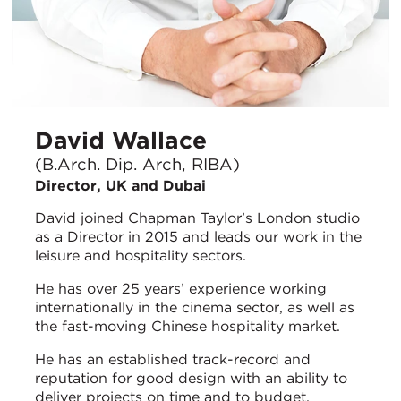
David Wallace
(B.Arch. Dip. Arch, RIBA)
Director, UK and Dubai
David joined Chapman Taylor’s London studio
as a Director in 2015 and leads our work in the
leisure and hospitality sectors.
He has over 25 years’ experience working
internationally in the cinema sector, as well as
the fast-moving Chinese hospitality market.
He has an established track-record and
reputation for good design with an ability to
deliver projects on time and to budget.