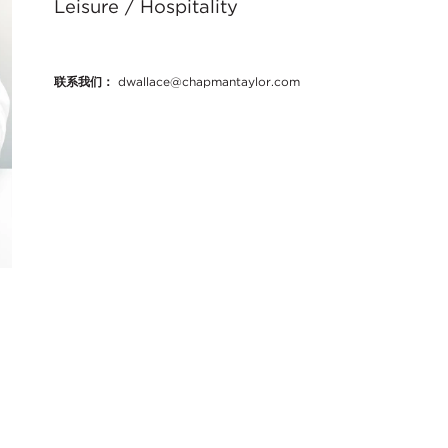
Leisure / Hospitality
联系我们：
dwallace@chapmantaylor.com