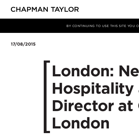
媒体
新闻
文章
BY CONTINUING TO USE THIS SITE YOU
17/08/2015
London: Ne
Hospitality
Director at
London