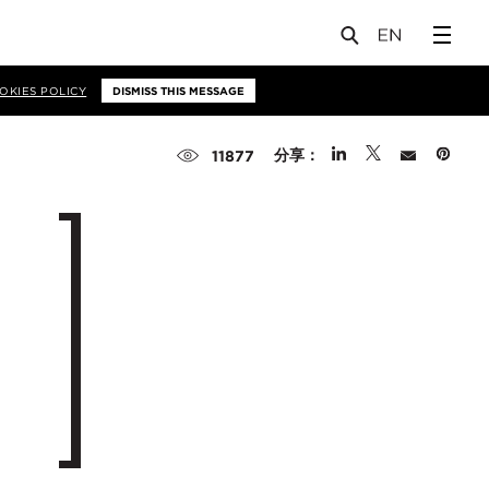
OKIES POLICY
DISMISS THIS MESSAGE
分享：
11877
n