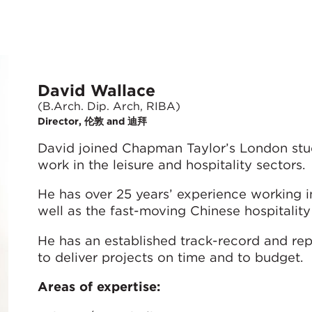
David Wallace
(B.Arch. Dip. Arch, RIBA)
Director, 伦敦 and 迪拜
David joined Chapman Taylor’s London stud
work in the leisure and hospitality sectors.
He has over 25 years’ experience working in
well as the fast-moving Chinese hospitalit
He has an established track-record and rep
to deliver projects on time and to budget.
Areas of expertise: