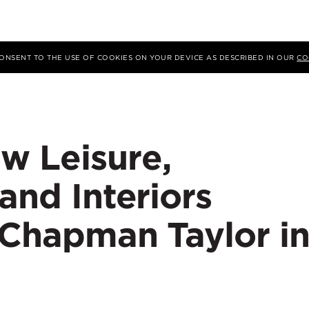
 CONSENT TO THE USE OF COOKIES ON YOUR DEVICE AS DESCRIBED IN OUR
CO
w Leisure,
 and Interiors
 Chapman Taylor i