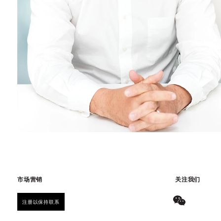
市场营销
关注我们
注册以保持联系