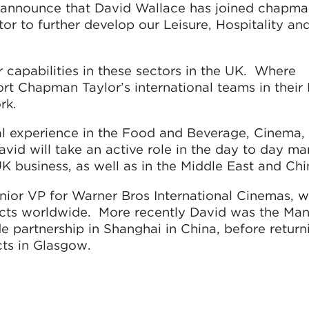
 announce that David Wallace has joined chapman
r to further develop our Leisure, Hospitality and
 capabilities in these sectors in the UK. Where
ort Chapman Taylor’s international teams in their 
rk.
nal experience in the Food and Beverage, Cinema,
avid will take an active role in the day to day 
 business, as well as in the Middle East and Chi
enior VP for Warner Bros International Cinemas, 
cts worldwide. More recently David was the Ma
 partnership in Shanghai in China, before return
ts in Glasgow.