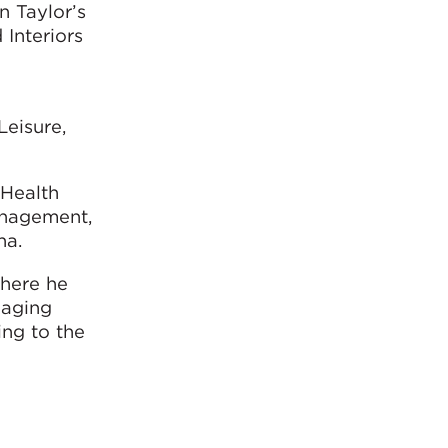
 Taylor’s
 Interiors
Leisure,
 Health
management,
na.
where he
naging
ing to the