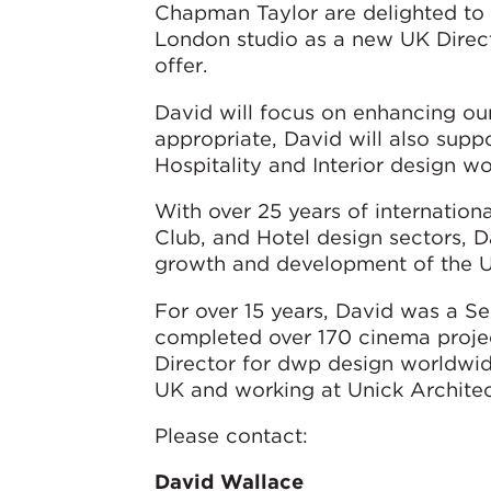
Chapman Taylor are delighted to
London studio as a new UK Directo
offer.
David will focus on enhancing our
appropriate, David will also supp
Hospitality and Interior design wo
With over 25 years of internatio
Club, and Hotel design sectors, D
growth and development of the UK
For over 15 years, David was a S
completed over 170 cinema proje
Director for dwp design worldwide
UK and working at Unick Architec
Please contact:
David Wallace