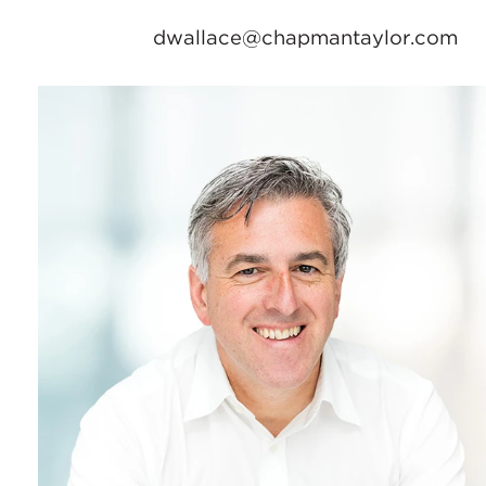
dwallace@chapmantaylor.com