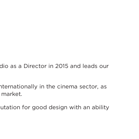
io as a Director in 2015 and leads our
ternationally in the cinema sector, as
y market.
utation for good design with an ability