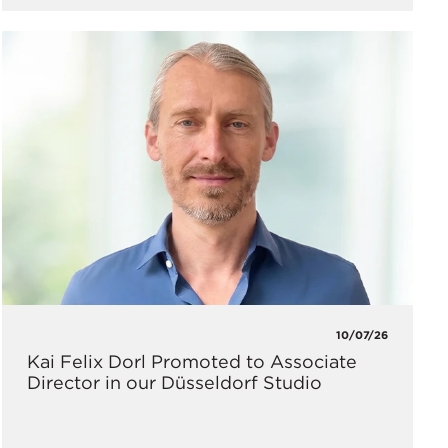
10/07/26
Kai Felix Dorl Promoted to Associate
Director in our Düsseldorf Studio