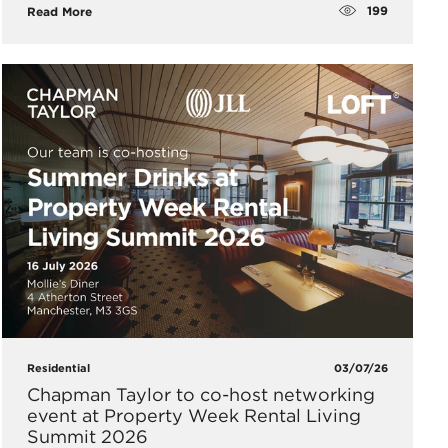
199
Read More
Residential
03/07/26
Chapman Taylor to co-host networking
event at Property Week Rental Living
Summit 2026