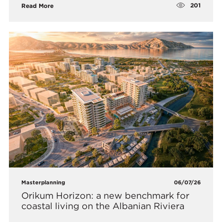
201
Read More
Masterplanning
06/07/26
Orikum Horizon: a new benchmark for
coastal living on the Albanian Riviera