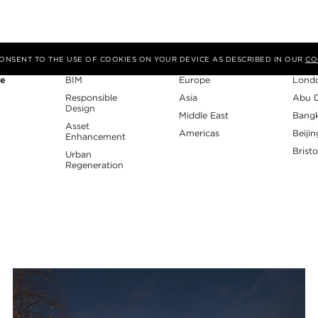
Expertise
Region
Studi
 CONSENT TO THE USE OF COOKIES ON YOUR DEVICE AS DESCRIBED IN OUR
CO
re
BIM
Europe
Lond
Responsible
Asia
Abu 
Design
Middle East
Bang
Asset
Americas
Beijin
Enhancement
Bristo
Urban
Regeneration