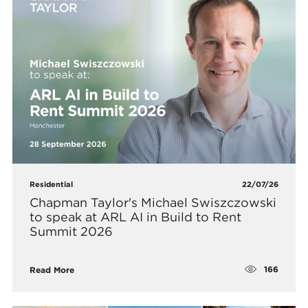
Residential
22/07/26
Chapman Taylor's Michael Swiszczowski
to speak at ARL AI in Build to Rent
Summit 2026
166
Read More