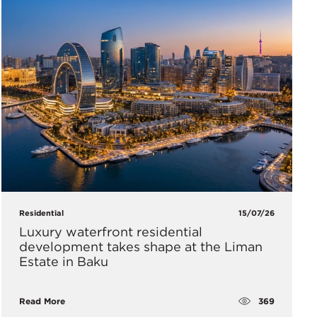
Residential
15/07/26
Luxury waterfront residential
development takes shape at the Liman
Estate in Baku
369
Read More