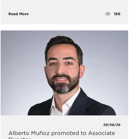
189
Read More
29/06/26
Alberto Muñoz promoted to Associate