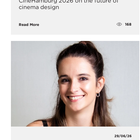
CineHamburg 2026 on the future of
cinema design
168
Read More
29/06/26