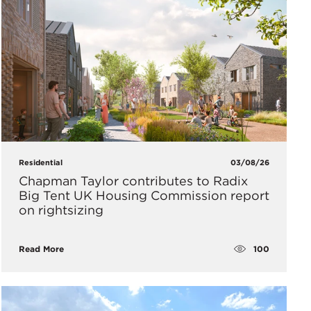
Residential
03/08/26
Chapman Taylor contributes to Radix
Big Tent UK Housing Commission report
on rightsizing
100
Read More