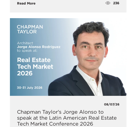
236
Read More
08/07/26
Chapman Taylor's Jorge Alonso to
speak at the Latin American Real Estate
Tech Market Conference 2026