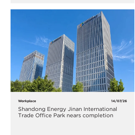
Workplace
14/07/26
Shandong Energy Jinan International
Trade Office Park nears completion