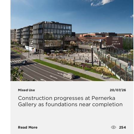
Mixed Use
20/07/26
Construction progresses at Pernerka
Gallery as foundations near completion
254
Read More