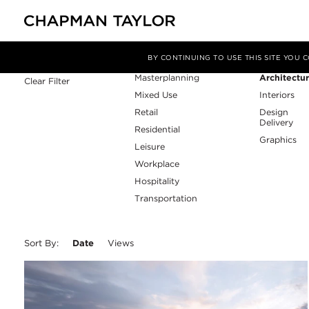
Sector
Service
Filter By
BY CONTINUING TO USE THIS SITE YOU
Masterplanning
Architectu
Clear Filter
Mixed Use
Interiors
Retail
Design
Delivery
Residential
Graphics
Leisure
Workplace
Hospitality
Transportation
Sort By:
Date
Views