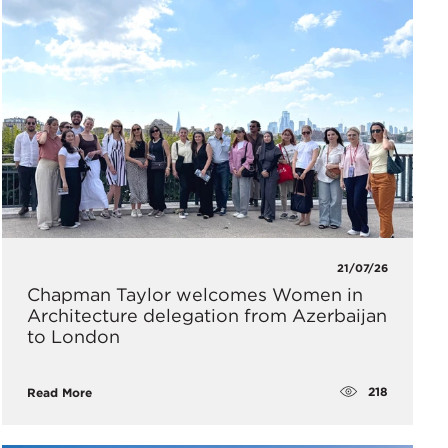
21/07/26
Chapman Taylor welcomes Women in
Architecture delegation from Azerbaijan
to London
218
Read More