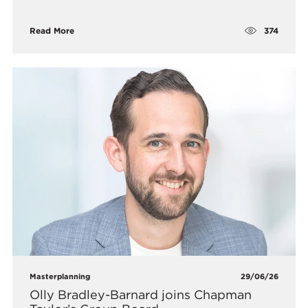
374
Read More
Masterplanning
29/06/26
Olly Bradley-Barnard joins Chapman