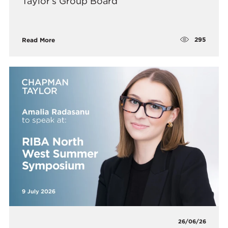
Taylor’s Group Board
295
Read More
26/06/26