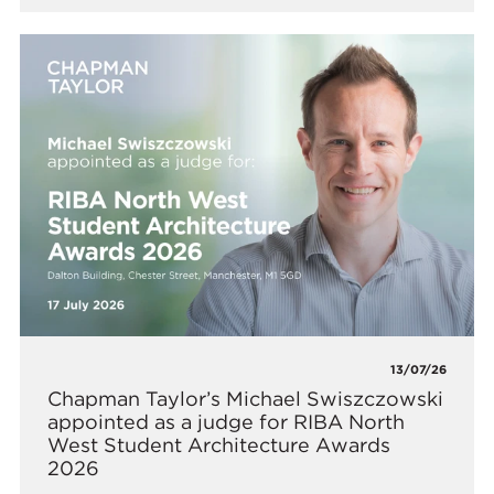
13/07/26
Chapman Taylor’s Michael Swiszczowski
appointed as a judge for RIBA North
West Student Architecture Awards
2026