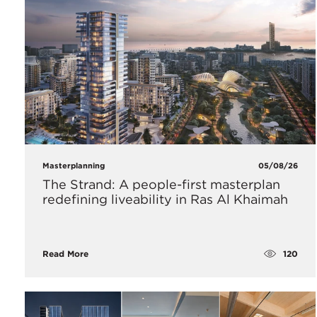
Masterplanning
05/08/26
The Strand: A people-first masterplan
redefining liveability in Ras Al Khaimah
120
Read More