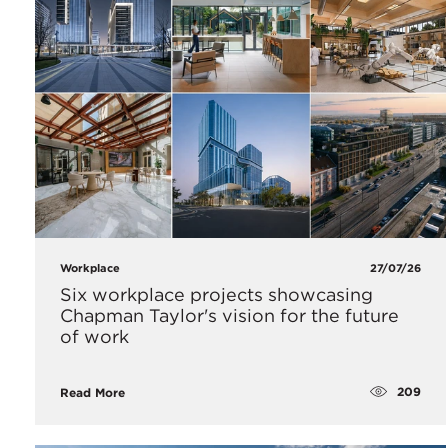
Workplace
27/07/26
Six workplace projects showcasing
Chapman Taylor's vision for the future
of work
209
Read More