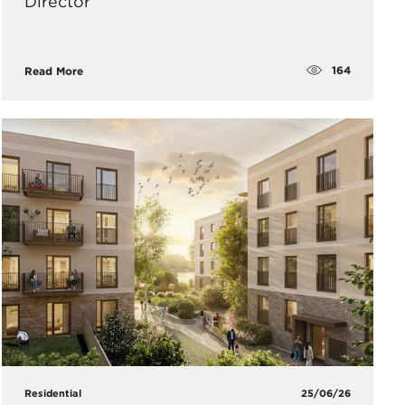
Director
164
Read More
Residential
25/06/26