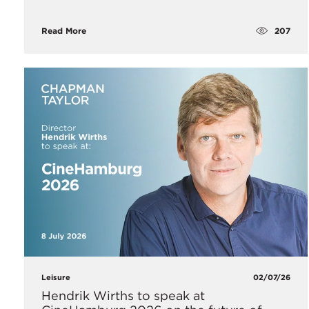
207
Read More
Leisure
02/07/26
Hendrik Wirths to speak at