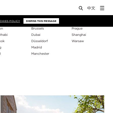
os
OKIES POLICY
DISMISS THIS MESSAGE
on
Brussels
Prague
Dhabi
Dubai
Shanghai
kok
Düsseldorf
Warsaw
g
Madrid
l
Manchester