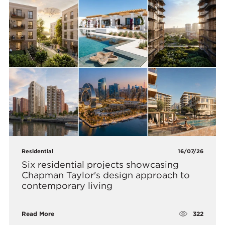
Residential
16/07/26
Six residential projects showcasing
Chapman Taylor's design approach to
contemporary living
322
Read More