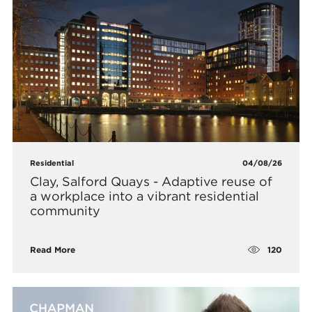
Residential
04/08/26
Clay, Salford Quays - Adaptive reuse of
a workplace into a vibrant residential
community
120
Read More