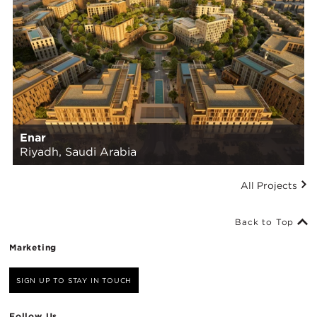
Enar
Riyadh, Saudi Arabia
All Projects
Back to Top
Marketing
SIGN UP TO STAY IN TOUCH
Follow Us