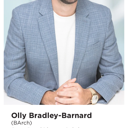
Olly Bradley-Barnard
(BArch)