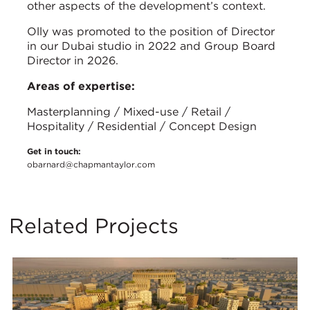
other aspects of the development’s context.
Olly was promoted to the position of Director
in our Dubai studio in 2022 and Group Board
Director in 2026.
Areas of expertise:
Masterplanning / Mixed-use / Retail /
Hospitality / Residential / Concept Design
Get in touch:
obarnard@chapmantaylor.com
Related Projects