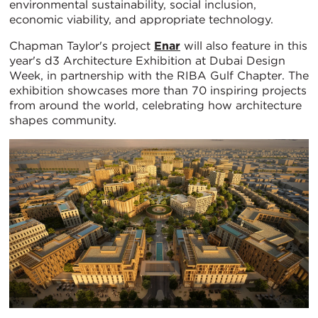
environmental sustainability, social inclusion,
economic viability, and appropriate technology.
Chapman Taylor's project
Enar
will also feature in this
year's d3 Architecture Exhibition at Dubai Design
Week, in partnership with the RIBA Gulf Chapter. The
exhibition showcases more than 70 inspiring projects
from around the world, celebrating how architecture
shapes community.