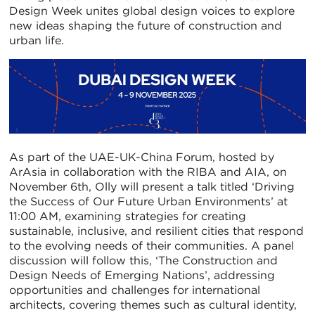
Design Week unites global design voices to explore
new ideas shaping the future of construction and
urban life.
As part of the UAE-UK-China Forum, hosted by
ArAsia in collaboration with the RIBA and AIA, on
November 6th, Olly will present a talk titled ‘Driving
the Success of Our Future Urban Environments’ at
11:00 AM, examining strategies for creating
sustainable, inclusive, and resilient cities that respond
to the evolving needs of their communities. A panel
discussion will follow this, ‘The Construction and
Design Needs of Emerging Nations’, addressing
opportunities and challenges for international
architects, covering themes such as cultural identity,