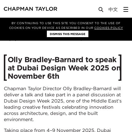
Media
News
Article
BY CONTINUING TO USE THIS SITE YOU CONSENT TO THE USE OF
COOKIES ON YOUR DEVICE AS DESCRIBED IN OUR
COOKIES POLICY
DISMISS THIS MESSAGE
04/11/2025
242
Olly Bradley-Barnard to speak
at Dubai Design Week 2025 on
November 6th
Chapman Taylor Director Olly Bradley-Barnard will
deliver a talk and take part in a panel discussion at
Dubai Design Week 2025, one of the Middle East’s
leading creative festivals celebrating innovation
across architecture, design, and the built
environment.
Taking place from 4–9 November 2025, Dubai