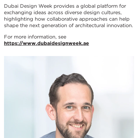
Dubai Design Week provides a global platform for
exchanging ideas across diverse design cultures,
highlighting how collaborative approaches can help
shape the next generation of architectural innovation.
For more information, see
https://www.dubaidesignweek.ae