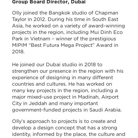
Group Board Director, Dubai
Olly joined the Bangkok studio of Chapman
Taylor in 2012. During his time in South East
Asia, he worked on a variety of award-winning
projects in the region, including Mui Dinh Eco
Park in Vietnam – winner of the prestigious
MIPIM “Best Futura Mega Project” Award in
2018.
He joined our Dubai studio in 2018 to
strengthen our presence in the region with his
experience of designing in many different
countries and cultures. He has worked on
many key projects in the region, including a
major mixed-use project in Madinah, Airport
City in Jeddah and many important
government-funded projects in Saudi Arabia.
Olly’s approach to projects is to create and
develop a design concept that has a strong
identity, informed by the place, the culture and