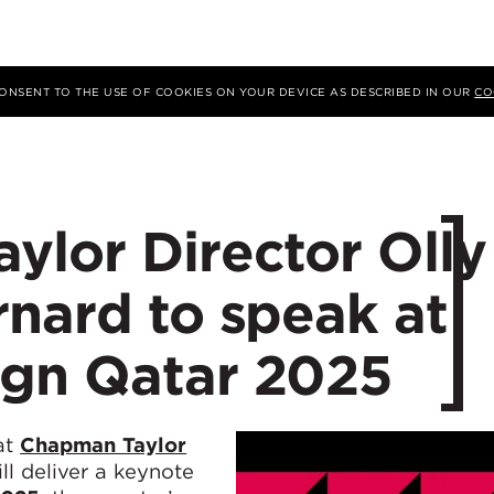
 CONSENT TO THE USE OF COOKIES ON YOUR DEVICE AS DESCRIBED IN OUR
CO
ylor Director Olly
nard to speak at
gn Qatar 2025
at
Chapman Taylor
ll deliver a keynote