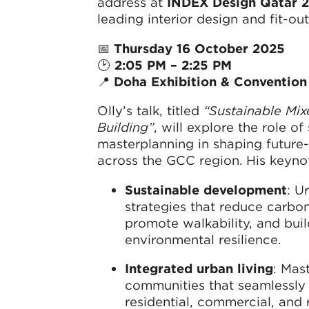
address at
INDEX Design Qatar 
leading interior design and fit-out
📅
Thursday 16 October 2025
🕑
2:05 PM – 2:25 PM
📍
Doha Exhibition & Conventio
Olly’s talk, titled
“Sustainable M
Building”
, will explore the role of
masterplanning in shaping futur
across the GCC region. His keynote
Sustainable development
: U
strategies that reduce carbon
promote walkability, and bui
environmental resilience.
Integrated urban living
: Mas
communities that seamlessl
residential, commercial, and 