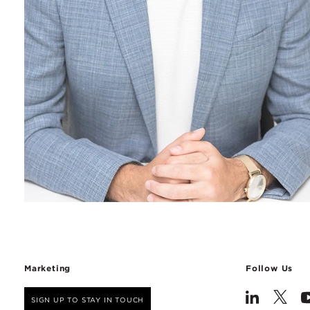
Marketing
Follow Us
SIGN UP TO STAY IN TOUCH