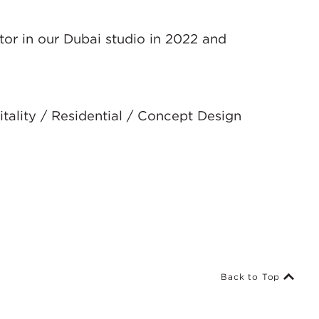
tor in our Dubai studio in 2022 and
tality / Residential / Concept Design
Back to Top