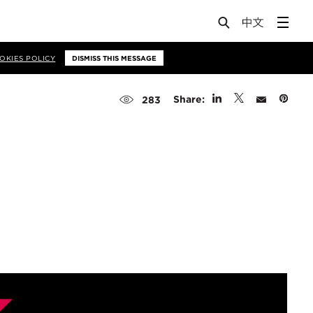
OKIES POLICY
DISMISS THIS MESSAGE
Share:
283