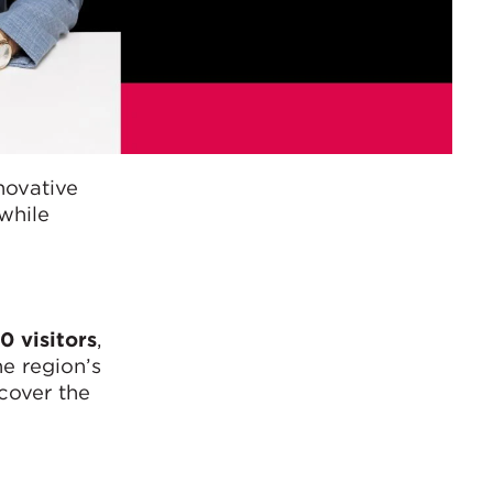
novative
while
0 visitors
,
he region’s
scover the