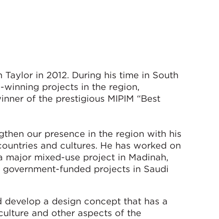
Taylor in 2012. During his time in South
-winning projects in the region,
inner of the prestigious MIPIM “Best
gthen our presence in the region with his
countries and cultures. He has worked on
 a major mixed-use project in Madinah,
 government-funded projects in Saudi
nd develop a design concept that has a
 culture and other aspects of the