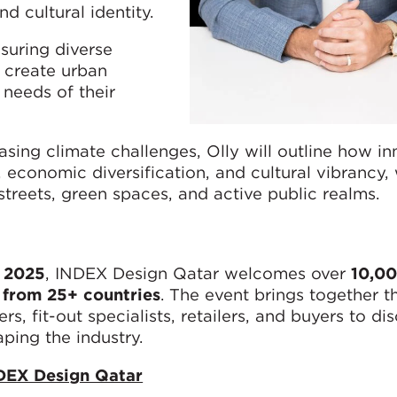
nd cultural identity.
nsuring diverse
 create urban
 needs of their
asing climate challenges, Olly will outline how in
economic diversification, and cultural vibrancy, 
streets, green spaces, and active public realms.
 2025
, INDEX Design Qatar welcomes over
10,00
 from 25+ countries
. The event brings together t
ers, fit-out specialists, retailers, and buyers to di
aping the industry.
DEX Design Qatar