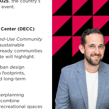
2025
, the country’s
 event.
n Center (DECC)
ixed-Use Community
 sustainable
e-ready communities
 will highlight:
rban design
 footprints,
ld long-term
terplanning
y combine
recreational spaces