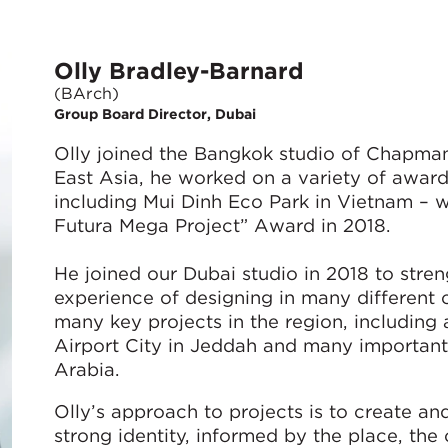
Olly Bradley-Barnard
(BArch)
Group Board Director, Dubai
Olly joined the Bangkok studio of Chapman 
East Asia, he worked on a variety of award
including Mui Dinh Eco Park in Vietnam – w
Futura Mega Project” Award in 2018.
He joined our Dubai studio in 2018 to stren
experience of designing in many different 
many key projects in the region, including
Airport City in Jeddah and many important
Arabia.
Olly’s approach to projects is to create a
strong identity, informed by the place, the