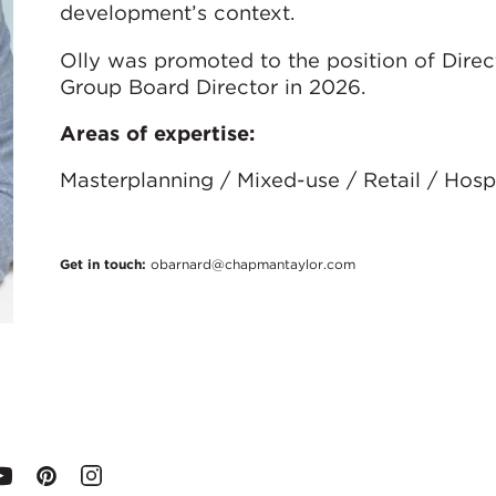
development’s context.
Olly was promoted to the position of Direc
Group Board Director in 2026.
Areas of expertise:
Masterplanning / Mixed-use / Retail / Hospi
Get in touch:
obarnard@chapmantaylor.com