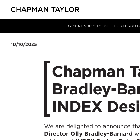
Media
News
Article
BY CONTINUING TO USE THIS SITE YOU
10/10/2025
Chapman Ta
Bradley-Bar
INDEX Desi
We are delighted to announce th
Director Olly Bradley-Barnard
wi