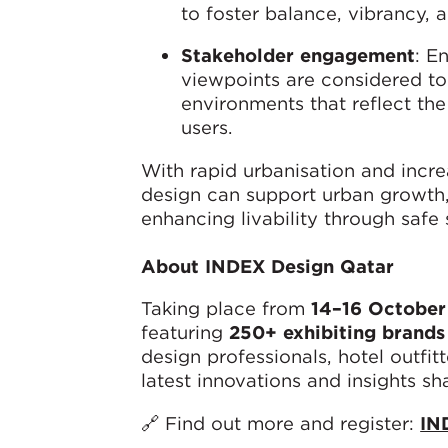
to foster balance, vibrancy, a
Stakeholder engagement
: E
viewpoints are considered to
environments that reflect the
users.
With rapid urbanisation and incre
design can support urban growth, 
enhancing livability through safe 
About INDEX Design Qatar
Taking place from
14–16 October
featuring
250+ exhibiting brands
design professionals, hotel outfitt
latest innovations and insights sh
🔗 Find out more and register:
IN