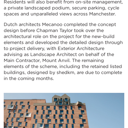
Residents will also benefit from on-site management,
a private landscaped podium, secure parking, cycle
spaces and unparalleled views across Manchester.
Dutch architects Mecanoo completed the concept
design before Chapman Taylor took over the
architectural role on the project for the new-build
elements and developed the detailed design through
to project delivery, with Exterior Architecture
advising as Landscape Architect on behalf of the
Main Contractor, Mount Anvil. The remaining
elements of the scheme, including the retained listed
buildings, designed by shedkm, are due to complete
in the coming months.