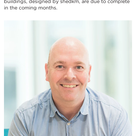
buildings, designed by shedkm, are due to complete
in the coming months.