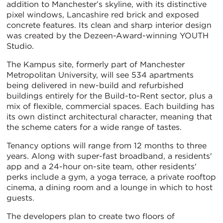
addition to Manchester’s skyline, with its distinctive
pixel windows, Lancashire red brick and exposed
concrete features. Its clean and sharp interior design
was created by the Dezeen-Award-winning YOUTH
Studio.
The Kampus site, formerly part of Manchester
Metropolitan University, will see 534 apartments
being delivered in new-build and refurbished
buildings entirely for the Build-to-Rent sector, plus a
mix of flexible, commercial spaces. Each building has
its own distinct architectural character, meaning that
the scheme caters for a wide range of tastes.
Tenancy options will range from 12 months to three
years. Along with super-fast broadband, a residents'
app and a 24-hour on-site team, other residents'
perks include a gym, a yoga terrace, a private rooftop
cinema, a dining room and a lounge in which to host
guests.
The developers plan to create two floors of