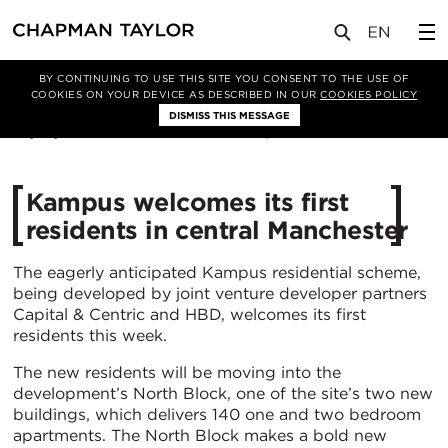
媒体
新闻
文章
BY CONTINUING TO USE THIS SITE YOU CONSENT TO THE USE OF
COOKIES ON YOUR DEVICE AS DESCRIBED IN OUR
COOKIES POLICY
DISMISS THIS MESSAGE
22/07/2021
4565
Kampus welcomes its first
residents in central Manchester
The eagerly anticipated Kampus residential scheme,
being developed by joint venture developer partners
Capital & Centric and HBD, welcomes its first
residents this week.
The new residents will be moving into the
development’s North Block, one of the site’s two new
buildings, which delivers 140 one and two bedroom
apartments. The North Block makes a bold new