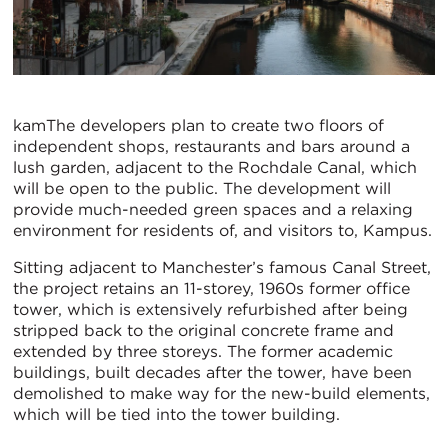
kamThe developers plan to create two floors of
independent shops, restaurants and bars around a
lush garden, adjacent to the Rochdale Canal, which
will be open to the public. The development will
provide much-needed green spaces and a relaxing
environment for residents of, and visitors to, Kampus.
Sitting adjacent to Manchester’s famous Canal Street,
the project retains an 11-storey, 1960s former office
tower, which is extensively refurbished after being
stripped back to the original concrete frame and
extended by three storeys. The former academic
buildings, built decades after the tower, have been
demolished to make way for the new-build elements,
which will be tied into the tower building.