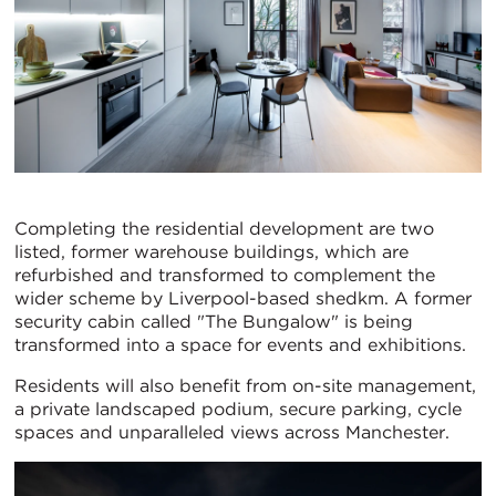
Completing the residential development are two
listed, former warehouse buildings, which are
refurbished and transformed to complement the
wider scheme by Liverpool-based shedkm. A former
security cabin called "The Bungalow" is being
transformed into a space for events and exhibitions.
Residents will also benefit from on-site management,
a private landscaped podium, secure parking, cycle
spaces and unparalleled views across Manchester.