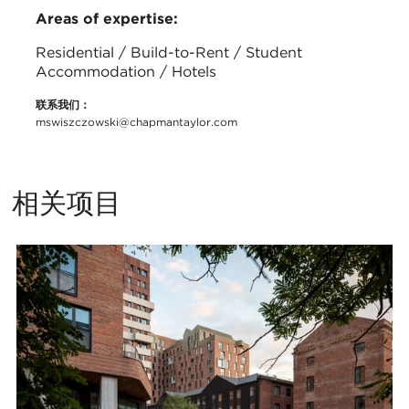
Areas of expertise:
Residential / Build-to-Rent / Student
Accommodation / Hotels
联系我们：
mswiszczowski@chapmantaylor.com
相关项目