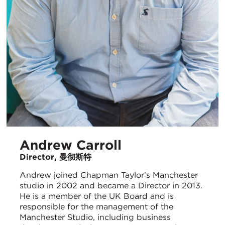
Andrew Carroll
Director, 曼彻斯特
Andrew joined Chapman Taylor’s Manchester
studio in 2002 and became a Director in 2013.
He is a member of the UK Board and is
responsible for the management of the
Manchester Studio, including business