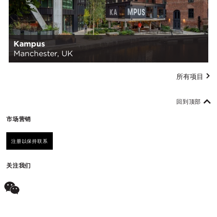
Kampus
Manchester, UK
所有项目
回到顶部
市场营销
注册以保持联系
关注我们