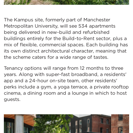
The Kampus site, formerly part of Manchester
Metropolitan University, will see 534 apartments
being delivered in new-build and refurbished
buildings entirely for the Build-to-Rent sector, plus a
mix of flexible, commercial spaces. Each building has
its own distinct architectural character, meaning that
the scheme caters for a wide range of tastes.
Tenancy options will range from 12 months to three
years. Along with super-fast broadband, a residents'
app and a 24-hour on-site team, other residents'
perks include a gym, a yoga terrace, a private rooftop
cinema, a dining room and a lounge in which to host
guests.