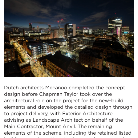
Dutch architects Mecanoo completed the concept
design before Chapman Taylor took over the
architectural role on the project for the new-build
elements and developed the detailed design through
to project delivery, with Exterior Architecture
advising as Landscape Architect on behalf of the
Main Contractor, Mount Anvil. The remaining
elements of the scheme, including the retained listed