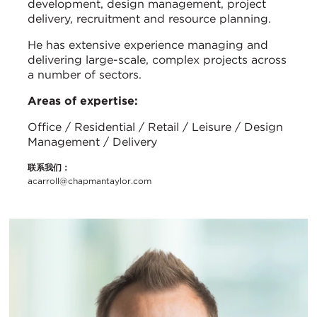
development, design management, project
delivery, recruitment and resource planning.
He has extensive experience managing and
delivering large-scale, complex projects across
a number of sectors.
Areas of expertise:
Office / Residential / Retail / Leisure / Design
Management / Delivery
联系我们：
acarroll@chapmantaylor.com