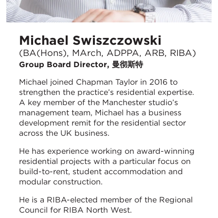
Michael Swiszczowski
(BA(Hons), MArch, ADPPA, ARB, RIBA)
Group Board Director, 曼彻斯特
Michael joined Chapman Taylor in 2016 to
strengthen the practice’s residential expertise.
A key member of the Manchester studio’s
management team, Michael has a business
development remit for the residential sector
across the UK business.
He has experience working on award-winning
residential projects with a particular focus on
build-to-rent, student accommodation and
modular construction.
He is a RIBA-elected member of the Regional
Council for RIBA North West.