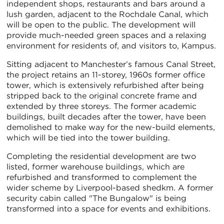
independent shops, restaurants and bars around a
lush garden, adjacent to the Rochdale Canal, which
will be open to the public. The development will
provide much-needed green spaces and a relaxing
environment for residents of, and visitors to, Kampus.
Sitting adjacent to Manchester’s famous Canal Street,
the project retains an 11-storey, 1960s former office
tower, which is extensively refurbished after being
stripped back to the original concrete frame and
extended by three storeys. The former academic
buildings, built decades after the tower, have been
demolished to make way for the new-build elements,
which will be tied into the tower building.
Completing the residential development are two
listed, former warehouse buildings, which are
refurbished and transformed to complement the
wider scheme by Liverpool-based shedkm. A former
security cabin called "The Bungalow" is being
transformed into a space for events and exhibitions.