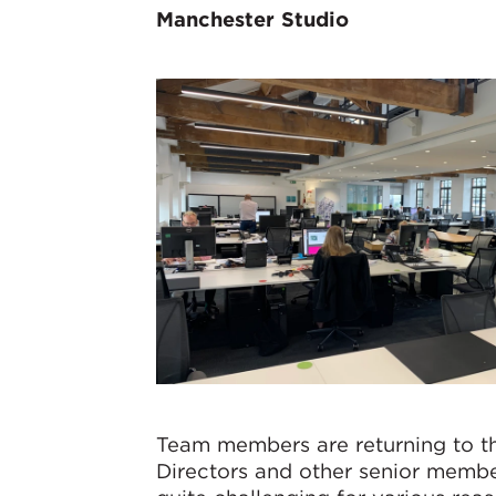
Manchester Studio
Team members are returning to th
Directors and other senior membe