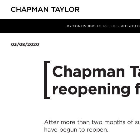
媒体
新闻
文章
BY CONTINUING TO USE THIS SITE YOU
03/08/2020
Chapman Ta
reopening 
After more than two months of s
have begun to reopen.