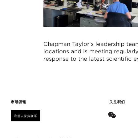
Chapman Taylor’s leadership team
locations and is meeting regular
response to the latest scientific 
市场营销
关注我们
注册以保持联系