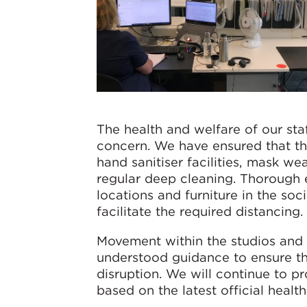
The health and welfare of our st
concern. We have ensured that th
hand sanitiser facilities, mask w
regular deep cleaning. Thorough e
locations and furniture in the so
facilitate the required distancing.
Movement within the studios and t
understood guidance to ensure th
disruption. We will continue to p
based on the latest official healt