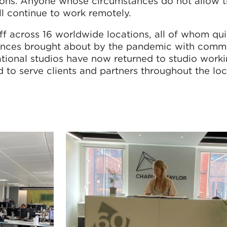
asons. Anyone whose circumstances do not allow 
ll continue to work remotely.
 across 16 worldwide locations, all of whom qui
stances brought about by the pandemic with comm
ational studios have now returned to studio worki
d to serve clients and partners throughout the l