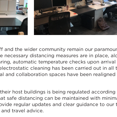
aff and the wider community remain our paramou
e necessary distancing measures are in place, al
earing, automatic temperature checks upon arrival
lectrostatic cleaning has been carried out in all 
cial and collaboration spaces have been realigned
heir host buildings is being regulated according 
at safe distancing can be maintained with minim
rovide regular updates and clear guidance to our
h and travel advice.