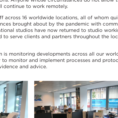
ll continue to work remotely.
 across 16 worldwide locations, all of whom qui
stances brought about by the pandemic with comm
ational studios have now returned to studio worki
d to serve clients and partners throughout the l
 is monitoring developments across all our wor
ly to monitor and implement processes and protoc
evidence and advice.