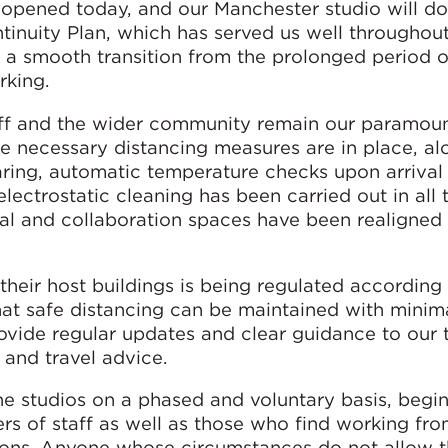
eopened today, and our Manchester studio will do
inuity Plan, which has served us well throughout
e a smooth transition from the prolonged period 
rking.
aff and the wider community remain our paramou
e necessary distancing measures are in place, al
earing, automatic temperature checks upon arrival
lectrostatic cleaning has been carried out in all 
cial and collaboration spaces have been realigned
heir host buildings is being regulated according 
at safe distancing can be maintained with minim
rovide regular updates and clear guidance to our
h and travel advice.
e studios on a phased and voluntary basis, begi
rs of staff as well as those who find working f
asons. Anyone whose circumstances do not allow 