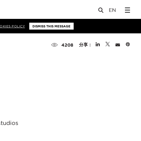
OKIES POLICY
DISMISS THIS MESSAGE
分享：
4208
studios