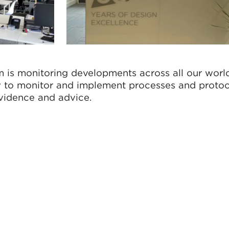
 is monitoring developments across all our wor
ly to monitor and implement processes and protoc
evidence and advice.