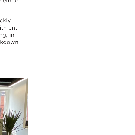
them to
ckly
itment
ng, in
ockdown