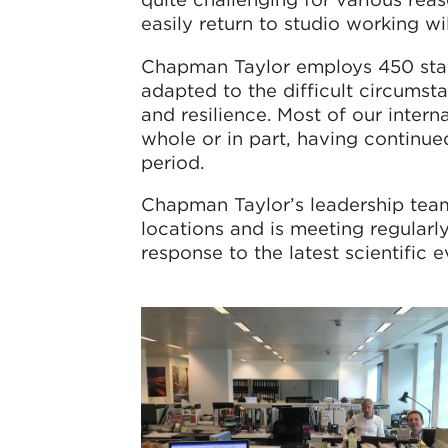
easily return to studio working wi
Chapman Taylor employs 450 staff
adapted to the difficult circum
and resilience. Most of our intern
whole or in part, having continue
period.
Chapman Taylor’s leadership team
locations and is meeting regular
response to the latest scientific 