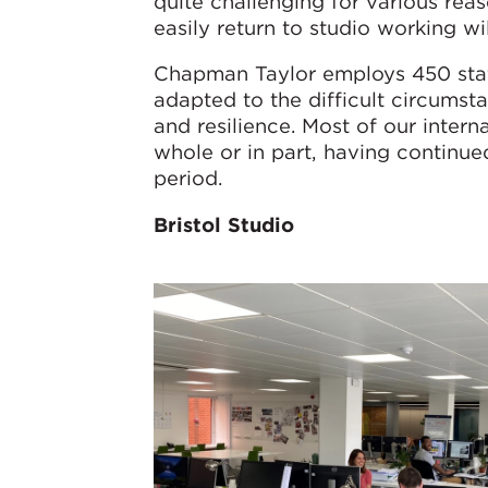
quite challenging for various re
easily return to studio working wi
Chapman Taylor employs 450 staff
adapted to the difficult circum
and resilience. Most of our intern
whole or in part, having continue
period.
Bristol Studio