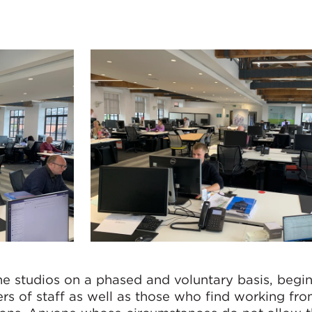
e studios on a phased and voluntary basis, begi
rs of staff as well as those who find working f