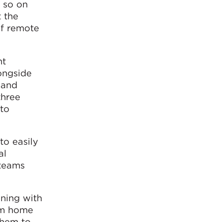
 so on
 the
of remote
nt
ongside
 and
three
 to
to easily
al
 teams
nning with
rom home
them to