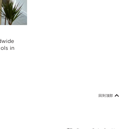
ldwide
ols in
回到顶部