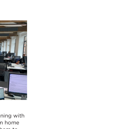
nning with
rom home