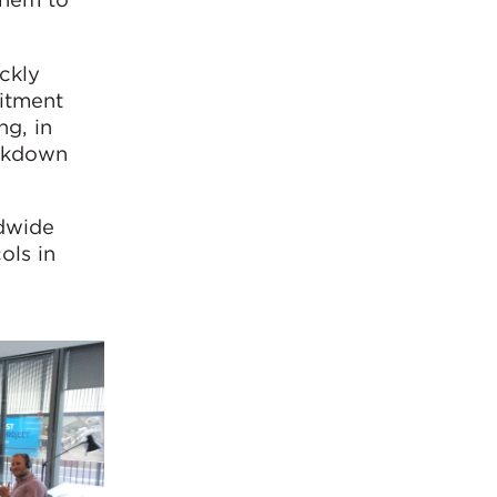
ckly
itment
ng, in
ockdown
ldwide
ols in