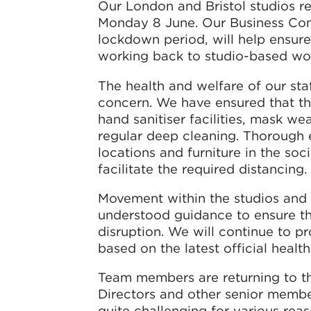
Our London and Bristol studios r
Monday 8 June. Our Business Cont
lockdown period, will help ensur
working back to studio-based wo
The health and welfare of our st
concern. We have ensured that th
hand sanitiser facilities, mask w
regular deep cleaning. Thorough e
locations and furniture in the so
facilitate the required distancing.
Movement within the studios and t
understood guidance to ensure th
disruption. We will continue to p
based on the latest official healt
Team members are returning to th
Directors and other senior membe
quite challenging for various re