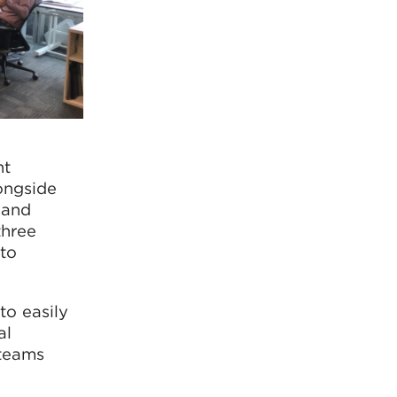
nt
ongside
 and
three
 to
to easily
al
 teams