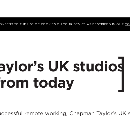
 CONSENT TO THE USE OF COOKIES ON YOUR DEVICE AS DESCRIBED IN OUR
CO
ylor’s UK studios
from today
uccessful remote working, Chapman Taylor’s UK 