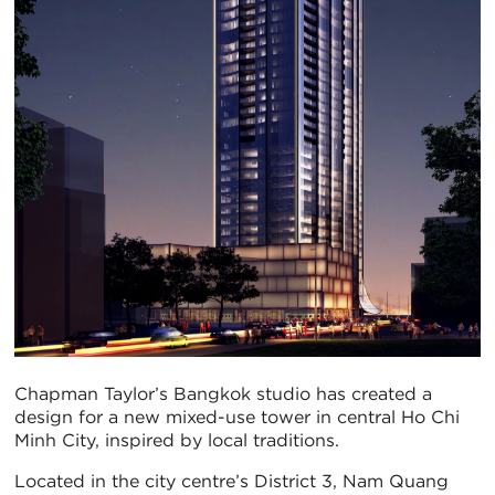
Chapman Taylor’s Bangkok studio has created a
design for a new mixed-use tower in central Ho Chi
Minh City, inspired by local traditions.
Located in the city centre’s District 3, Nam Quang