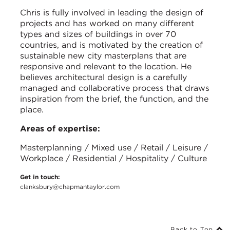
Chris is fully involved in leading the design of
projects and has worked on many different
types and sizes of buildings in over 70
countries, and is motivated by the creation of
sustainable new city masterplans that are
responsive and relevant to the location. He
believes architectural design is a carefully
managed and collaborative process that draws
inspiration from the brief, the function, and the
place.
Areas of expertise:
Masterplanning / Mixed use / Retail / Leisure /
Workplace / Residential / Hospitality / Culture
Get in touch:
clanksbury@chapmantaylor.com
Back to Top