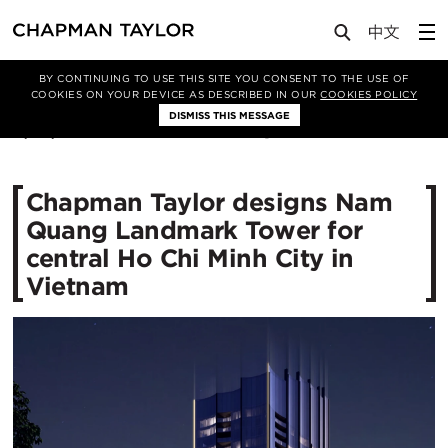
Media
News
Article
BY CONTINUING TO USE THIS SITE YOU CONSENT TO THE USE OF
COOKIES ON YOUR DEVICE AS DESCRIBED IN OUR
COOKIES POLICY
DISMISS THIS MESSAGE
11/04/2022
10171
Chapman Taylor designs Nam
Quang Landmark Tower for
central Ho Chi Minh City in
Vietnam