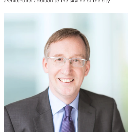
architectural addition to the skyline of the city.