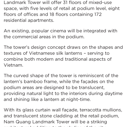
Landmark Tower will offer 31 floors of mixed-use
space, with five levels of retail at podium level, eight
floors of offices and 18 floors containing 172
residential apartments.
An existing, popular cinema will be integrated with
the commercial areas in the podium.
The tower’s design concept draws on the shapes and
textures of Vietnamese silk lanterns – serving to
combine both modern and traditional aspects of
Vietnam.
The curved shape of the tower is reminiscent of the
lantern’s bamboo frame, while the façades on the
podium areas are designed to be translucent,
providing natural light to the interiors during daytime
and shining like a lantern at night-time.
With its glass curtain wall façade, terracotta mullions,
and translucent stone cladding at the retail podium,
Nam Quang Landmark Tower will be a striking