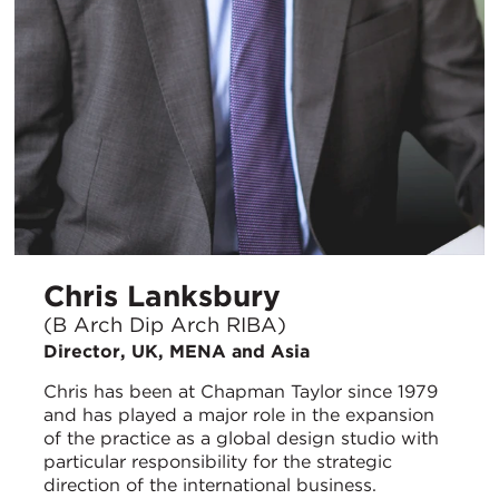
Chris Lanksbury
(B Arch Dip Arch RIBA)
Director, UK, MENA and Asia
Chris has been at Chapman Taylor since 1979
and has played a major role in the expansion
of the practice as a global design studio with
particular responsibility for the strategic
direction of the international business.