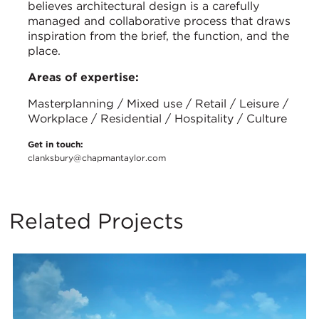
believes architectural design is a carefully
managed and collaborative process that draws
inspiration from the brief, the function, and the
place.
Areas of expertise:
Masterplanning / Mixed use / Retail / Leisure /
Workplace / Residential / Hospitality / Culture
Get in touch:
clanksbury@chapmantaylor.com
Related Projects