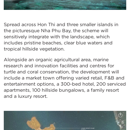
Spread across Hon Thi and three smaller islands in
the picturesque Nha Phu Bay, the scheme will
sensitively integrate with the landscape, which
includes pristine beaches, clear blue waters and
tropical hillside vegetation.
Alongside an organic agricultural area, marine
research and innovation facilities and centres for
turtle and coral conservation, the development will
include a market town offering varied retail, F&B and
entertainment options, a 300-bed hotel, 200 serviced
apartments, 100 hillside bungalows, a family resort
and a luxury resort.