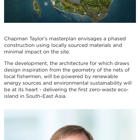
Chapman Taylor’s masterplan envisages a phased
construction using locally sourced materials and
minimal impact on the site.
The development, the architecture for which draws
design inspiration from the geometry of the nets of
local fishermen, will be powered by renewable
energy sources and environmental sustainability will
be at its heart - delivering the first zero-waste eco-
island in South-East Asia.