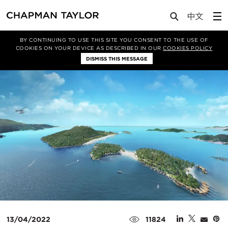
Media
News
Article
BY CONTINUING TO USE THIS SITE YOU CONSENT TO THE USE OF
COOKIES ON YOUR DEVICE AS DESCRIBED IN OUR
COOKIES POLICY
DISMISS THIS MESSAGE
13/04/2022
11824