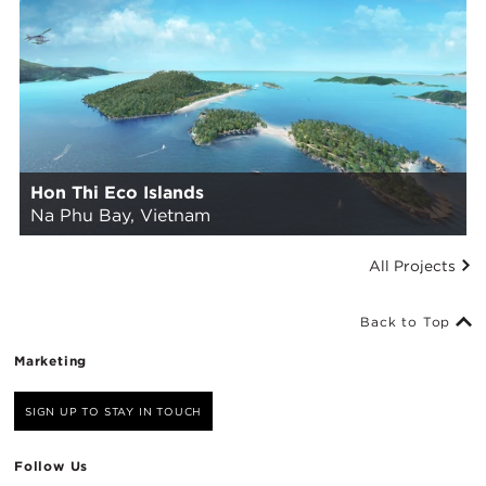
Hon Thi Eco Islands
Na Phu Bay, Vietnam
All Projects
Back to Top
Marketing
SIGN UP TO STAY IN TOUCH
Follow Us