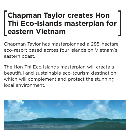
Chapman Taylor creates Hon
Thi Eco-Islands masterplan for
eastern Vietnam
Chapman Taylor has masterplanned a 285-hectare
eco-resort based across four islands on Vietnam’s
eastern coast.
The Hon Thi Eco Islands masterplan will create a
beautiful and sustainable eco-tourism destination
which will complement and protect the stunning
local environment.