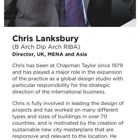
Chris Lanksbury
(B Arch Dip Arch RIBA)
Director, UK, MENA and Asia
Chris has been at Chapman Taylor since 1979
and has played a major role in the expansion
of the practice as a global design studio with
particular responsibility for the strategic
direction of the international business.
Chris is fully involved in leading the design of
projects and has worked on many different
types and sizes of buildings in over 70
countries, and is motivated by the creation of
sustainable new city masterplans that are
responsive and relevant to the location. He