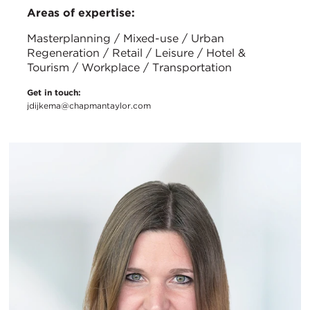
Areas of expertise:
Masterplanning / Mixed-use / Urban
Regeneration / Retail / Leisure / Hotel &
Tourism / Workplace / Transportation
Get in touch:
jdijkema@chapmantaylor.com