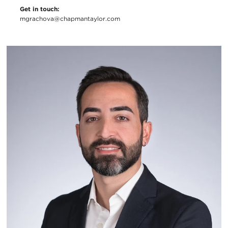
Get in touch:
mgrachova@chapmantaylor.com