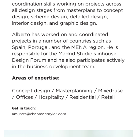
coordination skills working on projects across
all design stages from masterplans to concept
design, scheme design, detailed design,
interior design, and graphic design.
Alberto has worked on and coordinated
projects in a number of countries such as
Spain, Portugal, and the MENA region. He is
responsible for the Madrid Studio’s inhouse
Design Forum and he also participates actively
in the business development team.
Areas of expertise:
Concept design / Masterplanning / Mixed-use
/ Offices / Hospitality / Residential / Retail
Get in touch:
amunoz@chapmantaylor.com