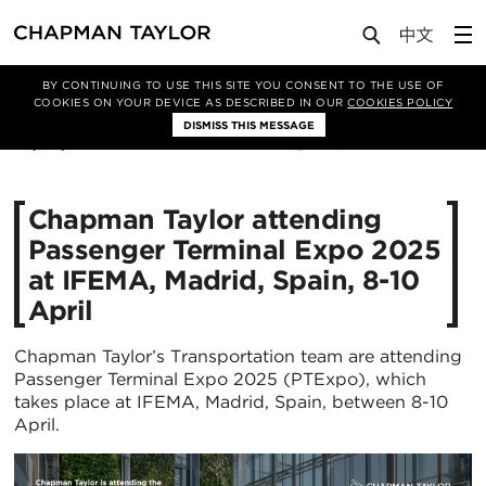
Media
News
Article
BY CONTINUING TO USE THIS SITE YOU CONSENT TO THE USE OF
COOKIES ON YOUR DEVICE AS DESCRIBED IN OUR
COOKIES POLICY
DISMISS THIS MESSAGE
25/03/2025
1151
Chapman Taylor attending
Passenger Terminal Expo 2025
at IFEMA, Madrid, Spain, 8-10
April
Chapman Taylor’s Transportation team are attending
Passenger Terminal Expo 2025 (PTExpo), which
takes place at IFEMA, Madrid, Spain, between 8-10
April.