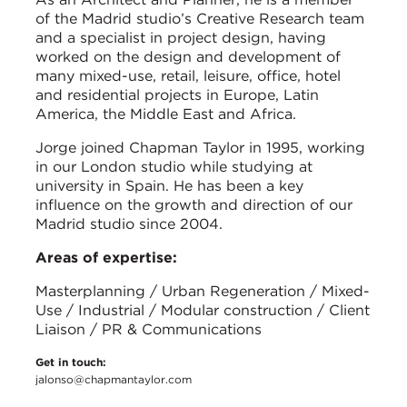
of the Madrid studio’s Creative Research team
and a specialist in project design, having
worked on the design and development of
many mixed-use, retail, leisure, office, hotel
and residential projects in Europe, Latin
America, the Middle East and Africa.
Jorge joined Chapman Taylor in 1995, working
in our London studio while studying at
university in Spain. He has been a key
influence on the growth and direction of our
Madrid studio since 2004.
Areas of expertise:
Masterplanning / Urban Regeneration / Mixed-
Use / Industrial / Modular construction / Client
Liaison / PR & Communications
Get in touch:
jalonso@chapmantaylor.com