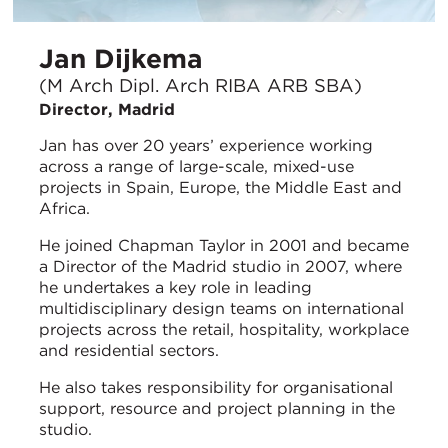
Jan Dijkema
(M Arch Dipl. Arch RIBA ARB SBA)
Director, Madrid
Jan has over 20 years’ experience working
across a range of large-scale, mixed-use
projects in Spain, Europe, the Middle East and
Africa.
He joined Chapman Taylor in 2001 and became
a Director of the Madrid studio in 2007, where
he undertakes a key role in leading
multidisciplinary design teams on international
projects across the retail, hospitality, workplace
and residential sectors.
He also takes responsibility for organisational
support, resource and project planning in the
studio.