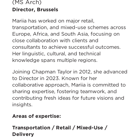
(MS Arch)
Director, Brussels
Mariia has worked on major retail,
transportation, and mixed-use schemes across
Europe, Africa, and South Asia, focusing on
close collaboration with clients and
consultants to achieve successful outcomes.
Her linguistic, cultural, and technical
knowledge spans multiple regions.
Joining Chapman Taylor in 2012, she advanced
to Director in 2023. Known for her
collaborative approach, Mariia is committed to
sharing expertise, fostering teamwork, and
contributing fresh ideas for future visions and
insights.
Areas of expertise:
Transportation / Retail / Mixed-Use /
Delivery