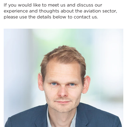
If you would like to meet us and discuss our
experience and thoughts about the aviation sector,
please use the details below to contact us.