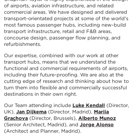
of airports, aviation infrastructure, and related
commercial areas. We have designed and delivered
transport-orientated projects at some of the world's
most famous passenger hubs, including new-build
transport infrastructure, retail and F&B areas,
concourse design, passenger flow planning, and
refurbishments.
Our expertise, combined with our work at other
transport hubs, means that we understand the
functional and commercial requirements of airports,
including their future-proofing. We are also at the
cutting edge of research and thinking about how to
turn them into flexible and commercially successful
destinations in their own right.
Our Team attending include
Luke Kendall
(Director,
UK),
Jan Dijkema
(Director, Madrid),
Mariia
Grachova
(Director, Brussels),
Alberto Munoz
(Senior Architect, Madrid), and
Jorge Alonso
(Architect and Planner, Madrid).