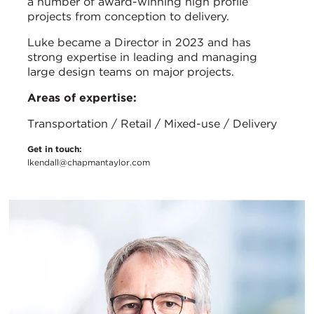
a number of award-winning high profile
projects from conception to delivery.
Luke became a Director in 2023 and has
strong expertise in leading and managing
large design teams on major projects.
Areas of expertise:
Transportation / Retail / Mixed-use / Delivery
Get in touch:
lkendall@chapmantaylor.com