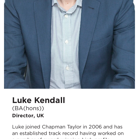
Luke Kendall
(BA(hons))
Director, UK
Luke joined Chapman Taylor in 2006 and has
an established track record having worked on