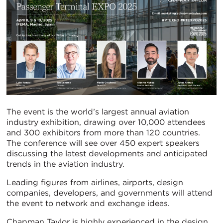
The event is the world’s largest annual aviation
industry exhibition, drawing over 10,000 attendees
and 300 exhibitors from more than 120 countries.
The conference will see over 450 expert speakers
discussing the latest developments and anticipated
trends in the aviation industry.
Leading figures from airlines, airports, design
companies, developers, and governments will attend
the event to network and exchange ideas.
Chapman Taylor is highly experienced in the design