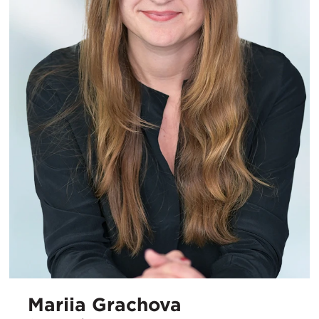
Mariia Grachova