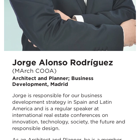
Jorge Alonso Rodríguez
(MArch COOA)
Architect and Planner; Business
Development, Madrid
Jorge is responsible for our business
development strategy in Spain and Latin
America and is a regular speaker at
international real estate conferences on
innovation, technology, society, the future and
responsible design.
As an Architect and Planner, he is a member