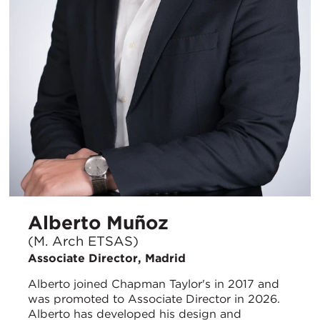
Alberto Muñoz
(M. Arch ETSAS)
Associate Director, Madrid
Alberto joined Chapman Taylor's in 2017 and
was promoted to Associate Director in 2026.
Alberto has developed his design and