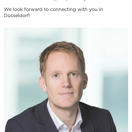
We look forward to connecting with you in
Düsseldorf!