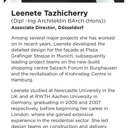
Leenete Tazhicherry
(Dipl -Ing Architektin BArch (Hons))
Associate Director, Düsseldorf
Among several major projects she has worked
on in recent years, Leenete developed the
detailed design for the façade at Plaza
Grafinger Strasse in Munich, subsequently
leading project teams on the new-build
shopping centre Salzach Forum in Burghausen
and the revitalisation of Krohnstieg Centre in
Hamburg.
Leenete studied at Newcastle University in the
UK and at RWTH Aachen University in
Germany, graduating in 2005 and 2007
respectively, before beginning her career in
London, where she gained extensive
experience in the residential sector. She led
design teams on construction and delivery