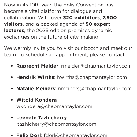
Now in its 10th year, the polis Convention has
become a vital platform for dialogue and
collaboration. With over
320 exhibitors
,
7,500
visitors
, and a packed agenda of
50 expert
lectures
, the 2025 edition promises dynamic
exchanges on the future of city-making.
We warmly invite you to visit our booth and meet our
team. To schedule an appointment, please contact:
Ruprecht Melder
: rmelder@chapmantaylor.com
Hendrik Wirths
: hwirths@chapmantaylor.com
Natalie Meiners
: nmeiners@chapmantaylor.com
Witold Kondera
:
wkondera@chapmantaylor.com
Leenete Tazhicherry
:
ltazhicherry@chapmantaylor.com
Felix Dorl
: fdorl@chapmantaylor.com