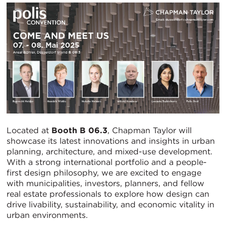
Located at
Booth B 06.3
, Chapman Taylor will
showcase its latest innovations and insights in urban
planning, architecture, and mixed-use development.
With a strong international portfolio and a people-
first design philosophy, we are excited to engage
with municipalities, investors, planners, and fellow
real estate professionals to explore how design can
drive livability, sustainability, and economic vitality in
urban environments.