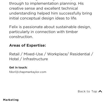
through to implementation planning. His
creative sense and excellent technical
understanding helped him successfully bring
initial conceptual design ideas to life.
Felix is passionate about sustainable design,
particularly in connection with timber
construction.
Areas of Expertise:
Retail / Mixed-Use / Workplace/ Residential /
Hotel / Infrastructure
Get in touch:
fdorl@chapmantaylor.com
Back to Top
Marketing