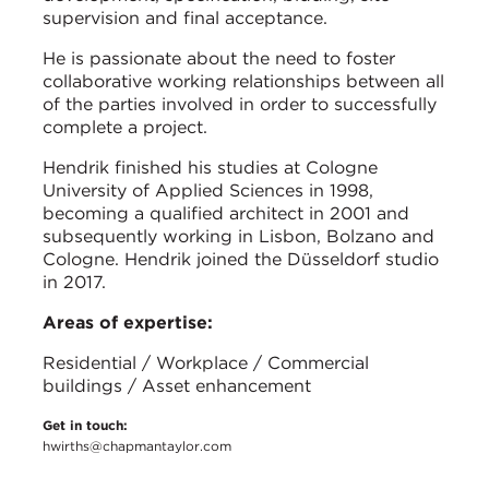
supervision and final acceptance.
He is passionate about the need to foster
collaborative working relationships between all
of the parties involved in order to successfully
complete a project.
Hendrik finished his studies at Cologne
University of Applied Sciences in 1998,
becoming a qualified architect in 2001 and
subsequently working in Lisbon, Bolzano and
Cologne. Hendrik joined the Düsseldorf studio
in 2017.
Areas of expertise:
Residential / Workplace / Commercial
buildings / Asset enhancement
Get in touch:
hwirths@chapmantaylor.com