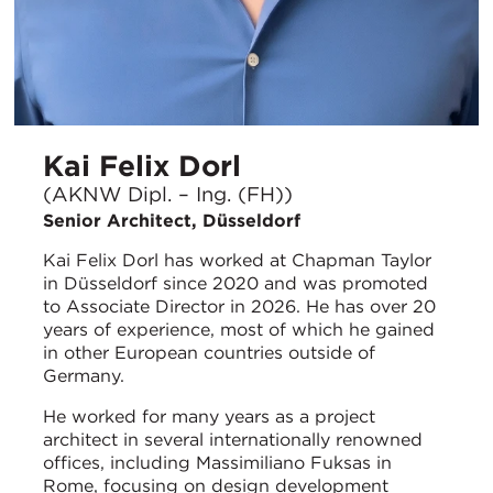
Kai Felix Dorl
(AKNW Dipl. – Ing. (FH))
Senior Architect, Düsseldorf
Kai Felix Dorl has worked at Chapman Taylor
in Düsseldorf since 2020 and was promoted
to Associate Director in 2026. He has over 20
years of experience, most of which he gained
in other European countries outside of
Germany.
He worked for many years as a project
architect in several internationally renowned
offices, including Massimiliano Fuksas in
Rome, focusing on design development