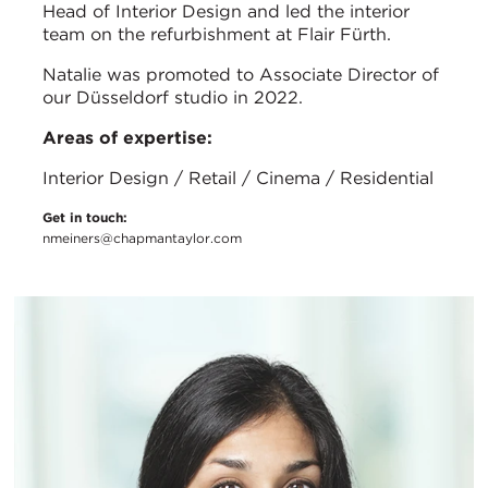
Head of Interior Design and led the interior
team on the refurbishment at Flair Fürth.
Natalie was promoted to Associate Director of
our Düsseldorf studio in 2022.
Areas of expertise:
Interior Design / Retail / Cinema / Residential
Get in touch:
nmeiners@chapmantaylor.com