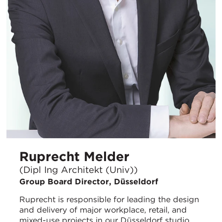
Ruprecht Melder
(Dipl Ing Architekt (Univ))
Group Board Director, Düsseldorf
Ruprecht is responsible for leading the design
and delivery of major workplace, retail, and
mixed-use projects in our Düsseldorf studio.