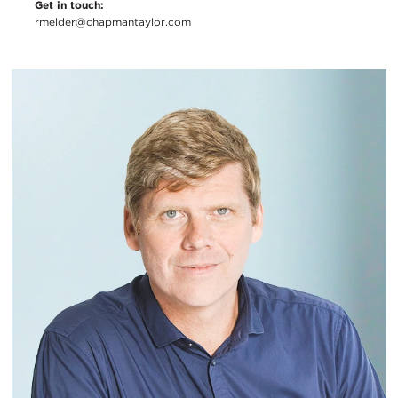
Get in touch:
rmelder@chapmantaylor.com