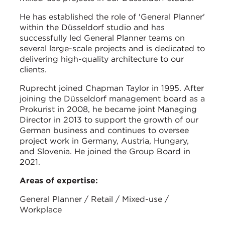
He has established the role of 'General Planner'
within the Düsseldorf studio and has
successfully led General Planner teams on
several large-scale projects and is dedicated to
delivering high-quality architecture to our
clients.
Ruprecht joined Chapman Taylor in 1995. After
joining the Düsseldorf management board as a
Prokurist in 2008, he became joint Managing
Director in 2013 to support the growth of our
German business and continues to oversee
project work in Germany, Austria, Hungary,
and Slovenia. He joined the Group Board in
2021.
Areas of expertise:
General Planner / Retail / Mixed-use /
Workplace