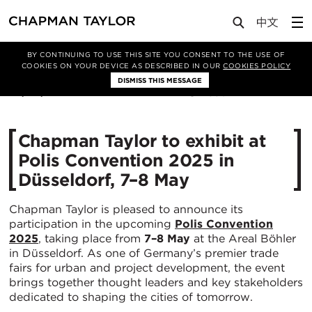
Media
News
Article
BY CONTINUING TO USE THIS SITE YOU CONSENT TO THE USE OF
COOKIES ON YOUR DEVICE AS DESCRIBED IN OUR
COOKIES POLICY
DISMISS THIS MESSAGE
30/04/2025
550
Chapman Taylor to exhibit at
Polis Convention 2025 in
Düsseldorf, 7–8 May
Chapman Taylor is pleased to announce its
participation in the upcoming
Polis Convention
2025
, taking place from
7–8 May
at the Areal Böhler
in Düsseldorf. As one of Germany’s premier trade
fairs for urban and project development, the event
brings together thought leaders and key stakeholders
dedicated to shaping the cities of tomorrow.