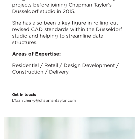
projects before joining Chapman Taylor’s
Düsseldorf studio in 2015.
She has also been a key figure in rolling out
revised CAD standards within the Düsseldorf
studio and helping to streamline data
structures.
Areas of Expertise:
Residential / Retail / Design Development /
Construction / Delivery
Get in touch:
LTazhicherry@chapmantaylor.com