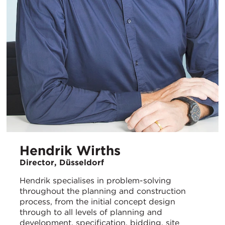
Hendrik Wirths
Director, Düsseldorf
Hendrik specialises in problem-solving
throughout the planning and construction
process, from the initial concept design
through to all levels of planning and
development, specification, bidding, site