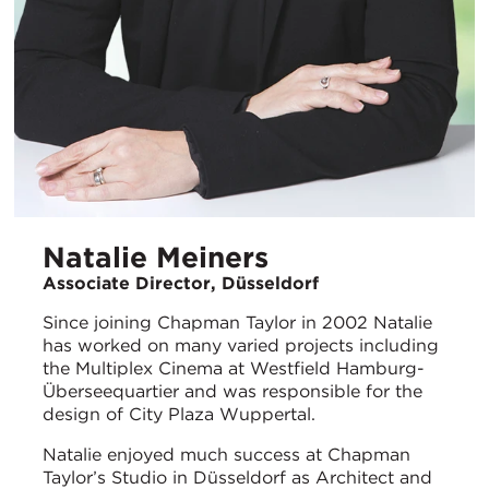
Natalie Meiners
Associate Director, Düsseldorf
Since joining Chapman Taylor in 2002 Natalie
has worked on many varied projects including
the Multiplex Cinema at Westfield Hamburg-
Überseequartier and was responsible for the
design of City Plaza Wuppertal.
Natalie enjoyed much success at Chapman
Taylor’s Studio in Düsseldorf as Architect and