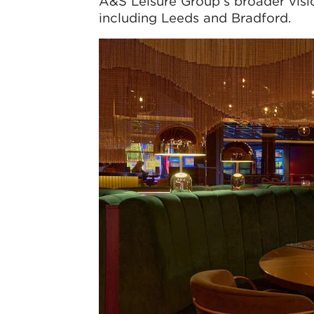
A&S Leisure Group’s broader visio
including Leeds and Bradford.