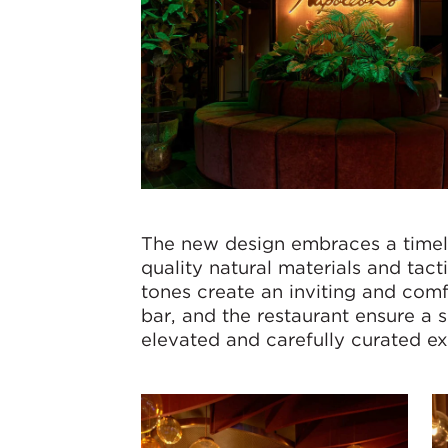
The new design embraces a timele
quality natural materials and tact
tones create an inviting and com
bar, and the restaurant ensure a 
elevated and carefully curated ex