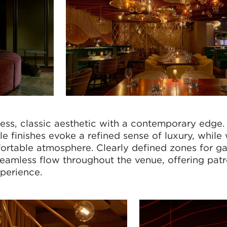
ss, classic aesthetic with a contemporary edge.
ile finishes evoke a refined sense of luxury, whil
fortable atmosphere. Clearly defined zones for g
seamless flow throughout the venue, offering pat
perience.