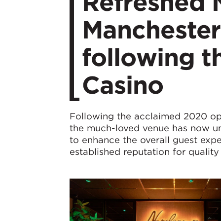
Refreshed 
Manchester 
following t
Casino
Following the acclaimed 2020 op
the much-loved venue has now unv
to enhance the overall guest expe
established reputation for quality