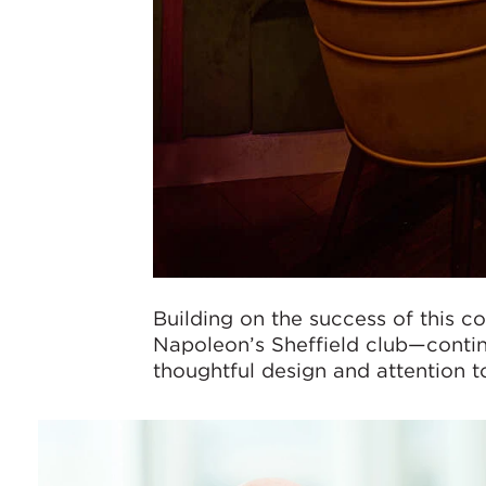
Building on the success of this c
Napoleon’s Sheffield club—contin
thoughtful design and attention to