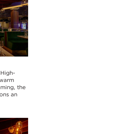
 High-
e warm
aming, the
rons an