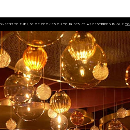
 CONSENT TO THE USE OF COOKIES ON YOUR DEVICE AS DESCRIBED IN OUR
CO