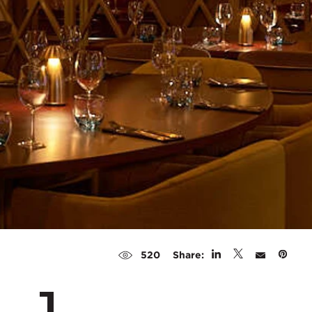
Share:
520