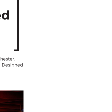
ed
hester,
. Designed
s