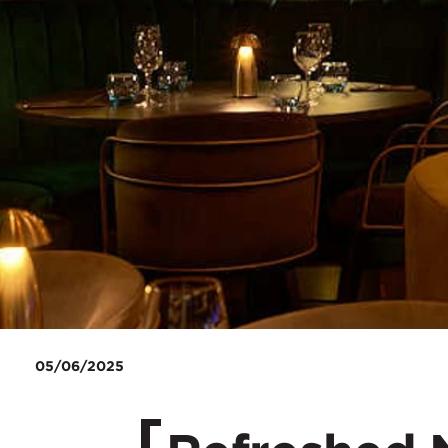
05/06/2025