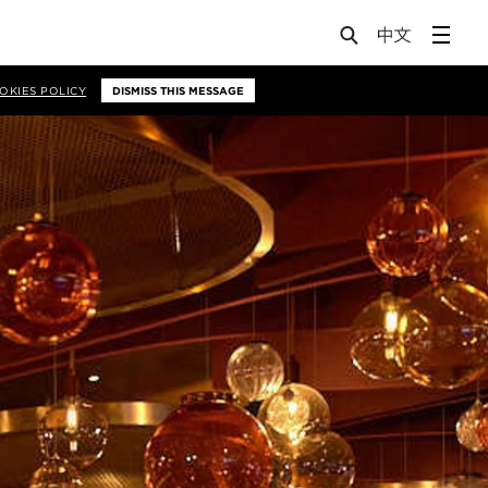
OKIES POLICY
DISMISS THIS MESSAGE