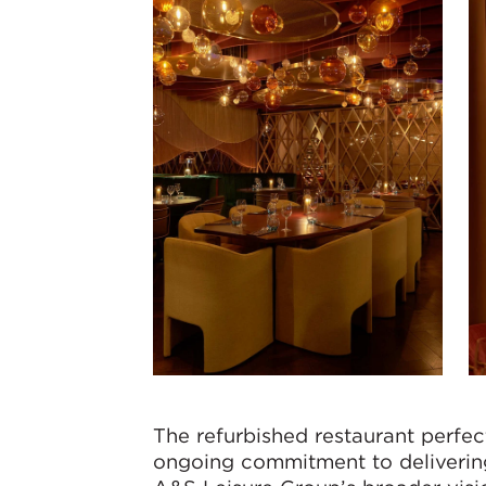
The refurbished restaurant perfe
ongoing commitment to delivering f