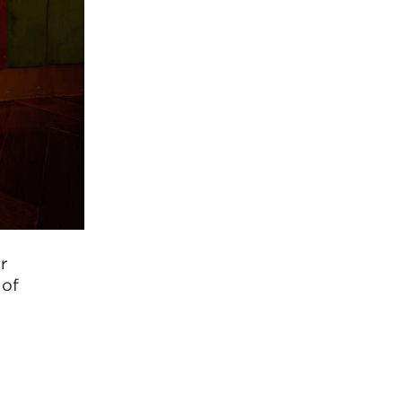
r
 of