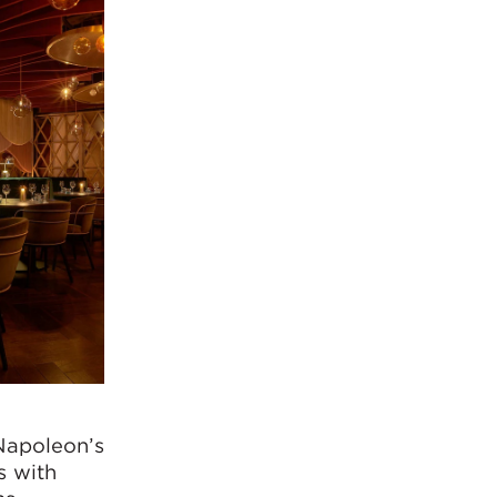
 Napoleon’s
s with