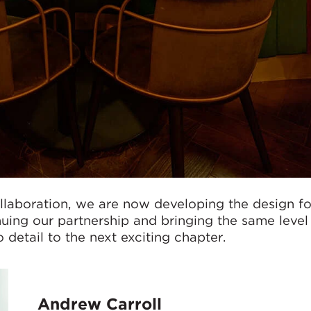
ollaboration, we are now developing the design fo
uing our partnership and bringing the same level
 detail to the next exciting chapter.
Andrew Carroll