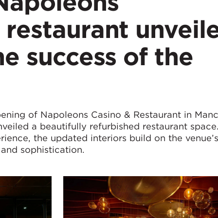
Napoleons
restaurant unveil
he success of the
ening of Napoleons Casino & Restaurant in Manc
eiled a beautifully refurbished restaurant space
rience, the updated interiors build on the venue’
 and sophistication.