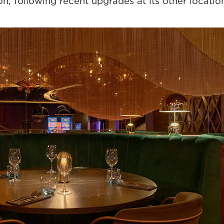
n, following recent upgrades at its other locatio