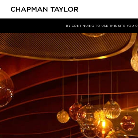
Media
News
Article
BY CONTINUING TO USE THIS SITE YOU