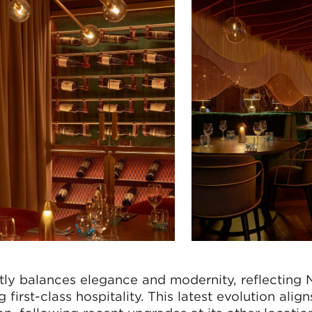
ctly balances elegance and modernity, reflecting
irst-class hospitality. This latest evolution align