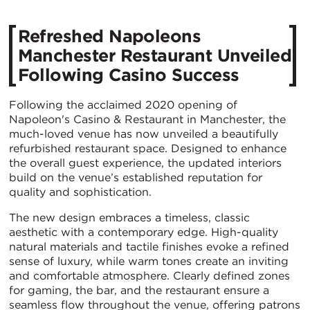
Refreshed Napoleons
Manchester Restaurant Unveiled
Following Casino Success
Following the acclaimed 2020 opening of
Napoleon's Casino & Restaurant in Manchester, the
much-loved venue has now unveiled a beautifully
refurbished restaurant space. Designed to enhance
the overall guest experience, the updated interiors
build on the venue’s established reputation for
quality and sophistication.
The new design embraces a timeless, classic
aesthetic with a contemporary edge. High-quality
natural materials and tactile finishes evoke a refined
sense of luxury, while warm tones create an inviting
and comfortable atmosphere. Clearly defined zones
for gaming, the bar, and the restaurant ensure a
seamless flow throughout the venue, offering patrons