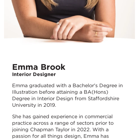
Emma Brook
Interior Designer
Emma graduated with a Bachelor's Degree in
Illustration before attaining a BA(Hons)
Degree in Interior Design from Staffordshire
University in 2019.
She has gained experience in commercial
practice across a range of sectors prior to
joining Chapman Taylor in 2022. With a
passion for all things design, Emma has