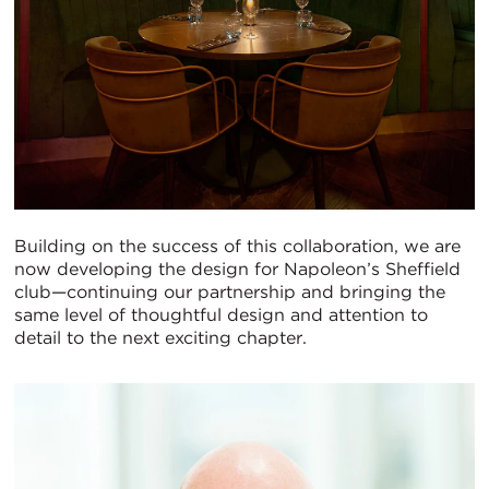
Building on the success of this collaboration, we are
now developing the design for Napoleon’s Sheffield
club—continuing our partnership and bringing the
same level of thoughtful design and attention to
detail to the next exciting chapter.