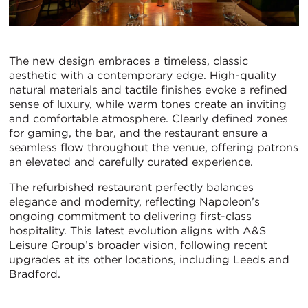
The new design embraces a timeless, classic
aesthetic with a contemporary edge. High-quality
natural materials and tactile finishes evoke a refined
sense of luxury, while warm tones create an inviting
and comfortable atmosphere. Clearly defined zones
for gaming, the bar, and the restaurant ensure a
seamless flow throughout the venue, offering patrons
an elevated and carefully curated experience.
The refurbished restaurant perfectly balances
elegance and modernity, reflecting Napoleon’s
ongoing commitment to delivering first-class
hospitality. This latest evolution aligns with A&S
Leisure Group’s broader vision, following recent
upgrades at its other locations, including Leeds and
Bradford.