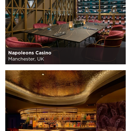
Napoleons Casino
Manchester, UK