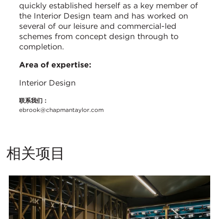
quickly established herself as a key member of
the Interior Design team and has worked on
several of our leisure and commercial-led
schemes from concept design through to
completion.
Area of expertise:
Interior Design
联系我们：
ebrook@chapmantaylor.com
相关项目