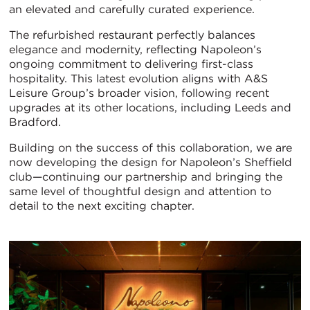
an elevated and carefully curated experience.
The refurbished restaurant perfectly balances
elegance and modernity, reflecting Napoleon’s
ongoing commitment to delivering first-class
hospitality. This latest evolution aligns with A&S
Leisure Group’s broader vision, following recent
upgrades at its other locations, including Leeds and
Bradford.
Building on the success of this collaboration, we are
now developing the design for Napoleon’s Sheffield
club—continuing our partnership and bringing the
same level of thoughtful design and attention to
detail to the next exciting chapter.