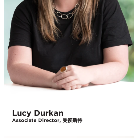
Lucy Durkan
Associate Director, 曼彻斯特