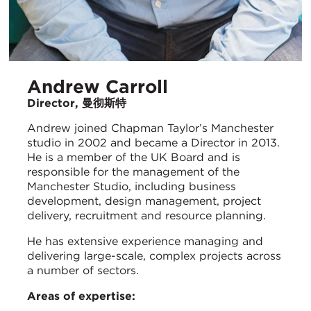
Andrew Carroll
Director, 曼彻斯特
Andrew joined Chapman Taylor’s Manchester
studio in 2002 and became a Director in 2013.
He is a member of the UK Board and is
responsible for the management of the
Manchester Studio, including business
development, design management, project
delivery, recruitment and resource planning.
He has extensive experience managing and
delivering large-scale, complex projects across
a number of sectors.
Areas of expertise: