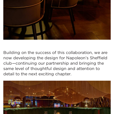
Building on the success of this collaboration, we are
now developing the design for Napoleon’s Sheffield
club—continuing our partnership and bringing the
same level of thoughtful design and attention to
detail to the next exciting chapter.