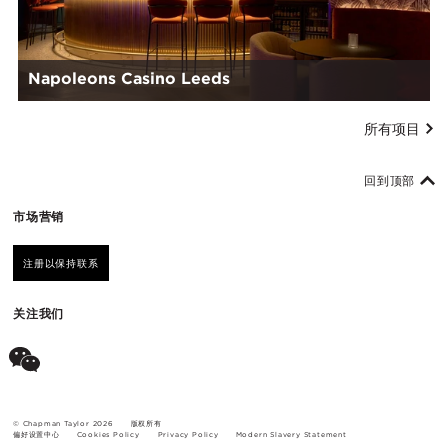
Napoleons Casino Leeds
所有项目
回到顶部
市场营销
注册以保持联系
关注我们
© Chapman Taylor 2026
版权所有
偏好设置中心
Cookies Policy
Privacy Policy
Modern Slavery Statement