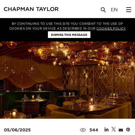
媒体
新闻
文章
BY CONTINUING TO USE THIS SITE YOU CONSENT TO THE USE OF
COOKIES ON YOUR DEVICE AS DESCRIBED IN OUR
COOKIES POLICY
DISMISS THIS MESSAGE
05/06/2025
544