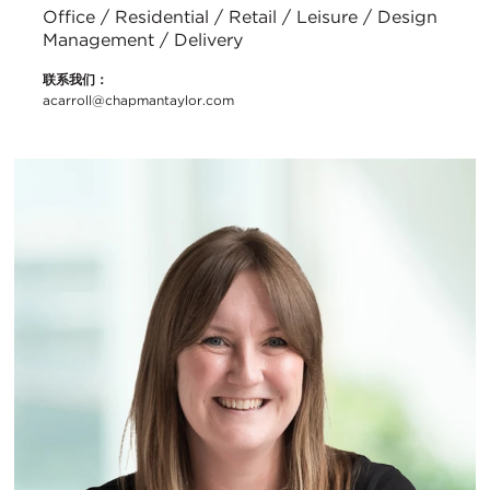
Office / Residential / Retail / Leisure / Design
Management / Delivery
联系我们：
acarroll@chapmantaylor.com