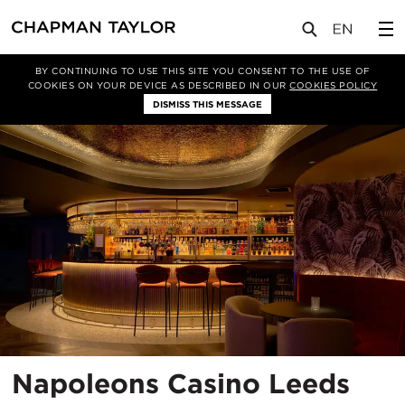
项目
Napoleons Casino Leeds
BY CONTINUING TO USE THIS SITE YOU CONSENT TO THE USE OF
COOKIES ON YOUR DEVICE AS DESCRIBED IN OUR
COOKIES POLICY
DISMISS THIS MESSAGE
所
Napoleons Casino Leeds