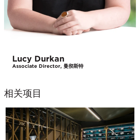
Lucy Durkan
Associate Director, 曼彻斯特
相关项目