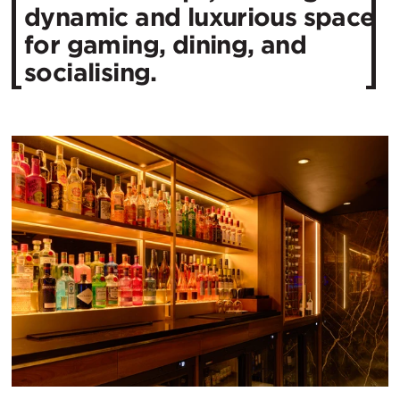
dynamic and luxurious space
for gaming, dining, and
socialising.