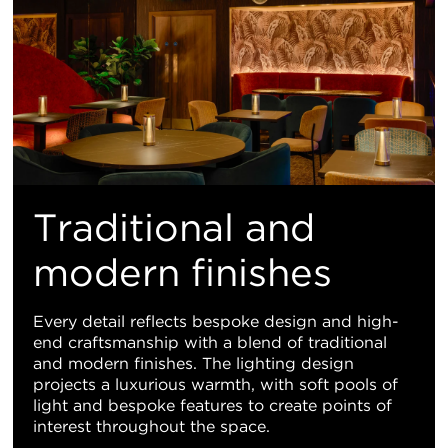
Traditional and
modern finishes
Every detail reflects bespoke design and high-
end craftsmanship with a blend of traditional
and modern finishes. The lighting design
projects a luxurious warmth, with soft pools of
light and bespoke features to create points of
interest throughout the space.