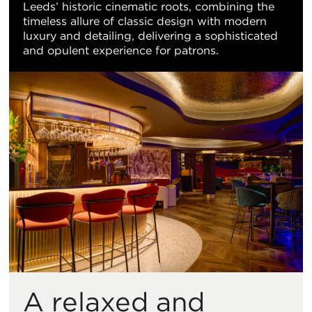
Leeds’ historic cinematic roots, combining the
timeless allure of classic design with modern
luxury and detailing, delivering a sophisticated
and opulent experience for patrons.
A relaxed and