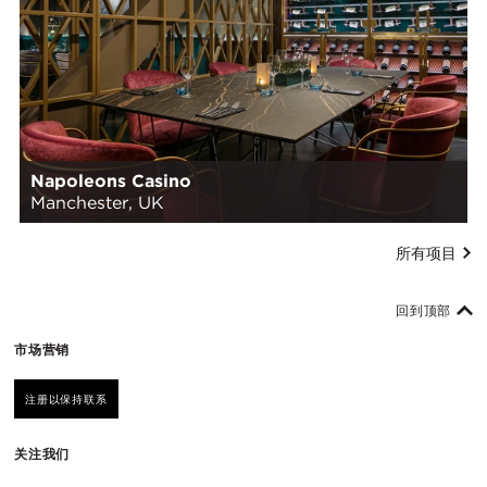
Napoleons Casino
Manchester, UK
所有项目
回到顶部
市场营销
注册以保持联系
关注我们