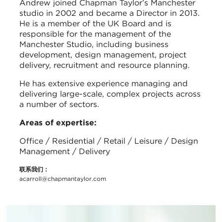
Andrew joined Chapman Taylor’s Manchester
studio in 2002 and became a Director in 2013.
He is a member of the UK Board and is
responsible for the management of the
Manchester Studio, including business
development, design management, project
delivery, recruitment and resource planning.
He has extensive experience managing and
delivering large-scale, complex projects across
a number of sectors.
Areas of expertise:
Office / Residential / Retail / Leisure / Design
Management / Delivery
联系我们：
acarroll@chapmantaylor.com