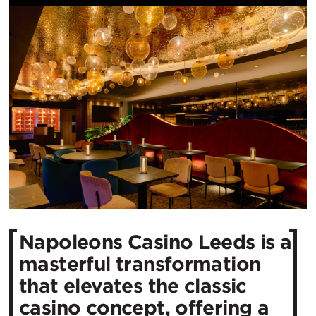
Napoleons Casino Leeds is a
masterful transformation
that elevates the classic
casino concept, offering a