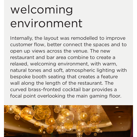
welcoming
environment
Internally, the layout was remodelled to improve
customer flow, better connect the spaces and to
open up views across the venue. The new
restaurant and bar area combine to create a
relaxed, welcoming environment, with warm,
natural tones and soft, atmospheric lighting with
bespoke booth seating that creates a feature
wall along the length of the restaurant. The
curved brass-fronted cocktail bar provides a
focal point overlooking the main gaming floor.