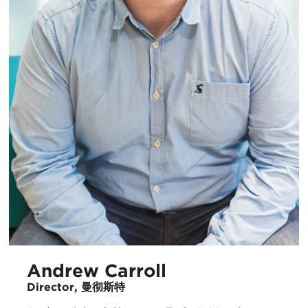
Andrew Carroll
Director, 曼彻斯特