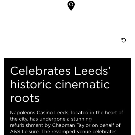
置
重
置
Celebrates Leeds’
地
historic cinematic
roots
图
视
Napoleons Casino Leeds, located in the heart of
the city, has undergone a stunning
图
refurbishment by Chapman Taylor on behalf of
A&S Leisure. The revamped venue celebrates