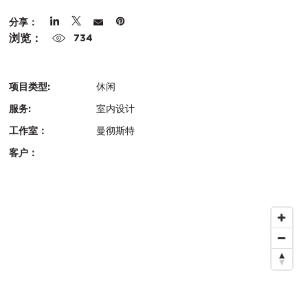
在
城
分享：
浏览：
市：
734
项目类型:
休闲
服务:
室内设计
工作室：
曼彻斯特
客户：
认
关
证：
键
地
信
图
息
位