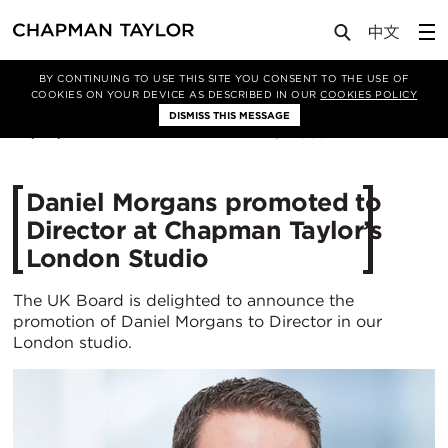
Media
News
Article
BY CONTINUING TO USE THIS SITE YOU CONSENT TO THE USE OF
COOKIES ON YOUR DEVICE AS DESCRIBED IN OUR
COOKIES POLICY
DISMISS THIS MESSAGE
30/06/2025
368
Daniel Morgans promoted to
Director at Chapman Taylor’s
London Studio
The UK Board is delighted to announce the
promotion of Daniel Morgans to Director in our
London studio.