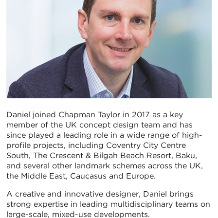
Daniel joined Chapman Taylor in 2017 as a key
member of the UK concept design team and has
since played a leading role in a wide range of high-
profile projects, including Coventry City Centre
South, The Crescent & Bilgah Beach Resort, Baku,
and several other landmark schemes across the UK,
the Middle East, Caucasus and Europe.
A creative and innovative designer, Daniel brings
strong expertise in leading multidisciplinary teams on
large-scale, mixed-use developments.