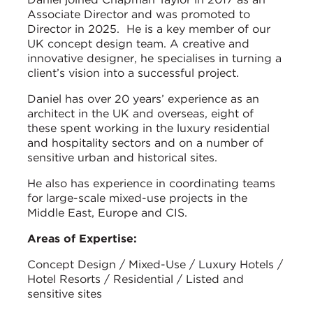
Associate Director and was promoted to
Director in 2025. He is a key member of our
UK concept design team. A creative and
innovative designer, he specialises in turning a
client’s vision into a successful project.
Daniel has over 20 years’ experience as an
architect in the UK and overseas, eight of
these spent working in the luxury residential
and hospitality sectors and on a number of
sensitive urban and historical sites.
He also has experience in coordinating teams
for large-scale mixed-use projects in the
Middle East, Europe and CIS.
Areas of Expertise:
Concept Design / Mixed-Use / Luxury Hotels /
Hotel Resorts / Residential / Listed and
sensitive sites