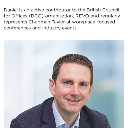
Daniel is an active contributor to the British Council
for Offices (BCO) organisation, REVO and regularly
represents Chapman Taylor at workplace-focused
conferences and industry events.