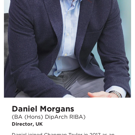
Daniel Morgans
(BA (Hons) DipArch RIBA)
Director, UK
Daniel joined Chapman Taylor in 2017 as an