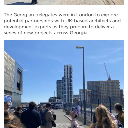
The Georgian delegates were in London to explore
potential partnerships with UK-based architects and
development experts as they prepare to deliver a
series of new projects across Georgia.