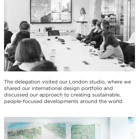
The delegation visited our London studio, where we
shared our international design portfolio and
discussed our approach to creating sustainable,
people-focused developments around the world.