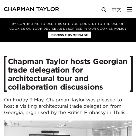
Media
News
Article
BY CONTINUING TO USE THIS SITE YOU CONSENT TO THE USE OF
COOKIES ON YOUR DEVICE AS DESCRIBED IN OUR
COOKIES POLICY
DISMISS THIS MESSAGE
16/05/2025
498
Chapman Taylor hosts Georgian
trade delegation for
architectural tour and
collaboration discussions
On Friday 9 May, Chapman Taylor was pleased to
host a visiting architectural trade delegation from
Georgia, organised by the British Embassy in Tbilisi.