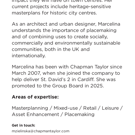
impact they will have on town centres. Her
current projects include heritage-sensitive
masterplans for historic city centres.
As an architect and urban designer, Marcelina
understands the importance of placemaking
and of combining uses to create socially,
commercially and environmentally sustainable
communities, both in the UK and
internationally.
Marcelina has been with Chapman Taylor since
March 2007, when she joined the company to
help deliver St. David’s 2 in Cardiff. She was
promoted to the Group Board in 2025.
Areas of expertise:
Masterplanning / Mixed-use / Retail / Leisure /
Asset Enhancement / Placemaking
Get in touch:
mzielinska@chapmantaylor.com