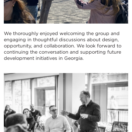
We thoroughly enjoyed welcoming the group and
engaging in thoughtful discussions about design,
opportunity, and collaboration. We look forward to
continuing the conversation and supporting future
development initiatives in Georgia.