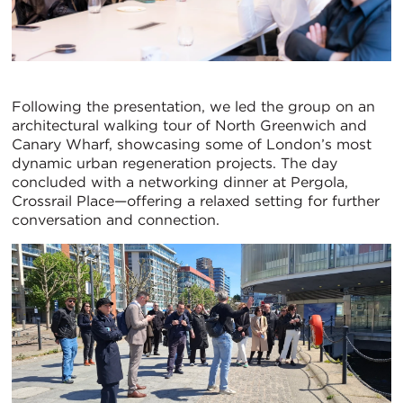
Following the presentation, we led the group on an
architectural walking tour of North Greenwich and
Canary Wharf, showcasing some of London’s most
dynamic urban regeneration projects. The day
concluded with a networking dinner at Pergola,
Crossrail Place—offering a relaxed setting for further
conversation and connection.