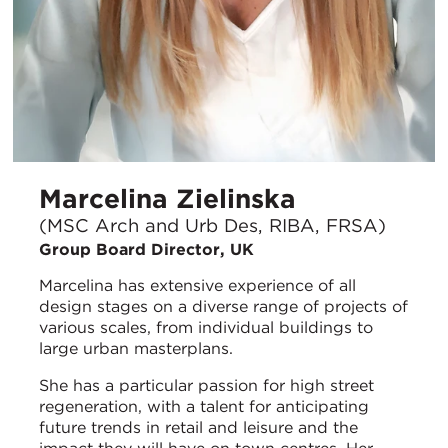
Marcelina Zielinska
(MSC Arch and Urb Des, RIBA, FRSA)
Group Board Director, UK
Marcelina has extensive experience of all
design stages on a diverse range of projects of
various scales, from individual buildings to
large urban masterplans.
She has a particular passion for high street
regeneration, with a talent for anticipating
future trends in retail and leisure and the