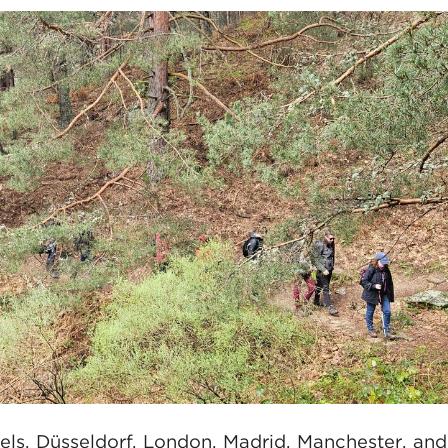
sels, Düsseldorf, London, Madrid, Manchester, an