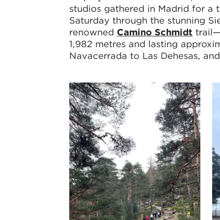
studios gathered in Madrid for a 
Saturday through the stunning S
renowned
Camino Schmidt
trail
1,982 metres and lasting approxi
Navacerrada to Las Dehesas, and C