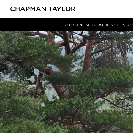
Media
News
Article
BY CONTINUING TO USE THIS SITE YOU