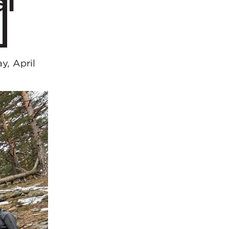
al
y, April