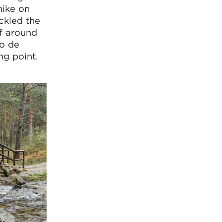
hike on
ckled the
of around
to de
ng point.