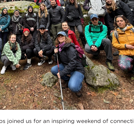
os joined us for an inspiring weekend of connecti