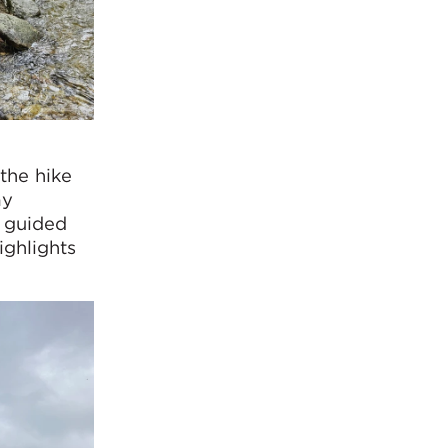
the hike
ay
m guided
ighlights