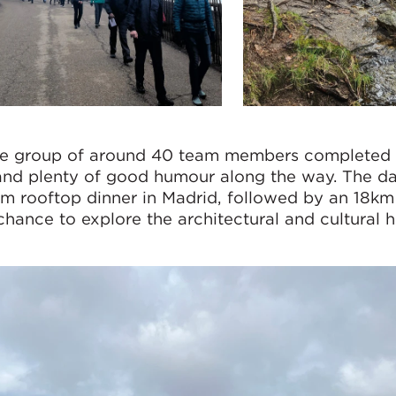
the group of around 40 team members completed 
nd plenty of good humour along the way. The d
m rooftop dinner in Madrid, followed by an 18k
chance to explore the architectural and cultural h