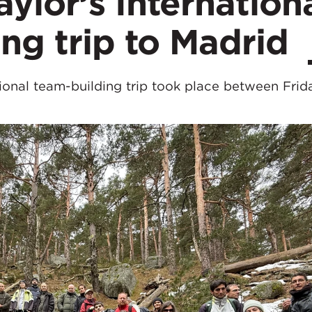
lor’s Internation
ng trip to Madrid
onal team-building trip took place between Frida
.