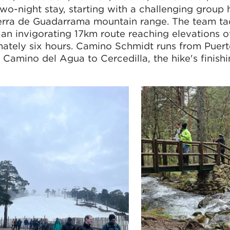
two-night stay, starting with a challenging group 
ierra de Guadarrama mountain range. The team ta
—an invigorating 17km route reaching elevations 
mately six hours. Camino Schmidt runs from Puer
amino del Agua to Cercedilla, the hike's finishi