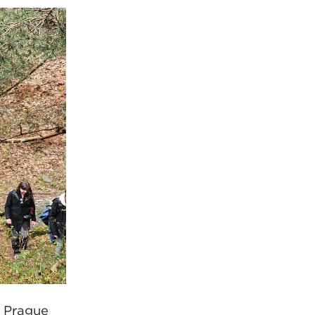
d Prague