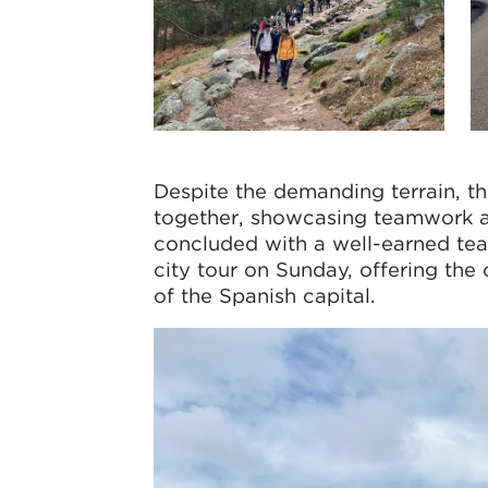
Despite the demanding terrain, 
together, showcasing teamwork a
concluded with a well-earned tea
city tour on Sunday, offering the 
of the Spanish capital.