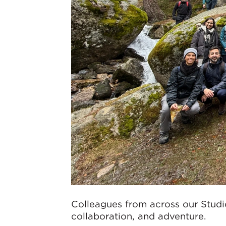
Colleagues from across our Studi
collaboration, and adventure.