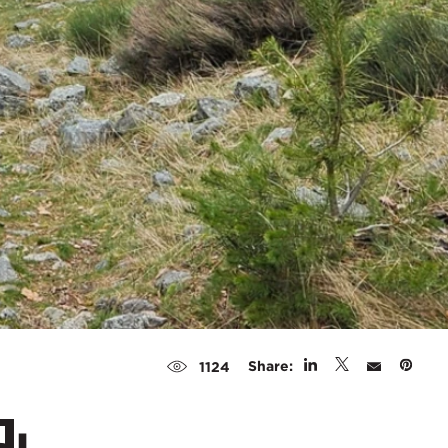
Share:
1124