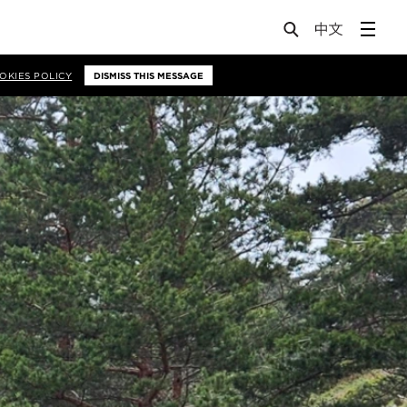
OKIES POLICY
DISMISS THIS MESSAGE