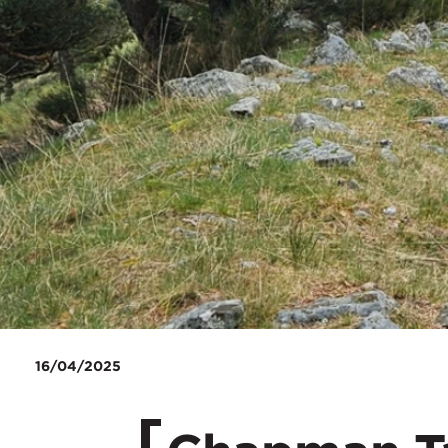
16/04/2025