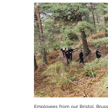
Employees from our Bristol, Brus