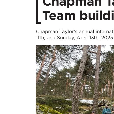
Chapman Tay
Team buildi
Chapman Taylor’s annual internati
11th, and Sunday, April 13th, 2025