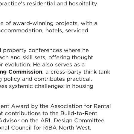
ractice’s residential and hospitality
e of award-winning projects, with a
 accommodation, hotels, serviced
nal property conferences where he
h and skill sets, offering thought
r evolution. He also serves as a
ing Commission
, a cross-party think tank
policy and contributes practical,
s systemic challenges in housing
ent Award by the Association for Rental
nt contributions to the Build-to-Rent
n Advisor on the ARL Design Committee
nal Council for RIBA North West.