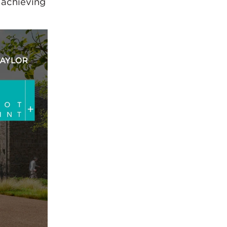
 achieving