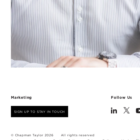
Marketing
Follow Us
SIGN UP TO STAY IN TOUCH
© Chapman Taylor 2026
All rights reserved