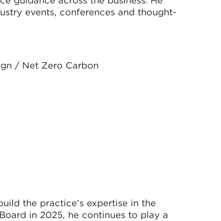
dustry events, conferences and thought-
ign / Net Zero Carbon
ild the practice’s expertise in the
 Board in 2025, he continues to play a