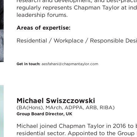
regularly represents Chapman Taylor at in
leadership forums.
Areas of expertise:
Residential / Workplace / Responsible Des
Get in touch:
aesfahani@chapmantaylor.com
Michael Swiszczowski
(BA(Hons), MArch, ADPPA, ARB, RIBA)
Group Board Director, UK
Michael joined Chapman Taylor in 2016 to bu
residential sector. Appointed to the Group