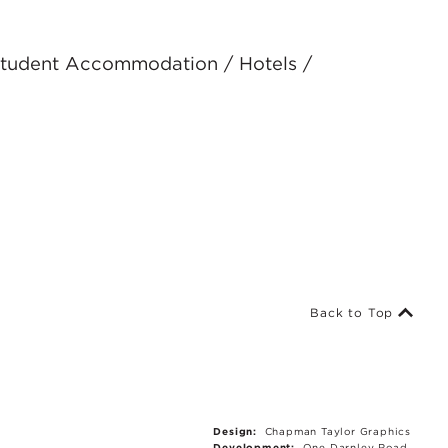
 Student Accommodation / Hotels /
Back to Top
Design:
Chapman Taylor Graphics
Development:
One Darnley Road