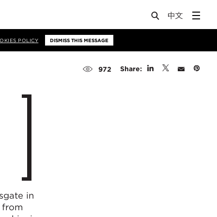
OKIES POLICY
DISMISS THIS MESSAGE
Share:
972
sgate in
 from