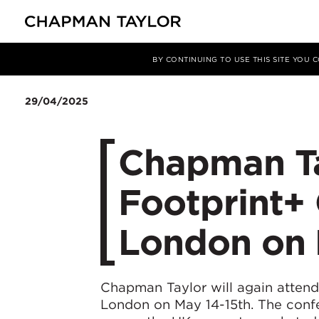
Media
News
Article
BY CONTINUING TO USE THIS SITE YOU
29/04/2025
Chapman Ta
Footprint+
London on 
Chapman Taylor will again atten
London on May 14-15th. The confe