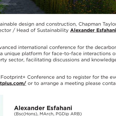
tainable design and construction, Chapman Taylor
ector / Head of Sustainability
Alexander Esfahan
vanced international conference for the decarbon
 a unique platform for face-to-face interactions 
erty sector, facilitating discussions and knowledg
 Footprint+ Conference and to register for the ev
ntplus.com/
or to arrange a meeting please conta
Alexander Esfahani
(Bsc(Hons), MArch, PGDip ARB)