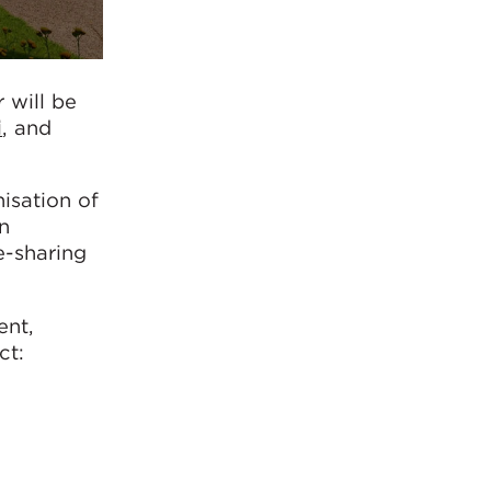
 will be
i
, and
isation of
on
e-sharing
ent,
ct: