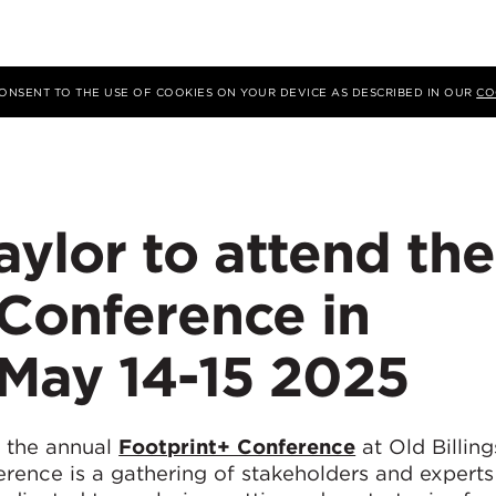
 CONSENT TO THE USE OF COOKIES ON YOUR DEVICE AS DESCRIBED IN OUR
CO
ylor to attend the
 Conference in
May 14-15 2025
d the annual
Footprint+ Conference
at Old Billing
rence is a gathering of stakeholders and experts