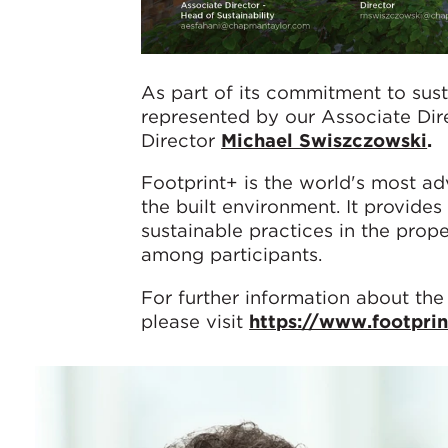
As part of its commitment to sus
represented by our Associate Dir
Director
Michael Swiszczowski
.
Footprint+ is the world's most ad
the built environment. It provides
sustainable practices in the prop
among participants.
For further information about the
please visit
https://www.footpri