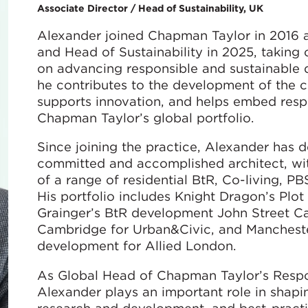
Associate Director / Head of Sustainability, UK
Alexander joined Chapman Taylor in 2016 
and Head of Sustainability in 2025, taking
on advancing responsible and sustainable de
he contributes to the development of the c
supports innovation, and helps embed respo
Chapman Taylor’s global portfolio.
Since joining the practice, Alexander has 
committed and accomplished architect, wit
of a range of residential BtR, Co-living, 
His portfolio includes Knight Dragon’s Plo
Grainger’s BtR development John Street Ca
Cambridge for Urban&Civic, and Manchest
development for Allied London.
As Global Head of Chapman Taylor’s Respo
Alexander plays an important role in shaping 
research and development, and best-practi