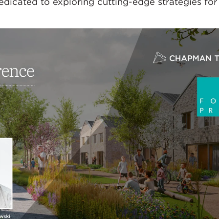
dicated to exploring cutting-edge strategies for