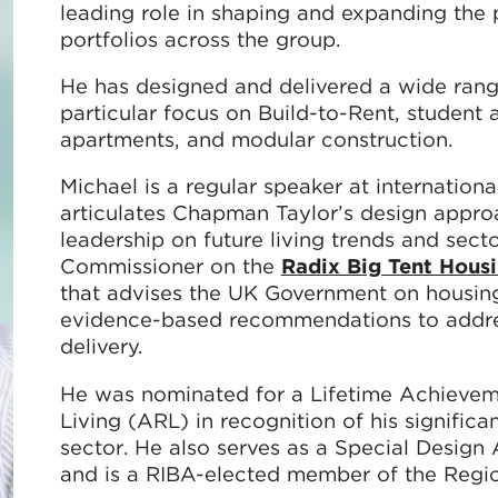
leading role in shaping and expanding the p
portfolios across the group.
He has designed and delivered a wide rang
particular focus on Build-to-Rent, student
apartments, and modular construction.
Michael is a regular speaker at internatio
articulates Chapman Taylor’s design approac
leadership on future living trends and secto
Commissioner on the
Radix Big Tent Hous
that advises the UK Government on housing 
evidence-based recommendations to addres
delivery.
He was nominated for a Lifetime Achievem
Living (ARL) in recognition of his significa
sector. He also serves as a Special Desig
and is a RIBA-elected member of the Regio