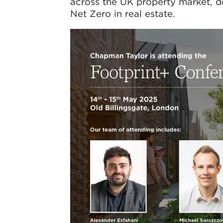
across the UK property market, de
Net Zero in real estate.