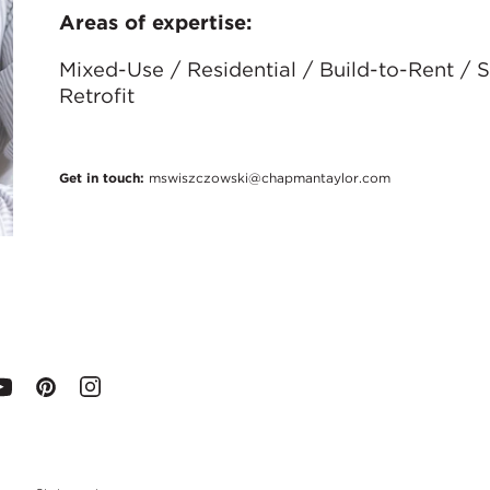
Areas of expertise:
Mixed-Use / Residential / Build-to-Rent /
Retrofit
Get in touch:
mswiszczowski@chapmantaylor.com