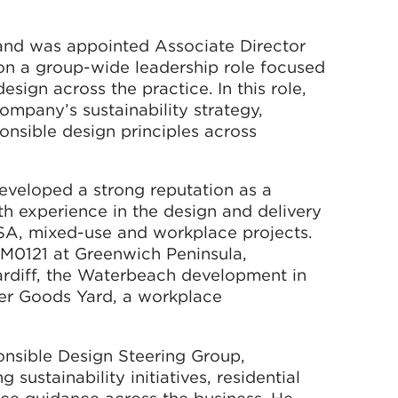
and was appointed Associate Director
 on a group-wide leadership role focused
sign across the practice. In this role,
ompany’s sustainability strategy,
nsible design principles across
developed a strong reputation as a
h experience in the design and delivery
PBSA, mixed-use and workplace projects.
t M0121 at Greenwich Peninsula,
rdiff, the Waterbeach development in
er Goods Yard, a workplace
nsible Design Steering Group,
sustainability initiatives, residential
ce guidance across the business. He