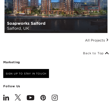
Soapworks Salford
Salford, UK
All Projects
Back to Top
Marketing
SIGN UP TO STAY IN TOUCH
Follow Us