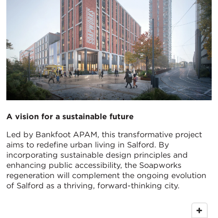
A vision for a sustainable future
Led by Bankfoot APAM, this transformative project
aims to redefine urban living in Salford. By
incorporating sustainable design principles and
enhancing public accessibility, the Soapworks
regeneration will complement the ongoing evolution
of Salford as a thriving, forward-thinking city.