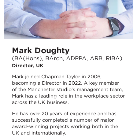
Mark Doughty
(BA(Hons), BArch, ADPPA, ARB, RIBA)
Director, UK
Mark joined Chapman Taylor in 2006,
becoming a Director in 2022. A key member
of the Manchester studio’s management team,
Mark has a leading role in the workplace sector
across the UK business.
He has over 20 years of experience and has
successfully completed a number of major
award-winning projects working both in the
UK and internationally.