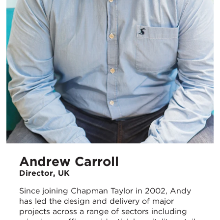
Andrew Carroll
Director, UK
Since joining Chapman Taylor in 2002, Andy
has led the design and delivery of major
projects across a range of sectors including