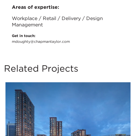
Areas of expertise:
Workplace / Retail / Delivery / Design
Management
Get in touch:
mdoughty@chapmantaylor.com
Related Projects