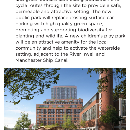
cycle routes through the site to provide a safe,
permeable and attractive setting. The new
public park will replace existing surface car
parking with high quality green space,
promoting and supporting biodiversity for
planting and wildlife. A new children's play park
will be an attractive amenity for the local
community and help to activate the waterside
setting, adjacent to the River Irwell and
Manchester Ship Canal.