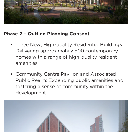
Phase 2 – Outline Planning Consent
Three New, High-quality Residential Buildings:
Delivering approximately 500 contemporary
homes with a range of high-quality resident
amenities.
Community Centre Pavilion and Associated
Public Realm: Expanding public amenities and
fostering a sense of community within the
development.