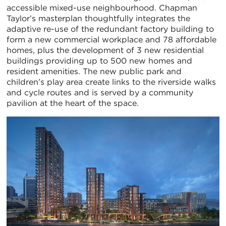
accessible mixed-use neighbourhood. Chapman
Taylor’s masterplan thoughtfully integrates the
adaptive re-use of the redundant factory building to
form a new commercial workplace and 78 affordable
homes, plus the development of 3 new residential
buildings providing up to 500 new homes and
resident amenities. The new public park and
children’s play area create links to the riverside walks
and cycle routes and is served by a community
pavilion at the heart of the space.