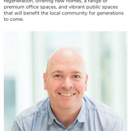
regeneration, offering new homes, a range of
premium office spaces, and vibrant public spaces
Vi
that will benefit the local community for generations
to come.