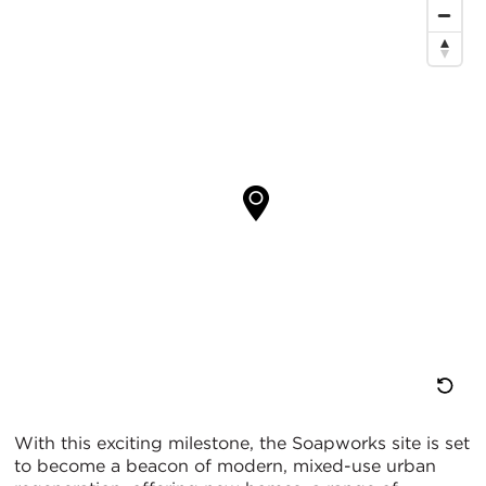
Re
With this exciting milestone, the Soapworks site is set
to become a beacon of modern, mixed-use urban
M