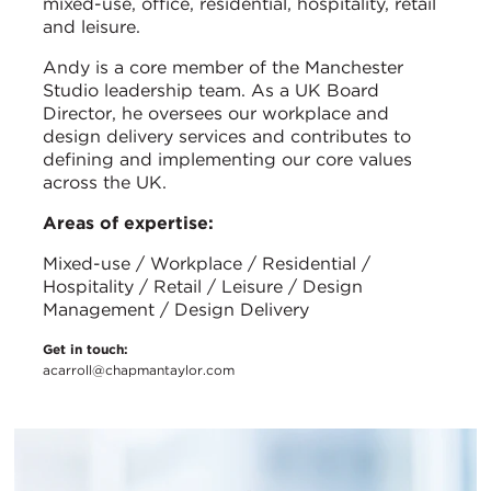
mixed-use, office, residential, hospitality, retail
and leisure.
Andy is a core member of the Manchester
Studio leadership team. As a UK Board
Director, he oversees our workplace and
design delivery services and contributes to
defining and implementing our core values
across the UK.
Areas of expertise:
Mixed-use / Workplace / Residential /
Hospitality / Retail / Leisure / Design
Management / Design Delivery
Get in touch:
acarroll@chapmantaylor.com