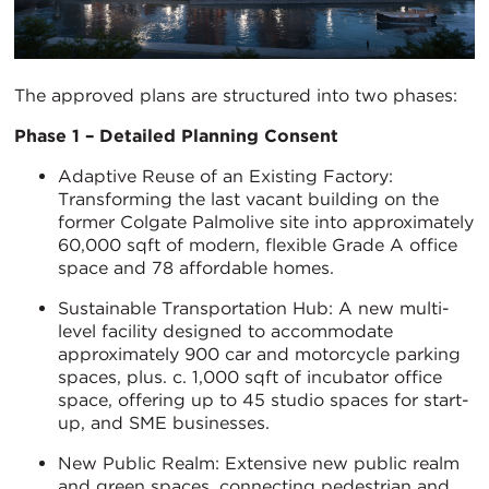
The approved plans are structured into two phases:
Phase 1 – Detailed Planning Consent
Adaptive Reuse of an Existing Factory:
Transforming the last vacant building on the
former Colgate Palmolive site into approximately
60,000 sqft of modern, flexible Grade A office
space and 78 affordable homes.
Sustainable Transportation Hub: A new multi-
level facility designed to accommodate
approximately 900 car and motorcycle parking
spaces, plus. c. 1,000 sqft of incubator office
space, offering up to 45 studio spaces for start-
up, and SME businesses.
New Public Realm: Extensive new public realm
and green spaces, connecting pedestrian and