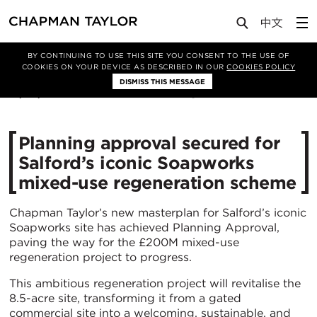
Media
News
Article
BY CONTINUING TO USE THIS SITE YOU CONSENT TO THE USE OF
COOKIES ON YOUR DEVICE AS DESCRIBED IN OUR
COOKIES POLICY
DISMISS THIS MESSAGE
15/05/2025
1164
Planning approval secured for
Salford’s iconic Soapworks
mixed-use regeneration scheme
Chapman Taylor’s new masterplan for Salford’s iconic
Soapworks site has achieved Planning Approval,
paving the way for the £200M mixed-use
regeneration project to progress.
This ambitious regeneration project will revitalise the
8.5-acre site, transforming it from a gated
commercial site into a welcoming, sustainable, and