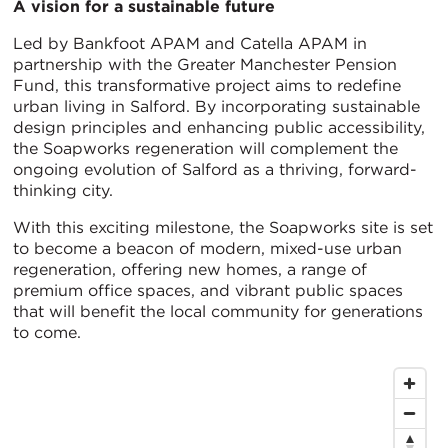
A vision for a sustainable future
Led by Bankfoot APAM and Catella APAM in
partnership with the Greater Manchester Pension
Fund, this transformative project aims to redefine
urban living in Salford. By incorporating sustainable
design principles and enhancing public accessibility,
the Soapworks regeneration will complement the
ongoing evolution of Salford as a thriving, forward-
thinking city.
With this exciting milestone, the Soapworks site is set
to become a beacon of modern, mixed-use urban
regeneration, offering new homes, a range of
premium office spaces, and vibrant public spaces
that will benefit the local community for generations
to come.