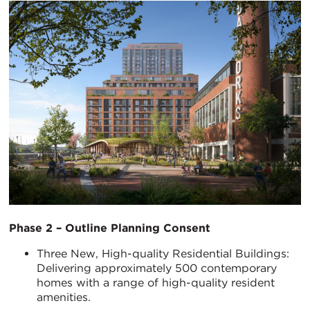
Phase 2 – Outline Planning Consent
Three New, High-quality Residential Buildings:
Delivering approximately 500 contemporary
homes with a range of high-quality resident
amenities.