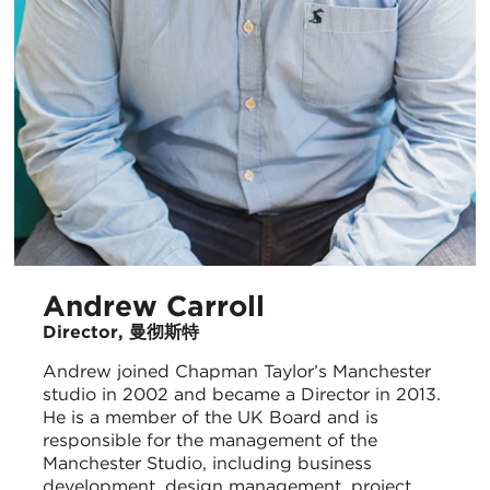
Andrew Carroll
Director, 曼彻斯特
Andrew joined Chapman Taylor’s Manchester
studio in 2002 and became a Director in 2013.
He is a member of the UK Board and is
responsible for the management of the
Manchester Studio, including business
development, design management, project