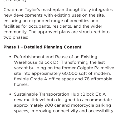
Chapman Taylor’s masterplan thoughtfully integrates
new developments with existing uses on the site,
ensuring an expanded range of amenities and
facilities for occupants, residents, and the wider
community. The approved plans are structured into
two phases:
Phase 1 – Detailed Planning Consent
Refurbishment and Reuse of an Existing
Warehouse (Block D): Transforming the last
vacant building on the former Colgate Palmolive
site into approximately 60,000 sqft of modern,
flexible Grade A office space and 78 affordable
homes.
Sustainable Transportation Hub (Block E): A
new multi-level hub designed to accommodate
approximately 900 car and motorcycle parking
spaces, improving connectivity and accessibility.