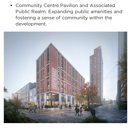
Community Centre Pavilion and Associated
Public Realm: Expanding public amenities and
fostering a sense of community within the
development.