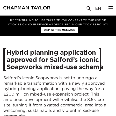
媒体
新闻
文章
BY CONTINUING TO USE THIS SITE YOU CONSENT TO THE USE OF
COOKIES ON YOUR DEVICE AS DESCRIBED IN OUR
COOKIES POLICY
DISMISS THIS MESSAGE
15/05/2025
1154
Hybrid planning application
approved for Salford’s iconic
Soapworks mixed-use scheme
Salford’s iconic Soapworks is set to undergo a
remarkable transformation with a newly approved
hybrid planning application, paving the way for a
£200 million mixed-use expansion project. This
ambitious development will revitalise the 8.5-acre
site, turning it from a gated commercial area into a
welcoming, sustainable, and vibrant mixed-use
community.