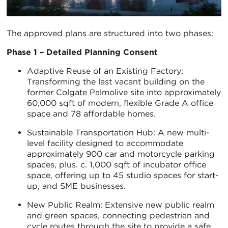
The approved plans are structured into two phases:
Phase 1 – Detailed Planning Consent
Adaptive Reuse of an Existing Factory:
Transforming the last vacant building on the
former Colgate Palmolive site into approximately
60,000 sqft of modern, flexible Grade A office
space and 78 affordable homes.
Sustainable Transportation Hub: A new multi-
level facility designed to accommodate
approximately 900 car and motorcycle parking
spaces, plus. c. 1,000 sqft of incubator office
space, offering up to 45 studio spaces for start-
up, and SME businesses.
New Public Realm: Extensive new public realm
and green spaces, connecting pedestrian and
cycle routes through the site to provide a safe,