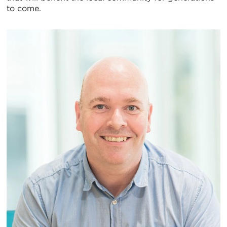
to come.
图
视
图