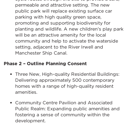
permeable and attractive setting. The new
public park will replace existing surface car
parking with high quality green space,
promoting and supporting biodiversity for
planting and wildlife. A new children's play park
will be an attractive amenity for the local
community and help to activate the waterside
setting, adjacent to the River Irwell and
Manchester Ship Canal.
Phase 2 – Outline Planning Consent
Three New, High-quality Residential Buildings:
Delivering approximately 500 contemporary
homes with a range of high-quality resident
amenities.
Community Centre Pavilion and Associated
Public Realm: Expanding public amenities and
fostering a sense of community within the
development.