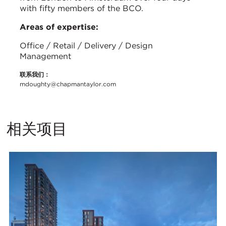
with fifty members of the BCO.
Areas of expertise:
Office / Retail / Delivery / Design
Management
联系我们：
mdoughty@chapmantaylor.com
相关项目