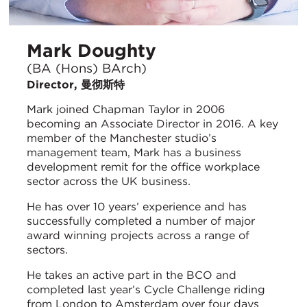
Mark Doughty
(BA (Hons) BArch)
Director, 曼彻斯特
Mark joined Chapman Taylor in 2006
becoming an Associate Director in 2016. A key
member of the Manchester studio’s
management team, Mark has a business
development remit for the office workplace
sector across the UK business.
He has over 10 years’ experience and has
successfully completed a number of major
award winning projects across a range of
sectors.
He takes an active part in the BCO and
completed last year’s Cycle Challenge riding
from London to Amsterdam over four days