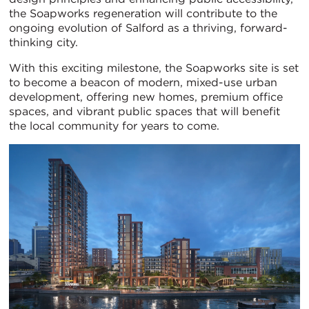
the Soapworks regeneration will contribute to the
ongoing evolution of Salford as a thriving, forward-
thinking city.
With this exciting milestone, the Soapworks site is set
to become a beacon of modern, mixed-use urban
development, offering new homes, premium office
spaces, and vibrant public spaces that will benefit
the local community for years to come.