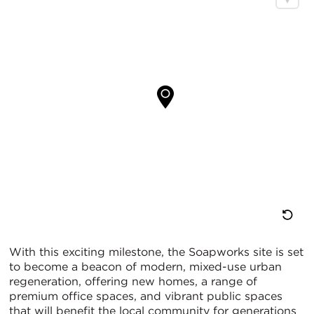
重
With this exciting milestone, the Soapworks site is set
to become a beacon of modern, mixed-use urban
置
regeneration, offering new homes, a range of
premium office spaces, and vibrant public spaces
地
that will benefit the local community for generations