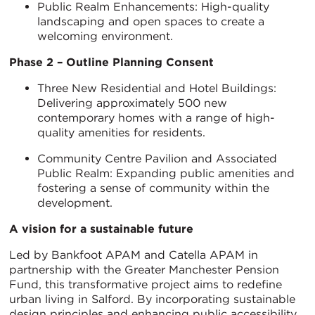
Public Realm Enhancements: High-quality
landscaping and open spaces to create a
welcoming environment.
Phase 2 – Outline Planning Consent
Three New Residential and Hotel Buildings:
Delivering approximately 500 new
contemporary homes with a range of high-
quality amenities for residents.
Community Centre Pavilion and Associated
Public Realm: Expanding public amenities and
fostering a sense of community within the
development.
A vision for a sustainable future
Led by Bankfoot APAM and Catella APAM in
partnership with the Greater Manchester Pension
Fund, this transformative project aims to redefine
urban living in Salford. By incorporating sustainable
design principles and enhancing public accessibility,