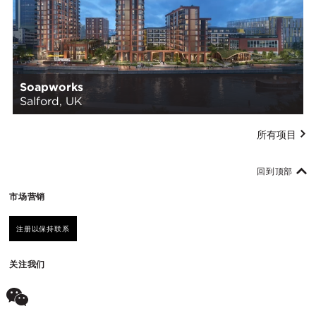
Soapworks
Salford, UK
所有项目
回到顶部
市场营销
注册以保持联系
关注我们