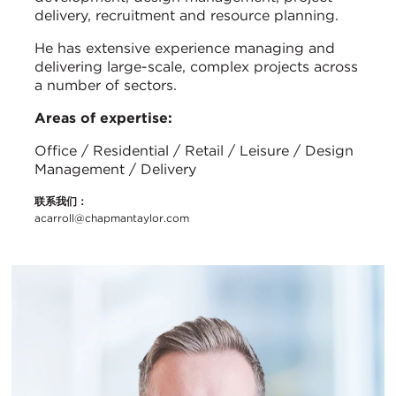
delivery, recruitment and resource planning.
He has extensive experience managing and
delivering large-scale, complex projects across
a number of sectors.
Areas of expertise:
Office / Residential / Retail / Leisure / Design
Management / Delivery
联系我们：
acarroll@chapmantaylor.com