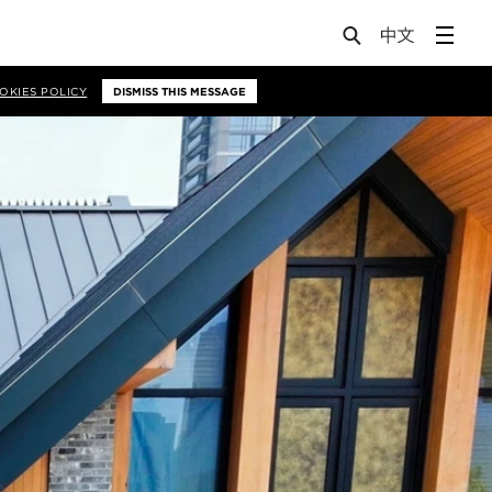
OKIES POLICY
DISMISS THIS MESSAGE