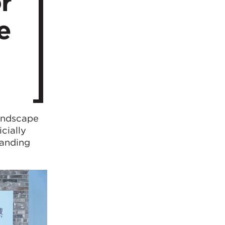
r
e
landscape
cially
tanding