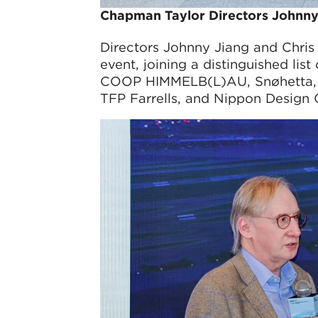
Chapman Taylor Directors Johnny
Directors Johnny Jiang and Chri
event, joining a distinguished list
COOP HIMMELB(L)AU, Snøhetta, gm
TFP Farrells, and Nippon Design 