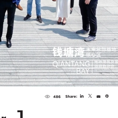
Share:
486