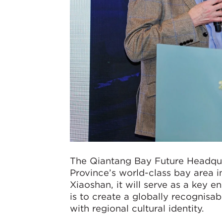
The Qiantang Bay Future Headqua
Province’s world-class bay area i
Xiaoshan, it will serve as a key e
is to create a globally recognisa
with regional cultural identity.