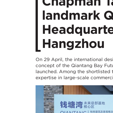
Chapman Tay
landmark Q
Headquarter
Hangzhou
On 29 April, the international de
concept of the Qiantang Bay Fut
launched. Among the shortlisted 
expertise in large-scale commerc