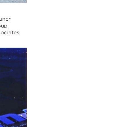
aunch
oup,
ociates,