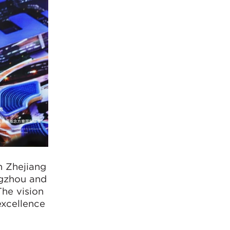
n Zhejiang
ngzhou and
The vision
excellence