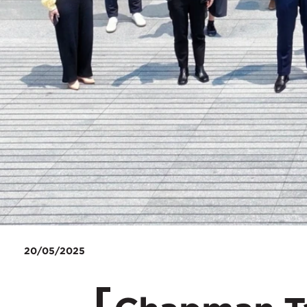
20/05/2025