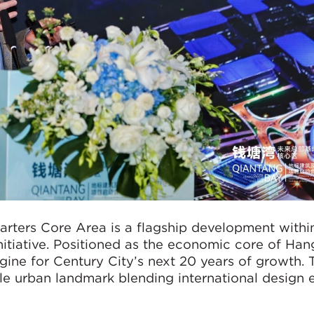
rters Core Area is a flagship development withi
nitiative. Positioned as the economic core of Ha
ngine for Century City’s next 20 years of growth. 
ble urban landmark blending international design 