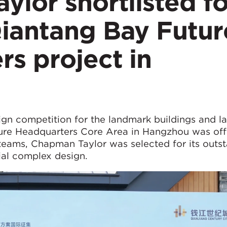
lor shortlisted fo
iantang Bay Futur
s project in
sign competition for the landmark buildings and 
ure Headquarters Core Area in Hangzhou was offi
teams, Chapman Taylor was selected for its outs
ial complex design.