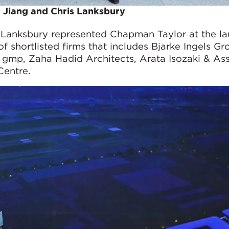
 Jiang and Chris Lanksbury
s Lanksbury represented Chapman Taylor at the l
 of shortlisted firms that includes Bjarke Ingels Gr
p, Zaha Hadid Architects, Arata Isozaki & Ass
Centre.