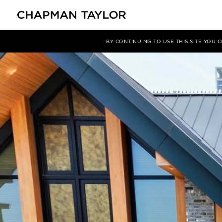
Media
News
Article
BY CONTINUING TO USE THIS SITE YOU