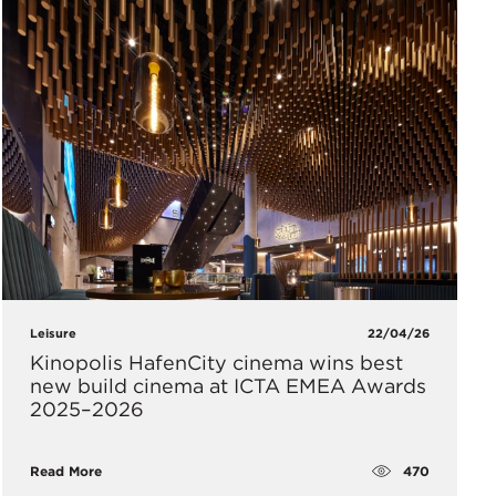
Leisure
22/04/26
Kinopolis HafenCity cinema wins best
new build cinema at ICTA EMEA Awards
2025–2026
470
Read More