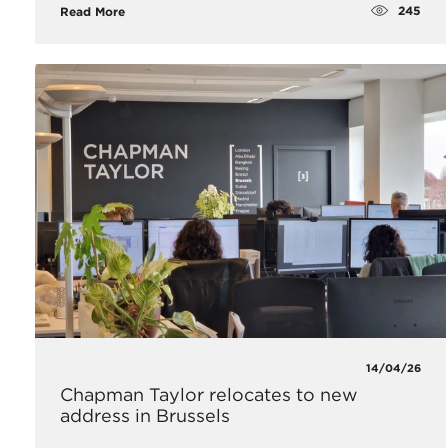
245
Read More
14/04/26
Chapman Taylor relocates to new
address in Brussels