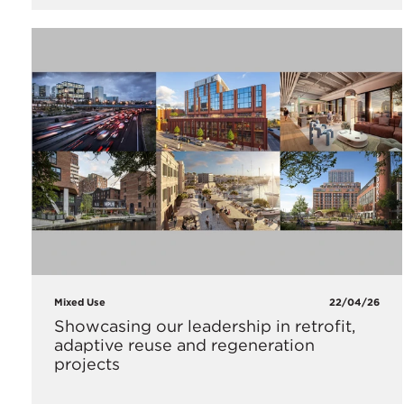
Mixed Use
22/04/26
Showcasing our leadership in retrofit,
adaptive reuse and regeneration
projects