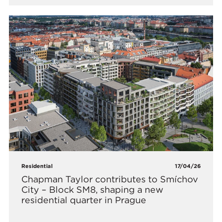
Residential
17/04/26
Chapman Taylor contributes to Smíchov
City – Block SM8, shaping a new
residential quarter in Prague