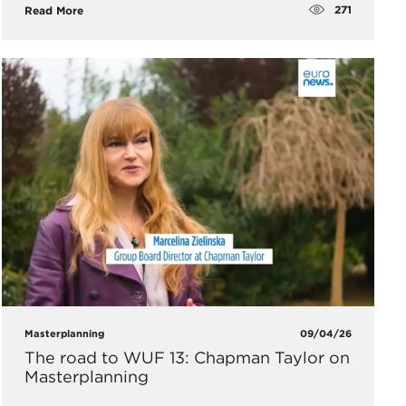
271
Read More
Masterplanning
09/04/26
The road to WUF 13: Chapman Taylor on
Masterplanning