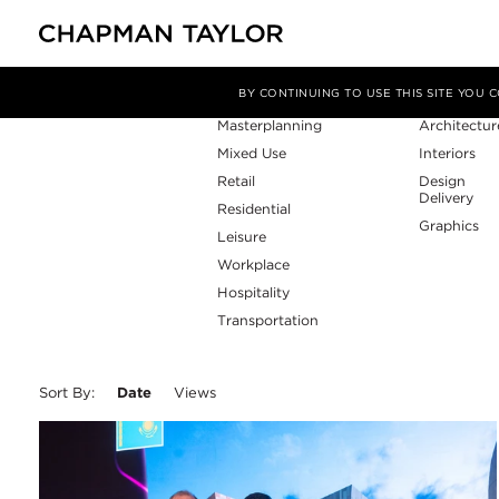
Sector
Service
Filter By
BY CONTINUING TO USE THIS SITE YOU
Masterplanning
Architectur
Mixed Use
Interiors
Retail
Design
Delivery
Residential
Graphics
Leisure
Workplace
Hospitality
Transportation
Sort By:
Date
Views