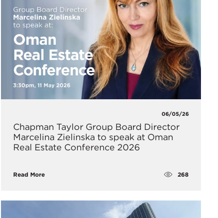
06/05/26
Chapman Taylor Group Board Director
Marcelina Zielinska to speak at Oman
Real Estate Conference 2026
268
Read More