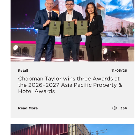
Retail
11/05/26
Chapman Taylor wins three Awards at
the 2026–2027 Asia Pacific Property &
Hotel Awards
334
Read More