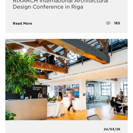
RIXARCH International Architectural
Design Conference in Riga
185
Read More
24/03/26