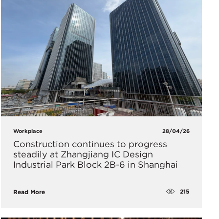
Workplace
28/04/26
Construction continues to progress
steadily at Zhangjiang IC Design
Industrial Park Block 2B-6 in Shanghai
215
Read More