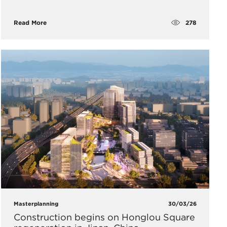
278
Read More
Masterplanning
30/03/26
Construction begins on Honglou Square