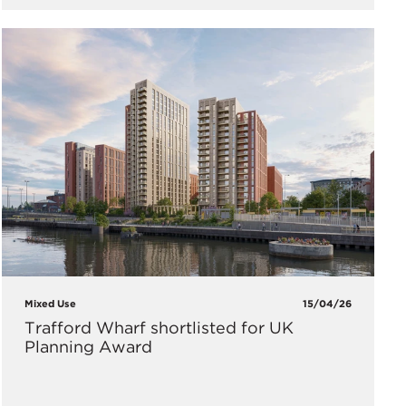
Mixed Use
15/04/26
Trafford Wharf shortlisted for UK
Planning Award