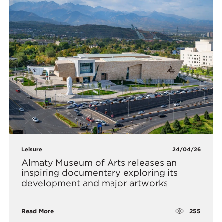
Leisure
24/04/26
Almaty Museum of Arts releases an
inspiring documentary exploring its
development and major artworks
255
Read More