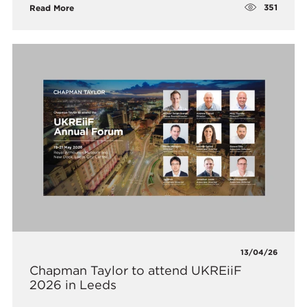
351
Read More
13/04/26
Chapman Taylor to attend UKREiiF
2026 in Leeds