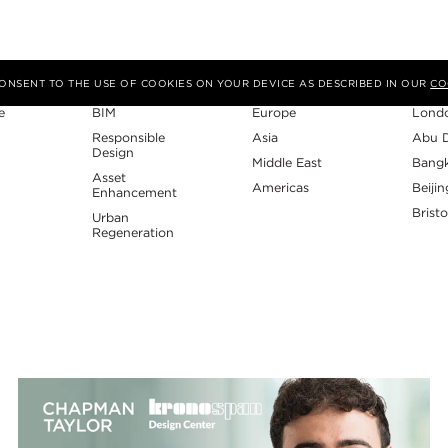
Expertise
Region
Studi
 CONSENT TO THE USE OF COOKIES ON YOUR DEVICE AS DESCRIBED IN OUR
CO
e
BIM
Europe
Lond
Responsible
Asia
Abu 
Design
Middle East
Bang
Asset
Americas
Beijin
Enhancement
Bristo
Urban
Regeneration