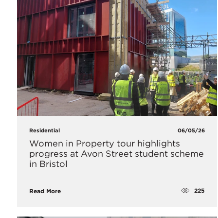
Residential
06/05/26
Women in Property tour highlights
progress at Avon Street student scheme
in Bristol
225
Read More