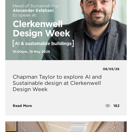
08/05/26
Chapman Taylor to explore AI and
Sustainable design at Clerkenwell
Design Week
182
Read More