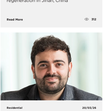
regeneration in Jinan, China
312
Read More
Residential
20/03/26