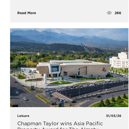
266
Read More
Leisure
31/03/26
Chapman Taylor wins Asia Pacific