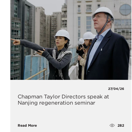
27/04/26
Chapman Taylor Directors speak at
Nanjing regeneration seminar
282
Read More