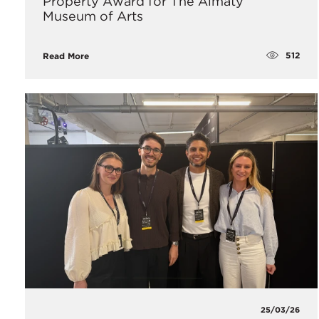
Property Award for The Almaty
Museum of Arts
512
Read More
25/03/26