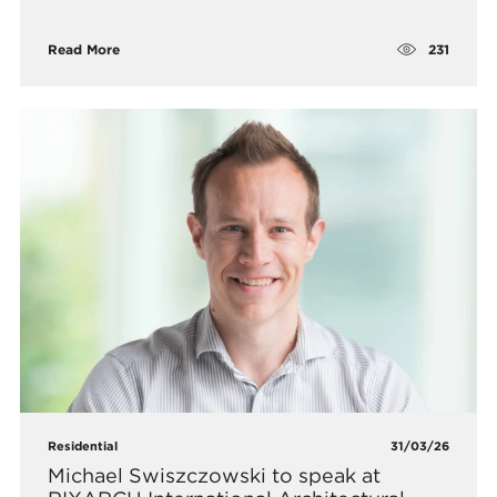
231
Read More
Residential
31/03/26
Michael Swiszczowski to speak at