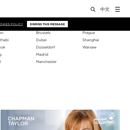
os
OKIES POLICY
DISMISS THIS MESSAGE
on
Brussels
Prague
Dhabi
Dubai
Shanghai
kok
Düsseldorf
Warsaw
g
Madrid
l
Manchester