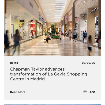
Retail
05/05/26
Chapman Taylor advances
transformation of La Gavia Shopping
Centre in Madrid
370
Read More