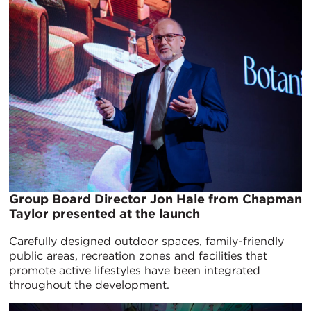
Group Board Director Jon Hale from Chapman
Taylor presented at the launch
Carefully designed outdoor spaces, family-friendly
public areas, recreation zones and facilities that
promote active lifestyles have been integrated
throughout the development.