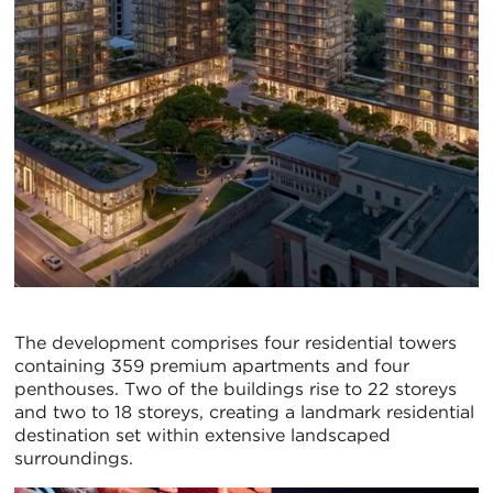
The development comprises four residential towers
containing 359 premium apartments and four
penthouses. Two of the buildings rise to 22 storeys
and two to 18 storeys, creating a landmark residential
destination set within extensive landscaped
surroundings.