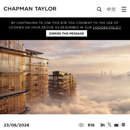
Media
News
Article
BY CONTINUING TO USE THIS SITE YOU CONSENT TO THE USE OF
COOKIES ON YOUR DEVICE AS DESCRIBED IN OUR
COOKIES POLICY
DISMISS THIS MESSAGE
23/06/2026
916