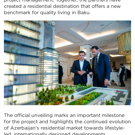
created a residential destination that offers a new
benchmark for quality living in Baku.
The official unveiling marks an important milestone
for the project and highlights the continued evolution
of Azerbaijan's residential market towards lifestyle-
led, internationally designed developments.