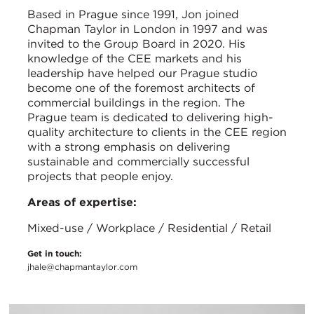
Based in Prague since 1991, Jon joined
Chapman Taylor in London in 1997 and was
invited to the Group Board in 2020. His
knowledge of the CEE markets and his
leadership have helped our Prague studio
become one of the foremost architects of
commercial buildings in the region. The
Prague team is dedicated to delivering high-
quality architecture to clients in the CEE region
with a strong emphasis on delivering
sustainable and commercially successful
projects that people enjoy.
Areas of expertise:
Mixed-use / Workplace / Residential / Retail
Get in touch:
jhale@chapmantaylor.com