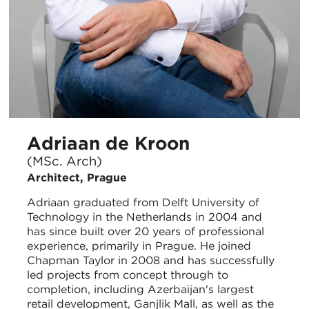
Adriaan de Kroon
(MSc. Arch)
Architect, Prague
Adriaan graduated from Delft University of
Technology in the Netherlands in 2004 and
has since built over 20 years of professional
experience, primarily in Prague. He joined
Chapman Taylor in 2008 and has successfully
led projects from concept through to
completion, including Azerbaijan's largest
retail development, Ganjlik Mall, as well as the