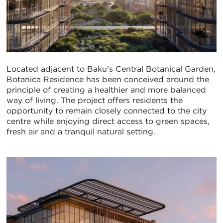
Located adjacent to Baku's Central Botanical Garden,
Botanica Residence has been conceived around the
principle of creating a healthier and more balanced
way of living. The project offers residents the
opportunity to remain closely connected to the city
centre while enjoying direct access to green spaces,
fresh air and a tranquil natural setting.