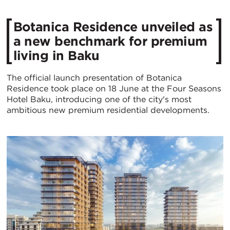
Botanica Residence unveiled as
a new benchmark for premium
living in Baku
The official launch presentation of Botanica
Residence took place on 18 June at the Four Seasons
Hotel Baku, introducing one of the city's most
ambitious new premium residential developments.