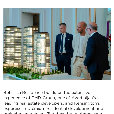
Botanica Residence builds on the extensive
experience of PMD Group, one of Azerbaijan's
leading real estate developers, and Kensington's
expertise in premium residential development and
project management. Together, the partners have