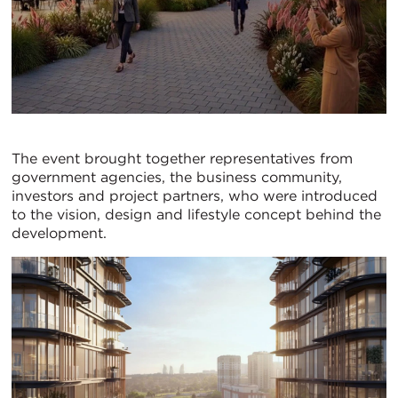
The event brought together representatives from
government agencies, the business community,
investors and project partners, who were introduced
to the vision, design and lifestyle concept behind the
development.