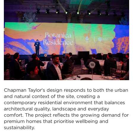
Chapman Taylor's design responds to both the urban
and natural context of the site, creating a
contemporary residential environment that balances
architectural quality, landscape and everyday
comfort. The project reflects the growing demand for
premium homes that prioritise wellbeing and
sustainability.