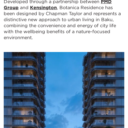
Developed through a partnership between
PMD
Group
and
Kensington
, Botanica Residence has
been designed by Chapman Taylor and represents a
distinctive new approach to urban living in Baku,
combining the convenience and energy of city life
with the wellbeing benefits of a nature-focused
environment.