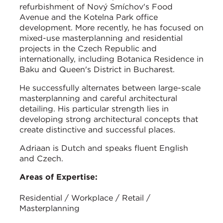
refurbishment of Nový Smíchov's Food
Avenue and the Kotelna Park office
development. More recently, he has focused on
mixed-use masterplanning and residential
projects in the Czech Republic and
internationally, including Botanica Residence in
Baku and Queen's District in Bucharest.
He successfully alternates between large-scale
masterplanning and careful architectural
detailing. His particular strength lies in
developing strong architectural concepts that
create distinctive and successful places.
Adriaan is Dutch and speaks fluent English
and Czech.
Areas of Expertise:
Residential / Workplace / Retail /
Masterplanning