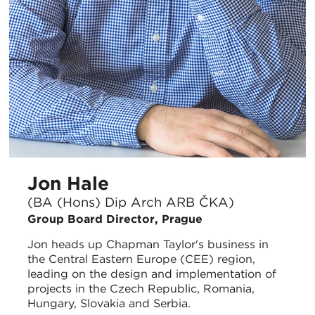
Jon Hale
(BA (Hons) Dip Arch ARB ČKA)
Group Board Director, Prague
Jon heads up Chapman Taylor's business in
the Central Eastern Europe (CEE) region,
leading on the design and implementation of
projects in the Czech Republic, Romania,
Hungary, Slovakia and Serbia.