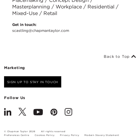
Placemaking / Concept Design /
Masterplanning / Workplace / Residential /
Mixed-Use / Retail
Get in touch:
scastling@chapmantaylor.com
Back to Top
Marketing
SIGN UP TO STAY IN TOUCH
Follow Us
© Chapman Taylor 2026
All rights reserved
Preferences Centre
Cookies Policy
Privacy Policy
Modern Slavery Statement