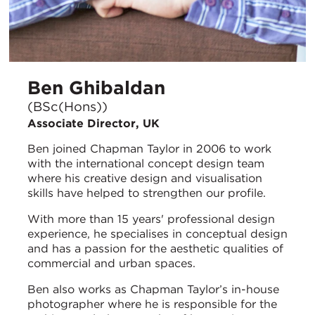
Ben Ghibaldan
(BSc(Hons))
Associate Director, UK
Ben joined Chapman Taylor in 2006 to work
with the international concept design team
where his creative design and visualisation
skills have helped to strengthen our profile.
With more than 15 years' professional design
experience, he specialises in conceptual design
and has a passion for the aesthetic qualities of
commercial and urban spaces.
Ben also works as Chapman Taylor’s in-house
photographer where he is responsible for the