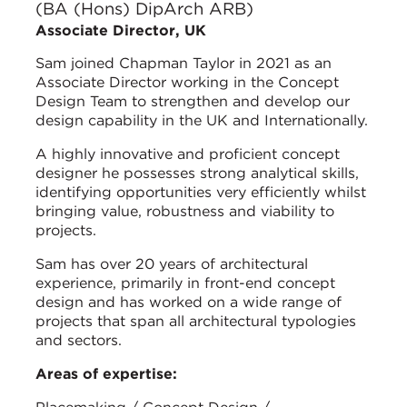
(BA (Hons) DipArch ARB)
Associate Director, UK
Sam joined Chapman Taylor in 2021 as an
Associate Director working in the Concept
Design Team to strengthen and develop our
design capability in the UK and Internationally.
A highly innovative and proficient concept
designer he possesses strong analytical skills,
identifying opportunities very efficiently whilst
bringing value, robustness and viability to
projects.
Sam has over 20 years of architectural
experience, primarily in front-end concept
design and has worked on a wide range of
projects that span all architectural typologies
and sectors.
Areas of expertise: