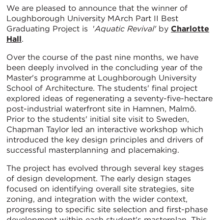
We are pleased to announce that the winner of
Loughborough University MArch Part II Best
Graduating Project is '
Aquatic Revival'
by
Charlotte
Hall
.
Over the course of the past nine months, we have
been deeply involved in the concluding year of the
Master's programme at Loughborough University
School of Architecture. The students' final project
explored ideas of regenerating a seventy-five-hectare
post-industrial waterfront site in Hamnen, Malmö.
Prior to the students' initial site visit to Sweden,
Chapman Taylor led an interactive workshop which
introduced the key design principles and drivers of
successful masterplanning and placemaking.
The project has evolved through several key stages
of design development. The early design stages
focused on identifying overall site strategies, site
zoning, and integration with the wider context,
progressing to specific site selection and first-phase
development within each student's masterplan. This