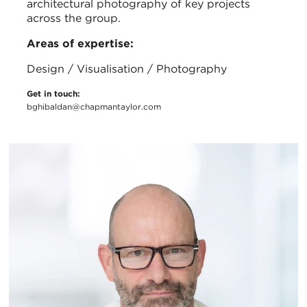
architectural photography of key projects
across the group.
Areas of expertise:
Design / Visualisation / Photography
Get in touch:
bghibaldan@chapmantaylor.com