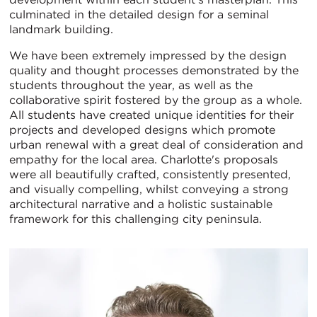
culminated in the detailed design for a seminal
landmark building.
We have been extremely impressed by the design
quality and thought processes demonstrated by the
students throughout the year, as well as the
collaborative spirit fostered by the group as a whole.
All students have created unique identities for their
projects and developed designs which promote
urban renewal with a great deal of consideration and
empathy for the local area. Charlotte's proposals
were all beautifully crafted, consistently presented,
and visually compelling, whilst conveying a strong
architectural narrative and a holistic sustainable
framework for this challenging city peninsula.