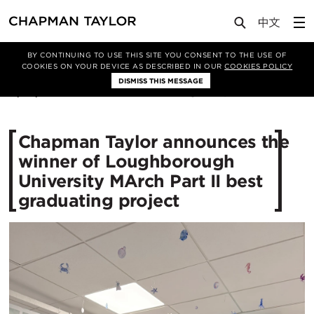
Media
News
Article
BY CONTINUING TO USE THIS SITE YOU CONSENT TO THE USE OF
COOKIES ON YOUR DEVICE AS DESCRIBED IN OUR
COOKIES POLICY
DISMISS THIS MESSAGE
11/06/2026
240
Chapman Taylor announces the
winner of Loughborough
University MArch Part II best
graduating project