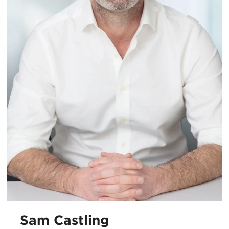
Sam Castling