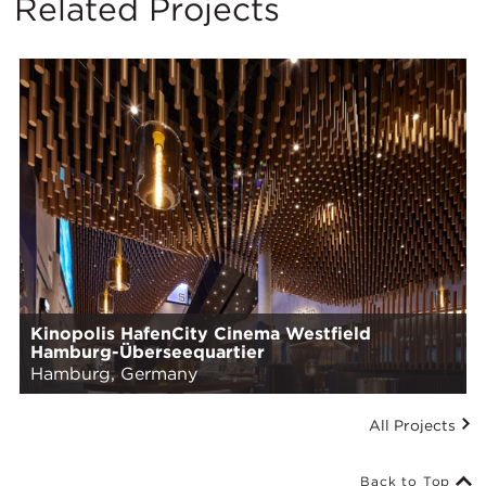
Related Projects
Kinopolis HafenCity Cinema Westfield
Hamburg-Überseequartier
Hamburg, Germany
All Projects
Back to Top