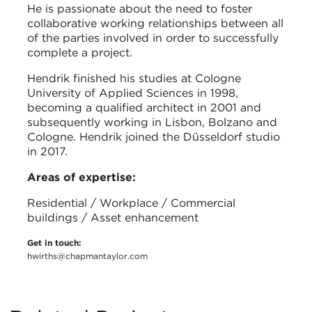
He is passionate about the need to foster
collaborative working relationships between all
of the parties involved in order to successfully
complete a project.
Hendrik finished his studies at Cologne
University of Applied Sciences in 1998,
becoming a qualified architect in 2001 and
subsequently working in Lisbon, Bolzano and
Cologne. Hendrik joined the Düsseldorf studio
in 2017.
Areas of expertise:
Residential / Workplace / Commercial
buildings / Asset enhancement
Get in touch:
hwirths@chapmantaylor.com