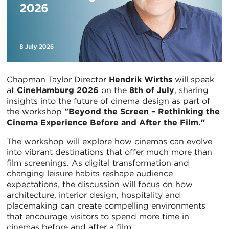
Chapman Taylor Director
Hendrik Wirths
will speak
at
CineHamburg 2026
on the
8th of July
, sharing
insights into the future of cinema design as part of
the workshop
"Beyond the Screen – Rethinking the
Cinema Experience Before and After the Film."
The workshop will explore how cinemas can evolve
into vibrant destinations that offer much more than
film screenings. As digital transformation and
changing leisure habits reshape audience
expectations, the discussion will focus on how
architecture, interior design, hospitality and
placemaking can create compelling environments
that encourage visitors to spend more time in
cinemas before and after a film.