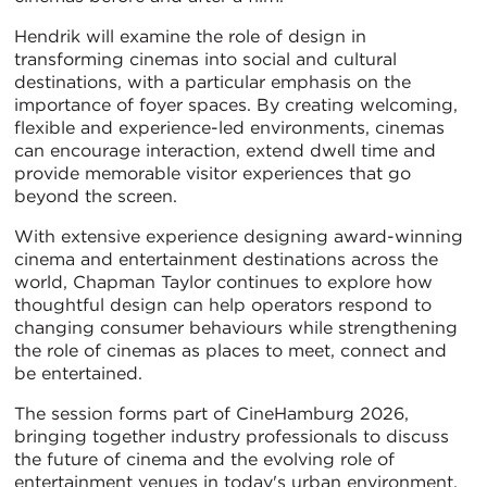
Hendrik will examine the role of design in
transforming cinemas into social and cultural
destinations, with a particular emphasis on the
importance of foyer spaces. By creating welcoming,
flexible and experience-led environments, cinemas
can encourage interaction, extend dwell time and
provide memorable visitor experiences that go
beyond the screen.
With extensive experience designing award-winning
cinema and entertainment destinations across the
world, Chapman Taylor continues to explore how
thoughtful design can help operators respond to
changing consumer behaviours while strengthening
the role of cinemas as places to meet, connect and
be entertained.
The session forms part of CineHamburg 2026,
bringing together industry professionals to discuss
the future of cinema and the evolving role of
entertainment venues in today's urban environment.