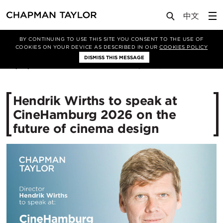
Media
News
Article
BY CONTINUING TO USE THIS SITE YOU CONSENT TO THE USE OF
COOKIES ON YOUR DEVICE AS DESCRIBED IN OUR
COOKIES POLICY
DISMISS THIS MESSAGE
02/07/2026
186
Hendrik Wirths to speak at
CineHamburg 2026 on the
future of cinema design