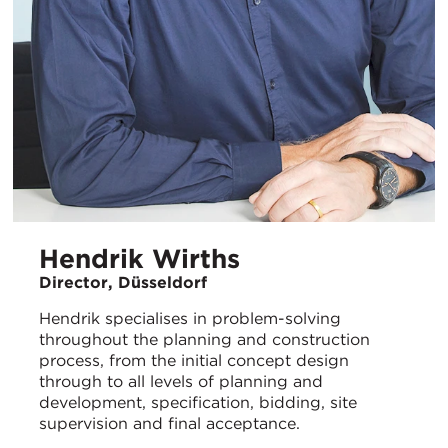
Hendrik Wirths
Director, Düsseldorf
Hendrik specialises in problem-solving
throughout the planning and construction
process, from the initial concept design
through to all levels of planning and
development, specification, bidding, site
supervision and final acceptance.