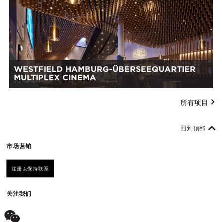
WESTFIELD HAMBURG-ÜBERSEEQUARTIER
MULTIPLEX CINEMA
所有项目
回到顶部
市场营销
注册以保持联系
关注我们