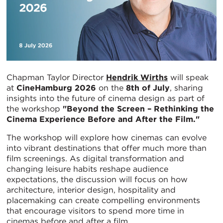
Chapman Taylor Director
Hendrik Wirths
will speak
at
CineHamburg 2026
on the
8th of July
, sharing
insights into the future of cinema design as part of
the workshop
"Beyond the Screen – Rethinking the
Cinema Experience Before and After the Film."
The workshop will explore how cinemas can evolve
into vibrant destinations that offer much more than
film screenings. As digital transformation and
changing leisure habits reshape audience
expectations, the discussion will focus on how
architecture, interior design, hospitality and
placemaking can create compelling environments
that encourage visitors to spend more time in
cinemas before and after a film.