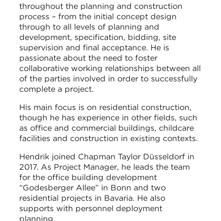
throughout the planning and construction
process – from the initial concept design
through to all levels of planning and
development, specification, bidding, site
supervision and final acceptance. He is
passionate about the need to foster
collaborative working relationships between all
of the parties involved in order to successfully
complete a project.
His main focus is on residential construction,
though he has experience in other fields, such
as office and commercial buildings, childcare
facilities and construction in existing contexts.
Hendrik joined Chapman Taylor Düsseldorf in
2017. As Project Manager, he leads the team
for the office building development
“Godesberger Allee” in Bonn and two
residential projects in Bavaria. He also
supports with personnel deployment
planning.