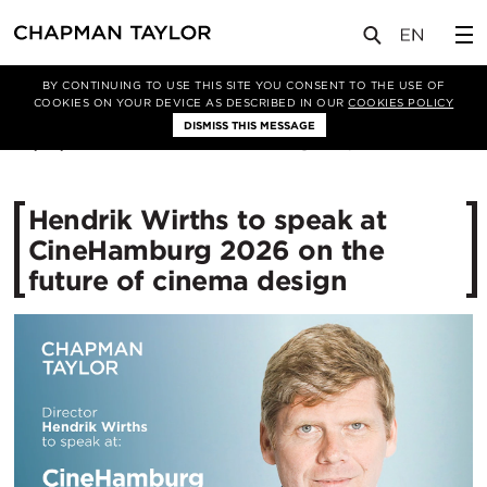
媒体
新闻
文章
BY CONTINUING TO USE THIS SITE YOU CONSENT TO THE USE OF
COOKIES ON YOUR DEVICE AS DESCRIBED IN OUR
COOKIES POLICY
DISMISS THIS MESSAGE
02/07/2026
176
Hendrik Wirths to speak at
CineHamburg 2026 on the
future of cinema design