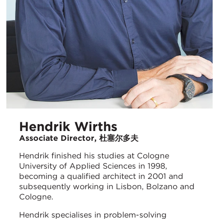
Hendrik Wirths
Associate Director, 杜塞尔多夫
Hendrik finished his studies at Cologne
University of Applied Sciences in 1998,
becoming a qualified architect in 2001 and
subsequently working in Lisbon, Bolzano and
Cologne.
Hendrik specialises in problem-solving