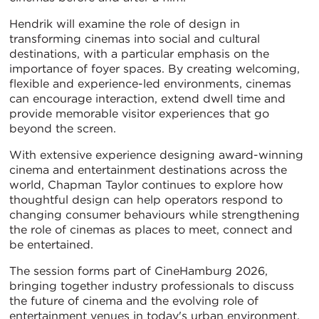
Hendrik will examine the role of design in
transforming cinemas into social and cultural
destinations, with a particular emphasis on the
importance of foyer spaces. By creating welcoming,
flexible and experience-led environments, cinemas
can encourage interaction, extend dwell time and
provide memorable visitor experiences that go
beyond the screen.
With extensive experience designing award-winning
cinema and entertainment destinations across the
world, Chapman Taylor continues to explore how
thoughtful design can help operators respond to
changing consumer behaviours while strengthening
the role of cinemas as places to meet, connect and
be entertained.
The session forms part of CineHamburg 2026,
bringing together industry professionals to discuss
the future of cinema and the evolving role of
entertainment venues in today's urban environment.