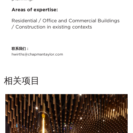
Areas of expertise:
Residential / Office and Commercial Buildings
/ Construction in existing contexts
联系我们：
hwirths@chapmantaylor.com
相关项目