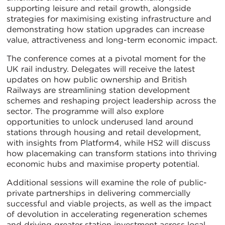
supporting leisure and retail growth, alongside
strategies for maximising existing infrastructure and
demonstrating how station upgrades can increase
value, attractiveness and long-term economic impact.
The conference comes at a pivotal moment for the
UK rail industry. Delegates will receive the latest
updates on how public ownership and British
Railways are streamlining station development
schemes and reshaping project leadership across the
sector. The programme will also explore
opportunities to unlock underused land around
stations through housing and retail development,
with insights from Platform4, while HS2 will discuss
how placemaking can transform stations into thriving
economic hubs and maximise property potential.
Additional sessions will examine the role of public-
private partnerships in delivering commercially
successful and viable projects, as well as the impact
of devolution in accelerating regeneration schemes
and driving greater station investment across local