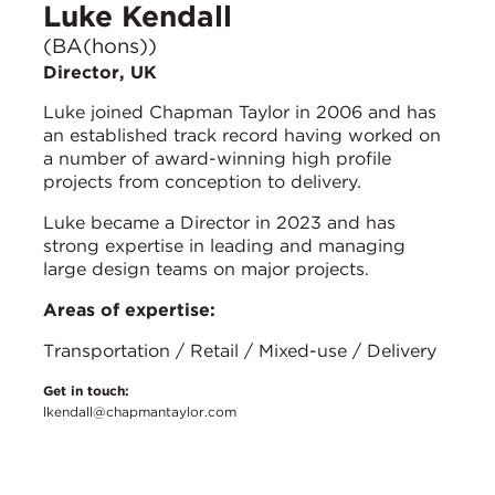
Luke Kendall
(BA(hons))
Director, UK
Luke joined Chapman Taylor in 2006 and has
an established track record having worked on
a number of award-winning high profile
projects from conception to delivery.
Luke became a Director in 2023 and has
strong expertise in leading and managing
large design teams on major projects.
Areas of expertise:
Transportation / Retail / Mixed-use / Delivery
Get in touch:
lkendall@chapmantaylor.com