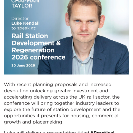
With recent planning proposals and increased
devolution unlocking greater investment and
accelerating delivery across the UK rail sector, the
conference will bring together industry leaders to
explore the future of station development and the
opportunities it presents for housing, commercial
growth and placemaking.
Luke will deliver a presentation titled
“Practical