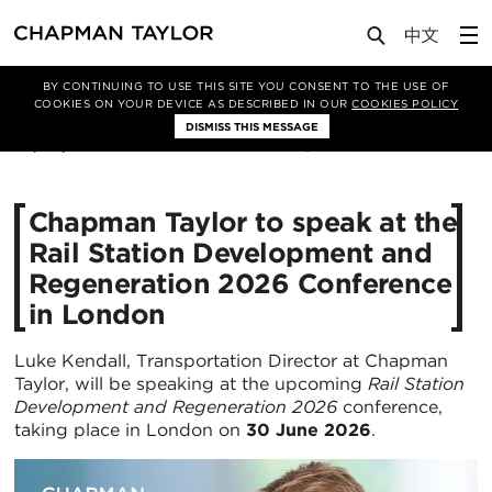
Media
News
Article
BY CONTINUING TO USE THIS SITE YOU CONSENT TO THE USE OF
COOKIES ON YOUR DEVICE AS DESCRIBED IN OUR
COOKIES POLICY
DISMISS THIS MESSAGE
22/06/2026
215
Chapman Taylor to speak at the
Rail Station Development and
Regeneration 2026 Conference
in London
Luke Kendall, Transportation Director at Chapman
Taylor, will be speaking at the upcoming
Rail Station
Development and Regeneration 2026
conference,
taking place in London on
30 June 2026
.