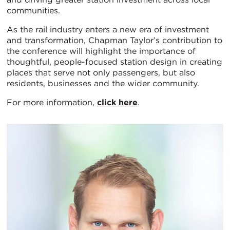
communities.
As the rail industry enters a new era of investment
and transformation, Chapman Taylor’s contribution to
the conference will highlight the importance of
thoughtful, people-focused station design in creating
places that serve not only passengers, but also
residents, businesses and the wider community.
For more information,
click here
.