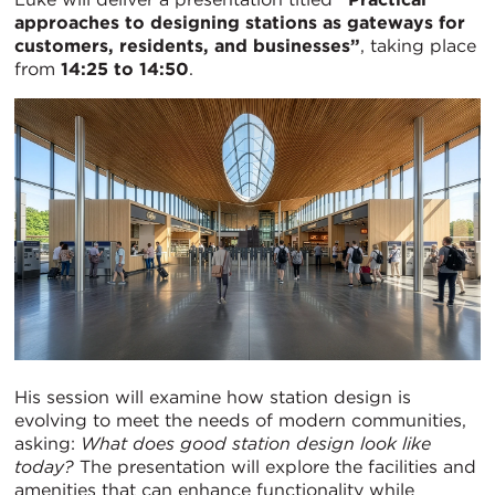
approaches to designing stations as gateways for
customers, residents, and businesses”
, taking place
from
14:25 to 14:50
.
His session will examine how station design is
evolving to meet the needs of modern communities,
asking:
What does good station design look like
today?
The presentation will explore the facilities and
amenities that can enhance functionality while