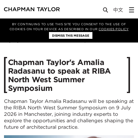
Media
News
Article
BY CONTINUING TO USE THIS SITE YOU CONSENT TO THE USE OF
COOKIES ON YOUR DEVICE AS DESCRIBED IN OUR
COOKIES POLICY
DISMISS THIS MESSAGE
26/06/2026
280
Chapman Taylor's Amalia
Radasanu to speak at RIBA
North West Summer
Symposium
Chapman Taylor Amalia Radasanu will be speaking at
the RIBA North West Summer Symposium on 9 July
2026 in Manchester, joining industry experts to
explore the opportunities and challenges shaping the
future of architectural practice.