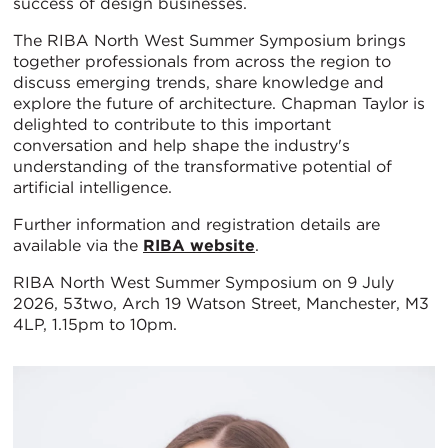
success of design businesses.
The RIBA North West Summer Symposium brings
together professionals from across the region to
discuss emerging trends, share knowledge and
explore the future of architecture. Chapman Taylor is
delighted to contribute to this important
conversation and help shape the industry's
understanding of the transformative potential of
artificial intelligence.
Further information and registration details are
available via the
RIBA website
.
RIBA North West Summer Symposium on 9 July
2026, 53two, Arch 19 Watson Street, Manchester, M3
4LP, 1.15pm to 10pm.