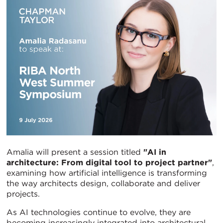
Amalia will present a session titled
"AI in
architecture: From digital tool to project partner"
,
examining how artificial intelligence is transforming
the way architects design, collaborate and deliver
projects.
As AI technologies continue to evolve, they are
becoming increasingly integrated into architectural