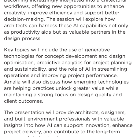
workflows, offering new opportunities to enhance
creativity, improve efficiency and support better
decision-making. The session will explore how
architects can harness these AI capabilities not only
as productivity aids but as valuable partners in the
design process.
Key topics will include the use of generative
technologies for concept development and design
optimisation, predictive analytics for project planning
and sustainability, and the role of AI in streamlining
operations and improving project performance.
Amalia will also discuss how emerging technologies
are helping practices unlock greater value while
maintaining a strong focus on design quality and
client outcomes.
The presentation will provide architects, designers,
and built-environment professionals with valuable
insights into how AI can support innovation, enhance
project delivery, and contribute to the long-term