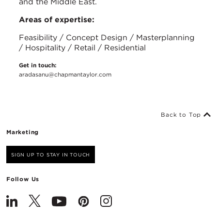
and the Middle East.
Areas of expertise:
Feasibility / Concept Design / Masterplanning
/ Hospitality / Retail / Residential
Get in touch:
aradasanu@chapmantaylor.com
Back to Top
Marketing
SIGN UP TO STAY IN TOUCH
Follow Us