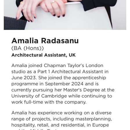
Amalia Radasanu
(BA (Hons))
Architectural Assistant, UK
Amalia joined Chapman Taylor’s London
studio as a Part 1 Architectural Assistant in
June 2023. She joined the apprenticeship
programme in September 2024 and is
currently pursuing her Master's Degree at the
University of Cambridge while continuing to
work full-time with the company.
Amalia has experience working on a diverse
range of projects, including masterplanning,
hospitality, retail, and residential, in Europe