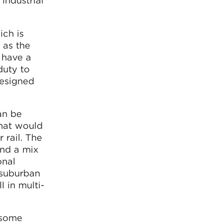
industrial
ich is
 as the
 have a
duty to
designed
an be
that would
 rail. The
and a mix
onal
 suburban
l in multi-
 some