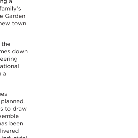
ing a
family’s
he Garden
 new town
 the
comes down
neering
ational
g a
ges
y planned,
ds to draw
ssemble
 has been
livered