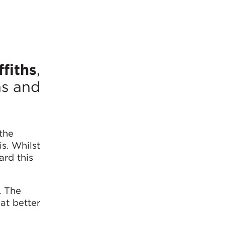
ffiths
,
ns and
the
s. Whilst
ard this
. The
at better