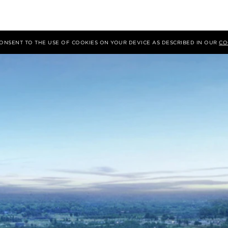
 CONSENT TO THE USE OF COOKIES ON YOUR DEVICE AS DESCRIBED IN OUR
CO