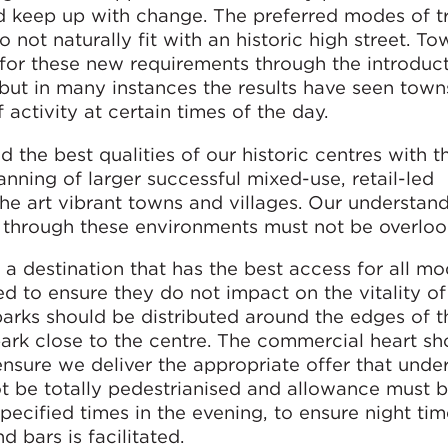
nd keep up with change. The preferred modes of t
o not naturally fit with an historic high street. T
 for these new requirements through the introduct
 but in many instances the results have seen town
 activity at certain times of the day.
d the best qualities of our historic centres with t
nning of larger successful mixed-use, retail-led
he art vibrant towns and villages. Our understand
 through these environments must not be overloo
te a destination that has the best access for all m
ed to ensure they do not impact on the vitality of
arks should be distributed around the edges of t
park close to the centre. The commercial heart sh
nsure we deliver the appropriate offer that unde
not be totally pedestrianised and allowance must
specified times in the evening, to ensure night ti
nd bars is facilitated.