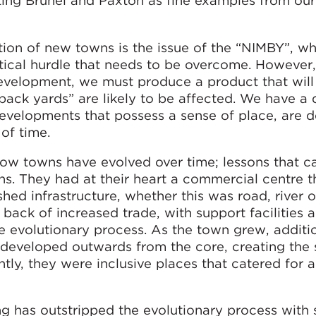
g Brunel and Paxton as fine examples from our 
ion of new towns is the issue of the “NIMBY”, wh
tical hurdle that needs to be overcome. However,
development, we must produce a product that will
ack yards” are likely to be affected. We have a 
velopments that possess a sense of place, are 
 of time.
how towns have evolved over time; lessons that c
ns. They had at their heart a commercial centre 
ed infrastructure, whether this was road, river or
ack of increased trade, with support facilities 
e evolutionary process. As the town grew, additi
 developed outwards from the core, creating the
y, they were inclusive places that catered for al
g has outstripped the evolutionary process with