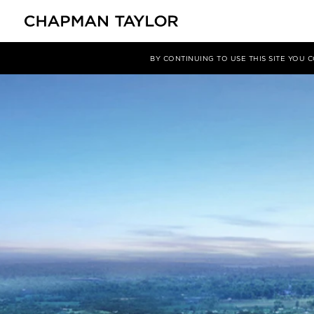
媒体
洞察
文章
BY CONTINUING TO USE THIS SITE YOU