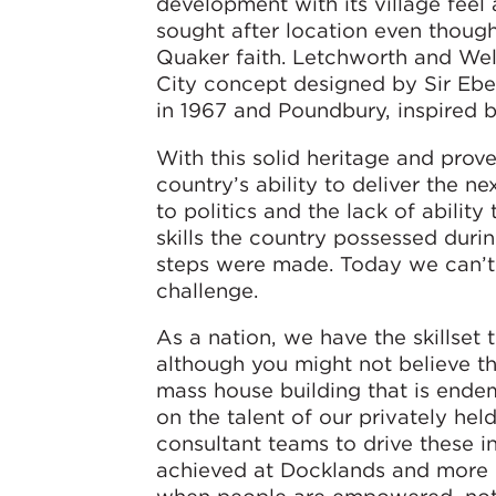
development with its village feel
sought after location even though
Quaker faith. Letchworth and We
City concept designed by Sir Eb
in 1967 and Poundbury, inspired b
With this solid heritage and prov
country’s ability to deliver the 
to politics and the lack of abilit
skills the country possessed duri
steps were made. Today we can’t 
challenge.
As a nation, we have the skillset 
although you might not believe thi
mass house building that is ende
on the talent of our privately h
consultant teams to drive these i
achieved at Docklands and more r