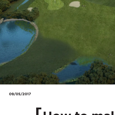
09/05/2017