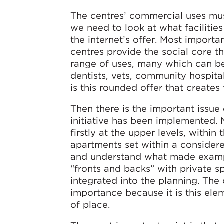
The centres’ commercial uses must 
we need to look at what facilitie
the internet’s offer. Most importa
centres provide the social core th
range of uses, many which can be 
dentists, vets, community hospitals
is this rounded offer that creates 
Then there is the important issue
initiative has been implemented.
firstly at the upper levels, withi
apartments set within a consider
and understand what made example
“fronts and backs” with private sp
integrated into the planning. The
importance because it is this ele
of place.