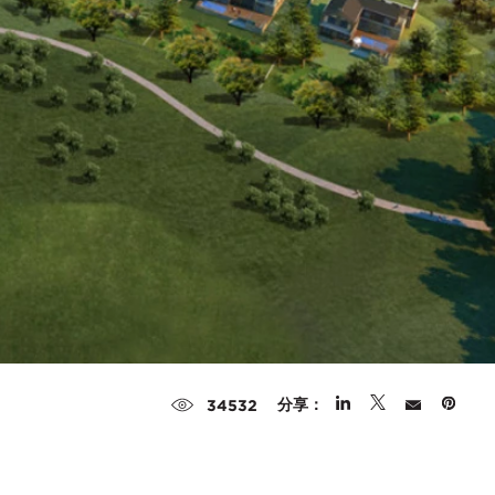
分享：
34532