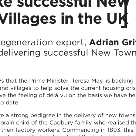
e successful New
illages in the UK
n regeneration expert,
Adrian Gri
f delivering successful New Tow
 that the Prime Minister, Teresa May, is backing 
d villages to help solve the current housing crisi
ve the feeling of déjà vu on the basis we have he
o date.
e a strong pedigree in the delivery of new towns
 brain child of the Cadbury family who realised th
heir factory workers. Commencing in 1893, this