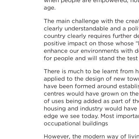
when people are empowered, notin
age.
The main challenge with the creat
clearly understandable and a poli
country clearly requires further 
positive impact on those whose “b
enhance our environments with de
for people and will stand the test
There is much to be learnt from 
applied to the design of new tow
have been formed around establish
centres would have grown on the b
of uses being added as part of th
housing and industry would have
edge we see today. Most importantl
occupational buildings
However, the modern way of livin