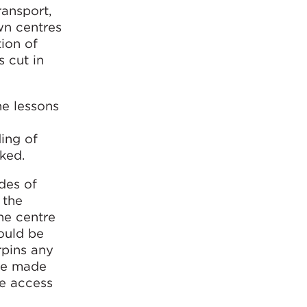
ransport,
own centres
ion of
s cut in
he lessons
ing of
ked.
odes of
 the
he centre
ould be
rpins any
 be made
me access