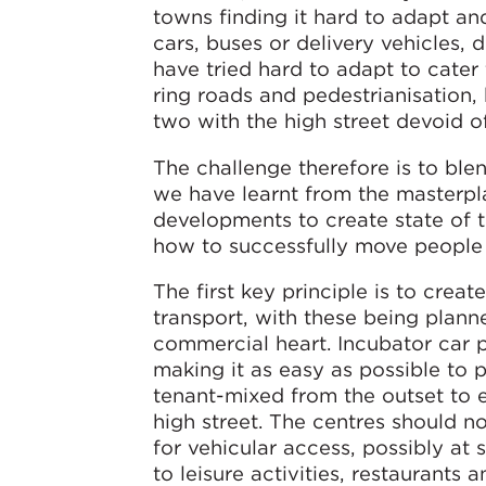
towns finding it hard to adapt a
cars, buses or delivery vehicles, d
have tried hard to adapt to cater
ring roads and pedestrianisation,
two with the high street devoid of
The challenge therefore is to blen
we have learnt from the masterpla
developments to create state of t
how to successfully move people
The first key principle is to crea
transport, with these being plann
commercial heart. Incubator car p
making it as easy as possible to 
tenant-mixed from the outset to e
high street. The centres should 
for vehicular access, possibly at 
to leisure activities, restaurants a