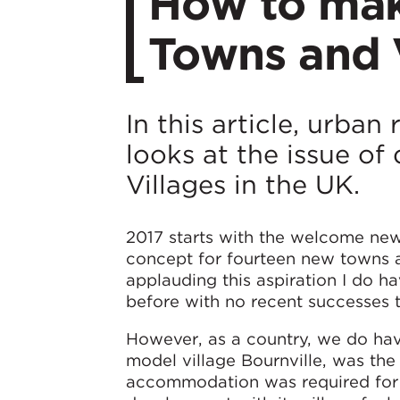
How to mak
Towns and V
In this article, urba
looks at the issue o
Villages in the UK.
2017 starts with the welcome news
concept for fourteen new towns an
applauding this aspiration I do ha
before with no recent successes t
However, as a country, we do hav
model village Bournville, was the
accommodation was required for t