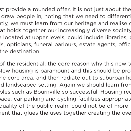
provide a rounded offer. It is not just about the
s draw people in, noting that we need to different
ntly, we must learn from our heritage and realise 
at holds together our increasingly diverse society
located at upper levels, could include libraries, 
, opticians, funeral parlours, estate agents, office
the destination.
 of the residential; the core reason why this new 
 New housing is paramount and this should be pr
n the core area, and then radiate out to suburban 
ed landscaped setting. Again we should learn fro
s such as Bournville so successful. Housing re
ace, car parking and cycling facilities appropriat
 quality of the public realm could not be of more
ment that glues the uses together creating the ove