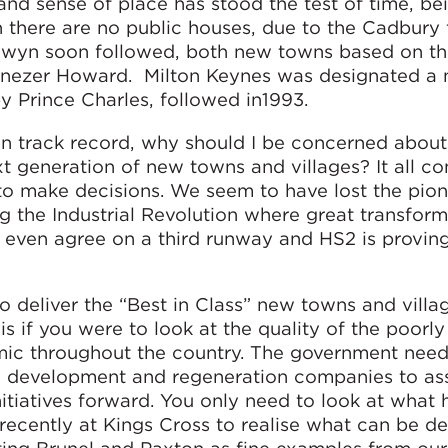
 and sense of place has stood the test of time, be
 there are no public houses, due to the Cadbury 
lwyn soon followed, both new towns based on t
enezer Howard. Milton Keynes was designated a
y Prince Charles, followed in1993.
en track record, why should I be concerned about
next generation of new towns and villages? It all 
y to make decisions. We seem to have lost the pio
ng the Industrial Revolution where great transform
even agree on a third runway and HS2 is provin
to deliver the “Best in Class” new towns and villa
s if you were to look at the quality of the poorl
mic throughout the country. The government nee
eld development and regeneration companies to a
nitiatives forward. You only need to look at what
ecently at Kings Cross to realise what can be de