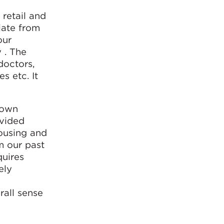
 retail and
iate from
our
 . The
doctors,
s etc. It
town
ovided
housing and
m our past
quires
ely
rall sense