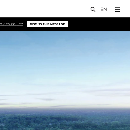
OKIES POLICY
DISMISS THIS MESSAGE