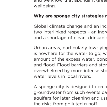
and we know that abundant green 
wellbeing.
Why are sponge city strategies 
Global climate change and an inc
two interlinked respects – an in
and a shortage of clean, drinkabl
Urban areas, particularly low-lyi
is nowhere for the water to go; w
amount of the excess water, conc
and flood. Flood barriers and stor
overwhelmed by more intense stor
water levels in local rivers.
A sponge city is designed to cre
groundwater from such events can
aquifers for later cleaning and u
the risks from polluted runoff.