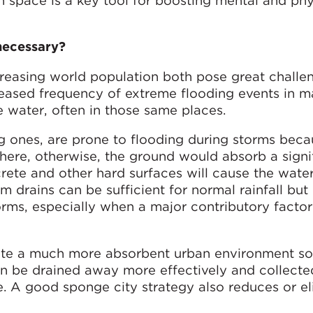
space is a key tool for boosting mental and phy
necessary?
reasing world population both pose great challen
creased frequency of extreme flooding events in 
e water, often in those same places.
ng ones, are prone to flooding during storms beca
here, otherwise, the ground would absorb a signi
rete and other hard surfaces will cause the water
m drains can be sufficient for normal rainfall but
ms, especially when a major contributory factor i
ate a much more absorbent urban environment so
 be drained away more effectively and collecte
se. A good sponge city strategy also reduces or e