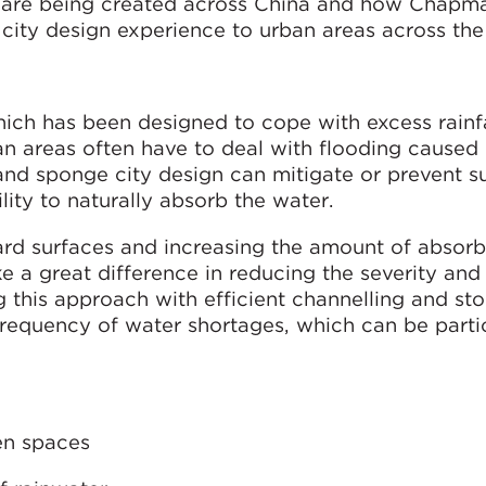
y are being created across China and how Chapm
e city design experience to urban areas across the
ich has been designed to cope with excess rainfa
ban areas often have to deal with flooding caused
, and sponge city design can mitigate or prevent 
lity to naturally absorb the water.
rd surfaces and increasing the amount of absorb
e a great difference in reducing the severity an
 this approach with efficient channelling and st
frequency of water shortages, which can be parti
en spaces