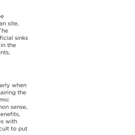
pe
n site,
The
icial sinks
in the
nts,
larly when
airing the
omic
mon sense,
enefits,
es with
ult to put