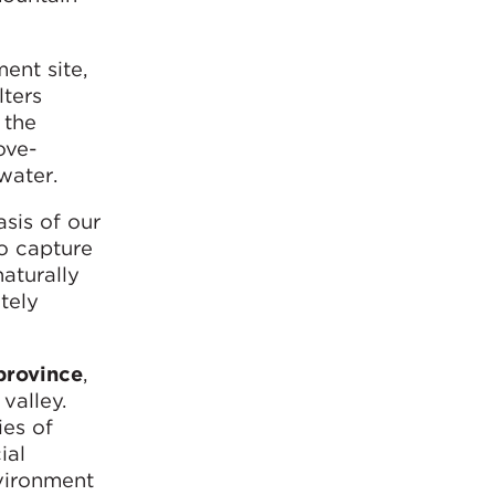
ent site,
lters
 the
ove-
water.
asis of our
to capture
aturally
tely
province
,
valley.
ies of
ial
nvironment