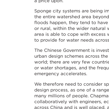
a price upon.
Sponge city systems are being imp
the entire watershed area beyond,
floods happen, they tend to hav
or rural, within the wider natura
area is able to cope with excess w
to provide for water needs across 
The Chinese Government is investi
urban design schemes across the
world; there are very few countri
or water shortages, and the frequ
emergency accelerates.
We therefore need to consider spo
design process, as one of a range 
many millions of people. Chapman
collaboratively with engineers, ec
across China and is well placed, 