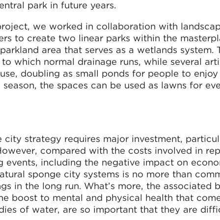
entral park in future years.
roject, we worked in collaboration with landsca
rs to create two linear parks within the masterpla
l parkland area that serves as a wetlands system. 
 to which normal drainage runs, while several artif
use, doubling as small ponds for people to enjoy 
y season, the spaces can be used as lawns for eve
city strategy requires major investment, particu
. However, compared with the costs involved in rep
 events, including the negative impact on econ
 natural sponge city systems is no more than com
ngs in the long run. What’s more, the associated b
the boost to mental and physical health that com
s of water, are so important that they are diffic