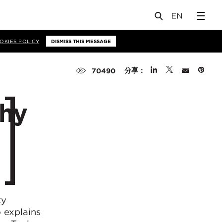
OKIES POLICY
DISMISS THIS MESSAGE
分享：
70490
why
ty
 explains