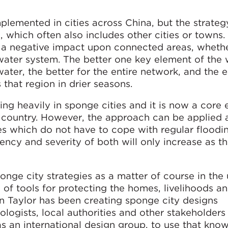
lemented in cities across China, but the strateg
 which often also includes other cities or towns
e a negative impact upon connected areas, wheth
l water system. The better one key element of the
ater, the better for the entire network, and the ea
that region in drier seasons.
ng heavily in sponge cities and it is now a core 
 country. However, the approach can be applied 
es which do not have to cope with regular floodi
ency and severity of both will only increase as t
nge city strategies as a matter of course in the
of tools for protecting the homes, livelihoods an
 Taylor has been creating sponge city designs
ologists, local authorities and other stakeholders 
as an international design group, to use that kno