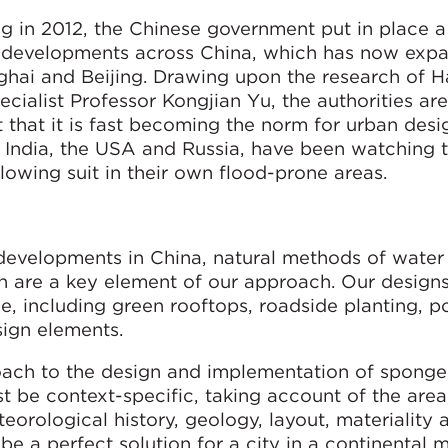
ng in 2012, the Chinese government put in place a
 developments across China, which has now exp
nghai and Beijing. Drawing upon the research of H
ialist Professor Kongjian Yu, the authorities are 
 that it is fast becoming the norm for urban desi
y India, the USA and Russia, have been watching t
lowing suit in their own flood-prone areas.
velopments in China, natural methods of water
n are a key element of our approach. Our designs
e, including green rooftops, roadside planting, 
ign elements.
roach to the design and implementation of sponge
t be context-specific, taking account of the area
eorological history, geology, layout, materiality 
be a perfect solution for a city in a continental 