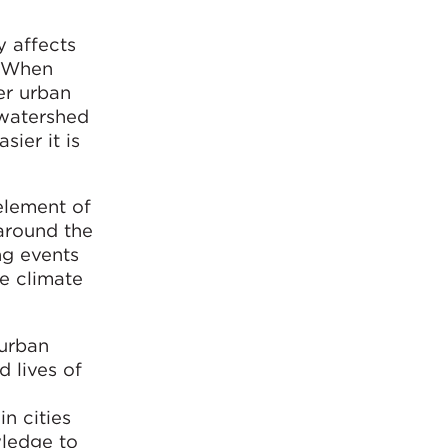
y affects
. When
er urban
 watershed
sier it is
element of
around the
ng events
he climate
 urban
d lives of
in cities
wledge to