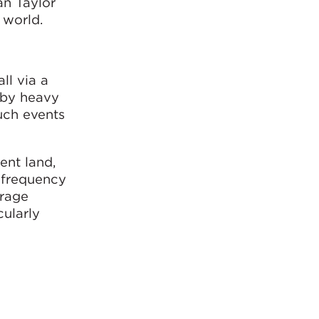
an Taylor
 world.
ll via a
 by heavy
such events
ent land,
d frequency
orage
cularly