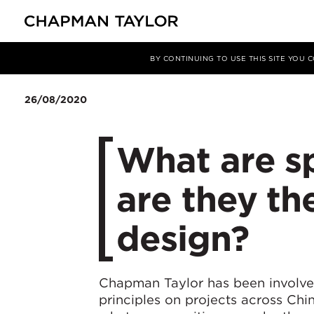
媒体
洞察
文章
BY CONTINUING TO USE THIS SITE YOU
26/08/2020
What are s
are they th
design?
Chapman Taylor has been involve
principles on projects across Chin