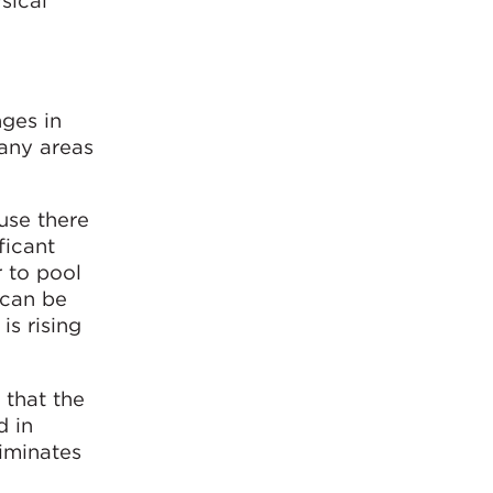
sical
ges in
many areas
use there
ficant
 to pool
 can be
s rising
 that the
d in
liminates