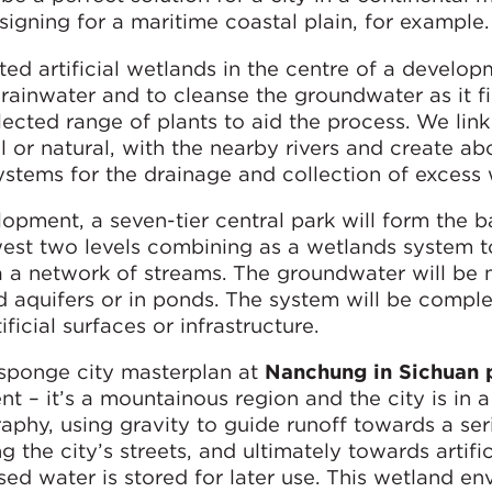
signing for a maritime coastal plain, for example.
d artificial wetlands in the centre of a developm
rainwater and to cleanse the groundwater as it fi
lected range of plants to aid the process. We link
l or natural, with the nearby rivers and create ab
tems for the drainage and collection of excess 
opment, a seven-tier central park will form the b
owest two levels combining as a wetlands system 
ia a network of streams. The groundwater will be n
d aquifers or in ponds. The system will be comple
ficial surfaces or infrastructure.
sponge city masterplan at
Nanchung in Sichuan 
t – it’s a mountainous region and the city is in a 
phy, using gravity to guide runoff towards a ser
 the city’s streets, and ultimately towards artific
ed water is stored for later use. This wetland e