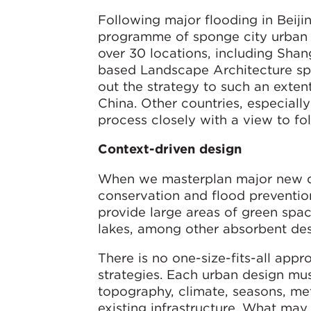
Following major flooding in Beiji
programme of sponge city urban
over 30 locations, including Sha
based Landscape Architecture spec
out the strategy to such an extent
China. Other countries, especiall
process closely with a view to fol
Context-driven design
When we masterplan major new de
conservation and flood preventio
provide large areas of green spac
lakes, among other absorbent des
There is no one-size-fits-all app
strategies. Each urban design mus
topography, climate, seasons, met
existing infrastructure. What may 