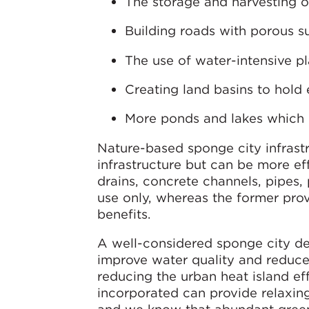
The storage and harvesting o
Building roads with porous s
The use of water-intensive pl
Creating land basins to hold
More ponds and lakes which 
Nature-based sponge city infrast
infrastructure but can be more eff
drains, concrete channels, pipes,
use only, whereas the former pr
benefits.
A well-considered sponge city des
improve water quality and reduce 
reducing the urban heat island ef
incorporated can provide relaxing