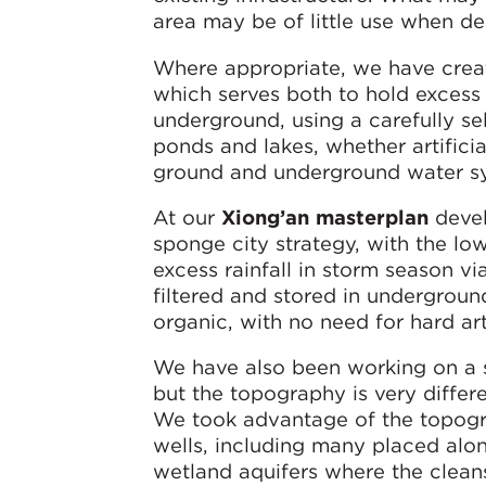
area may be of little use when de
Where appropriate, we have create
which serves both to hold excess 
underground, using a carefully se
ponds and lakes, whether artificia
ground and underground water sys
At our
Xiong’an masterplan
devel
sponge city strategy, with the l
excess rainfall in storm season v
filtered and stored in undergroun
organic, with no need for hard arti
We have also been working on a 
but the topography is very differen
We took advantage of the topogra
wells, including many placed along
wetland aquifers where the cleans