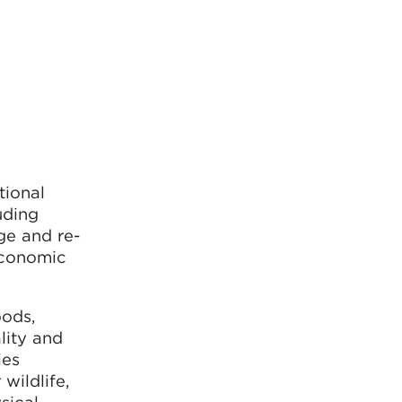
tional
uding
ge and re-
economic
oods,
lity and
ies
wildlife,