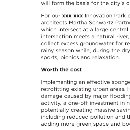
will form the basis for the city’s c
For our
xxx xxx
Innovation Park p
architects Martha Schwartz Partne
which intersect at a large centra
intersection meets a natural river,
collect excess groundwater for re
rainy season while, during the dr
sports, picnics and relaxation.
Worth the cost
Implementing an effective sponge 
retrofitting existing urban areas
damage caused by major flooding
activity, a one-off investment in
potentially creating massive savi
including reduced pollution and 
adding more green space and bodie