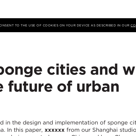
 CONSENT TO THE USE OF COOKIES ON YOUR DEVICE AS DESCRIBED IN OUR
CO
ponge cities and 
e future of urban
d in the design and implementation of sponge ci
a. In this paper,
xxxxxx
from our Shanghai studio