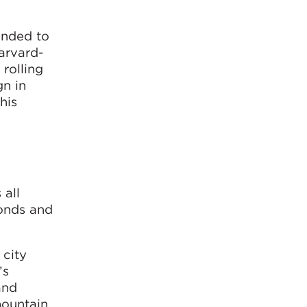
anded to
arvard-
rolling
gn in
his
 all
ponds and
 city
’s
and
mountain