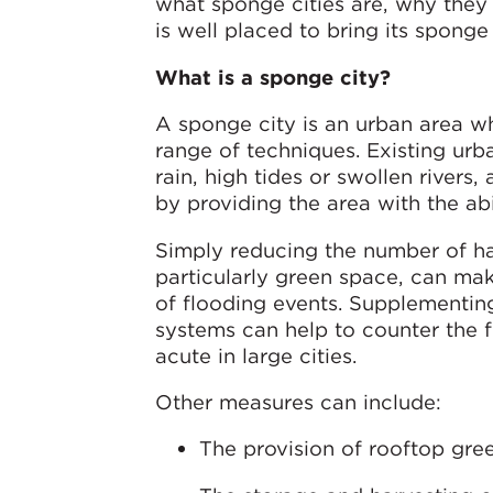
what sponge cities are, why the
is well placed to bring its spong
What is a sponge city?
A sponge city is an urban area wh
range of techniques. Existing ur
rain, high tides or swollen rivers
by providing the area with the abi
Simply reducing the number of ha
particularly green space, can mak
of flooding events. Supplementing
systems can help to counter the 
acute in large cities.
Other measures can include:
The provision of rooftop gre