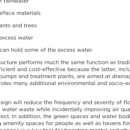
f rainwater
urface materials
ants and trees
 excess water
can hold some of the excess water.
ructure performs much the same function as tradi
icient and cost-effective because the latter, incl
 pumps and treatment plants, are aimed at draina
ovides many additional environmental and socio-
ign will reduce the frequency and severity of fl
water waste while incidentally improving air qua
fect. In addition, the green spaces and water bod
 amenity spaces for people as well as havens for 