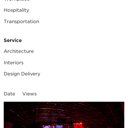
Hospitality
Transportation
Service
Architecture
Interiors
Design Delivery
Sort
Date
Views
By