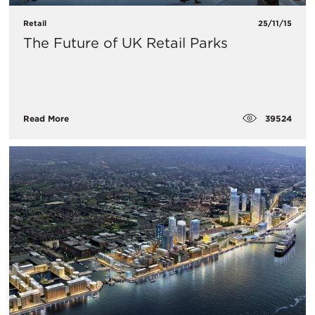
Retail
25/11/15
The Future of UK Retail Parks
39524
Read More