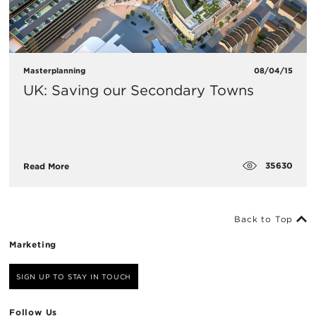
Masterplanning
08/04/15
UK: Saving our Secondary Towns
35630
Read More
Back to Top
Marketing
SIGN UP TO STAY IN TOUCH
Follow Us