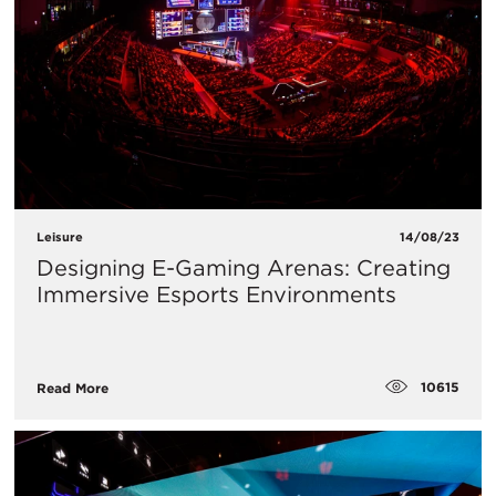
Leisure
14/08/23
Designing E-Gaming Arenas: Creating
Immersive Esports Environments
10615
Read More