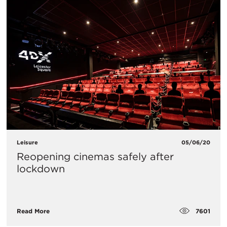
Leisure
05/06/20
Reopening cinemas safely after
lockdown
7601
Read More