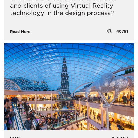
and clients of using Virtual Reality
technology in the design process?
40761
Read More
Retail
02/01/17