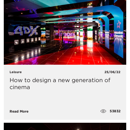
Leisure
25/06/22
How to design a new generation of
cinema
53832
Read More