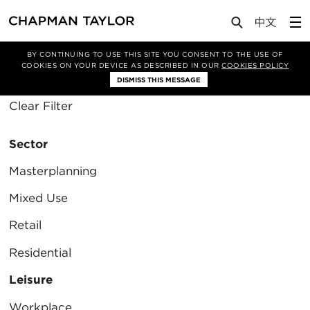
Media
Insights
BY CONTINUING TO USE THIS SITE YOU CONSENT TO THE USE OF
COOKIES ON YOUR DEVICE AS DESCRIBED IN OUR
COOKIES POLICY
Filter By
DISMISS THIS MESSAGE
Clear Filter
Sector
Masterplanning
Mixed Use
Retail
Residential
Leisure
Workplace