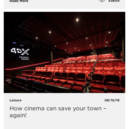
53859
Read More
Leisure
08/10/18
How cinema can save your town –
again!