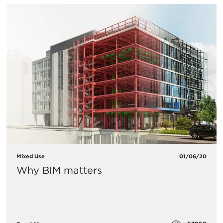
Mixed Use
01/06/20
Why BIM matters