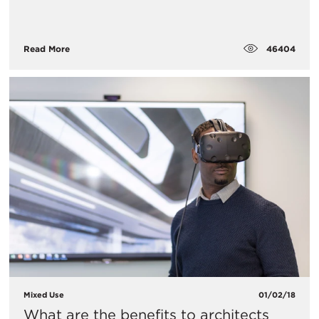
46404
Read More
Mixed Use
01/02/18
What are the benefits to architects