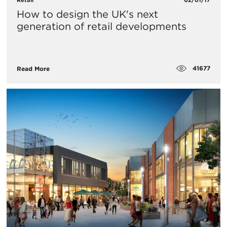
How to design the UK's next
generation of retail developments
41677
Read More