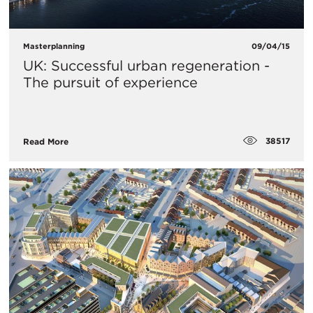
Masterplanning
09/04/15
UK: Successful urban regeneration -
The pursuit of experience
38517
Read More