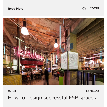
20779
Read More
Retail
24/04/18
How to design successful F&B spaces