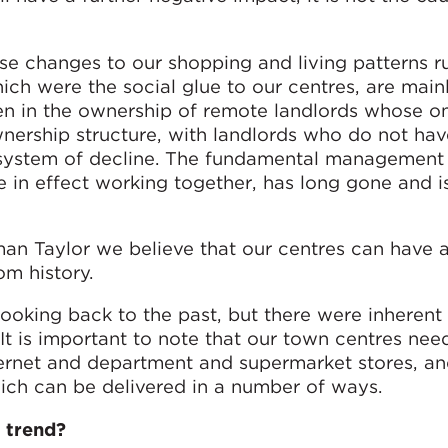
se changes to our shopping and living patterns 
ich were the social glue to our centres, are main
en in the ownership of remote landlords whose on
ownership structure, with landlords who do not ha
a system of decline. The fundamental management
e in effect working together, has long gone and i
an Taylor we believe that our centres can have a
om history.
looking back to the past, but there were inherent 
 It is important to note that our town centres nee
ternet and department and supermarket stores, an
ich can be delivered in a number of ways.
 trend?