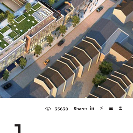
Share:
35630