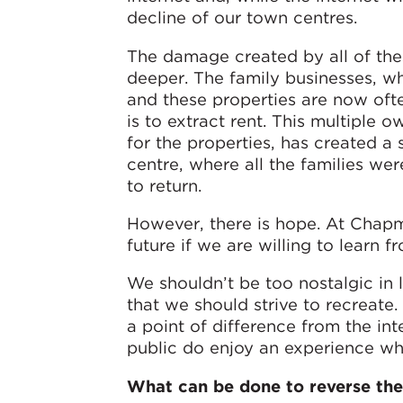
decline of our town centres.
The damage created by all of the
deeper. The family businesses, wh
and these properties are now oft
is to extract rent. This multiple 
for the properties, has created 
centre, where all the families wer
to return.
However, there is hope. At Chapm
future if we are willing to learn fr
We shouldn’t be too nostalgic in 
that we should strive to recreate.
a point of difference from the in
public do enjoy an experience wh
What can be done to reverse the