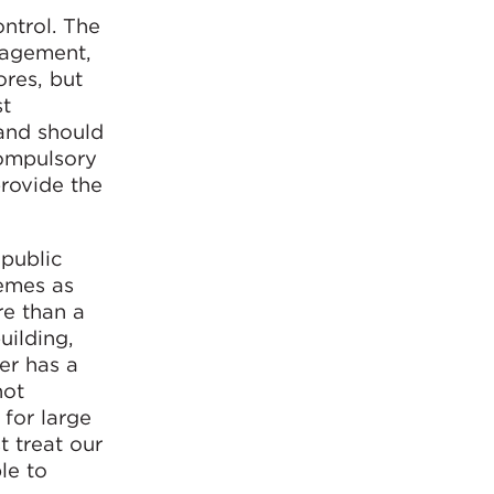
ontrol. The
nagement,
ores, but
st
 and should
compulsory
provide the
 public
hemes as
re than a
uilding,
er has a
not
 for large
t treat our
le to