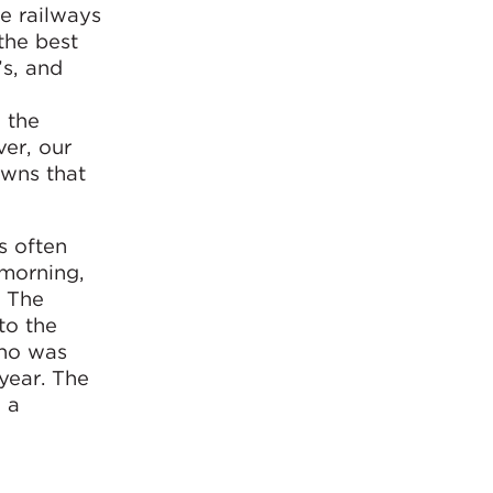
he railways
 the best
’s, and
 the
ver, our
owns that
s often
morning,
. The
to the
who was
year. The
 a