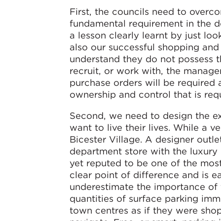
First, the councils need to overc
fundamental requirement in the d
a lesson clearly learnt by just lo
also our successful shopping and 
understand they do not possess t
recruit, or work with, the manag
purchase orders will be required 
ownership and control that is req
Second, we need to design the exp
want to live their lives. While a
Bicester Village. A designer outle
department store with the luxury 
yet reputed to be one of the most
clear point of difference and is e
underestimate the importance of t
quantities of surface parking imme
town centres as if they were sho