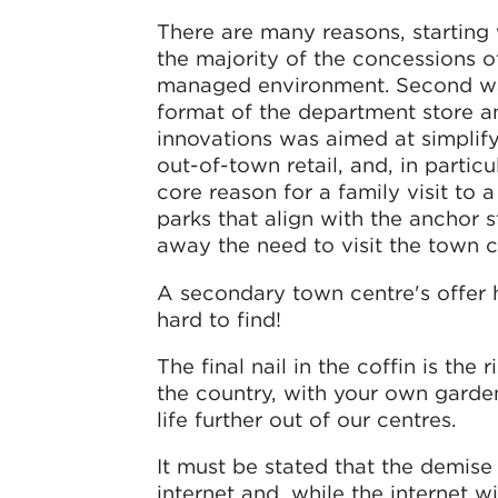
There are many reasons, starting 
the majority of the concessions o
managed environment. Second was
format of the department store an
innovations was aimed at simplify
out-of-town retail, and, in parti
core reason for a family visit to
parks that align with the anchor 
away the need to visit the town c
A secondary town centre's offer 
hard to find!
The final nail in the coffin is th
the country, with your own garden
life further out of our centres.
It must be stated that the demise
internet and, while the internet wi