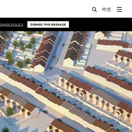
OKIES POLICY
DISMISS THIS MESSAGE