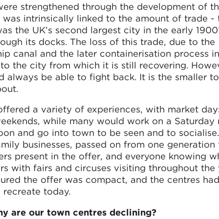
d were strengthened through the development of t
 was intrinsically linked to the amount of trade -
s the UK’s second largest city in the early 1900
ugh its docks. The loss of this trade, due to the
ip canal and the later containerisation process in
 the city from which it is still recovering. Howe
d always be able to fight back. It is the smaller t
out.
 offered a variety of experiences, with market day
 weekends, while many would work on a Saturday 
oon and go into town to be seen and to socialise
amily businesses, passed on from one generation 
ners present in the offer, and everyone knowing 
 with fairs and circuses visiting throughout the 
sured the offer was compact, and the centres had
 recreate today.
y are our town centres declining?