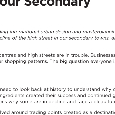
 our Secondary
leading international urban design and masterplanni
ecline of the high street in our secondary towns, 
.
ntres and high streets are in trouble. Businesses
 shopping patterns. The big question everyone is
e need to look back at history to understand why 
ingredients created their success and continued 
ons why some are in decline and face a bleak fut
olved around trading points created as a destinat