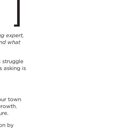
ng expert,
and what
 struggle
 asking is
our town
growth.
ure.
ion by