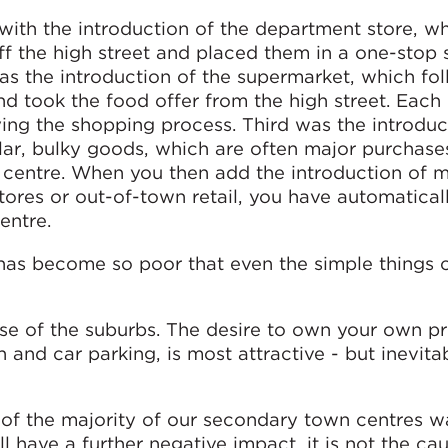
with the introduction of the department store, w
ff the high street and placed them in a one-stop
 the introduction of the supermarket, which fo
d took the food offer from the high street. Each 
ing the shopping process. Third was the introduc
cular, bulky goods, which are often major purchase
 a centre. When you then add the introduction of m
stores or out-of-town retail, you have automatical
entre.
has become so poor that even the simple things 
e rise of the suburbs. The desire to own your own p
 and car parking, is most attractive - but inevita
 of the majority of our secondary town centres w
ll have a further negative impact, it is not the ca