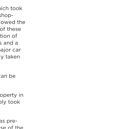
hich took
 shop-
llowed the
of these
tion of
s and a
ajor car
ly taken
can be
roperty in
bly took
as pre-
use of the