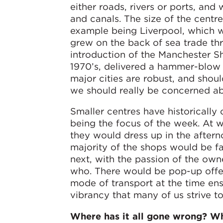
either roads, rivers or ports, an
and canals. The size of the centre
example being Liverpool, which wa
grew on the back of sea trade thro
introduction of the Manchester Sh
1970’s, delivered a hammer-blow to
major cities are robust, and shoul
we should really be concerned ab
Smaller centres have historically
being the focus of the week. At
they would dress up in the aftern
majority of the shops would be f
next, with the passion of the ow
who. There would be pop-up offers
mode of transport at the time en
vibrancy that many of us strive to
Where has it all gone wrong? Wh