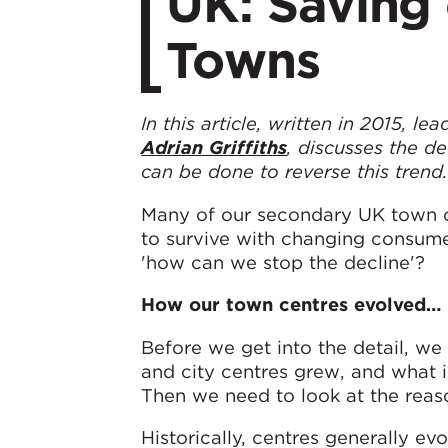
UK: Saving
Towns
In this article, written in 2015, 
Adrian Griffiths
, discusses the d
can be done to reverse this trend
Many of our secondary UK town ce
to survive with changing consumer
'how can we stop the decline'?
How our town centres evolved…
Before we get into the detail, w
and city centres grew, and what 
Then we need to look at the reas
Historically, centres generally ev