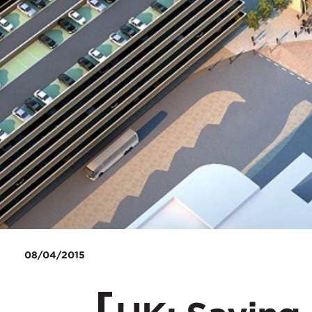
08/04/2015