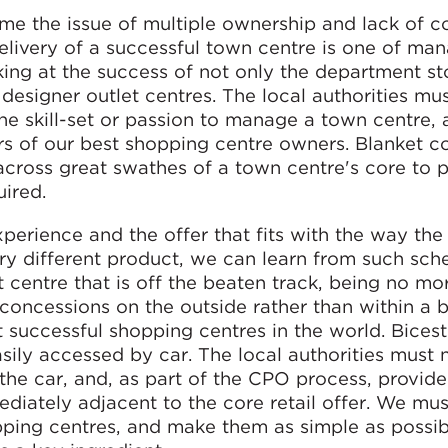
ome the issue of multiple ownership and lack of c
elivery of a successful town centre is one of ma
oking at the success of not only the department st
designer outlet centres. The local authorities mu
he skill-set or passion to manage a town centre,
ers of our best shopping centre owners. Blanket 
across great swathes of a town centre's core to 
uired.
erience and the offer that fits with the way the
 very different product, we can learn from such sc
t centre that is off the beaten track, being no mo
concessions on the outside rather than within a b
 successful shopping centres in the world. Bicest
asily accessed by car. The local authorities must 
he car, and, as part of the CPO process, provide
diately adjacent to the core retail offer. We mus
pping centres, and make them as simple as possib