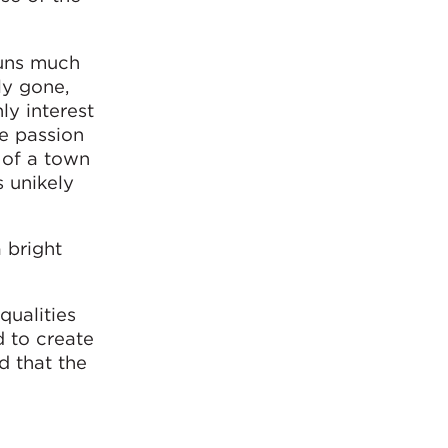
runs much
ly gone,
ly interest
ve passion
 of a town
s unikely
 bright
qualities
d to create
d that the