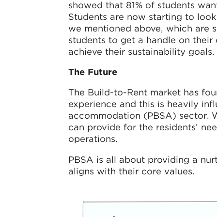
showed that 81% of students wan
Students are now starting to look
we mentioned above, which are sma
students to get a handle on thei
achieve their sustainability goals.
The Future
The Build-to-Rent market has fou
experience and this is heavily in
accommodation (PBSA) sector. We 
can provide for the residents’ n
operations.
PBSA is all about providing a nurt
aligns with their core values.