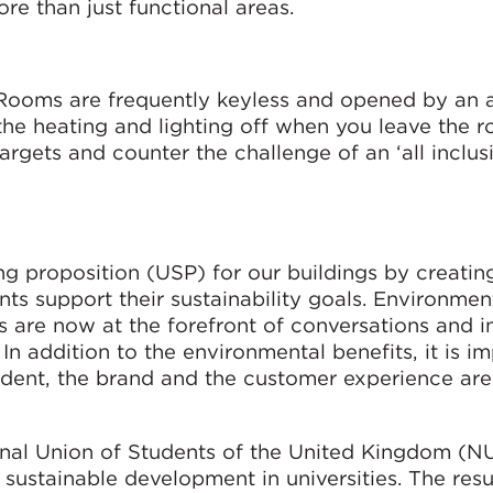
e than just functional areas.
. Rooms are frequently keyless and opened by an 
 the heating and lighting off when you leave the 
targets and counter the challenge of an ‘all inclus
ng proposition (USP) for our buildings by creatin
s support their sustainability goals. Environment
 are now at the forefront of conversations and i
 In addition to the environmental benefits, it is i
esident, the brand and the customer experience are
onal Union of Students of the United Kingdom (N
sustainable development in universities. The resu