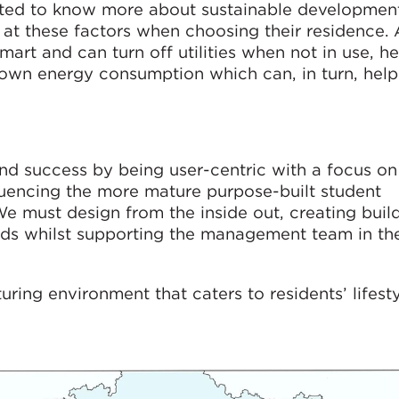
ted to know more about sustainable development
 at these factors when choosing their residence. 
rt and can turn off utilities when not in use, he
r own energy consumption which can, in turn, hel
nd success by being user-centric with a focus o
fluencing the more mature purpose-built student
must design from the inside out, creating build
eeds whilst supporting the management team in the
uring environment that caters to residents’ lifest