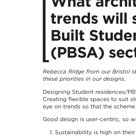
What archit
trends will
Built Stud
(PBSA) sec
Rebecca Ridge from our Bristol st
these priorities in our designs.
Designing Student residences/PBS
Creating flexible spaces to suit 
eye on trends so that the scheme 
Good design is user-centric, so we
Sustainability is high on thei