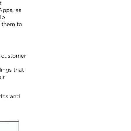
.
Apps, as
lp
p them to
n customer
ings that
ir
yles and