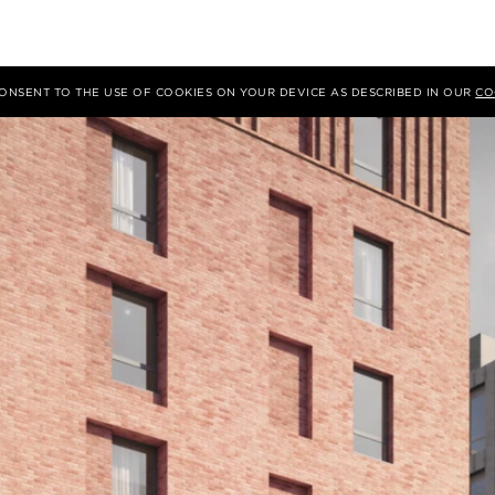
 CONSENT TO THE USE OF COOKIES ON YOUR DEVICE AS DESCRIBED IN OUR
CO