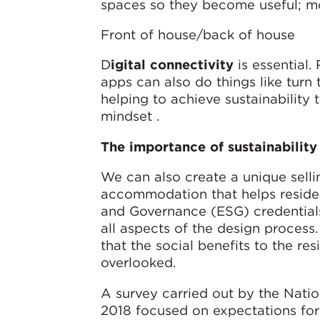
spaces so they become useful; mor
Front of house/back of house
D
igital connectivity
is essential
apps can also do things like turn
helping to achieve sustainability 
mindset .
The importance of sustainability
We can also create a unique selli
accommodation that helps resident
and Governance (ESG) credentials
all aspects of the design process.
that the social benefits to the r
overlooked.
A survey carried out by the Nati
2018 focused on expectations for 