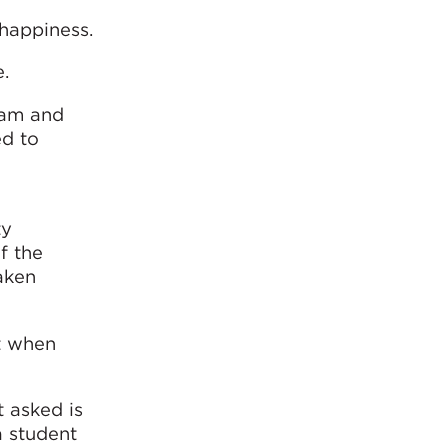
 happiness.
e.
eam and
d to
ty
f the
aken
ht when
t asked is
a student