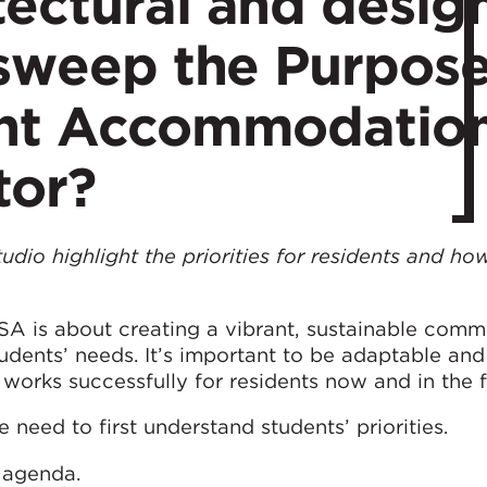
ectural and desig
 sweep the Purpos
ent Accommodatio
tor?
udio highlight the priorities for residents and h
A is about creating a vibrant, sustainable commu
students’ needs. It’s important to be adaptable an
works successfully for residents now and in the f
 need to first understand students’ priorities.
r agenda.