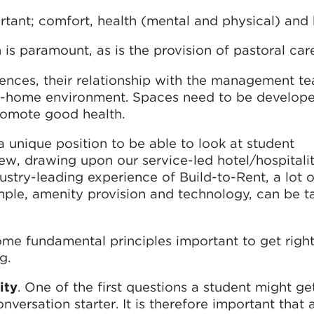
rtant; comfort, health (mental and physical) and
is paramount, as is the provision of pastoral car
iences, their relationship with the management t
m-home environment. Spaces need to be develope
romote good health.
 unique position to be able to look at student
ew, drawing upon our service-led hotel/hospitali
dustry-leading experience of Build-to-Rent, a lot o
ample, amenity provision and technology, can be t
some fundamental principles important to get rig
g.
ity
. One of the first questions a student might ge
nversation starter. It is therefore important that 