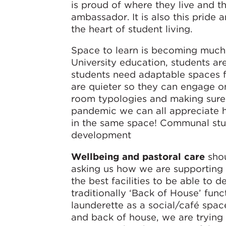
is proud of where they live and t
ambassador. It is also this pride 
the heart of student living.
Space to learn is becoming much 
University education, students ar
students need adaptable spaces f
are quieter so they can engage o
room typologies and making sure t
pandemic we can all appreciate h
in the same space! Communal stu
development
Wellbeing and pastoral care
shou
asking us how we are supporting
the best facilities to be able to d
traditionally ‘Back of House’ func
launderette as a social/café space
and back of house, we are trying t