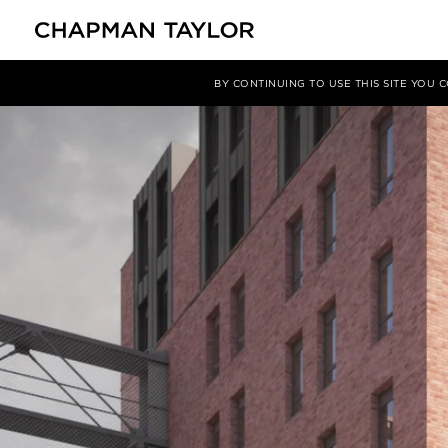
媒体
洞察
文章
BY CONTINUING TO USE THIS SITE YOU