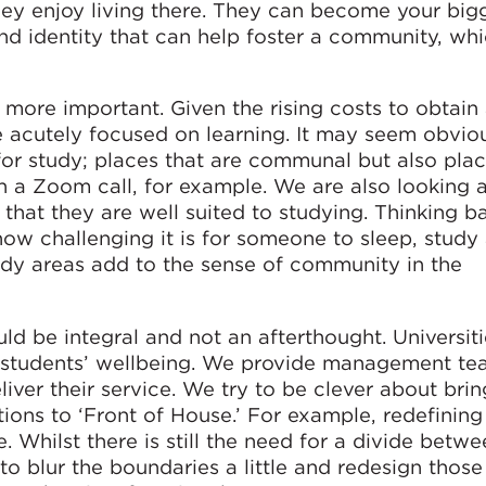
hey enjoy living there. They can become your big
and identity that can help foster a community, whi
more important. Given the rising costs to obtain
e acutely focused on learning. It may seem obviou
or study; places that are communal but also plac
n a Zoom call, for example. We are also looking a
hat they are well suited to studying. Thinking b
ow challenging it is for someone to sleep, study
dy areas add to the sense of community in the
ld be integral and not an afterthought. Universiti
 students’ wellbeing. We provide management te
eliver their service. We try to be clever about bri
tions to ‘Front of House.’ For example, redefining
. Whilst there is still the need for a divide betwe
o blur the boundaries a little and redesign those 