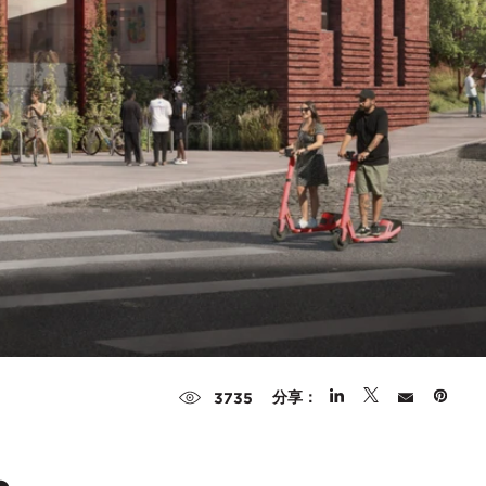
分享：
3735