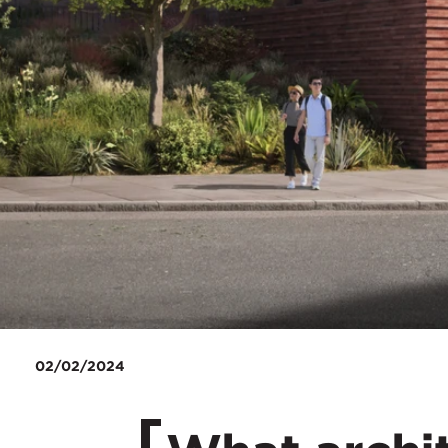
02/02/2024