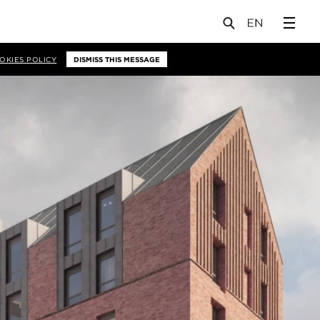
OKIES POLICY
DISMISS THIS MESSAGE