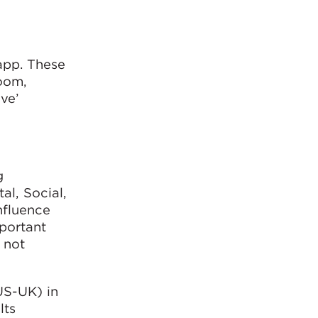
app. These
room,
ive’
g
al, Social,
nfluence
mportant
 not
US-UK) in
lts