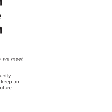
n
e
n
ow we meet
nity.
d keep an
uture.