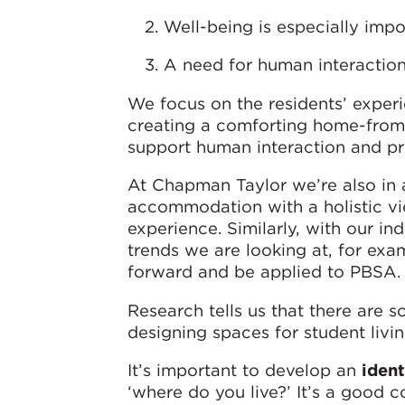
Well-being is especially impo
A need for human interaction 
We focus on the residents’ exper
creating a comforting home-fro
support human interaction and p
At Chapman Taylor we’re also in a
accommodation with a holistic vi
experience. Similarly, with our in
trends we are looking at, for ex
forward and be applied to PBSA.
Research tells us that there are 
designing spaces for student livin
It’s important to develop an
ident
‘where do you live?’ It’s a good co