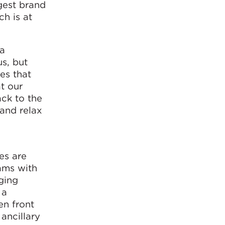
gest brand
ch is at
 a
s, but
es that
t our
ack to the
 and relax
es are
ams with
nging
 a
en front
ancillary