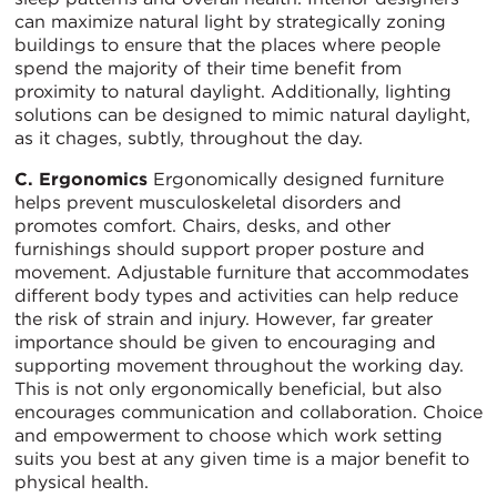
can maximize natural light by strategically zoning
buildings to ensure that the places where people
spend the majority of their time benefit from
proximity to natural daylight. Additionally, lighting
solutions can be designed to mimic natural daylight,
as it chages, subtly, throughout the day.
C. Ergonomics
Ergonomically designed furniture
helps prevent musculoskeletal disorders and
promotes comfort. Chairs, desks, and other
furnishings should support proper posture and
movement. Adjustable furniture that accommodates
different body types and activities can help reduce
the risk of strain and injury. However, far greater
importance should be given to encouraging and
supporting movement throughout the working day.
This is not only ergonomically beneficial, but also
encourages communication and collaboration. Choice
and empowerment to choose which work setting
suits you best at any given time is a major benefit to
physical health.