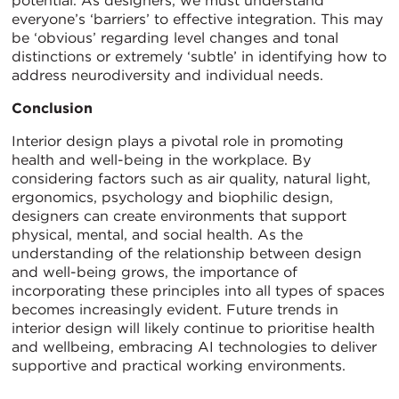
potential. As designers, we must understand
everyone’s ‘barriers’ to effective integration. This may
be ‘obvious’ regarding level changes and tonal
distinctions or extremely ‘subtle’ in identifying how to
address neurodiversity and individual needs.
Conclusion
Interior design plays a pivotal role in promoting
health and well-being in the workplace. By
considering factors such as air quality, natural light,
ergonomics, psychology and biophilic design,
designers can create environments that support
physical, mental, and social health. As the
understanding of the relationship between design
and well-being grows, the importance of
incorporating these principles into all types of spaces
becomes increasingly evident. Future trends in
interior design will likely continue to prioritise health
and wellbeing, embracing AI technologies to deliver
supportive and practical working environments.