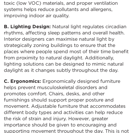
toxic (low VOC) materials, and proper ventilation
systems helps reduce pollutants and allergens,
improving indoor air quality.
B. Lighting Design:
Natural light regulates circadian
rhythms, affecting sleep patterns and overall health.
Interior designers can maximise natural light by
strategically zoning buildings to ensure that the
places where people spend most of their time benefit
from proximity to natural daylight. Additionally,
lighting solutions can be designed to mimic natural
daylight as it changes subtly throughout the day.
C. Ergonomics:
Ergonomically designed furniture
helps prevent musculoskeletal disorders and
promotes comfort. Chairs, desks, and other
furnishings should support proper posture and
movement. Adjustable furniture that accommodates
different body types and activities can help reduce
the risk of strain and injury. However, greater
importance should be given to encouraging and
supporting movement throughout the day. This is not