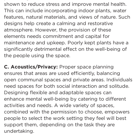
shown to reduce stress and improve mental health.
This can include incorporating indoor plants, water
features, natural materials, and views of nature. Such
designs help create a calming and restorative
atmosphere. However, the provision of these
elements needs commitment and capital for
maintenance and upkeep. Poorly kept plants have a
significantly detrimental effect on the well-being of
the people using the space.
C. Acoustics/Privacy:
Proper space planning
ensures that areas are used efficiently, balancing
open communal spaces and private areas. Individuals
need spaces for both social interaction and solitude.
Designing flexible and adaptable spaces can
enhance mental well-being by catering to different
activities and needs. A wide variety of spaces,
combined with the permission to choose, empowers
people to select the work setting they feel will best
support them, depending on the task they are
undertaking.