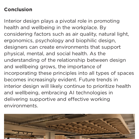
Conclusion
Interior design plays a pivotal role in promoting
health and wellbeing in the workplace. By
considering factors such as air quality, natural light,
ergonomics, psychology and biophilic design,
designers can create environments that support
physical, mental, and social health. As the
understanding of the relationship between design
and wellbeing grows, the importance of
incorporating these principles into all types of spaces
becomes increasingly evident. Future trends in
interior design will likely continue to prioritize health
and wellbeing, embracing AI technologies in
delivering supportive and effective working
environments.