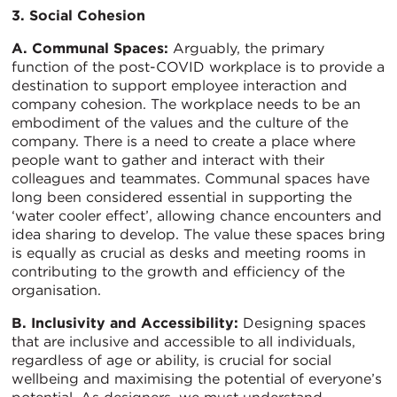
3. Social Cohesion
A. Communal Spaces:
Arguably, the primary
function of the post-COVID workplace is to provide a
destination to support employee interaction and
company cohesion. The workplace needs to be an
embodiment of the values and the culture of the
company. There is a need to create a place where
people want to gather and interact with their
colleagues and teammates. Communal spaces have
long been considered essential in supporting the
‘water cooler effect’, allowing chance encounters and
idea sharing to develop. The value these spaces bring
is equally as crucial as desks and meeting rooms in
contributing to the growth and efficiency of the
organisation.
B. Inclusivity and Accessibility:
Designing spaces
that are inclusive and accessible to all individuals,
regardless of age or ability, is crucial for social
wellbeing and maximising the potential of everyone’s