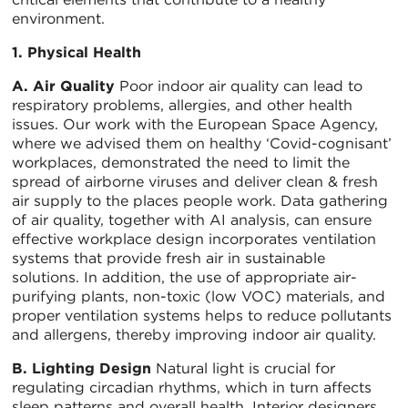
environment.
1. Physical Health
A. Air Quality
Poor indoor air quality can lead to
respiratory problems, allergies, and other health
issues. Our work with the European Space Agency,
where we advised them on healthy ‘Covid-cognisant’
workplaces, demonstrated the need to limit the
spread of airborne viruses and deliver clean & fresh
air supply to the places people work. Data gathering
of air quality, together with AI analysis, can ensure
effective workplace design incorporates ventilation
systems that provide fresh air in sustainable
solutions. In addition, the use of appropriate air-
purifying plants, non-toxic (low VOC) materials, and
proper ventilation systems helps to reduce pollutants
and allergens, thereby improving indoor air quality.
B. Lighting Design
Natural light is crucial for
regulating circadian rhythms, which in turn affects
sleep patterns and overall health. Interior designers