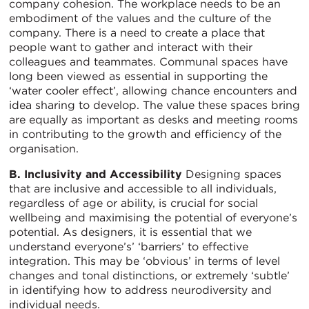
company cohesion. The workplace needs to be an
embodiment of the values and the culture of the
company. There is a need to create a place that
people want to gather and interact with their
colleagues and teammates. Communal spaces have
long been viewed as essential in supporting the
‘water cooler effect’, allowing chance encounters and
idea sharing to develop. The value these spaces bring
are equally as important as desks and meeting rooms
in contributing to the growth and efficiency of the
organisation.
B. Inclusivity and Accessibility
Designing spaces
that are inclusive and accessible to all individuals,
regardless of age or ability, is crucial for social
wellbeing and maximising the potential of everyone’s
potential. As designers, it is essential that we
understand everyone’s’ ‘barriers’ to effective
integration. This may be ‘obvious’ in terms of level
changes and tonal distinctions, or extremely ‘subtle’
in identifying how to address neurodiversity and
individual needs.