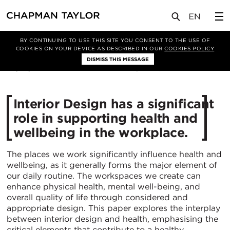
媒体
洞察
文章
BY CONTINUING TO USE THIS SITE YOU CONSENT TO THE USE OF
COOKIES ON YOUR DEVICE AS DESCRIBED IN OUR
COOKIES POLICY
DISMISS THIS MESSAGE
08/07/2024
2754
Interior Design has a significant
role in supporting health and
wellbeing in the workplace.
The places we work significantly influence health and
wellbeing, as it generally forms the major element of
our daily routine. The workspaces we create can
enhance physical health, mental well-being, and
overall quality of life through considered and
appropriate design. This paper explores the interplay
between interior design and health, emphasising the
critical elements that contribute to a healthy