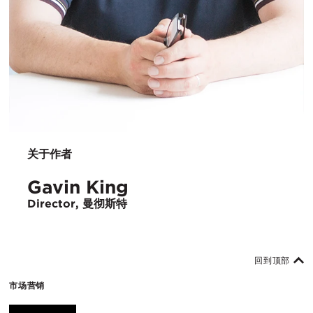
关于作者
Gavin King
Director, 曼彻斯特
回到顶部
市场营销