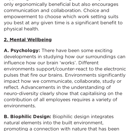
only ergonomically beneficial but also encourages
communication and collaboration. Choice and
empowerment to choose which work setting suits
you best at any given time is a significant benefit to
physical health.
2. Mental Wellbeing
A. Psychology:
There have been some exciting
developments in studying how our surroundings can
influence how our brain ‘works’. Different
environments support/counter-react to the electronic
pulses that fire our brains. Environments significantly
impact how we communicate, collaborate, study or
reflect. Advancements in the understanding of
neuro-diversity clearly show that capitalising on the
contribution of all employees requires a variety of
environments.
B. Biophilic Design:
Biophilic design integrates
natural elements into the built environment,
promoting a connection with nature that has been