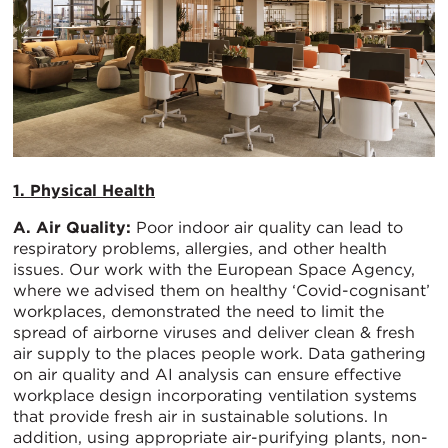
1. Physical Health
A. Air Quality:
Poor indoor air quality can lead to
respiratory problems, allergies, and other health
issues. Our work with the European Space Agency,
where we advised them on healthy ‘Covid-cognisant’
workplaces, demonstrated the need to limit the
spread of airborne viruses and deliver clean & fresh
air supply to the places people work. Data gathering
on air quality and AI analysis can ensure effective
workplace design incorporating ventilation systems
that provide fresh air in sustainable solutions. In
addition, using appropriate air-purifying plants, non-