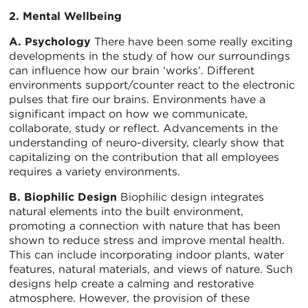
2. Mental Wellbeing
A. Psychology
There have been some really exciting
developments in the study of how our surroundings
can influence how our brain ‘works’. Different
environments support/counter react to the electronic
pulses that fire our brains. Environments have a
significant impact on how we communicate,
collaborate, study or reflect. Advancements in the
understanding of neuro-diversity, clearly show that
capitalizing on the contribution that all employees
requires a variety environments.
B. Biophilic Design
Biophilic design integrates
natural elements into the built environment,
promoting a connection with nature that has been
shown to reduce stress and improve mental health.
This can include incorporating indoor plants, water
features, natural materials, and views of nature. Such
designs help create a calming and restorative
atmosphere. However, the provision of these