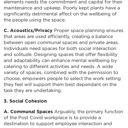
elements needs the commitment and capital for their
maintenance and upkeep. Poorly kept plants have a
significantly detrimental affect on the wellbeing of
the people using the space.
C. Acoustics/Privacy
Proper space planning ensures
that areas are used efficiently, creating a balance
between open communal spaces and private areas.
Individuals need spaces for both social interaction
and solitude. Designing spaces that offer flexibility
and adaptability can enhance mental wellbeing by
catering to different activities and needs. A wide
variety of spaces, combined with the permission to
choose, empowers people to select the work setting
they feel will support them best dependant on the
task they are undertaking.
3. Social Cohesion
A. Communal Spaces
Arguably, the primary function
of the Post Covid workplace is to provide a
destination to support employee interaction and