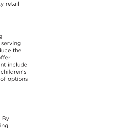
y retail
g
 serving
educe the
ffer
ent include
children's
 of options
. By
ing,