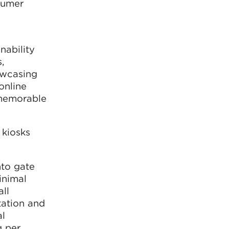
sumer
nability
,
howcasing
online
 memorable
 kiosks
nto gate
inimal
all
tation and
al
g per