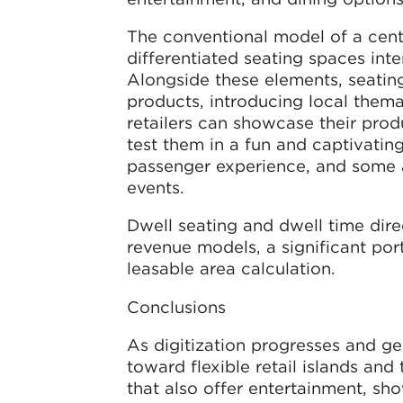
The conventional model of a centr
differentiated seating spaces inte
Alongside these elements, seatin
products, introducing local thema
retailers can showcase their produ
test them in a fun and captivating 
passenger experience, and some a
events.
Dwell seating and dwell time dir
revenue models, a significant por
leasable area calculation.
Conclusions
As digitization progresses and ge
toward flexible retail islands and
that also offer entertainment, sh