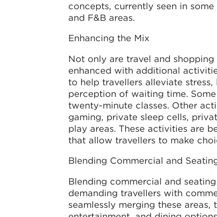
concepts, currently seen in some a
and F&B areas.
Enhancing the Mix
Not only are travel and shopping 
enhanced with additional activitie
to help travellers alleviate stres
perception of waiting time. Some
twenty-minute classes. Other acti
gaming, private sleep cells, priv
play areas. These activities are b
that allow travellers to make choi
Blending Commercial and Seatin
Blending commercial and seating 
demanding travellers with commerc
seamlessly merging these areas, t
entertainment, and dining option