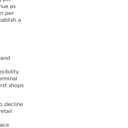
enue as
n per
tablish a
,
rand
ibility.
erminal
irst shops
to decline
etail
lace