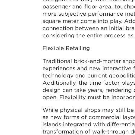
passenger and floor area, touchpo
more subjective performance met
square meter come into play. Addit
connection between an initial br
considering the entire process as
Flexible Retailing
Traditional brick-and-mortar shop
experiences and new interactive 
technology and current geopolitic
Additionally, the time factor pla
design can take years, rendering 
open. Flexibility must be incorpo
While physical shops may still be 
as new forms of commercial layout
islands integrated with differenti
transformation of walk-through d