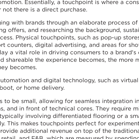
motion. Essentially, a touchpoint is where a con
 not there is a direct purchase.
ing with brands through an elaborate process of
ng offers, and researching the background, sustai
ess. Physical touchpoints, such as pop-up stores
rt counters, digital advertising, and areas for s
ay a vital role in driving consumers to a brand's 
 and shareable the experience becomes, the more
rney becomes.
tomation and digital technology, such as virtual
 boot, or home delivery.
s to be small, allowing for seamless integration i
, and in front of technical cores. They require m
typically involving differentiated flooring or a sm
ly. This makes touchpoints perfect for experimen
rovide additional revenue on top of the tradition
y retail, and F&B, which are measured by spendin