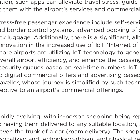
ion, such apps can alleviate travel stress, guide 
t them with the airport's services and commercial
tress-free passenger experience include self-serv
ted border control systems, advanced booking of 
k luggage. Additionally, there is a significant, al
nnovation in the increased use of IoT (Internet of
ore airports are utilizing IoT technology to gene
 overall airport efficiency, and enhance the passen
 security queues based on real-time numbers. IoT 
 digital commercial offers and advertising based
 traveller, whose journey is simplified by such tech
eptive to an airport's commercial offerings.
apidly evolving, with in-person shopping being r
 having them delivered to any suitable location,
 even the trunk of a car (roam delivery). The sho
nalized and technology-driven, and physical reta