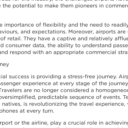
 the potential to make them pioneers in commerc
 importance of flexibility and the need to readil
viours, and expectations. Moreover, airports are
f retail. They have a captive and relatively afflu
d consumer data, the ability to understand pass
and respond with an appropriate commercial stra
rney
al success is providing a stress-free journey. Air
ssenger experience at every stage of the journey
. Travelers are no longer considered a homogeneo
 oversimplified, predictable sequence of events. 
l natives, is revolutionizing the travel experience,
tphones at every turn.
ort or the airline, play a crucial role in achievin