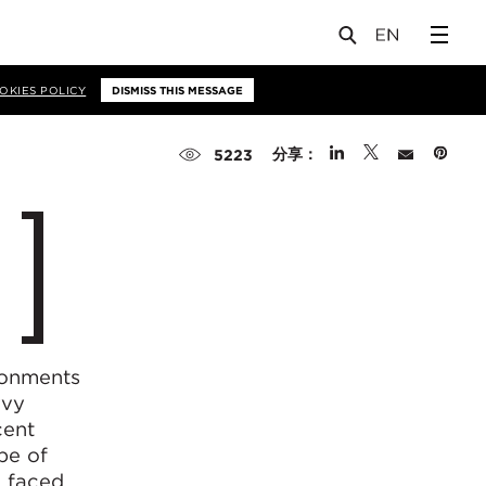
OKIES POLICY
DISMISS THIS MESSAGE
分享：
5223
ronments
vvy
cent
pe of
e faced