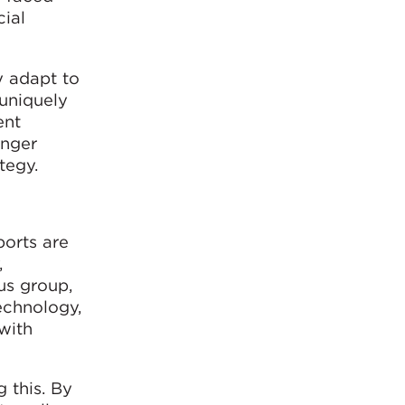
ial
y adapt to
 uniquely
ent
enger
tegy.
ports are
,
us group,
Technology,
 with
g this. By