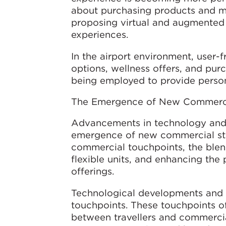
about purchasing products and mo
proposing virtual and augmented 
experiences.
In the airport environment, user-
options, wellness offers, and pur
being employed to provide person
The Emergence of New Commerci
Advancements in technology and 
emergence of new commercial stra
commercial touchpoints, the blen
flexible units, and enhancing the
offerings.
Technological developments and s
touchpoints. These touchpoints off
between travellers and commercial