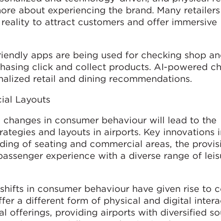
re about experiencing the brand. Many retailers
reality to attract customers and offer immersive
friendly apps are being used for checking shop an
chasing click and collect products. AI-powered c
alized retail and dining recommendations.
al Layouts
changes in consumer behaviour will lead to the
tegies and layouts in airports. Key innovations 
ding of seating and commercial areas, the provis
 passenger experience with a diverse range of leis
hifts in consumer behaviour have given rise to 
er a different form of physical and digital intera
 offerings, providing airports with diversified so