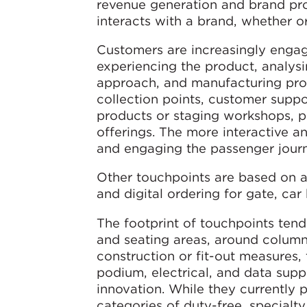
revenue generation and brand pro
interacts with a brand, whether or
Customers are increasingly engag
experiencing the product, analysi
approach, and manufacturing proc
collection points, customer suppo
products or staging workshops, pl
offerings. The more interactive
and engaging the passenger jou
Other touchpoints are based on au
and digital ordering for gate, car
The footprint of touchpoints tend
and seating areas, around columns
construction or fit-out measures, 
podium, electrical, and data supp
innovation. While they currently p
categories of duty-free, specialt