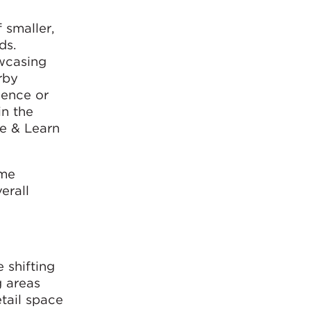
 smaller,
ds.
owcasing
rby
ience or
in the
te & Learn
ome
erall
 shifting
g areas
etail space