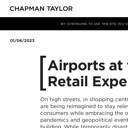
媒体
洞察
文章
BY CONTINUING TO USE THIS SITE YOU
01/06/2023
​Airports at
Retail Expe
On high streets, in shopping cen
are being reimagined to stay rel
consumers while embracing the op
pandemics and geopolitical event
building. While temporarily disast