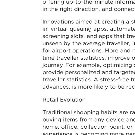
offering up-to-the-minute informat
in the right direction, and connec
Innovations aimed at creating a s
in, virtual queuing apps, automa
screening slots, and apps that trac
unseen by the average traveller, i
for airport operations. More and m
time traveller statistics, improve
journey. For example, optimizing
provide personalized and targeted
traveller statistics. A stress-free
advances, is more likely to be rec
Retail Evolution
Traditional shopping habits are r
buying items from any device and
home, office, collection point, or
experience is becoming more perso