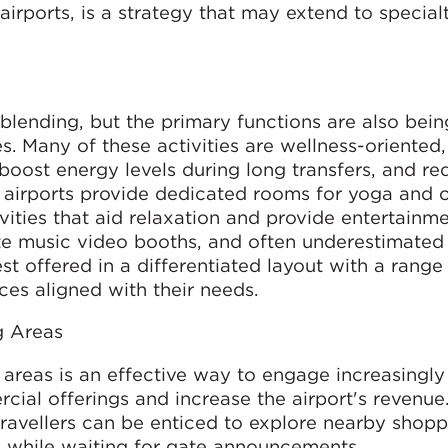
irports, is a strategy that may extend to specialt
blending, but the primary functions are also bein
s. Many of these activities are wellness-oriented,
s, boost energy levels during long transfers, and r
 airports provide dedicated rooms for yoga and o
vities that aid relaxation and provide entertainm
ate music video booths, and often underestimated 
est offered in a differentiated layout with a range
ces aligned with their needs.
g Areas
areas is an effective way to engage increasingly
ial offerings and increase the airport's revenue
ravellers can be enticed to explore nearby shopp
s while waiting for gate announcements.