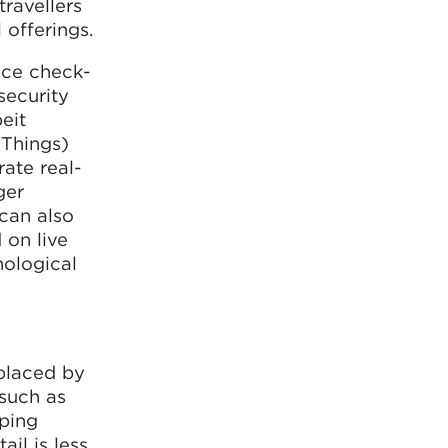
travellers
 offerings.
ice check-
security
beit
 Things)
rate real-
ger
can also
 on live
nological
eplaced by
 such as
pping
il is less