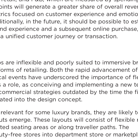
ints will generate a greater share of overall rev
rics focused on customer experience and emotio
ionally, in the future, it should be possible to es
and experience and a subsequent online purchase
 a unified customer journey or transaction.
s are inflexible and poorly suited to immersive b
forms of retailing. Both the rapid advancement of
al events have underscored the importance of flex
ys a role, as conceiving and implementing a new t
commercial strategies outdated by the time the f
rated into the design concept.
relevant for some luxury brands, they are likely 
s emerge. These layouts will consist of flexible r
ated seating areas or along traveller paths. The
uty-free stores into department store or marketp