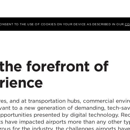
 CONSENT TO THE USE OF COOKIES ON YOUR DEVICE AS DESCRIBED IN OUR
CO
 the forefront of
rience
tres, and at transportation hubs, commercial envi
evant to a new generation of demanding, tech-sa
portunities presented by digital technology. Re
s have impacted airports more than any other ty
rous for the industry, the challenges airports hav