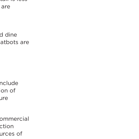
 are
d dine
hatbots are
include
ion of
ure
commercial
ction
urces of