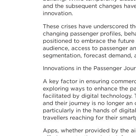
and the subsequent changes have
innovation.
These crises have underscored the
changing passenger profiles, beha
positioned to embrace the future o
audience, access to passenger an
segmentation, forecast demand, 
Innovations in the Passenger Jou
A key factor in ensuring commerci
exploring ways to enhance the pa
facilitated by digital technology
and their journey is no longer an
particularly in the hands of digita
travellers reaching for their smar
Apps, whether provided by the airp