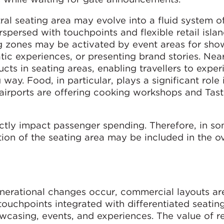
al seating area may evolve into a fluid system of
rspersed with touchpoints and flexible retail islan
g zones may be activated by event areas for sh
tic experiences, or presenting brand stories. Nea
cts in seating areas, enabling travellers to exper
way. Food, in particular, plays a significant role 
irports are offering cooking workshops and Tas
ectly impact passenger spending. Therefore, in s
tion of the seating area may be included in the ov
nerational changes occur, commercial layouts are
 touchpoints integrated with differentiated seatin
owcasing, events, and experiences. The value of r