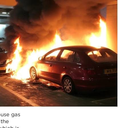
ouse gas
 the