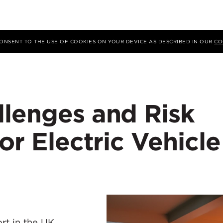
 CONSENT TO THE USE OF COOKIES ON YOUR DEVICE AS DESCRIBED IN OUR
CO
llenges and Risk
or Electric Vehicle
ort in the UK