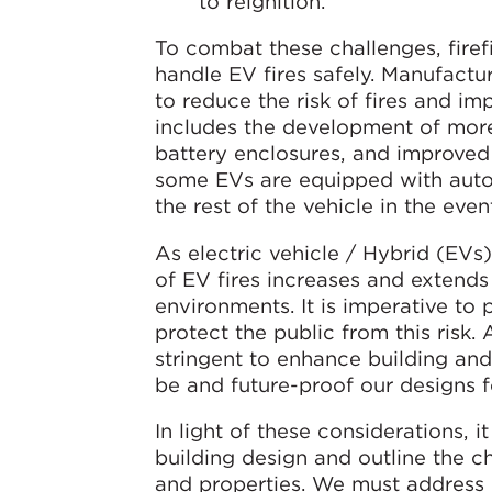
to reignition.
To combat these challenges, fire
handle EV fires safely. Manufactu
to reduce the risk of fires and im
includes the development of more
battery enclosures, and improved m
some EVs are equipped with auto
the rest of the vehicle in the even
As electric vehicle / Hybrid (EVs)
of EV fires increases and extends
environments. It is imperative to
protect the public from this risk.
stringent to enhance building an
be and future-proof our designs fo
In light of these considerations, it
building design and outline the 
and properties. We must address k