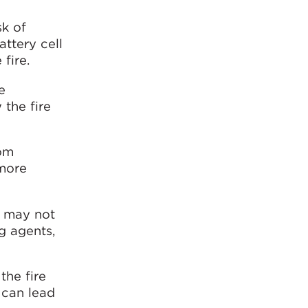
sk of
ttery cell
fire.
e
 the fire
rom
 more
, may not
ng agents,
the fire
 can lead