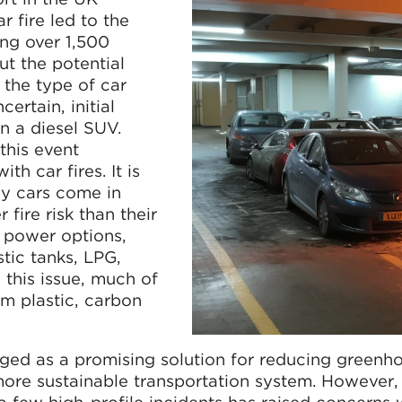
 fire led to the
ing over 1,500
ut the potential
 the type of car
certain, initial
n a diesel SUV.
this event
th car fires. It is
ay cars come in
fire risk than their
e power options,
stic tanks, LPG,
this issue, much of
om plastic, carbon
rged as a promising solution for reducing greenh
more sustainable transportation system. However,