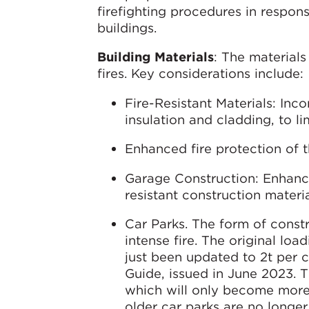
firefighting procedures in respons
buildings.
Building Materials
: The material
fires. Key considerations include:
Fire-Resistant Materials: Inco
insulation and cladding, to li
Enhanced fire protection of t
Garage Construction: Enhanci
resistant construction materia
Car Parks. The form of const
intense fire. The original loa
just been updated to 2t per c
Guide, issued in June 2023. T
which will only become more
older car parks are no longer 