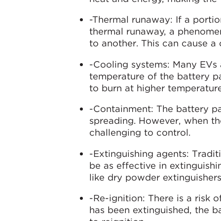
-Thermal runaway: If a portion
thermal runaway, a phenomeno
to another. This can cause a c
-Cooling systems: Many EVs 
temperature of the battery pac
to burn at higher temperature
-Containment: The battery pac
spreading. However, when th
challenging to control.
-Extinguishing agents: Tradit
be as effective in extinguishi
like dry powder extinguishers
-Re-ignition: There is a risk o
has been extinguished, the ba