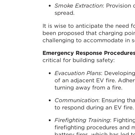
Smoke Extraction
: Provision
spread.
It is wise to anticipate the need 
been proposed that charging poin
challenging to accommodate in s
Emergency Response Procedure
critical for building safety:
Evacuation Plans
: Developing
of an adjacent EV fire. Adher
turning away from a fire.
Communication
: Ensuring th
to respond during an EV fire.
Firefighting Training
: Fightin
firefighting procedures and m
battery fires, which has le