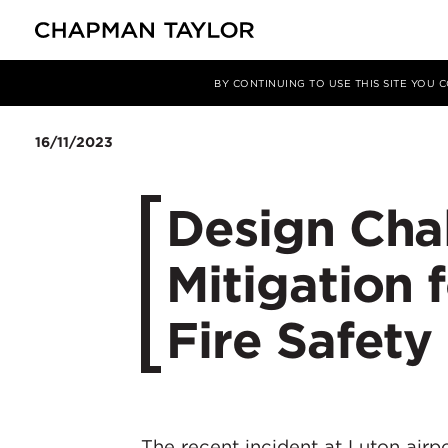
媒体
洞察
文章
BY CONTINUING TO USE THIS SITE YOU
16/11/2023
Design Cha
Mitigation f
Fire Safety
The recent incident at Luton airp