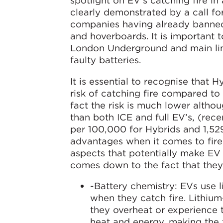
spotlight on EV’s catching fire in
clearly demonstrated by a call fo
companies having already banned
and hoverboards. It is important
London Underground and main line
faulty batteries.
It is essential to recognise that H
risk of catching fire compared to 
fact the risk is much lower althou
than both ICE and full EV’s, (rec
per 100,000 for Hybrids and 1,529 
advantages when it comes to fire r
aspects that potentially make EV 
comes down to the fact that they 
-Battery chemistry: EVs use l
when they catch fire. Lithiu
they overheat or experience 
heat and energy, making the f