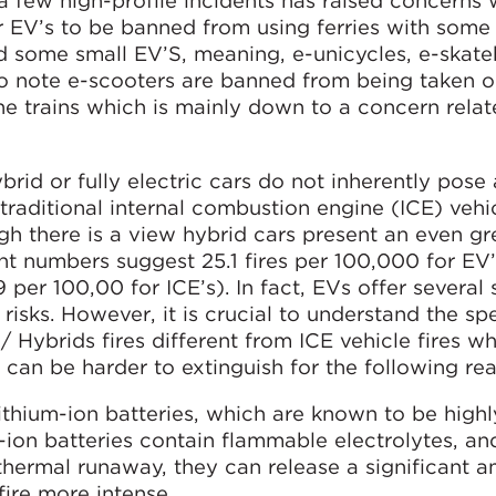
 a few high-profile incidents has raised concerns 
r EV’s to be banned from using ferries with some
 some small EV’S, meaning, e-unicycles, e-skat
 to note e-scooters are banned from being taken o
 trains which is mainly down to a concern relat
ybrid or fully electric cars do not inherently pose
traditional internal combustion engine (ICE) vehic
gh there is a view hybrid cars present an even gre
ent numbers suggest 25.1 fires per 100,000 for EV’
per 100,00 for ICE’s). In fact, EVs offer several 
isks. However, it is crucial to understand the spe
/ Hybrids fires different from ICE vehicle fires w
can be harder to extinguish for the following re
ithium-ion batteries, which are known to be highl
m-ion batteries contain flammable electrolytes, a
thermal runaway, they can release a significant 
ire more intense.