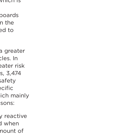
which is
eboards
n the
ed to
 a greater
les. In
ater risk
s, 3,474
safety
cific
hich mainly
asons:
y reactive
nd when
amount of