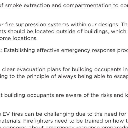
 of smoke extraction and compartmentation to con
for fire suppression systems within our designs. T
ts should be located outside of buildings, whic
ome locations.
s
: Establishing effective emergency response pro
 clear evacuation plans for building occupants in
ing to the principle of always being able to esca
at building occupants are aware of the risks an
g EV fires can be challenging due to the need for 
aterials. Firefighters need to be trained on how 
d to concerns about emergency response prepared