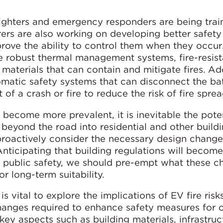
fighters and emergency responders are being trai
rers are also working on developing better safety
prove the ability to control them when they occur
 robust thermal management systems, fire-resist
aterials that can contain and mitigate fires. Add
matic safety systems that can disconnect the ba
t of a crash or fire to reduce the risk of fire sprea
 become more prevalent, it is inevitable the poten
 beyond the road into residential and other build
 proactively consider the necessary design change
 Anticipating that building regulations will becom
d public safety, we should pre-empt what these c
r long-term suitability.
 is vital to explore the implications of EV fire risk
changes required to enhance safety measures for
ey aspects such as building materials, infrastruc