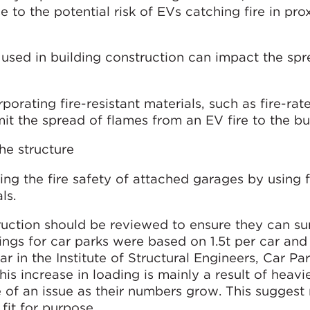
e to the potential risk of EVs catching fire in pro
s used in building construction can impact the sp
rporating fire-resistant materials, such as fire-rat
mit the spread of flames from an EV fire to the bu
he structure
ng the fire safety of attached garages by using f
ls.
ruction should be reviewed to ensure they can su
dings for car parks were based on 1.5t per car and
ar in the Institute of Structural Engineers, Car Pa
his increase in loading is mainly a result of heavi
 of an issue as their numbers grow. This sugges
fit for purpose.