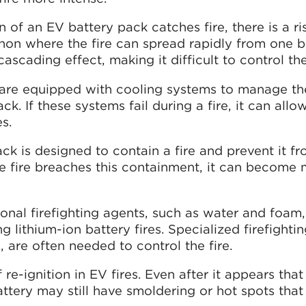
 of an EV battery pack catches fire, there is a ri
n where the fire can spread rapidly from one ba
ascading effect, making it difficult to control the 
are equipped with cooling systems to manage th
k. If these systems fail during a fire, it can allow
s.
k is designed to contain a fire and prevent it f
e fire breaches this containment, it can become
ional firefighting agents, such as water and foam
ng lithium-ion battery fires. Specialized firefighti
, are often needed to control the fire.
f re-ignition in EV fires. Even after it appears that 
ttery may still have smoldering or hot spots that