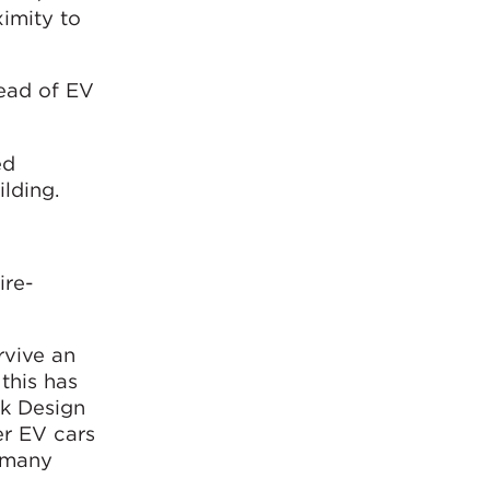
ximity to
read of EV
ed
ilding.
ire-
rvive an
 this has
rk Design
er EV cars
t many