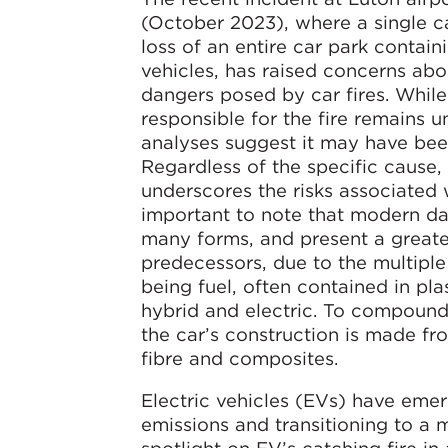
(October 2023), where a single car
loss of an entire car park contain
vehicles, has raised concerns abo
dangers posed by car fires. While
responsible for the fire remains un
analyses suggest it may have bee
Regardless of the specific cause, 
underscores the risks associated wi
important to note that modern d
many forms, and present a greater 
predecessors, due to the multipl
being fuel, often contained in pla
hybrid and electric. To compound 
the car’s construction is made fr
fibre and composites.
Electric vehicles (EVs) have eme
emissions and transitioning to a 