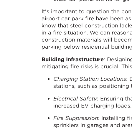
It's important to question the co
airport car park fire have been a
know that steel construction lacks
in a fire situation. We can reason
construction materials will becom
parking below residential building
Building Infrastructure
: Designin
mitigating fire risks is crucial. Th
Charging Station Locations
: 
stations, such as positionin
Electrical Safety
: Ensuring th
increased EV charging loads.
Fire Suppression
: Installing 
sprinklers in garages and are