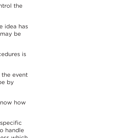
trol the
he idea has
h may be
cedures is
 the event
pe by
d know how
specific
to handle
ness which