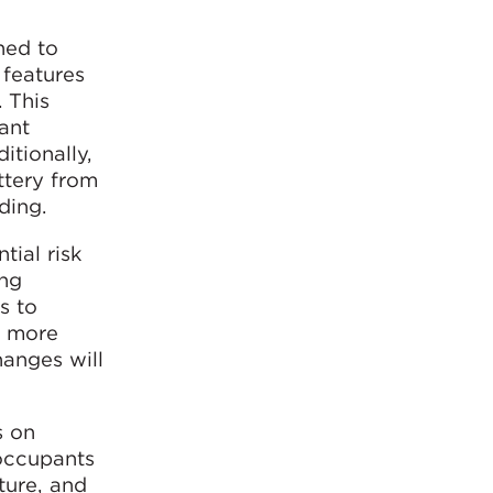
ned to
 features
. This
ant
itionally,
ttery from
ding.
tial risk
ing
s to
e more
hanges will
s on
 occupants
ture, and