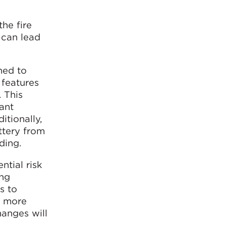
the fire
 can lead
ned to
 features
. This
ant
itionally,
ttery from
ding.
ntial risk
ing
s to
e more
hanges will