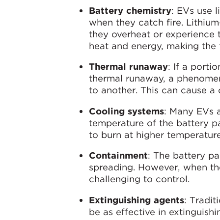
Battery chemistry
: EVs use 
when they catch fire. Lithiu
they overheat or experience 
heat and energy, making the f
Thermal runaway
: If a porti
thermal runaway, a phenomeno
to another. This can cause a c
Cooling systems
: Many EVs 
temperature of the battery pac
to burn at higher temperature
Containment
: The battery pa
spreading. However, when th
challenging to control.
Extinguishing agents
: Tradit
be as effective in extinguishi