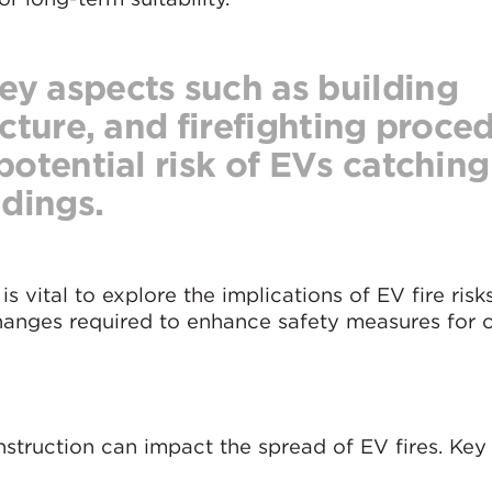
y aspects such as building
ucture, and firefighting proce
potential risk of EVs catching 
ldings.
 is vital to explore the implications of EV fire risk
changes required to enhance safety measures for
nstruction can impact the spread of EV fires. Key