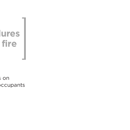
dures
fire
s on
 occupants