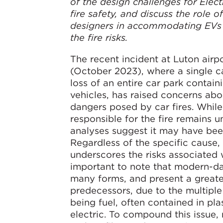
of the design challenges for Elect
fire safety, and discuss the role o
designers in accommodating EVs 
the fire risks.
The recent incident at Luton airp
(October 2023), where a single car
loss of an entire car park contain
vehicles, has raised concerns abo
dangers posed by car fires. While
responsible for the fire remains un
analyses suggest it may have bee
Regardless of the specific cause, 
underscores the risks associated wi
important to note that modern-d
many forms, and present a greater 
predecessors, due to the multipl
being fuel, often contained in pl
electric. To compound this issue,