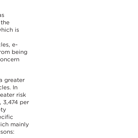
as
 the
hich is
les, e-
from being
concern
 a greater
les. In
eater risk
, 3,474 per
ety
cific
hich mainly
asons: