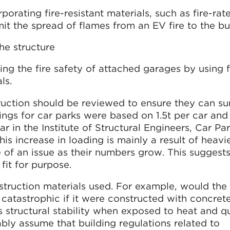
rporating fire-resistant materials, such as fire-rat
mit the spread of flames from an EV fire to the bu
he structure
ng the fire safety of attached garages by using f
ls.
ruction should be reviewed to ensure they can su
dings for car parks were based on 1.5t per car and
ar in the Institute of Structural Engineers, Car Pa
his increase in loading is mainly a result of heavi
 of an issue as their numbers grow. This suggest
fit for purpose.
nstruction materials used. For example, would the
s catastrophic if it were constructed with concre
 structural stability when exposed to heat and qu
ably assume that building regulations related to