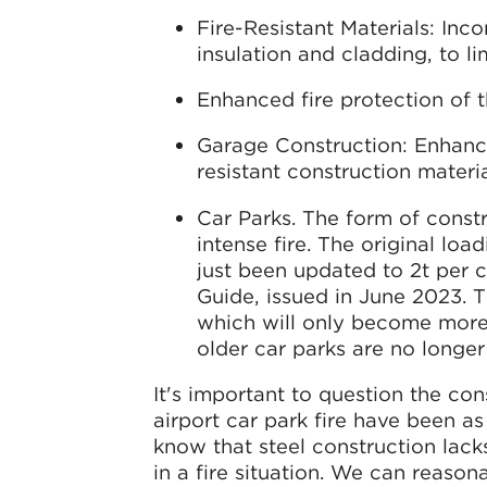
Fire-Resistant Materials: Inco
insulation and cladding, to li
Enhanced fire protection of t
Garage Construction: Enhanci
resistant construction materia
Car Parks. The form of const
intense fire. The original loa
just been updated to 2t per c
Guide, issued in June 2023. T
which will only become more
older car parks are no longer 
It's important to question the co
airport car park fire have been a
know that steel construction lacks
in a fire situation. We can reason