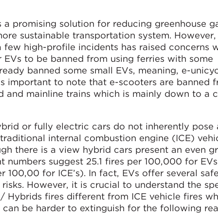
s a promising solution for reducing greenhouse g
more sustainable transportation system. However,
a few high-profile incidents has raised concerns w
or EVs to be banned from using ferries with some
ready banned some small EVs, meaning, e-unicyc
is important to note that e-scooters are banned 
 and mainline trains which is mainly down to a 
ybrid or fully electric cars do not inherently pose
traditional internal combustion engine (ICE) vehic
ugh there is a view hybrid cars present an even gr
nt numbers suggest 25.1 fires per 100,000 for EVs
 100,00 for ICE’s). In fact, EVs offer several saf
isks. However, it is crucial to understand the spe
/ Hybrids fires different from ICE vehicle fires w
can be harder to extinguish for the following re