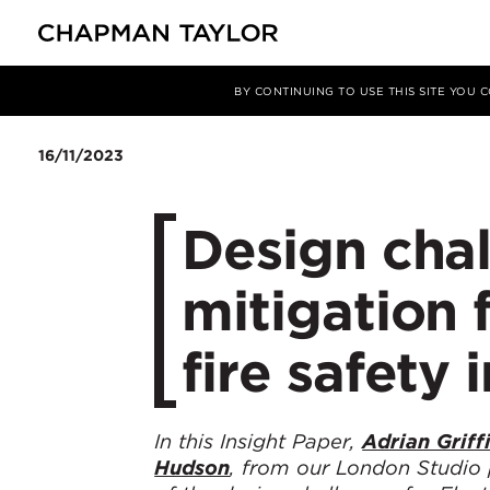
Media
Insights
Article
BY CONTINUING TO USE THIS SITE YOU
16/11/2023
Design chal
mitigation 
fire safety 
In this Insight Paper,
Adrian Griff
Hudson
, from our London Studio