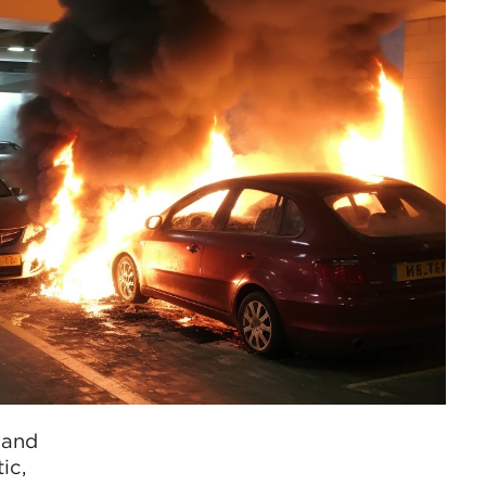
 and
ic,