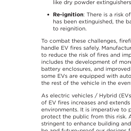
like dry powder extinguishers
Re-ignition
: There is a risk o
has been extinguished, the ba
to reignition.
To combat these challenges, fire
handle EV fires safely. Manufactu
to reduce the risk of fires and im
includes the development of more
battery enclosures, and improved m
some EVs are equipped with auto
the rest of the vehicle in the even
As electric vehicles / Hybrid (EVs
of EV fires increases and extends
environments. It is imperative to
protect the public from this risk.
stringent to enhance building an
be and future-proof our designs fo