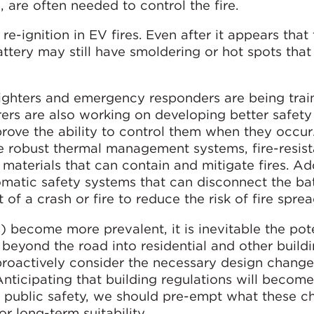
, are often needed to control the fire.
f re-ignition in EV fires. Even after it appears that 
ttery may still have smoldering or hot spots that
fighters and emergency responders are being trai
rers are also working on developing better safety
prove the ability to control them when they occur
 robust thermal management systems, fire-resist
aterials that can contain and mitigate fires. Add
matic safety systems that can disconnect the ba
t of a crash or fire to reduce the risk of fire sprea
) become more prevalent, it is inevitable the pote
 beyond the road into residential and other build
 proactively consider the necessary design change
 Anticipating that building regulations will becom
d public safety, we should pre-empt what these c
r long-term suitability.