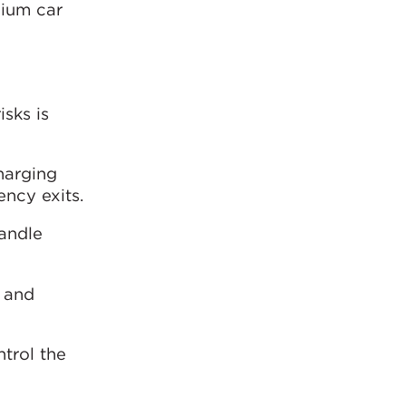
dium car
sks is
harging
ncy exits.
handle
s and
trol the