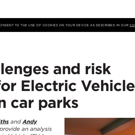
 CONSENT TO THE USE OF COOKIES ON YOUR DEVICE AS DESCRIBED IN OUR
CO
lenges and risk
for Electric Vehicle
in car parks
iths
and
Andy
 provide an
analysis