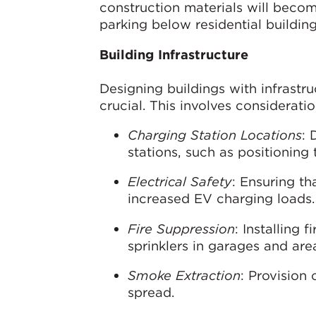
construction materials will becom
parking below residential building
Building Infrastructure
Designing buildings with infrastr
crucial. This involves considerati
Charging Station Locations
: 
stations, such as positionin
Electrical Safety
: Ensuring th
increased EV charging loads.
Fire Suppression
: Installing 
sprinklers in garages and are
Smoke Extraction
: Provision
spread.