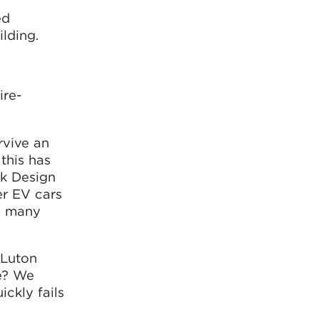
ed
ilding.
ire-
rvive an
 this has
rk Design
er EV cars
s many
 Luton
te? We
ickly fails