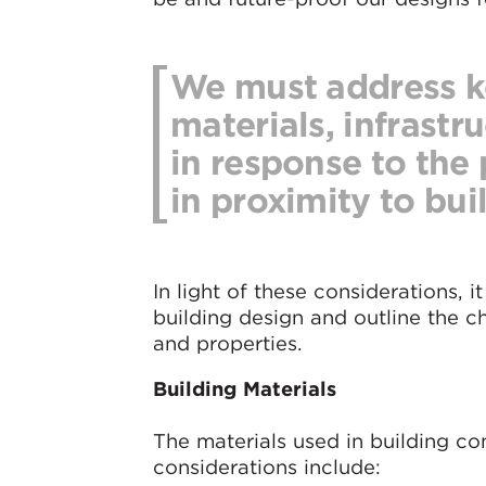
We must address ke
materials, infrastr
in response to the 
in proximity to bui
In light of these considerations, it
building design and outline the 
and properties.
Building Materials
The materials used in building co
considerations include: