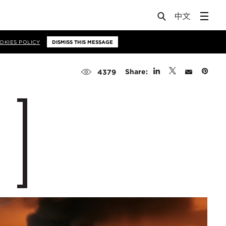
OKIES POLICY
DISMISS THIS MESSAGE
Share:
4379