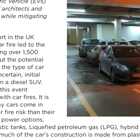
ric Vehicle (EVs)
f architects and
while mitigating
ort in the UK
 fire led to the
ing over 1,500
ut the potential
 the type of car
certain, initial
n a diesel SUV.
this event
th car fires. It is
ay cars come in
fire risk than their
e power options,
astic tanks, Liquefied petroleum gas (LPG), hybrid
 much of the car’s construction is made from plast