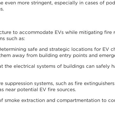
e even more stringent, especially in cases of po
s.
ucture to accommodate EVs while mitigating fire ri
ons such as:
Determining safe and strategic locations for EV c
g them away from building entry points and emerge
at the electrical systems of buildings can safely 
fire suppression systems, such as fire extinguisher
as near potential EV fire sources.
 of smoke extraction and compartmentation to con