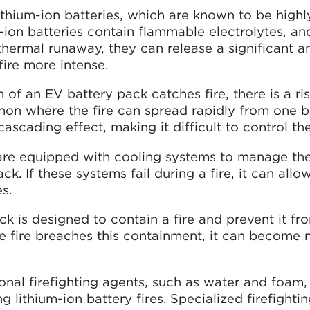
lithium-ion batteries, which are known to be highl
m-ion batteries contain flammable electrolytes, a
thermal runaway, they can release a significant 
ire more intense.
on of an EV battery pack catches fire, there is a ri
n where the fire can spread rapidly from one ba
ascading effect, making it difficult to control the 
are equipped with cooling systems to manage th
k. If these systems fail during a fire, it can allow
s.
ck is designed to contain a fire and prevent it fr
e fire breaches this containment, it can become
ional firefighting agents, such as water and foam
ng lithium-ion battery fires. Specialized firefighti