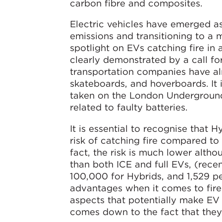
carbon fibre and composites.
Electric vehicles have emerged a
emissions and transitioning to a 
spotlight on EVs catching fire in 
clearly demonstrated by a call f
transportation companies have al
skateboards, and hoverboards. It 
taken on the London Underground
related to faulty batteries.
It is essential to recognise that H
risk of catching fire compared to 
fact, the risk is much lower altho
than both ICE and full EVs, (rece
100,000 for Hybrids, and 1,529 per
advantages when it comes to fire r
aspects that potentially make EV 
comes down to the fact that they 