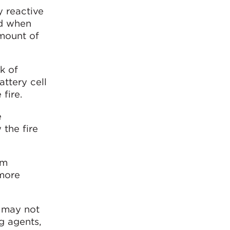
y reactive
nd when
amount of
sk of
ttery cell
fire.
e
 the fire
om
 more
, may not
ng agents,