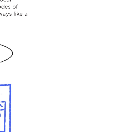
odes of
ways like a