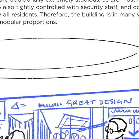
 also tightly controlled with security staff, and c
all residents. Therefore, the building is in many 
 modular proportions.