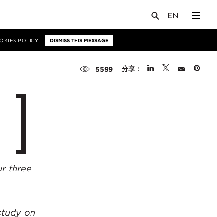
OKIES POLICY
DISMISS THIS MESSAGE
分享：
5599
r three
study on