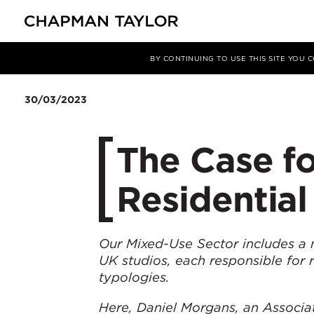
媒体
洞察
文章
BY CONTINUING TO USE THIS SITE YOU
30/03/2023
The Case f
Residential
Our Mixed-Use Sector includes a 
UK studios, each responsible for 
typologies.
Here, Daniel Morgans, an Associat