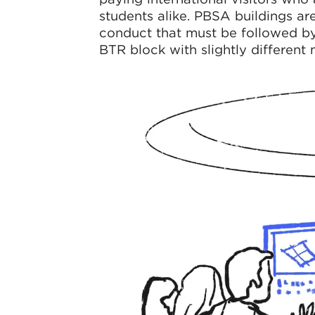
students alike. PBSA buildings are
conduct that must be followed by 
BTR block with slightly different