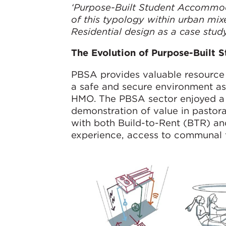
‘Purpose-Built Student Accommod
of this typology within urban mix
Residential design as a case stud
The Evolution of Purpose-Built
PBSA provides valuable resource t
a safe and secure environment as 
HMO. The PBSA sector enjoyed a s
demonstration of value in pasto
with both Build-to-Rent (BTR) an
experience, access to communal fac