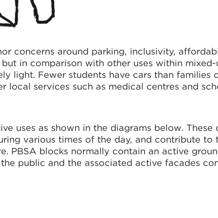
r concerns around parking, inclusivity, affordabi
, but in comparison with other uses within mixed-
ly light. Fewer students have cars than families o
er local services such as medical centres and sch
ive uses as shown in the diagrams below. These 
ring various times of the day, and contribute to 
. PBSA blocks normally contain an active ground
the public and the associated active facades con