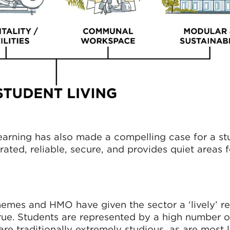
learning has also made a compelling case for a st
grated, reliable, secure, and provides quiet areas
chemes and HMO have given the sector a ‘lively’ r
 true. Students are represented by a high number o
are traditionally extremely studious, as are most 