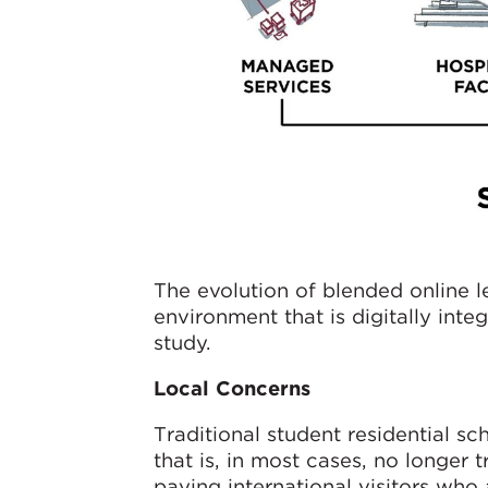
The evolution of blended online 
environment that is digitally inte
study.
Local Concerns
Traditional student residential s
that is, in most cases, no longer
paying international visitors who 