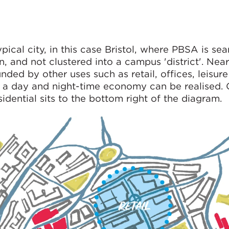
pical city, in this case Bristol, where PBSA is se
, and not clustered into a campus 'district'. Nearl
ded by other uses such as retail, offices, leisur
of a day and night-time economy can be realised.
ential sits to the bottom right of the diagram.