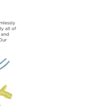
amlessly
y all of
e and
 Our