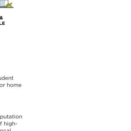
udent
 for home
eputation
f high-
local