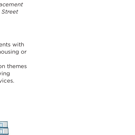
lacement
 Street
ents with
housing or
g
mon themes
ving
vices.