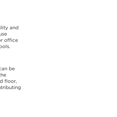
lity and
use
r office
ools.
can be
the
 floor,
tributing