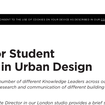
 CONSENT TO THE USE OF COOKIES ON YOUR DEVICE AS DESCRIBED IN OUR
CO
or Student
 in Urban Design
number of different Knowledge Leaders across ou
research and communication of different building
e Director in our London studio provides a brief 