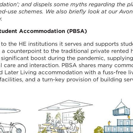
ation’; and dispels some myths regarding the p
ed-use schemes. We also briefly look at our Avon
y
.
 Student Accommodation (PBSA)
o the HE institutions it serves and supports stud
a counterpoint to the traditional private rented 
ignificant boost during the pandemic, supplyin
ral care and interaction. PBSA shares many com
d Later Living accommodation with a fuss-free li
ilities, and a turn-key provision of building ser