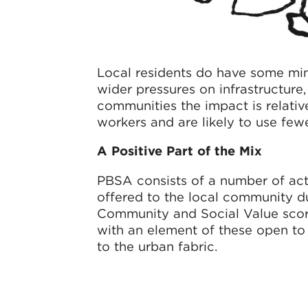
Local residents do have some mino
wider pressures on infrastructure
communities the impact is relative
workers and are likely to use few
A Positive Part of the Mix
PBSA consists of a number of act
offered to the local community du
Community and Social Value score
with an element of these open to 
to the urban fabric.