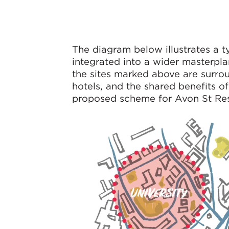
The diagram below illustrates a ty
integrated into a wider masterplan
the sites marked above are surroun
hotels, and the shared benefits 
proposed scheme for Avon St Resid