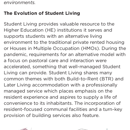
environments.
The Evolution of Student Living
Student Living provides valuable resource to the
Higher Education (HE) institutions it serves and
supports students with an alternative living
environment to the traditional private rented housing
or Houses in Multiple Occupation (HMOs). During the
pandemic, requirements for an alternative model with
a focus on pastoral care and interaction were
accelerated, something that well-managed Student
Living can provide. Student Living shares many
common themes with both Build-to-Rent (BTR) and
Later Living accommodation with a professionally
managed service which places emphasis on the
resident experience and aspires to supply a life of
convenience to its inhabitants. The incorporation of
resident-focused communal facilities and a turn-key
provision of building services also feature.