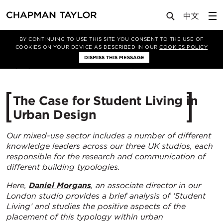
Media
Insights
Article
BY CONTINUING TO USE THIS SITE YOU CONSENT TO THE USE OF
COOKIES ON YOUR DEVICE AS DESCRIBED IN OUR
COOKIES POLICY
DISMISS THIS MESSAGE
30/03/2023
5590
The Case for Student Living in
Urban Design
Our mixed-use sector includes a number of different
knowledge leaders across our three UK studios, each
responsible for the research and communication of
different building typologies.
Here,
Daniel Morgans
, an associate director in our
London studio provides a brief
analysis of ‘Student
Living’ and studies the positive aspects of the
placement of this typology within urban