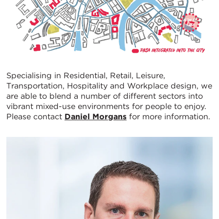
Specialising in Residential, Retail, Leisure,
Transportation, Hospitality and Workplace design, we
are able to blend a number of different sectors into
vibrant mixed-use environments for people to enjoy.
Please contact
Daniel Morgans
for more information.