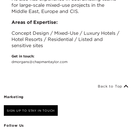
for large-scale mixed-use projects in the
Middle East, Europe and CIS.
Areas of Expertise:
Concept Design / Mixed-Use / Luxury Hotels /
Hotel Resorts / Residential / Listed and
sensitive sites
Get in touch:
dmorgans@chapmantaylor.com
Back to Top
Marketing
SIGN UP TO STAY IN TOUCH
Follow Us