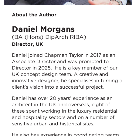
About the Author
Daniel Morgans
(BA (Hons) DipArch RIBA)
Director, UK
Daniel joined Chapman Taylor in 2017 as an
Associate Director and was promoted to
Director in 2025. He is a key member of our
UK concept design team. A creative and
innovative designer, he specialises in turning a
client’s vision into a successful project.
Daniel has over 20 years’ experience as an
architect in the UK and overseas, eight of
these spent working in the luxury residential
and hospitality sectors and on a number of
sensitive urban and historical sites.
He also has experience in coordinating teams