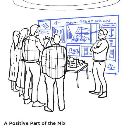
A Positive Part of the Mix