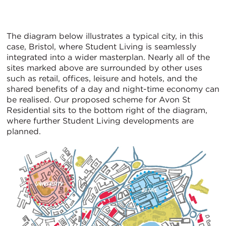
The diagram below illustrates a typical city, in this
case, Bristol, where Student Living is seamlessly
integrated into a wider masterplan. Nearly all of the
sites marked above are surrounded by other uses
such as retail, offices, leisure and hotels, and the
shared benefits of a day and night-time economy can
be realised. Our proposed scheme for Avon St
Residential sits to the bottom right of the diagram,
where further Student Living developments are
planned.