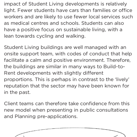
impact of Student Living developments is relatively
light. Fewer students have cars than families or office
workers and are likely to use fewer local services such
as medical centres and schools. Students can also
have a positive focus on sustainable living, with a
lean towards cycling and walking.
Student Living buildings are well managed with an
onsite support team, with codes of conduct that help
facilitate a calm and positive environment. Therefore,
the buildings are similar in many ways to Build-to-
Rent developments with slightly different
proportions. This is perhaps in contrast to the ‘lively’
reputation that the sector may have been known for
in the past.
Client teams can therefore take confidence from this
new model when presenting in public consultations
and Planning pre-applications.