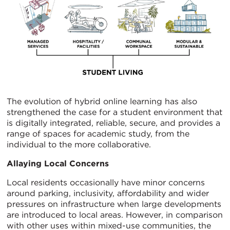
The evolution of hybrid online learning has also
strengthened the case for a student environment that
is digitally integrated, reliable, secure, and provides a
range of spaces for academic study, from the
individual to the more collaborative.
Allaying Local Concerns
Local residents occasionally have minor concerns
around parking, inclusivity, affordability and wider
pressures on infrastructure when large developments
are introduced to local areas. However, in comparison
with other uses within mixed-use communities, the