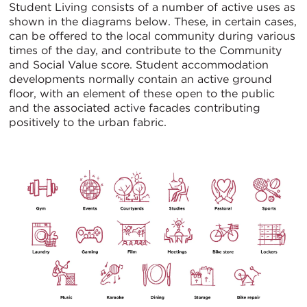
Student Living consists of a number of active uses as
shown in the diagrams below. These, in certain cases,
can be offered to the local community during various
times of the day, and contribute to the Community
and Social Value score. Student accommodation
developments normally contain an active ground
floor, with an element of these open to the public
and the associated active facades contributing
positively to the urban fabric.