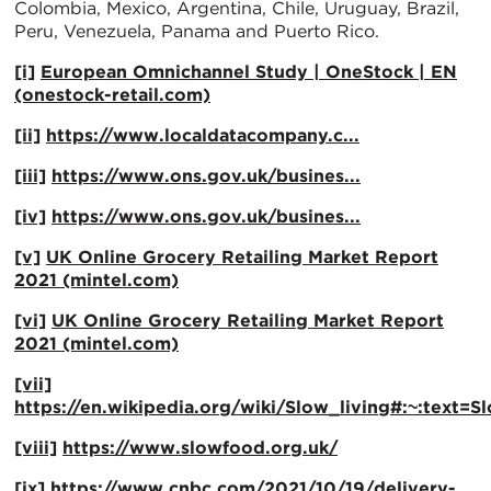
Colombia, Mexico, Argentina, Chile, Uruguay, Brazil,
Peru, Venezuela, Panama and Puerto Rico.
[i]
European Omnichannel Study | OneStock | EN
(onestock-retail.com)
[ii]
https://www.localdatacompany.c...
[iii]
https://www.ons.gov.uk/busines...
[iv]
https://www.ons.gov.uk/busines...
[v]
UK Online Grocery Retailing Market Report
2021 (mintel.com)
[vi]
UK Online Grocery Retailing Market Report
2021 (mintel.com)
[vii]
https://en.wikipedia.org/wiki/Slow_living#:~:
[viii]
https://www.slowfood.org.uk/
[ix]
https://www.cnbc.com/2021/10/19/delivery-