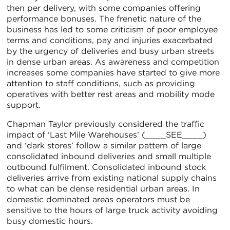
then per delivery, with some companies offering
performance bonuses. The frenetic nature of the
business has led to some criticism of poor employee
terms and conditions, pay and injuries exacerbated
by the urgency of deliveries and busy urban streets
in dense urban areas. As awareness and competition
increases some companies have started to give more
attention to staff conditions, such as providing
operatives with better rest areas and mobility mode
support.
Chapman Taylor previously considered the traffic
impact of ‘Last Mile Warehouses’ (____SEE____)
and ‘dark stores’ follow a similar pattern of large
consolidated inbound deliveries and small multiple
outbound fulfilment. Consolidated inbound stock
deliveries arrive from existing national supply chains
to what can be dense residential urban areas. In
domestic dominated areas operators must be
sensitive to the hours of large truck activity avoiding
busy domestic hours.