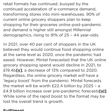
retail formats has continued, buoyed by the
continued acceleration of e-commerce demand,
transforming stores into mini-warehouses. 90% of
current online grocery shoppers plan to keep
shopping for their groceries online post-pandemic
and demand is higher still amongst Millennial
demographics, rising to 91% of 25 – 44 year-olds.
In 2021, over 40 per cent of shoppers in the UK
believed they would continue food shopping online
at the same level as 2020, once the pandemic had
eased. However, Mintel forecasted that the UK online
grocery shopping spend would decline in 2021, to
£19.4b
[v]
, a decrease of 13% compared to 2020.
Regardless, the online grocery market
will
have a
‘legacy boost’ from the pandemic: Mintel forecasts
the market will be worth £22.4 billion by 2025 – a
£4.9 billion increase over pre-pandemic forecasts
[vi]
.
While some of the rapid boost to the format may be
lost the overall trend is growth.
Fulfilment