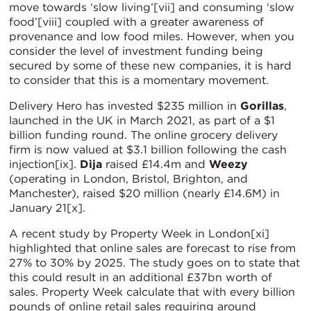
move towards ‘slow living’[vii] and consuming ‘slow
food’[viii] coupled with a greater awareness of
provenance and low food miles. However, when you
consider the level of investment funding being
secured by some of these new companies, it is hard
to consider that this is a momentary movement.
Delivery Hero has invested $235 million in
Gorillas
,
launched in the UK in March 2021, as part of a $1
billion funding round. The online grocery delivery
firm is now valued at $3.1 billion following the cash
injection[ix].
Dija
raised £14.4m and
Weezy
(operating in London, Bristol, Brighton, and
Manchester), raised $20 million (nearly £14.6M) in
January 21[x].
A recent study by Property Week in London[xi]
highlighted that online sales are forecast to rise from
27% to 30% by 2025. The study goes on to state that
this could result in an additional £37bn worth of
sales. Property Week calculate that with every billion
pounds of online retail sales requiring around