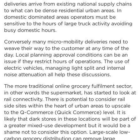
deliveries arrive from existing national supply chains
to what can be dense residential urban areas. In
domestic dominated areas operators must be
sensitive to the hours of large truck activity avoiding
busy domestic hours.
Conversely many micro-mobility deliveries need to
weave their way to the customer at any time of the
day. Local planning approval conditions can be an
issue if they restrict hours of operations. The use of
electric vehicles, managing light split and internal
noise attenuation all help these discussions.
The more traditional online grocery fulfilment sector,
in other words the supermarket, has started to look at
rail connectivity. There is potential to consider rail
side sites within the heart of urban areas to upscale
to the Q-Commerce (Quick Commerce) level. It is
likely that dark stores in these locations will be part of
a greater mixed-use development but it would be a
shame not to consider this option. Large-scale low-
carbon grocery distribution can remove large