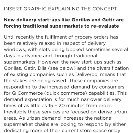
INSERT GRAPHIC EXPLAINING THE CONCEPT
New delivery start-ups like Gorillas and Getir are
forcing traditional supermarkets to re-evaluate
Until recently the fulfilment of grocery orders has
been relatively relaxed in respect of delivery
windows, with slots being booked sometimes several
days in advance and through traditional
supermarkets. However, the new start-ups such as
Gorillas, Getir, Dija (see below) and the diversification
of existing companies such as Deliveroo, means that
the stakes are being raised. These companies are
responding to the increased demand by consumers
for Q Commerce (quick commerce) capabilities. This
demand expectation is for much narrower delivery
times of as little as 15 – 20 minutes from order.
Inevitably these services are focused on dense urban
areas. As urban demand increases the national
supermarket chains are looking to respond by either
dedicating more of their current store space or by