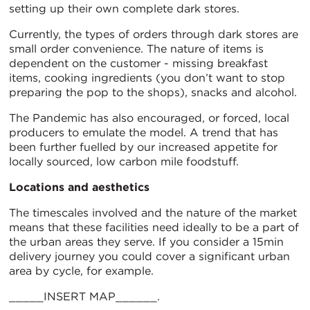
setting up their own complete dark stores.
Currently, the types of orders through dark stores are
small order convenience. The nature of items is
dependent on the customer - missing breakfast
items, cooking ingredients (you don’t want to stop
preparing the pop to the shops), snacks and alcohol.
The Pandemic has also encouraged, or forced, local
producers to emulate the model. A trend that has
been further fuelled by our increased appetite for
locally sourced, low carbon mile foodstuff.
Locations and aesthetics
The timescales involved and the nature of the market
means that these facilities need ideally to be a part of
the urban areas they serve. If you consider a 15min
delivery journey you could cover a significant urban
area by cycle, for example.
_____INSERT MAP______.