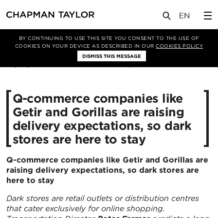
媒体
洞察
文章
BY CONTINUING TO USE THIS SITE YOU CONSENT TO THE USE OF
COOKIES ON YOUR DEVICE AS DESCRIBED IN OUR
COOKIES POLICY
DISMISS THIS MESSAGE
23/02/2022
11175
Q-commerce companies like
Getir and Gorillas are raising
delivery expectations, so dark
stores are here to stay
Q-commerce companies like Getir and Gorillas are
raising delivery expectations, so dark stores are
here to stay
Dark stores are
retail outlets or distribution centres
that cater exclusively for online shopping.