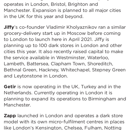
operates in London, Bristol, Brighton and
Manchester. Expansion is planned to all major cities
in the UK for this year and beyond.
Jiffy
’s co-founder Vladimir Kholyaznikov ran a similar
grocery-delivery start up in Moscow before coming
to London to launch here in April 2021. Jiffy is
planning up to 100 dark stores in London and other
cities this year. It also recently raised capital to make
the service available in Westminster, Waterloo,
Lambeth, Battersea, Clapham Town, Shoreditch,
Bethnal Green, Hackney, Whitechapel, Stepney Green
and Leytonstone in London.
Getir
is now operating in the UK, Turkey and in the
Netherlands. Currently operating in London it is
planning to expand its operations to Birmingham and
Manchester.
Zapp
launched in London and operates a dark store
model with its own micro-fulfilment centres in places
like London’s Kensington, Chelsea, Fulham, Notting