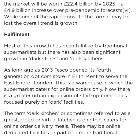
the market will be worth £22.4 billion by 2025 – a
£4.9 billion increase over pre-pandemic forecasts[vi].
While some of the rapid boost to the format may be
lost the overall trend is growth.
Fulfilment
Most of this growth has been fulfilled by traditional
supermarkets but there has also been significant
growth in ‘dark stores’ and ‘dark kitchens’.
As long ago as 2013 Tesco opened its fourth-
generation dot com store in Erith, Kent to serve the
East End of London. This is a warehouse in which the
supermarket caters for online orders only. Now there
is a greater urban expansion of start-up companies
focused purely on ‘dark’ facilities.
The term ‘dark kitchen’ or sometimes referred to as a
ghost, cloud or virtual kitchen is one that caters for
online order delivery meals. These may be online
dedicated facilities or part of a more traditional