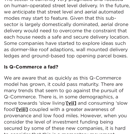
on human-operated street level delivery. In the future,
we anticipate that street level and aerial automated
modes may start to feature. Given that this sub-
sector is largely domestically dominated, aerial drone
delivery would need to overcome the constraint that
each house needs a safe and secure delivery location.
Some companies have started to explore ideas such
as dormer-like roof adaptions, wall mounted delivery
ledges and ground-based top opening parcel boxes.
Is Q-Commerce a fad?
We are aware that as quickly as this Q-Commerce
model has grown, it could pass maturity. There are
many trends that seem to go against the pursuit of
Q-Commerce. There is, in some demographics, a
move towards ‘slow living’
[vii]
and consuming ‘slow
food’
[viii]
coupled with a greater awareness of
provenance and low food miles. However, when you
consider the level of investment funding being
secured by some of these new companies, it is hard