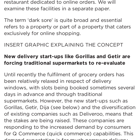
restaurant dedicated to online orders. We will
examine these facilities in a separate paper.
The term ‘dark sore’ is quite broad and essential
refers to a property or part of a property that caters
exclusively for online shopping.
INSERT GRAPHIC EXPLAINING THE CONCEPT
New delivery start-ups like Gorillas and Getir are
forcing traditional supermarkets to re-evaluate
Until recently the fulfilment of grocery orders has
been relatively relaxed in respect of delivery
windows, with slots being booked sometimes several
days in advance and through traditional
supermarkets. However, the new start-ups such as
Gorillas, Getir, Dija (see below) and the diversification
of existing companies such as Deliveroo, means that
the stakes are being raised. These companies are
responding to the increased demand by consumers
for Q Commerce (quick commerce) capabilities. This