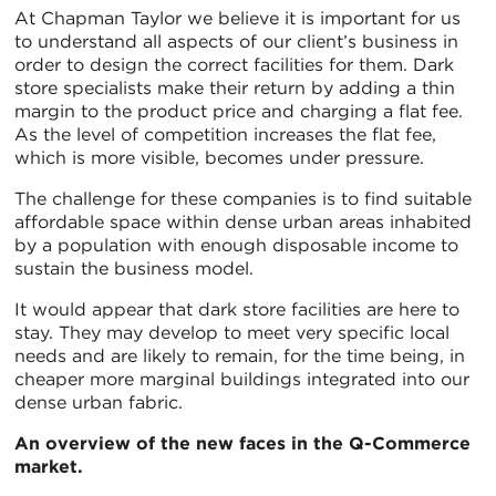
At Chapman Taylor we believe it is important for us
to understand all aspects of our client’s business in
order to design the correct facilities for them. Dark
store specialists make their return by adding a thin
margin to the product price and charging a flat fee.
As the level of competition increases the flat fee,
which is more visible, becomes under pressure.
The challenge for these companies is to find suitable
affordable space within dense urban areas inhabited
by a population with enough disposable income to
sustain the business model.
It would appear that dark store facilities are here to
stay. They may develop to meet very specific local
needs and are likely to remain, for the time being, in
cheaper more marginal buildings integrated into our
dense urban fabric.
An overview of the new faces in the Q-Commerce
market.