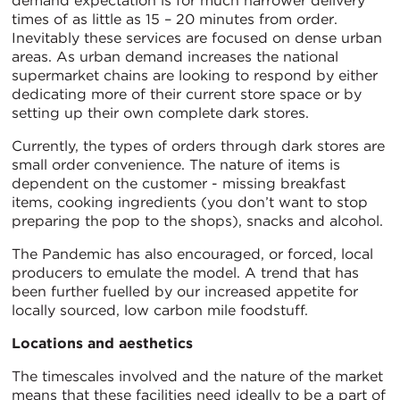
demand expectation is for much narrower delivery
times of as little as 15 – 20 minutes from order.
Inevitably these services are focused on dense urban
areas. As urban demand increases the national
supermarket chains are looking to respond by either
dedicating more of their current store space or by
setting up their own complete dark stores.
Currently, the types of orders through dark stores are
small order convenience. The nature of items is
dependent on the customer - missing breakfast
items, cooking ingredients (you don’t want to stop
preparing the pop to the shops), snacks and alcohol.
The Pandemic has also encouraged, or forced, local
producers to emulate the model. A trend that has
been further fuelled by our increased appetite for
locally sourced, low carbon mile foodstuff.
Locations and aesthetics
The timescales involved and the nature of the market
means that these facilities need ideally to be a part of