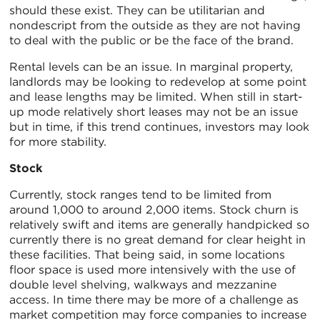
should these exist. They can be utilitarian and
nondescript from the outside as they are not having
to deal with the public or be the face of the brand.
Rental levels can be an issue. In marginal property,
landlords may be looking to redevelop at some point
and lease lengths may be limited. When still in start-
up mode relatively short leases may not be an issue
but in time, if this trend continues, investors may look
for more stability.
Stock
Currently, stock ranges tend to be limited from
around 1,000 to around 2,000 items. Stock churn is
relatively swift and items are generally handpicked so
currently there is no great demand for clear height in
these facilities. That being said, in some locations
floor space is used more intensively with the use of
double level shelving, walkways and mezzanine
access. In time there may be more of a challenge as
market competition may force companies to increase