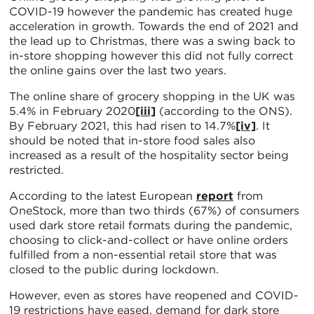
COVID-19 however the pandemic has created huge
acceleration in growth. Towards the end of 2021 and
the lead up to Christmas, there was a swing back to
in-store shopping however this did not fully correct
the online gains over the last two years.
The online share of grocery shopping in the UK was
5.4% in February 2020
[iii]
(according to the ONS).
By February 2021, this had risen to 14.7%
[iv]
. It
should be noted that in-store food sales also
increased as a result of the hospitality sector being
restricted.
According to the latest European
report
from
OneStock, more than two thirds (67%) of consumers
used dark store retail formats during the pandemic,
choosing to click-and-collect or have online orders
fulfilled from a non-essential retail store that was
closed to the public during lockdown.
However, even as stores have reopened and COVID-
19 restrictions have eased, demand for dark store