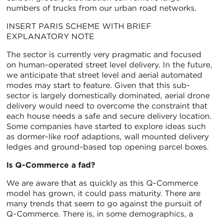
numbers of trucks from our urban road networks.
INSERT PARIS SCHEME WITH BRIEF
EXPLANATORY NOTE
The sector is currently very pragmatic and focused
on human-operated street level delivery. In the future,
we anticipate that street level and aerial automated
modes may start to feature. Given that this sub-
sector is largely domestically dominated, aerial drone
delivery would need to overcome the constraint that
each house needs a safe and secure delivery location.
Some companies have started to explore ideas such
as dormer-like roof adaptions, wall mounted delivery
ledges and ground-based top opening parcel boxes.
Is Q-Commerce a fad?
We are aware that as quickly as this Q-Commerce
model has grown, it could pass maturity. There are
many trends that seem to go against the pursuit of
Q-Commerce. There is, in some demographics, a