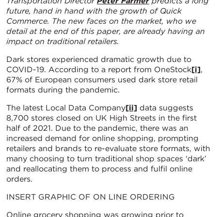
Transportation Director
Peter Farmer
predicts a long
future, hand in hand with the growth of Quick
Commerce. The new faces on the market, who we
detail at the end of this paper, are already having an
impact on traditional retailers.
Dark stores experienced dramatic growth due to
COVID-19. According to a report from OneStock
[i]
,
67% of European consumers used dark store retail
formats during the pandemic.
The latest Local Data Company
[ii]
data suggests
8,700 stores closed on UK High Streets in the first
half of 2021. Due to the pandemic, there was an
increased demand for online shopping, prompting
retailers and brands to re-evaluate store formats, with
many choosing to turn traditional shop spaces ‘dark’
and reallocating them to process and fulfil online
orders.
INSERT GRAPHIC OF ON LINE ORDERING
Online grocery shopping was growing prior to