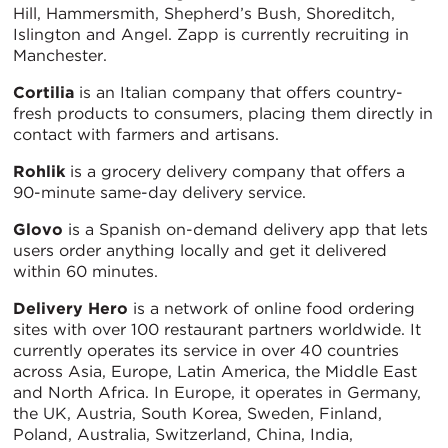
Hill, Hammersmith, Shepherd’s Bush, Shoreditch,
Islington and Angel. Zapp is currently recruiting in
Manchester.
Cortilia
is an Italian company that offers country-
fresh products to consumers, placing them directly in
contact with farmers and artisans.
Rohlik
is a grocery delivery company that offers a
90-minute same-day delivery service.
Glovo
is a Spanish on-demand delivery app that lets
users order anything locally and get it delivered
within 60 minutes.
Delivery Hero
is a network of online food ordering
sites with over 100 restaurant partners worldwide. It
currently operates its service in over 40 countries
across Asia, Europe, Latin America, the Middle East
and North Africa. In Europe, it operates in Germany,
the UK, Austria, South Korea, Sweden, Finland,
Poland, Australia, Switzerland, China, India,