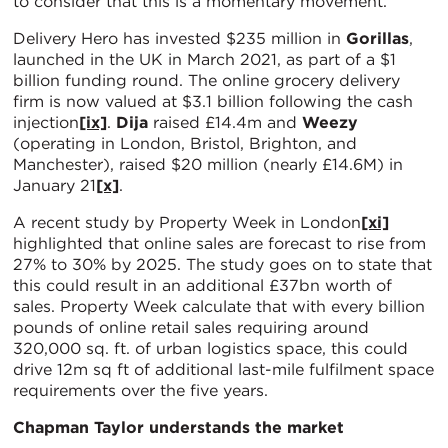
to consider that this is a momentary movement.
Delivery Hero has invested $235 million in
Gorillas
,
launched in the UK in March 2021, as part of a $1
billion funding round. The online grocery delivery
firm is now valued at $3.1 billion following the cash
injection
[ix]
.
Dija
raised £14.4m and
Weezy
(operating in London, Bristol, Brighton, and
Manchester), raised $20 million (nearly £14.6M) in
January 21
[x]
.
A recent study by Property Week in London
[xi]
highlighted that online sales are forecast to rise from
27% to 30% by 2025. The study goes on to state that
this could result in an additional £37bn worth of
sales. Property Week calculate that with every billion
pounds of online retail sales requiring around
320,000 sq. ft. of urban logistics space, this could
drive 12m sq ft of additional last-mile fulfilment space
requirements over the five years.
Chapman Taylor understands the market