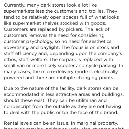
Currently, many dark stores look a lot like
supermarkets less the customers and trollies. They
tend to be relatively open spaces full of what looks
like supermarket shelves stocked with goods.
Customers are replaced by pickers. The lack of
customers removes the need for considering
customer psychology, so no need for aesthetics,
advertising and daylight. The focus is on stock and
staff efficiency and, depending upon the company’s
ethos, staff welfare. The carpark is replaced with
small van or more likely scooter and cycle parking. In
many cases, the micro-delivery mode is electrically
powered and there are multiple changing points.
Due to the nature of the facility, dark stores can be
accommodated in less attractive areas and buildings,
should these exist. They can be utilitarian and
nondescript from the outside as they are not having
to deal with the public or be the face of the brand.
Rental levels can be an issue. In marginal property,