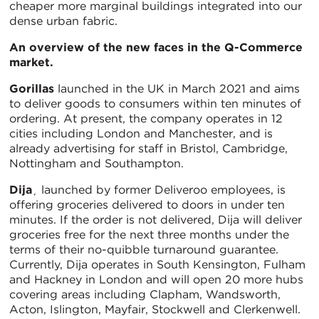
cheaper more marginal buildings integrated into our
dense urban fabric.
An overview of the new faces in the Q-Commerce
market.
Gorillas
launched in the UK in March 2021 and aims
to deliver goods to consumers within ten minutes of
ordering. At present, the company operates in 12
cities including London and Manchester, and is
already advertising for staff in Bristol, Cambridge,
Nottingham and Southampton.
Dija
¸ launched by former Deliveroo employees, is
offering groceries delivered to doors in under ten
minutes. If the order is not delivered, Dija will deliver
groceries free for the next three months under the
terms of their no-quibble turnaround guarantee.
Currently, Dija operates in South Kensington, Fulham
and Hackney in London and will open 20 more hubs
covering areas including Clapham, Wandsworth,
Acton, Islington, Mayfair, Stockwell and Clerkenwell.