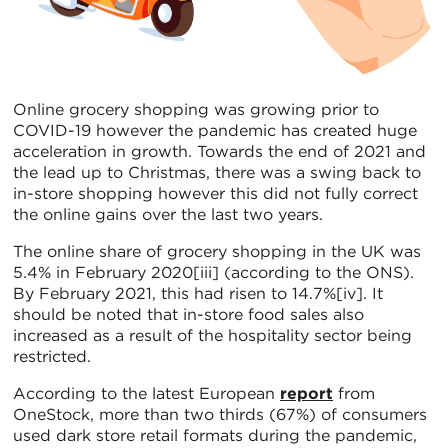
Online grocery shopping was growing prior to
COVID-19 however the pandemic has created huge
acceleration in growth. Towards the end of 2021 and
the lead up to Christmas, there was a swing back to
in-store shopping however this did not fully correct
the online gains over the last two years.
The online share of grocery shopping in the UK was
5.4% in February 2020[iii] (according to the ONS).
By February 2021, this had risen to 14.7%[iv]. It
should be noted that in-store food sales also
increased as a result of the hospitality sector being
restricted.
According to the latest European
report
from
OneStock, more than two thirds (67%) of consumers
used dark store retail formats during the pandemic,