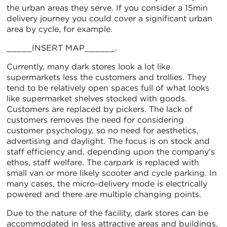
the urban areas they serve. If you consider a 15min
delivery journey you could cover a significant urban
area by cycle, for example.
_____INSERT MAP______.
Currently, many dark stores look a lot like
supermarkets less the customers and trollies. They
tend to be relatively open spaces full of what looks
like supermarket shelves stocked with goods.
Customers are replaced by pickers. The lack of
customers removes the need for considering
customer psychology, so no need for aesthetics,
advertising and daylight. The focus is on stock and
staff efficiency and, depending upon the company’s
ethos, staff welfare. The carpark is replaced with
small van or more likely scooter and cycle parking. In
many cases, the micro-delivery mode is electrically
powered and there are multiple changing points.
Due to the nature of the facility, dark stores can be
accommodated in less attractive areas and buildings,