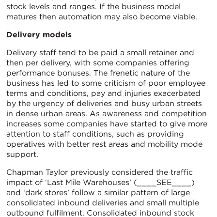
stock levels and ranges. If the business model
matures then automation may also become viable.
Delivery models
Delivery staff tend to be paid a small retainer and
then per delivery, with some companies offering
performance bonuses. The frenetic nature of the
business has led to some criticism of poor employee
terms and conditions, pay and injuries exacerbated
by the urgency of deliveries and busy urban streets
in dense urban areas. As awareness and competition
increases some companies have started to give more
attention to staff conditions, such as providing
operatives with better rest areas and mobility mode
support.
Chapman Taylor previously considered the traffic
impact of ‘Last Mile Warehouses’ (____SEE____)
and ‘dark stores’ follow a similar pattern of large
consolidated inbound deliveries and small multiple
outbound fulfilment. Consolidated inbound stock