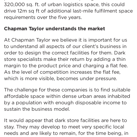
320,000 sq. ft. of urban logistics space, this could
drive 12m sq ft of additional last-mile fulfilment space
requirements over the five years.
Chapman Taylor understands the market
At Chapman Taylor we believe it is important for us
to understand all aspects of our client’s business in
order to design the correct facilities for them. Dark
store specialists make their return by adding a thin
margin to the product price and charging a flat fee.
As the level of competition increases the flat fee,
which is more visible, becomes under pressure.
The challenge for these companies is to find suitable
affordable space within dense urban areas inhabited
by a population with enough disposable income to
sustain the business model.
It would appear that dark store facilities are here to
stay. They may develop to meet very specific local
needs and are likely to remain, for the time being, in