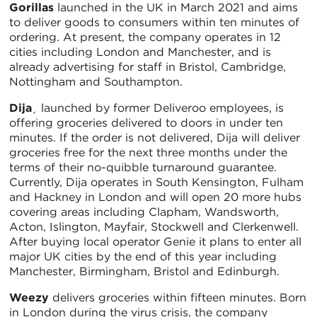
Gorillas
launched in the UK in March 2021 and aims
to deliver goods to consumers within ten minutes of
ordering. At present, the company operates in 12
cities including London and Manchester, and is
already advertising for staff in Bristol, Cambridge,
Nottingham and Southampton.
Dija
¸ launched by former Deliveroo employees, is
offering groceries delivered to doors in under ten
minutes. If the order is not delivered, Dija will deliver
groceries free for the next three months under the
terms of their no-quibble turnaround guarantee.
Currently, Dija operates in South Kensington, Fulham
and Hackney in London and will open 20 more hubs
covering areas including Clapham, Wandsworth,
Acton, Islington, Mayfair, Stockwell and Clerkenwell.
After buying local operator Genie it plans to enter all
major UK cities by the end of this year including
Manchester, Birmingham, Bristol and Edinburgh.
Weezy
delivers groceries within fifteen minutes. Born
in London during the virus crisis, the company