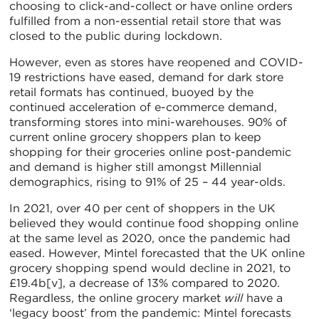
choosing to click-and-collect or have online orders
fulfilled from a non-essential retail store that was
closed to the public during lockdown.
However, even as stores have reopened and COVID-
19 restrictions have eased, demand for dark store
retail formats has continued, buoyed by the
continued acceleration of e-commerce demand,
transforming stores into mini-warehouses. 90% of
current online grocery shoppers plan to keep
shopping for their groceries online post-pandemic
and demand is higher still amongst Millennial
demographics, rising to 91% of 25 – 44 year-olds.
In 2021, over 40 per cent of shoppers in the UK
believed they would continue food shopping online
at the same level as 2020, once the pandemic had
eased. However, Mintel forecasted that the UK online
grocery shopping spend would decline in 2021, to
£19.4b[v], a decrease of 13% compared to 2020.
Regardless, the online grocery market
will
have a
‘legacy boost’ from the pandemic: Mintel forecasts