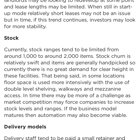
landlords may be looking to redevelop at some point
and lease lengths may be limited. When still in start-
up mode relatively short leases may not be an issue
but in time, if this trend continues, investors may look
for more stability.
Stock
Currently, stock ranges tend to be limited from
around 1,000 to around 2,000 items. Stock churn is
relatively swift and items are generally handpicked so
currently there is no great demand for clear height in
these facilities. That being said, in some locations
floor space is used more intensively with the use of
double level shelving, walkways and mezzanine
access. In time there may be more of a challenge as
market competition may force companies to increase
stock levels and ranges. If the business model
matures then automation may also become viable.
Delivery models
Delivery staff tend to be paid a small retainer and