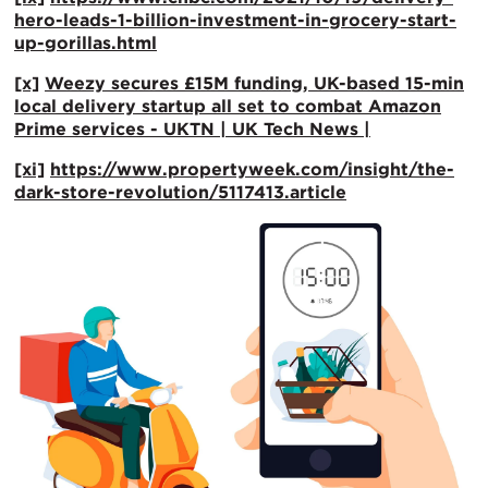
hero-leads-1-billion-investment-in-grocery-start-
up-gorillas.html
[x]
Weezy secures £15M funding, UK-based 15-min
local delivery startup all set to combat Amazon
Prime services - UKTN | UK Tech News |
[xi]
https://www.propertyweek.com/insight/the-
dark-store-revolution/5117413.article