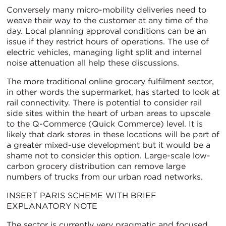
Conversely many micro-mobility deliveries need to
weave their way to the customer at any time of the
day. Local planning approval conditions can be an
issue if they restrict hours of operations. The use of
electric vehicles, managing light split and internal
noise attenuation all help these discussions.
The more traditional online grocery fulfilment sector,
in other words the supermarket, has started to look at
rail connectivity. There is potential to consider rail
side sites within the heart of urban areas to upscale
to the Q-Commerce (Quick Commerce) level. It is
likely that dark stores in these locations will be part of
a greater mixed-use development but it would be a
shame not to consider this option. Large-scale low-
carbon grocery distribution can remove large
numbers of trucks from our urban road networks.
INSERT PARIS SCHEME WITH BRIEF
EXPLANATORY NOTE
The sector is currently very pragmatic and focused