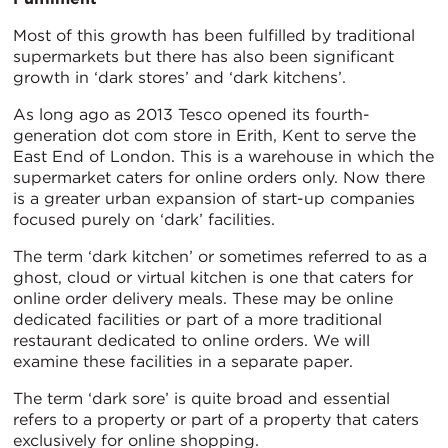
Most of this growth has been fulfilled by traditional
supermarkets but there has also been significant
growth in ‘dark stores’ and ‘dark kitchens’.
As long ago as 2013 Tesco opened its fourth-
generation dot com store in Erith, Kent to serve the
East End of London. This is a warehouse in which the
supermarket caters for online orders only. Now there
is a greater urban expansion of start-up companies
focused purely on ‘dark’ facilities.
The term ‘dark kitchen’ or sometimes referred to as a
ghost, cloud or virtual kitchen is one that caters for
online order delivery meals. These may be online
dedicated facilities or part of a more traditional
restaurant dedicated to online orders. We will
examine these facilities in a separate paper.
The term ‘dark sore’ is quite broad and essential
refers to a property or part of a property that caters
exclusively for online shopping.