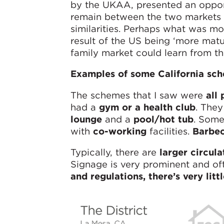
by the UKAA, presented an opport
remain between the two markets 
similarities. Perhaps what was mos
result of the US being ‘more matur
family market could learn from t
Examples of some California sc
The schemes that I saw were
all 
had a
gym or a health club
. They
lounge
and a
pool/hot tub
. Some
with
co-working
facilities.
Barbec
Typically, there are
larger circul
Signage is very prominent and o
and regulations, there’s very litt