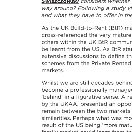
Swiszczowski
considers whether w
way around? Following a study vi
and what they have to offer in the
As the UK Build-to-Rent (BtR) ma
cross-referenced the very mature
others within the UK BtR communi
be learnt from the US. As BtR sta
extensive discussions to define th
schemes from the Private Rented 
markets.
Whilst we are still decades behin
become a professionally managed,
‘behind’ in a figurative sense. A 
by the UKAA, presented an opport
remain between the two markets 
similarities. Perhaps what was mos
result of the US being ‘more matur