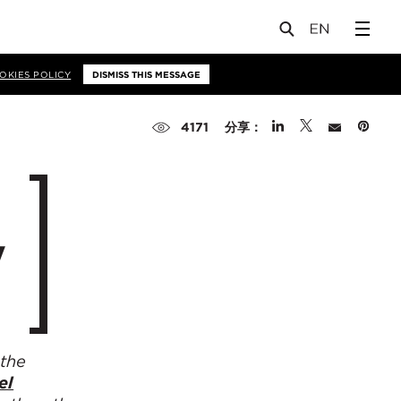
OKIES POLICY
DISMISS THIS MESSAGE
分享：
4171
y
 the
el