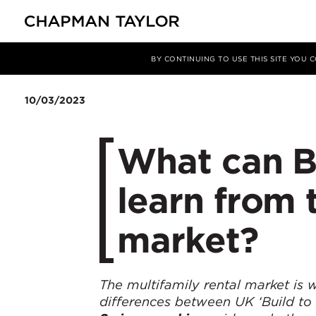
媒体
洞察
文章
BY CONTINUING TO USE THIS SITE YOU
10/03/2023
What can Bu
learn from 
market?
The multifamily rental market is w
differences between UK ‘Build to