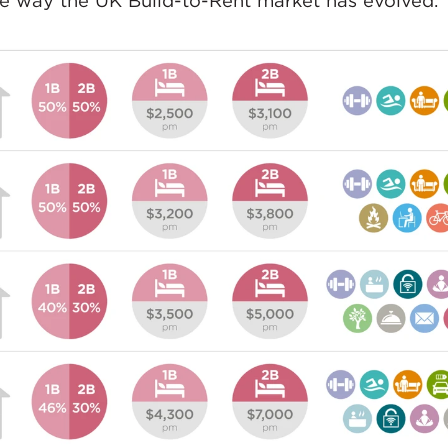
he way the UK Build-to-Rent market has evolved.