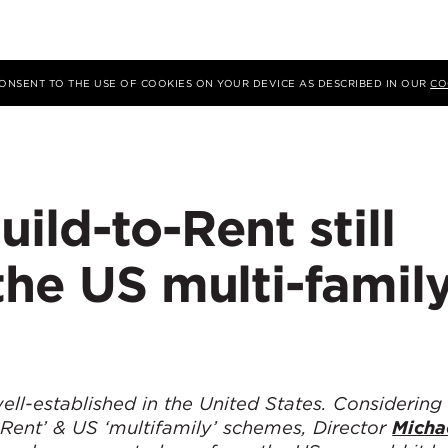
 CONSENT TO THE USE OF COOKIES ON YOUR DEVICE AS DESCRIBED IN OUR
CO
ild-to-Rent still
the US multi-famil
ell-established in the United States. Considering
 Rent’ & US ‘multifamily’ schemes, Director
Micha