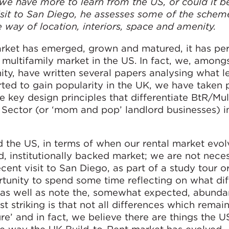
e have more to learn from the US, or could it b
sit to San Diego, he assesses some of the schem
 way of location, interiors, space and amenity.
rket has emerged, grown and matured, it has per
 multifamily market in the US. In fact, we, amon
ty, have written several papers analysing what l
rted to gain popularity in the UK, we have taken p
e key design principles that differentiate BtR/Mul
Sector (or ‘mom and pop’ landlord businesses) i
d the US, in terms of when our rental market evol
 institutionally backed market; we are not neces
recent visit to San Diego, as part of a study tour 
unity to spend some time reflecting on what di
as well as note the, somewhat expected, abunda
t striking is that not all differences which remain
e’ and in fact, we believe there are things the U