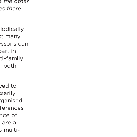
e the other
es there
iodically
gst many
essons can
art in
ti-family
n both
ved to
sarily
organised
fferences
nce of
 are a
S multi-