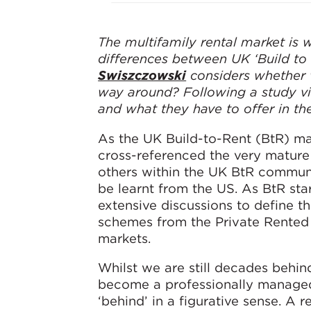
The multifamily rental market is w
differences between UK ‘Build to
Swiszczowski
considers whether w
way around? Following a study vi
and what they have to offer in the
As the UK Build-to-Rent (BtR) ma
cross-referenced the very mature
others within the UK BtR communi
be learnt from the US. As BtR sta
extensive discussions to define th
schemes from the Private Rented 
markets.
Whilst we are still decades behin
become a professionally managed,
‘behind’ in a figurative sense. A 