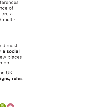
fferences
nce of
 are a
S multi-
and most
r a social
few places
mon.
the UK.
igns, rules