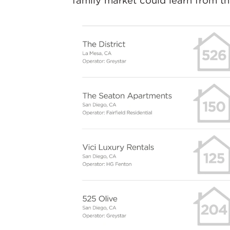
family market could learn from t