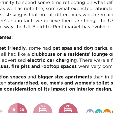
unity to spend some time reflecting on what di
as well as note the, somewhat expected, abunda
t striking is that not all differences which remain
e’ and in fact, we believe there are things the U
he way the UK Build-to-Rent market has evolved.
hemes:
pet friendly
, some had
pet spas and dog parks
, 
 all had like a
clubhouse or a residents’ lounge o
 advertised
electric car charging
. There were a 
ues, fire pits and rooftop spaces
were very com
ation spaces
and
bigger size apartments
than in 
ften
standardised, eg. men’s and women’s toilet s
le consideration of its impact on interior design.