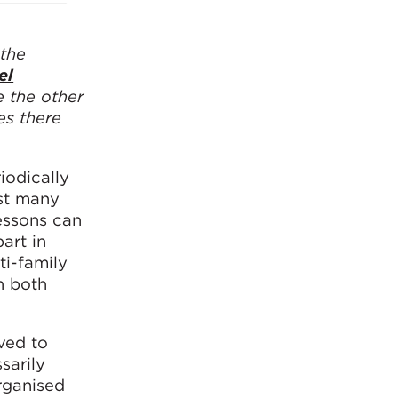
 the
el
e the other
es there
iodically
gst many
essons can
art in
ti-family
n both
ved to
sarily
organised