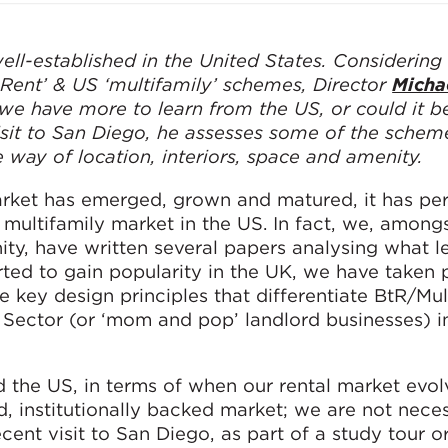
ell-established in the United States. Considering
 Rent’ & US ‘multifamily’ schemes, Director
Micha
e have more to learn from the US, or could it b
sit to San Diego, he assesses some of the schem
 way of location, interiors, space and amenity.
rket has emerged, grown and matured, it has per
 multifamily market in the US. In fact, we, amon
ty, have written several papers analysing what l
rted to gain popularity in the UK, we have taken p
e key design principles that differentiate BtR/Mul
Sector (or ‘mom and pop’ landlord businesses) i
d the US, in terms of when our rental market evol
 institutionally backed market; we are not neces
recent visit to San Diego, as part of a study tour 