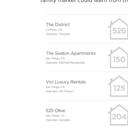
family market could learn from t