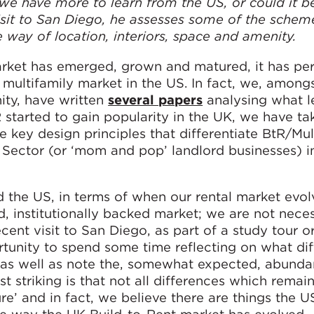
e have more to learn from the US, or could it b
sit to San Diego, he assesses some of the schem
 way of location, interiors, space and amenity.
rket has emerged, grown and matured, it has per
 multifamily market in the US. In fact, we, amon
ity, have written
several papers
analysing what l
 started to gain popularity in the UK, we have ta
e key design principles that differentiate BtR/Mul
Sector (or ‘mom and pop’ landlord businesses) i
d the US, in terms of when our rental market evol
 institutionally backed market; we are not neces
recent visit to San Diego, as part of a study tour 
unity to spend some time reflecting on what di
as well as note the, somewhat expected, abunda
t striking is that not all differences which remain
e’ and in fact, we believe there are things the U