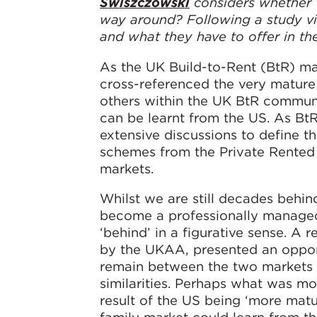
Swiszczowski
considers whether w
way around? Following a study vi
and what they have to offer in the
As the UK Build-to-Rent (BtR) ma
cross-referenced the very mature
others within the UK BtR commun
can be learnt from the US. As BtR
extensive discussions to define th
schemes from the Private Rented 
markets.
Whilst we are still decades behin
become a professionally managed,
‘behind’ in a figurative sense. A 
by the UKAA, presented an opport
remain between the two markets 
similarities. Perhaps what was mos
result of the US being ‘more matur