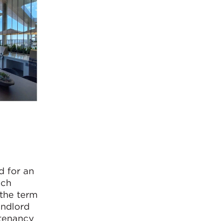
d for an
ach
 the term
andlord
 tenancy