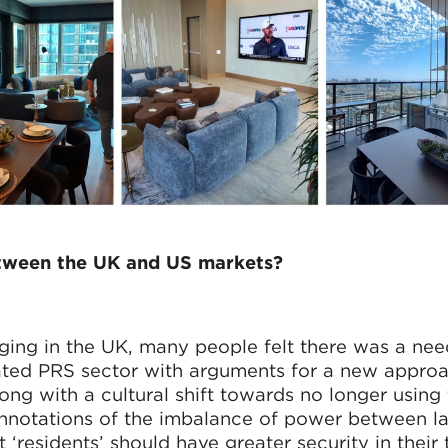
etween the UK and US markets?
ng in the UK, many people felt there was a nee
ulated PRS sector with arguments for a new appro
long with a cultural shift towards no longer using
connotations of the imbalance of power between l
 ‘residents’ should have greater security in their