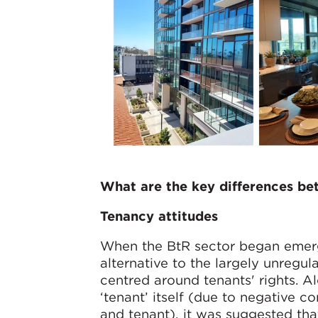
What are the key differences b
Tenancy attitudes
When the BtR sector began emergi
alternative to the largely unreg
centred around tenants' rights. A
‘tenant’ itself (due to negative 
and tenant), it was suggested that