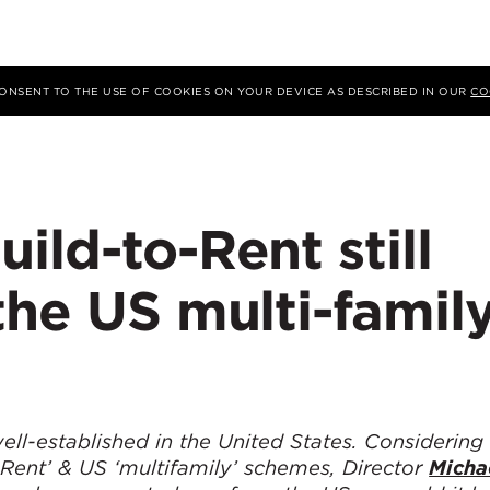
 CONSENT TO THE USE OF COOKIES ON YOUR DEVICE AS DESCRIBED IN OUR
CO
ild-to-Rent still
the US multi-famil
ell-established in the United States. Considering
 Rent’ & US ‘multifamily’ schemes, Director
Micha