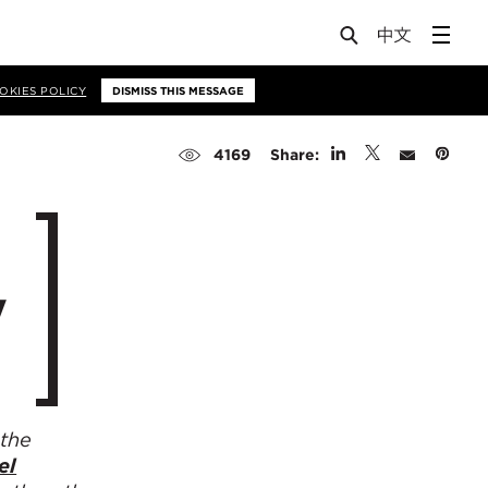
OKIES POLICY
DISMISS THIS MESSAGE
Share:
4169
y
 the
el