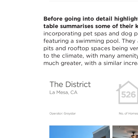
Before going into detail highlig
table summarises some of their k
incorporating pet spas and dog 
featuring a swimming pool. They a
pits and rooftop spaces being ver
to the climate, with many amenity
much greater, with a similar incre