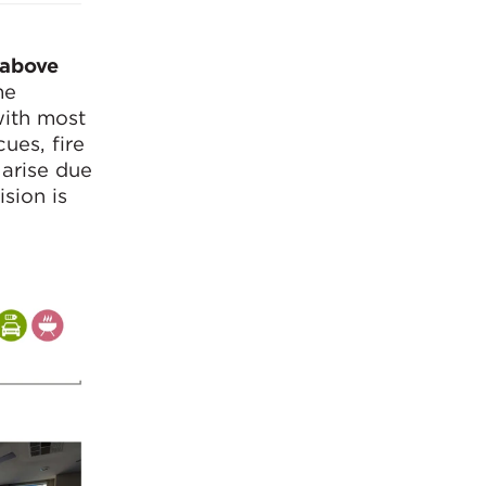
 above
me
with most
ues, fire
 arise due
sion is