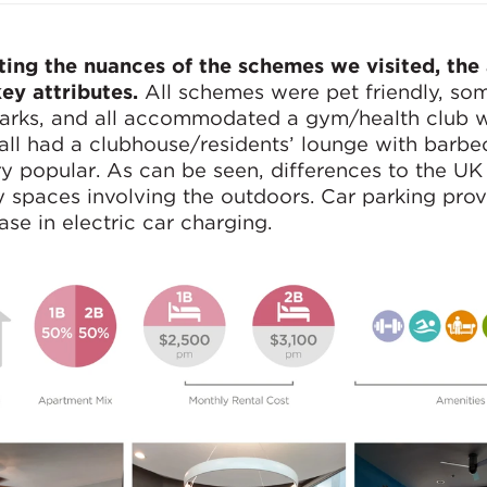
hting the nuances of the schemes we visited, the
ey attributes.
All schemes were pet friendly, so
parks, and all accommodated a gym/health club 
ll had a clubhouse/residents’ lounge with barbec
y popular. As can be seen, differences to the UK
 spaces involving the outdoors. Car parking provi
ase in electric car charging.