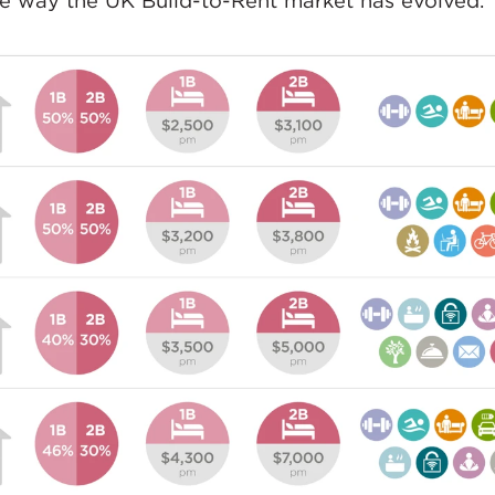
he way the UK Build-to-Rent market has evolved.