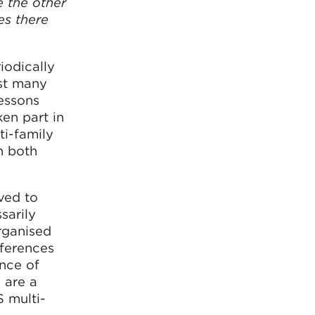
e the other
es there
iodically
gst many
essons
ken part in
ti-family
n both
ved to
sarily
organised
fferences
nce of
 are a
S multi-