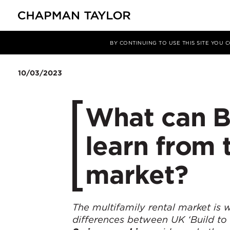
Media
Insights
Article
BY CONTINUING TO USE THIS SITE YOU
10/03/2023
What can Bu
learn from 
market?
The multifamily rental market is w
differences between UK ‘Build to