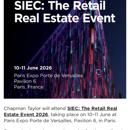
Chapman Taylor will attend
SIEC: The Retail Real
Estate Event 2026
, taking place on 10–11 June at
Paris Expo Porte de Versailles, Pavilion 6, in Paris.