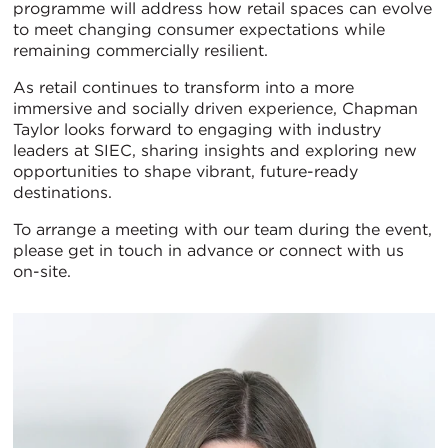
programme will address how retail spaces can evolve
to meet changing consumer expectations while
remaining commercially resilient.
As retail continues to transform into a more
immersive and socially driven experience, Chapman
Taylor looks forward to engaging with industry
leaders at SIEC, sharing insights and exploring new
opportunities to shape vibrant, future-ready
destinations.
To arrange a meeting with our team during the event,
please get in touch in advance or connect with us
on-site.