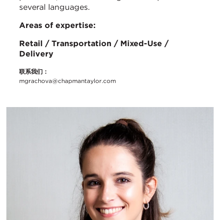
several languages.
Areas of expertise:
Retail / Transportation / Mixed-Use /
Delivery
联系我们：
mgrachova@chapmantaylor.com