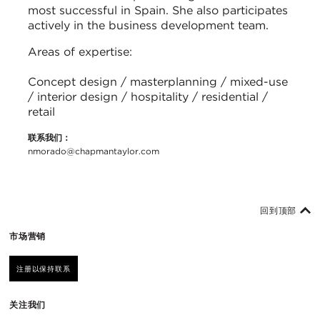
most successful in Spain. She also participates
actively in the business development team.
Areas of expertise:
Concept design / masterplanning / mixed-use
/ interior design / hospitality / residential /
retail
联系我们：
nmorado@chapmantaylor.com
回到顶部
市场营销
注册以保持联系
关注我们