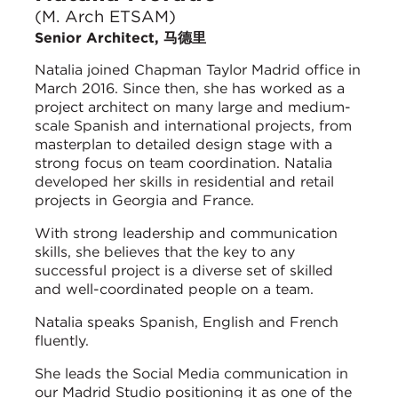
(M. Arch ETSAM)
Senior Architect, 马德里
Natalia joined Chapman Taylor Madrid office in
March 2016. Since then, she has worked as a
project architect on many large and medium-
scale Spanish and international projects, from
masterplan to detailed design stage with a
strong focus on team coordination. Natalia
developed her skills in residential and retail
projects in Georgia and France.
With strong leadership and communication
skills, she believes that the key to any
successful project is a diverse set of skilled
and well-coordinated people on a team.
Natalia speaks Spanish, English and French
fluently.
She leads the Social Media communication in
our Madrid Studio positioning it as one of the