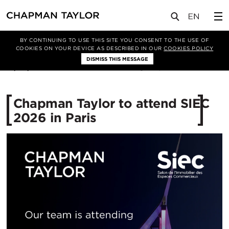
媒体
新闻
文章
BY CONTINUING TO USE THIS SITE YOU CONSENT TO THE USE OF
COOKIES ON YOUR DEVICE AS DESCRIBED IN OUR
COOKIES POLICY
DISMISS THIS MESSAGE
13/05/2026
257
Chapman Taylor to attend SIEC
2026 in Paris