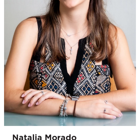
Natalia Morado