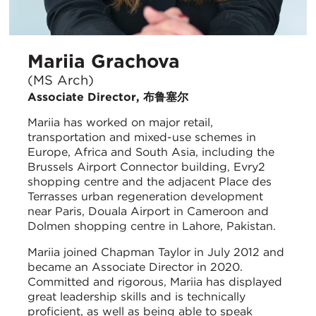
Mariia Grachova
(MS Arch)
Associate Director, 布鲁塞尔
Mariia has worked on major retail,
transportation and mixed-use schemes in
Europe, Africa and South Asia, including the
Brussels Airport Connector building, Evry2
shopping centre and the adjacent Place des
Terrasses urban regeneration development
near Paris, Douala Airport in Cameroon and
Dolmen shopping centre in Lahore, Pakistan.
Mariia joined Chapman Taylor in July 2012 and
became an Associate Director in 2020.
Committed and rigorous, Mariia has displayed
great leadership skills and is technically
proficient, as well as being able to speak