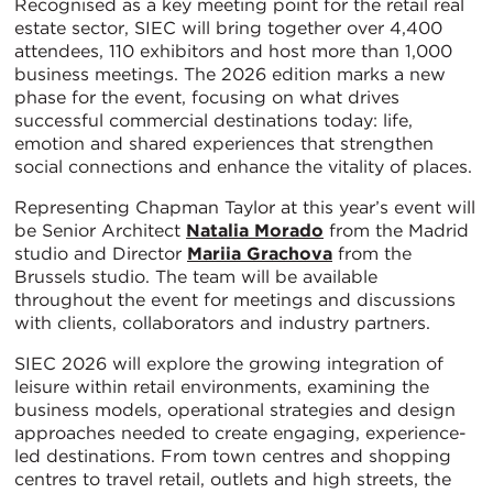
Recognised as a key meeting point for the retail real
estate sector, SIEC will bring together over 4,400
attendees, 110 exhibitors and host more than 1,000
business meetings. The 2026 edition marks a new
phase for the event, focusing on what drives
successful commercial destinations today: life,
emotion and shared experiences that strengthen
social connections and enhance the vitality of places.
Representing Chapman Taylor at this year’s event will
be Senior Architect
Natalia Morado
from the Madrid
studio and Director
Mariia Grachova
from the
Brussels studio. The team will be available
throughout the event for meetings and discussions
with clients, collaborators and industry partners.
SIEC 2026 will explore the growing integration of
leisure within retail environments, examining the
business models, operational strategies and design
approaches needed to create engaging, experience-
led destinations. From town centres and shopping
centres to travel retail, outlets and high streets, the