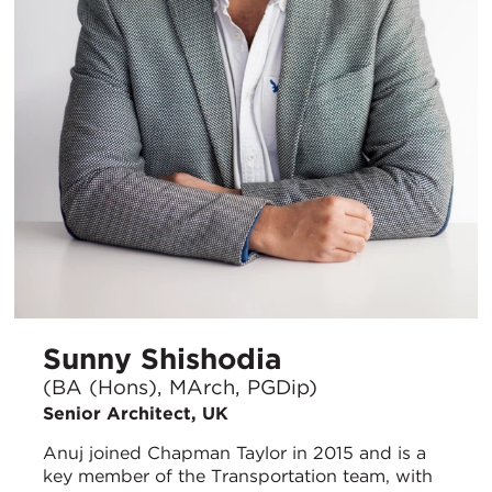
Sunny Shishodia
(BA (Hons), MArch, PGDip)
Senior Architect, UK
Anuj joined Chapman Taylor in 2015 and is a
key member of the Transportation team, with