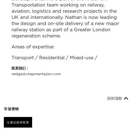
Transportation team working on railway,
aviation, logistics and research projects in the
UK and internationally. Nathan is now leading
the design and on-site delivery of a new major
railway station as part of a Greater London
regeneration scheme.
Areas of expertise:
Transport / Residential / Mixed-use /
联系我们：
nedge@chapmantaylor.com
回到顶部
市场营销
注册以保持联系