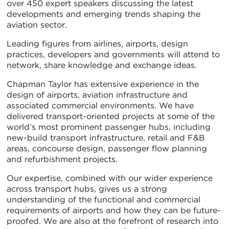
over 450 expert speakers discussing the latest
developments and emerging trends shaping the
aviation sector.
Leading figures from airlines, airports, design
practices, developers and governments will attend to
network, share knowledge and exchange ideas.
Chapman Taylor has extensive experience in the
design of airports, aviation infrastructure and
associated commercial environments. We have
delivered transport-oriented projects at some of the
world’s most prominent passenger hubs, including
new-build transport infrastructure, retail and F&B
areas, concourse design, passenger flow planning
and refurbishment projects.
Our expertise, combined with our wider experience
across transport hubs, gives us a strong
understanding of the functional and commercial
requirements of airports and how they can be future-
proofed. We are also at the forefront of research into