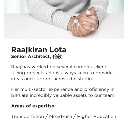
Raajkiran Lota
Senior Architect, 伦敦
Raaj has worked on several complex client-
facing projects and is always keen to provide
ideas and support across the studio.
Her multi-sector experience and proficiency in
BIM are incredibly valuable assets to our team.
Areas of expertise:
Transportation / Mixed-use / Higher Education