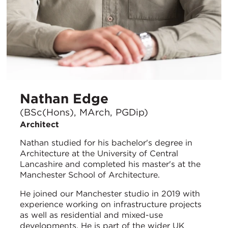
Nathan Edge
(BSc(Hons), MArch, PGDip)
Architect
Nathan studied for his bachelor's degree in
Architecture at the University of Central
Lancashire and completed his master's at the
Manchester School of Architecture.
He joined our Manchester studio in 2019 with
experience working on infrastructure projects
as well as residential and mixed-use
developments. He is part of the wider UK