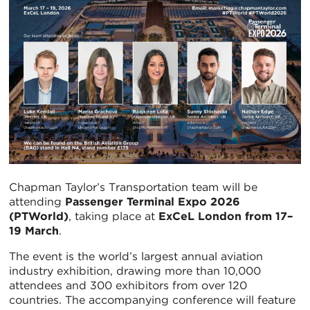
Chapman Taylor’s Transportation team will be
attending
Passenger Terminal Expo 2026
(PTWorld)
, taking place at
ExCeL London from 17–
19 March
.
The event is the world’s largest annual aviation
industry exhibition, drawing more than 10,000
attendees and 300 exhibitors from over 120
countries. The accompanying conference will feature