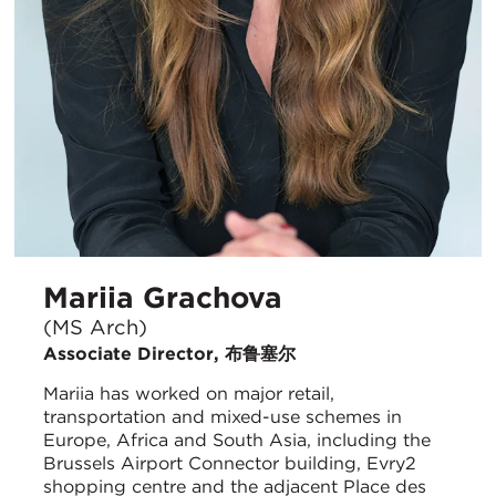
Mariia Grachova
(MS Arch)
Associate Director, 布鲁塞尔
Mariia has worked on major retail,
transportation and mixed-use schemes in
Europe, Africa and South Asia, including the
Brussels Airport Connector building, Evry2
shopping centre and the adjacent Place des