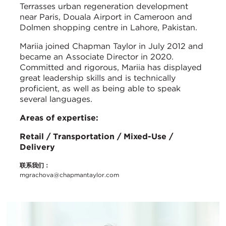
Terrasses urban regeneration development
near Paris, Douala Airport in Cameroon and
Dolmen shopping centre in Lahore, Pakistan.
Mariia joined Chapman Taylor in July 2012 and
became an Associate Director in 2020.
Committed and rigorous, Mariia has displayed
great leadership skills and is technically
proficient, as well as being able to speak
several languages.
Areas of expertise:
Retail / Transportation / Mixed-Use /
Delivery
联系我们：
mgrachova@chapmantaylor.com