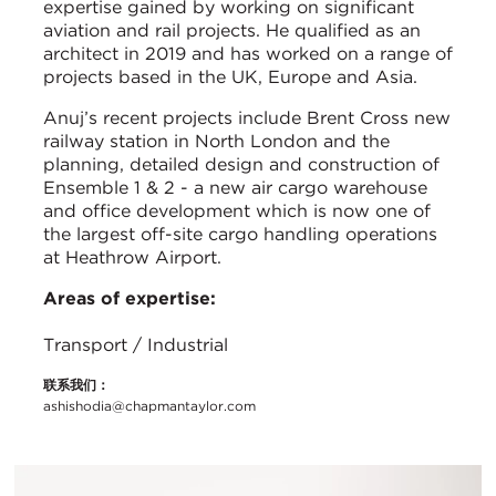
expertise gained by working on significant
aviation and rail projects. He qualified as an
architect in 2019 and has worked on a range of
projects based in the UK, Europe and Asia.
Anuj’s recent projects include Brent Cross new
railway station in North London and the
planning, detailed design and construction of
Ensemble 1 & 2 - a new air cargo warehouse
and office development which is now one of
the largest off-site cargo handling operations
at Heathrow Airport.
Areas of expertise:
Transport / Industrial
联系我们：
ashishodia@chapmantaylor.com