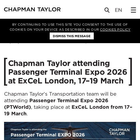
媒体
新闻
文章
BY CONTINUING TO USE THIS SITE YOU CONSENT TO THE USE OF
COOKIES ON YOUR DEVICE AS DESCRIBED IN OUR
COOKIES POLICY
DISMISS THIS MESSAGE
05/03/2026
304
Chapman Taylor attending
Passenger Terminal Expo 2026
at ExCeL London, 17–19 March
Chapman Taylor’s Transportation team will be
attending
Passenger Terminal Expo 2026
(PTWorld)
, taking place at
ExCeL London from 17–
19 March
.