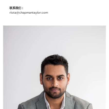
联系我们：
rlota@chapmantaylor.com