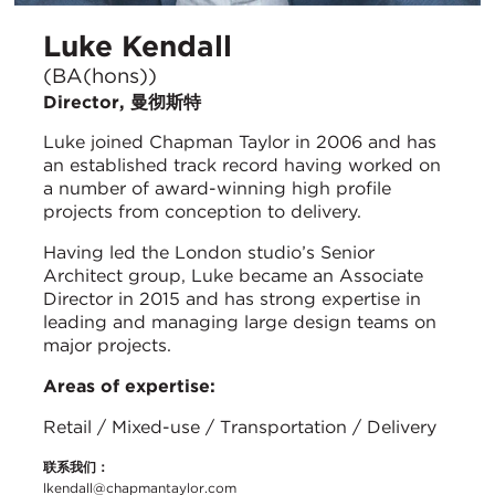
Luke Kendall
(BA(hons))
Director, 曼彻斯特
Luke joined Chapman Taylor in 2006 and has
an established track record having worked on
a number of award-winning high profile
projects from conception to delivery.
Having led the London studio’s Senior
Architect group, Luke became an Associate
Director in 2015 and has strong expertise in
leading and managing large design teams on
major projects.
Areas of expertise:
Retail / Mixed-use / Transportation / Delivery
联系我们：
lkendall@chapmantaylor.com