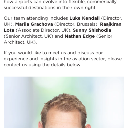
how airports can evolve into flexible, commercially
successful destinations in their own right.
Our team attending includes
Luke Kendall
(Director,
UK),
Mariia Grachova
(Director, Brussels),
Raajkiran
Lota
(Associate Director, UK),
Sunny Shishodia
(Senior Architect, UK) and
Nathan Edge
(Senior
Architect, UK).
If you would like to meet us and discuss our
experience and insights in the aviation sector, please
contact us using the details below.