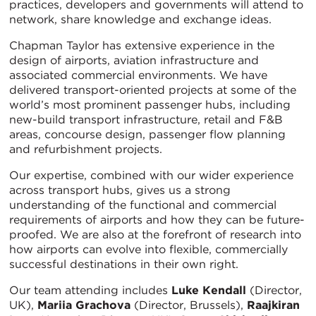
practices, developers and governments will attend to
network, share knowledge and exchange ideas.
Chapman Taylor has extensive experience in the
design of airports, aviation infrastructure and
associated commercial environments. We have
delivered transport-oriented projects at some of the
world’s most prominent passenger hubs, including
new-build transport infrastructure, retail and F&B
areas, concourse design, passenger flow planning
and refurbishment projects.
Our expertise, combined with our wider experience
across transport hubs, gives us a strong
understanding of the functional and commercial
requirements of airports and how they can be future-
proofed. We are also at the forefront of research into
how airports can evolve into flexible, commercially
successful destinations in their own right.
Our team attending includes
Luke Kendall
(Director,
UK),
Mariia Grachova
(Director, Brussels),
Raajkiran