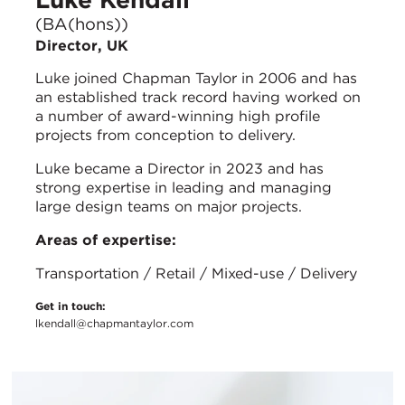
(BA(hons))
Director, UK
Luke joined Chapman Taylor in 2006 and has
an established track record having worked on
a number of award-winning high profile
projects from conception to delivery.
Luke became a Director in 2023 and has
strong expertise in leading and managing
large design teams on major projects.
Areas of expertise:
Transportation / Retail / Mixed-use / Delivery
Get in touch:
lkendall@chapmantaylor.com