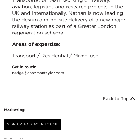
Transportation team working on railway,
aviation, logistics and research projects in the
UK and internationally. Nathan is now leading
the design and on-site delivery of a new major
railway station as part of a Greater London
regeneration scheme.
Areas of expertise:
Transport / Residential / Mixed-use
Get in touch:
nedge@chapmantaylor.com
Back to Top
Marketing
SIGN UP TO STAY IN TOUCH