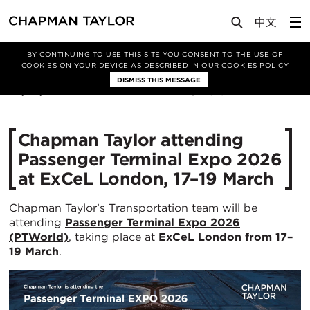
Media
News
Article
BY CONTINUING TO USE THIS SITE YOU CONSENT TO THE USE OF
COOKIES ON YOUR DEVICE AS DESCRIBED IN OUR
COOKIES POLICY
DISMISS THIS MESSAGE
05/03/2026
310
Chapman Taylor attending
Passenger Terminal Expo 2026
at ExCeL London, 17–19 March
Chapman Taylor’s Transportation team will be
attending
Passenger Terminal Expo 2026
(PTWorld)
, taking place at
ExCeL London from 17–
19 March
.