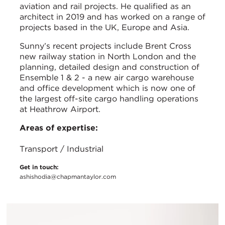
aviation and rail projects. He qualified as an
architect in 2019 and has worked on a range of
projects based in the UK, Europe and Asia.
Sunny’s recent projects include Brent Cross
new railway station in North London and the
planning, detailed design and construction of
Ensemble 1 & 2 - a new air cargo warehouse
and office development which is now one of
the largest off-site cargo handling operations
at Heathrow Airport.
Areas of expertise:
Transport / Industrial
Get in touch:
ashishodia@chapmantaylor.com