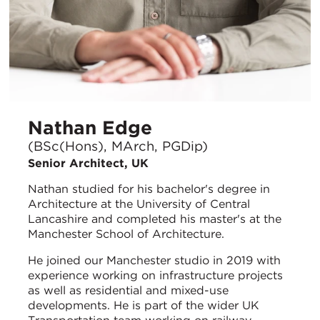
Nathan Edge
(BSc(Hons), MArch, PGDip)
Senior Architect, UK
Nathan studied for his bachelor's degree in
Architecture at the University of Central
Lancashire and completed his master's at the
Manchester School of Architecture.
He joined our Manchester studio in 2019 with
experience working on infrastructure projects
as well as residential and mixed-use
developments. He is part of the wider UK