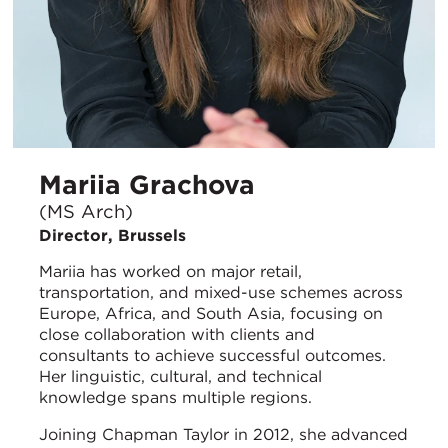
Mariia Grachova
(MS Arch)
Director, Brussels
Mariia has worked on major retail,
transportation, and mixed-use schemes across
Europe, Africa, and South Asia, focusing on
close collaboration with clients and
consultants to achieve successful outcomes.
Her linguistic, cultural, and technical
knowledge spans multiple regions.
Joining Chapman Taylor in 2012, she advanced