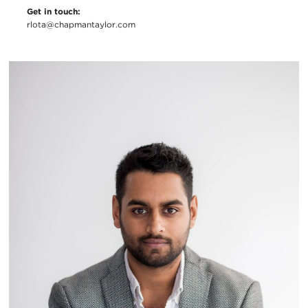
Get in touch:
rlota@chapmantaylor.com