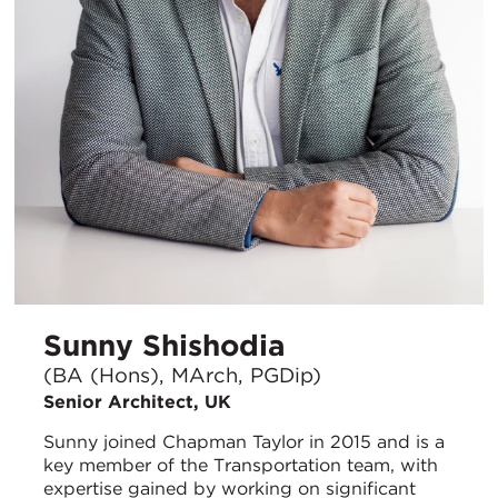
Sunny Shishodia
(BA (Hons), MArch, PGDip)
Senior Architect, UK
Sunny joined Chapman Taylor in 2015 and is a
key member of the Transportation team, with
expertise gained by working on significant