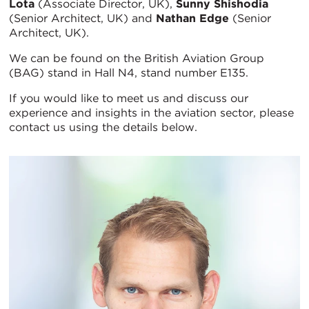
Lota
(Associate Director, UK),
Sunny Shishodia
(Senior Architect, UK) and
Nathan Edge
(Senior
Architect, UK).
We can be found on the British Aviation Group
(BAG) stand in Hall N4, stand number E135.
If you would like to meet us and discuss our
experience and insights in the aviation sector, please
contact us using the details below.