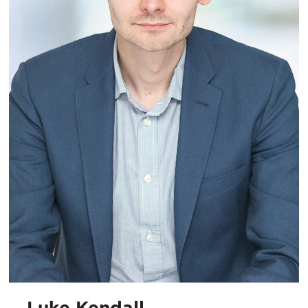
Luke Kendall