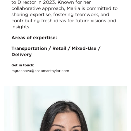
to Director in 2023. Known for her
collaborative approach, Mariia is committed to
sharing expertise, fostering teamwork, and
contributing fresh ideas for future visions and
insights.
Areas of expertise:
Transportation / Retail / Mixed-Use /
Delivery
Get in touch:
mgrachova@chapmantaylor.com