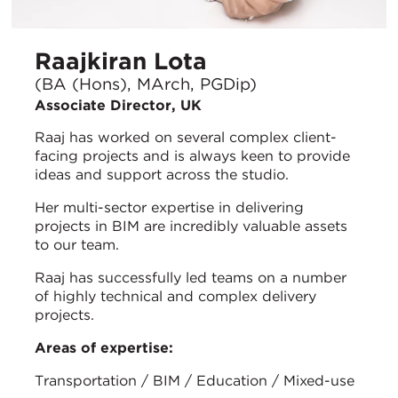
Raajkiran Lota
(BA (Hons), MArch, PGDip)
Associate Director, UK
Raaj has worked on several complex client-
facing projects and is always keen to provide
ideas and support across the studio.
Her multi-sector expertise in delivering
projects in BIM are incredibly valuable assets
to our team.
Raaj has successfully led teams on a number
of highly technical and complex delivery
projects.
Areas of expertise:
Transportation / BIM / Education / Mixed-use