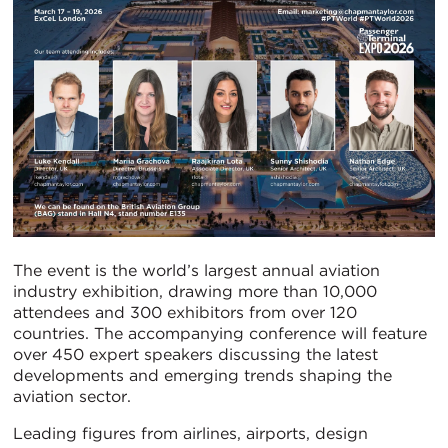
The event is the world’s largest annual aviation
industry exhibition, drawing more than 10,000
attendees and 300 exhibitors from over 120
countries. The accompanying conference will feature
over 450 expert speakers discussing the latest
developments and emerging trends shaping the
aviation sector.
Leading figures from airlines, airports, design