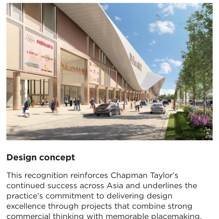
Design concept
This recognition reinforces Chapman Taylor’s
continued success across Asia and underlines the
practice’s commitment to delivering design
excellence through projects that combine strong
commercial thinking with memorable placemaking.