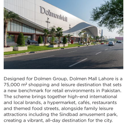
Designed for Dolmen Group, Dolmen Mall Lahore is a
75,000 m² shopping and leisure destination that sets
a new benchmark for retail environments in Pakistan.
The scheme brings together high-end international
and local brands, a hypermarket, cafés, restaurants
and themed food streets, alongside family leisure
attractions including the Sindbad amusement park,
creating a vibrant, all-day destination for the city.