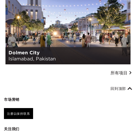
Dolmen City
Islamabad, Pakistan
所有项目
回到顶部
市场营销
注册以保持联系
关注我们