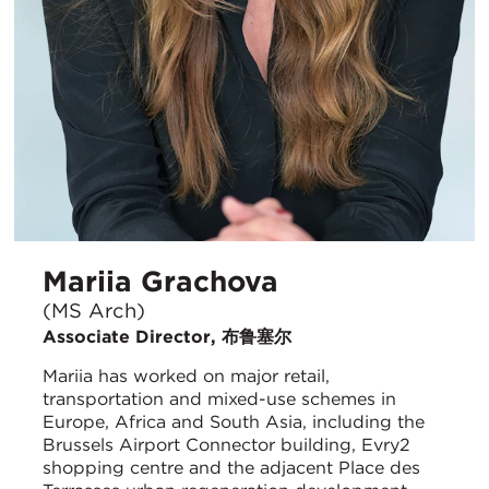
Mariia Grachova
(MS Arch)
Associate Director, 布鲁塞尔
Mariia has worked on major retail,
transportation and mixed-use schemes in
Europe, Africa and South Asia, including the
Brussels Airport Connector building, Evry2
shopping centre and the adjacent Place des