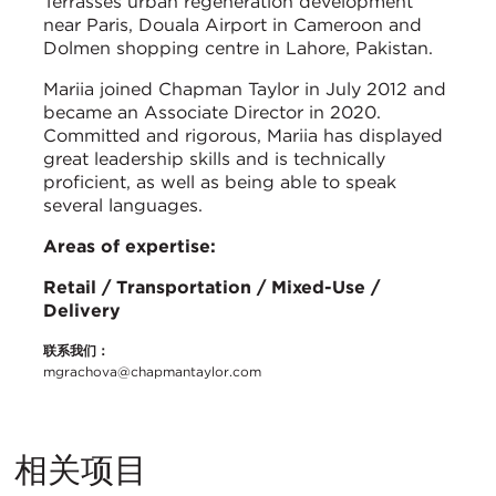
Terrasses urban regeneration development
near Paris, Douala Airport in Cameroon and
Dolmen shopping centre in Lahore, Pakistan.
Mariia joined Chapman Taylor in July 2012 and
became an Associate Director in 2020.
Committed and rigorous, Mariia has displayed
great leadership skills and is technically
proficient, as well as being able to speak
several languages.
Areas of expertise:
Retail / Transportation / Mixed-Use /
Delivery
联系我们：
mgrachova@chapmantaylor.com
相关项目