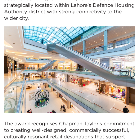
strategically located within Lahore’s Defence Housing
Authority district with strong connectivity to the
wider city.
The award recognises Chapman Taylor’s commitment
to creating well-designed, commercially successful,
culturally resonant retail destinations that support