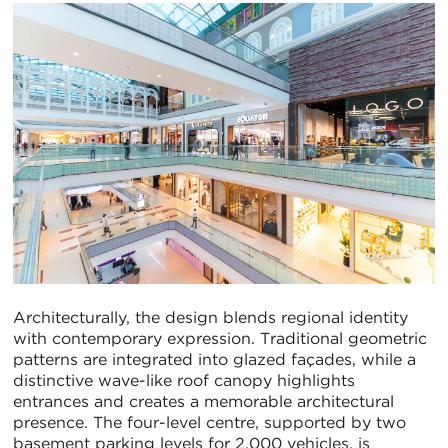
Architecturally, the design blends regional identity
with contemporary expression. Traditional geometric
patterns are integrated into glazed façades, while a
distinctive wave-like roof canopy highlights
entrances and creates a memorable architectural
presence. The four-level centre, supported by two
basement parking levels for 2,000 vehicles, is