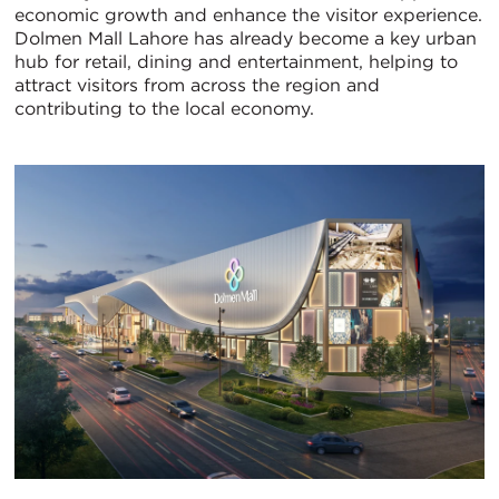
economic growth and enhance the visitor experience.
Dolmen Mall Lahore has already become a key urban
hub for retail, dining and entertainment, helping to
attract visitors from across the region and
contributing to the local economy.