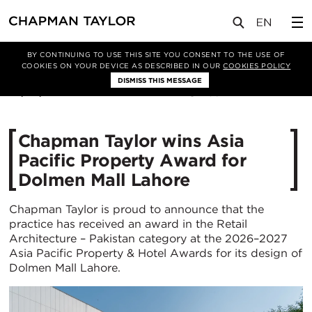
媒体
新闻
文章
BY CONTINUING TO USE THIS SITE YOU CONSENT TO THE USE OF
COOKIES ON YOUR DEVICE AS DESCRIBED IN OUR
COOKIES POLICY
DISMISS THIS MESSAGE
25/02/2026
364
Chapman Taylor wins Asia
Pacific Property Award for
Dolmen Mall Lahore
Chapman Taylor is proud to announce that the
practice has received an award in the Retail
Architecture – Pakistan category at the 2026–2027
Asia Pacific Property & Hotel Awards for its design of
Dolmen Mall Lahore.