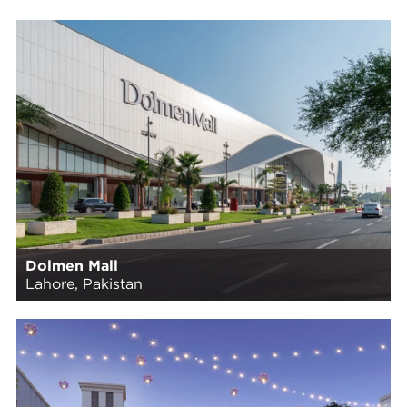
Dolmen Mall
Lahore, Pakistan